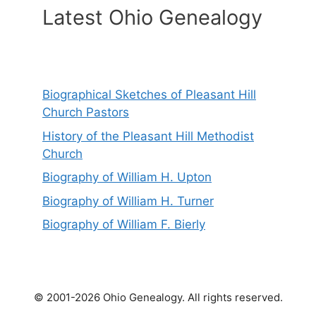
Latest Ohio Genealogy
Biographical Sketches of Pleasant Hill
Church Pastors
History of the Pleasant Hill Methodist
Church
Biography of William H. Upton
Biography of William H. Turner
Biography of William F. Bierly
© 2001-2026 Ohio Genealogy. All rights reserved.