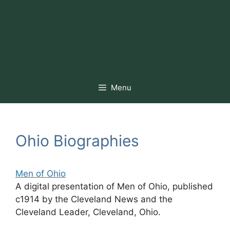
Menu
Ohio Biographies
Men of Ohio
A digital presentation of Men of Ohio, published
c1914 by the Cleveland News and the
Cleveland Leader, Cleveland, Ohio.