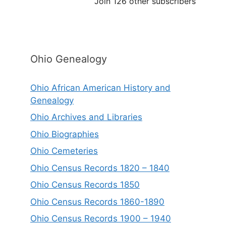
Join 126 other subscribers
Ohio Genealogy
Ohio African American History and
Genealogy
Ohio Archives and Libraries
Ohio Biographies
Ohio Cemeteries
Ohio Census Records 1820 – 1840
Ohio Census Records 1850
Ohio Census Records 1860-1890
Ohio Census Records 1900 – 1940