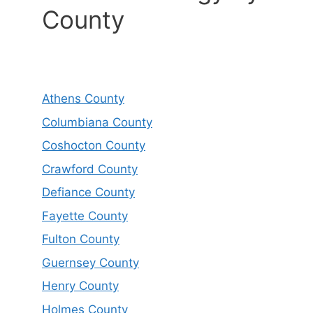
County
Athens County
Columbiana County
Coshocton County
Crawford County
Defiance County
Fayette County
Fulton County
Guernsey County
Henry County
Holmes County