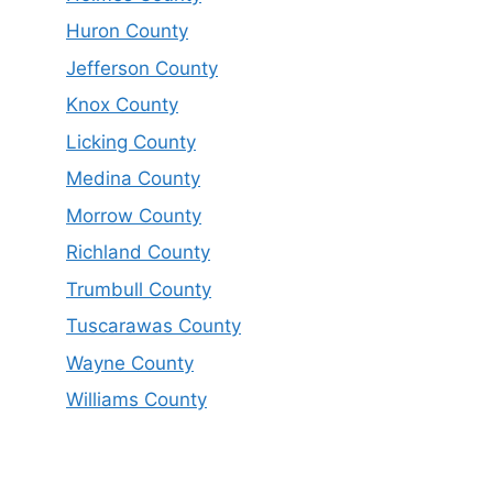
Huron County
Jefferson County
Knox County
Licking County
Medina County
Morrow County
Richland County
Trumbull County
Tuscarawas County
Wayne County
Williams County