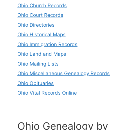
Ohio Church Records
Ohio Court Records
Ohio Directories
Ohio Historical Maps
Ohio Immigration Records
Ohio Land and Maps
Ohio Mailing Lists
Ohio Miscellaneous Genealogy Records
Ohio Obituaries
Ohio Vital Records Online
Ohio Genealogy by