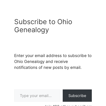
Subscribe to Ohio
Genealogy
Enter your email address to subscribe to
Ohio Genealogy and receive
notifications of new posts by email.
Type your email…
Subscribe