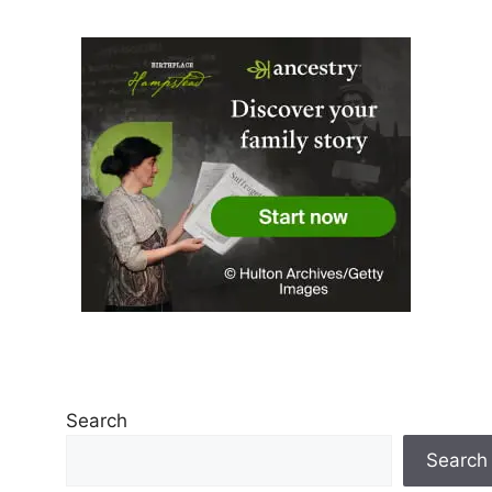
Search
Search