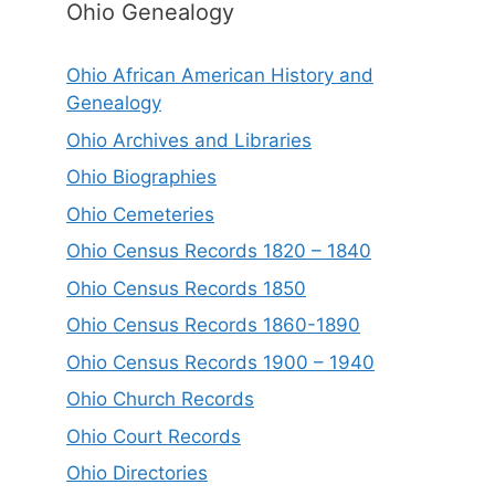
Ohio Genealogy
Ohio African American History and
Genealogy
Ohio Archives and Libraries
Ohio Biographies
Ohio Cemeteries
Ohio Census Records 1820 – 1840
Ohio Census Records 1850
Ohio Census Records 1860-1890
Ohio Census Records 1900 – 1940
Ohio Church Records
Ohio Court Records
Ohio Directories