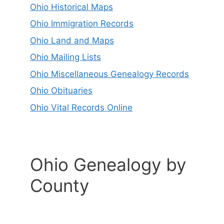
Ohio Historical Maps
Ohio Immigration Records
Ohio Land and Maps
Ohio Mailing Lists
Ohio Miscellaneous Genealogy Records
Ohio Obituaries
Ohio Vital Records Online
Ohio Genealogy by
County