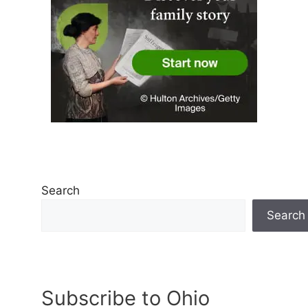
Search
Search
Subscribe to Ohio