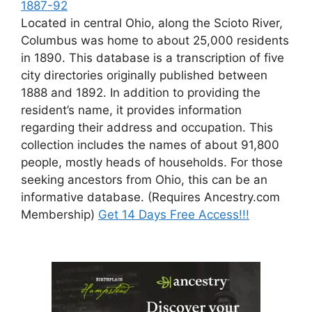
1887-92
Located in central Ohio, along the Scioto River,
Columbus was home to about 25,000 residents
in 1890. This database is a transcription of five
city directories originally published between
1888 and 1892. In addition to providing the
resident’s name, it provides information
regarding their address and occupation. This
collection includes the names of about 91,800
people, mostly heads of households. For those
seeking ancestors from Ohio, this can be an
informative database. (Requires Ancestry.com
Membership)
Get 14 Days Free Access!!!