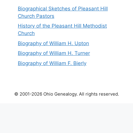
Biographical Sketches of Pleasant Hill
Church Pastors
History of the Pleasant Hill Methodist
Church
Biography of William H. Upton
Biography of William H. Turner
Biography of William F. Bierly
© 2001-2026 Ohio Genealogy. All rights reserved.