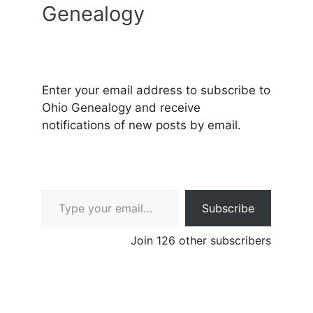
Genealogy
Enter your email address to subscribe to
Ohio Genealogy and receive
notifications of new posts by email.
Type your email…
Subscribe
Join 126 other subscribers