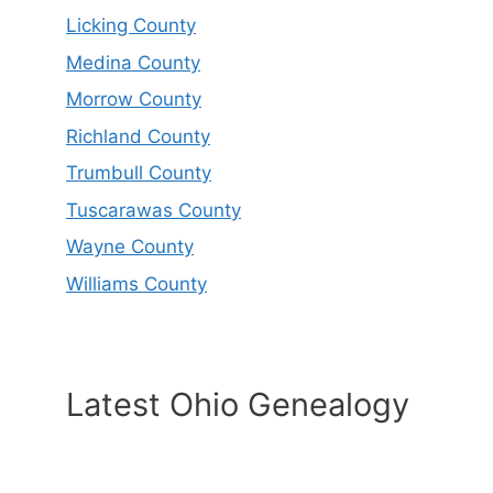
Licking County
Medina County
Morrow County
Richland County
Trumbull County
Tuscarawas County
Wayne County
Williams County
Latest Ohio Genealogy