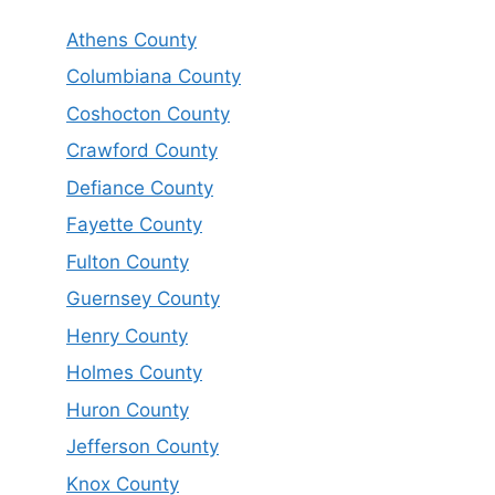
Athens County
Columbiana County
Coshocton County
Crawford County
Defiance County
Fayette County
Fulton County
Guernsey County
Henry County
Holmes County
Huron County
Jefferson County
Knox County