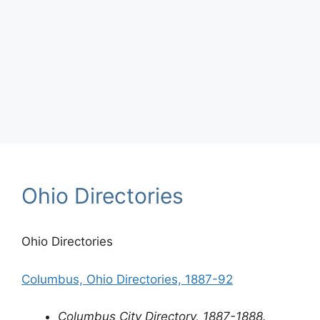
Ohio Directories
Ohio Directories
Columbus, Ohio Directories, 1887-92
Columbus City Directory, 1887-1888.