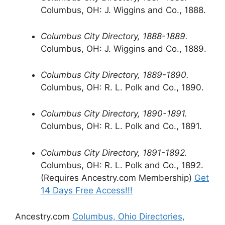
Columbus, OH: J. Wiggins and Co., 1888.
Columbus City Directory, 1888-1889.
Columbus, OH: J. Wiggins and Co., 1889.
Columbus City Directory, 1889-1890.
Columbus, OH: R. L. Polk and Co., 1890.
Columbus City Directory, 1890-1891.
Columbus, OH: R. L. Polk and Co., 1891.
Columbus City Directory, 1891-1892.
Columbus, OH: R. L. Polk and Co., 1892.
(Requires Ancestry.com Membership)
Get
14 Days Free Access!!!
Ancestry.com
Columbus, Ohio Directories,