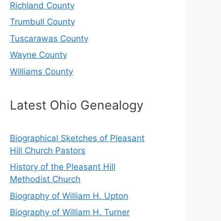
Richland County
Trumbull County
Tuscarawas County
Wayne County
Williams County
Latest Ohio Genealogy
Biographical Sketches of Pleasant
Hill Church Pastors
History of the Pleasant Hill
Methodist Church
Biography of William H. Upton
Biography of William H. Turner