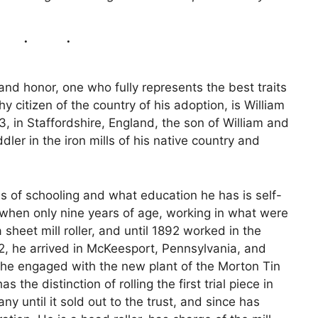
and honor, one who fully represents the best traits
y citizen of the country of his adoption, is William
 in Staffordshire, England, the son of William and
ler in the iron mills of his native country and
s of schooling and what education he has is self-
 when only nine years of age, working in what were
 sheet mill roller, and until 1892 worked in the
92, he arrived in McKeesport, Pennsylvania, and
n he engaged with the new plant of the Morton Tin
he distinction of rolling the first trial piece in
y until it sold out to the trust, and since has