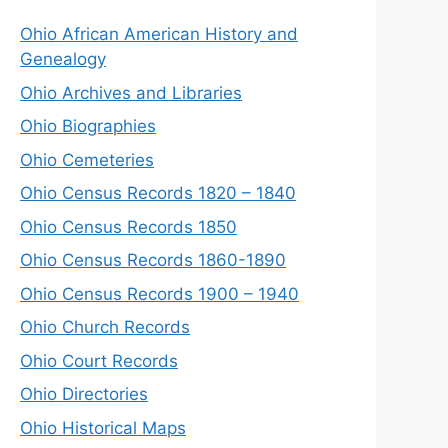
Ohio African American History and
Genealogy
Ohio Archives and Libraries
Ohio Biographies
Ohio Cemeteries
Ohio Census Records 1820 – 1840
Ohio Census Records 1850
Ohio Census Records 1860-1890
Ohio Census Records 1900 – 1940
Ohio Church Records
Ohio Court Records
Ohio Directories
Ohio Historical Maps