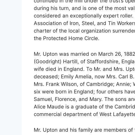
continued in the mill under the trust’s ope
during his turn, and is one of the most v
considered an exceptionally expert roll
Association of Iron, Steel, and Tin Worker
charter of the local organization surrende
the Protected Home Circle.
Mr. Upton was married on March 26, 1882, 
(Goodright) Hartill, of Staffordshire, Engl
wife died in England. To Mr. and Mrs. Up
deceased; Emily Amelia, now Mrs. Carl B.
Mrs. Frank Wilson, of Cambridge; Annie; Wi
six were born in England; four others hav
Samuel, Florence, and Mary. The sons an
Alice Maude is a graduate of the Cambrid
commercial department of West Lafayette
Mr. Upton and his family are members of 