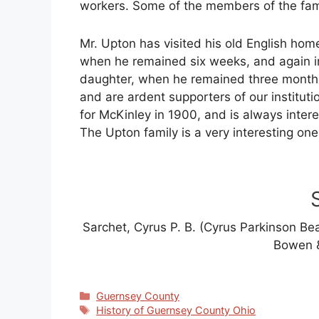
workers. Some of the members of the fami
Mr. Upton has visited his old English hom
when he remained six weeks, and again i
daughter, when he remained three months
and are ardent supporters of our institutio
for McKinley in 1900, and is always intere
The Upton family is a very interesting one
Sarchet, Cyrus P. B. (Cyrus Parkinson Be
Bowen &
Categories
Guernsey County
Tags
History of Guernsey County Ohio