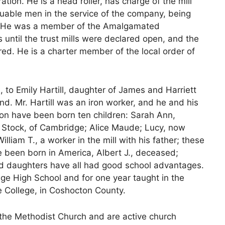
ration. He is a head roller, has charge of the mill
aluable men in the service of the company, being
er. He was a member of the Amalgamated
s until the trust mills were declared open, and the
red. He is a charter member of the local order of
to Emily Hartill, daughter of James and Harriett
and. Mr. Hartill was an iron worker, and he and his
ton have been born ten children: Sarah Ann,
 Stock, of Cambridge; Alice Maude; Lucy, now
lliam T., a worker in the mill with his father; these
e been born in America, Albert J., deceased;
d daughters have all had good school advantages.
ge High School and for one year taught in the
 College, in Coshocton County.
the Methodist Church and are active church