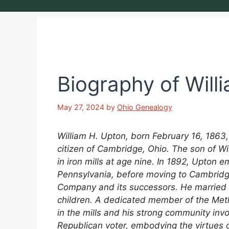
Biography of Will
May 27, 2024
by
Ohio Genealogy
William H. Upton, born February 16, 1863,
citizen of Cambridge, Ohio. The son of W
in iron mills at age nine. In 1892, Upton em
Pennsylvania, before moving to Cambridg
Company and its successors. He married E
children. A dedicated member of the Met
in the mills and his strong community in
Republican voter, embodying the virtues o