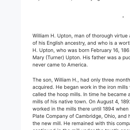
William H. Upton, man of thorough virtue 
of his English ancestry, and who is a worth
H. Upton, who was born February 16, 1863,
Mary (Turner) Upton. His father was a pudd
never came to America.
The son, William H., had only three month
acquired. He began work in the iron mills
called the hoop mills. In time he became a
mills of his native town. On August 4, 18
worked in the mills there until 1894 whe
Plate Company of Cambridge, Ohio, and has t
the new mill. He remained with this compan