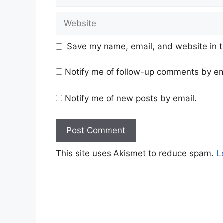
Website
Save my name, email, and website in t
Notify me of follow-up comments by em
Notify me of new posts by email.
This site uses Akismet to reduce spam.
L