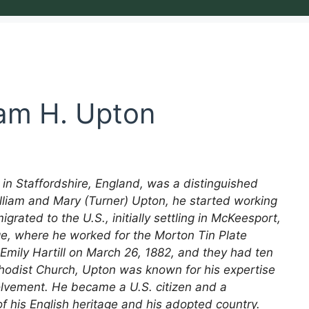
iam H. Upton
 in Staffordshire, England, was a distinguished
illiam and Mary (Turner) Upton, he started working
igrated to the U.S., initially settling in McKeesport,
e, where he worked for the Morton Tin Plate
mily Hartill on March 26, 1882, and they had ten
hodist Church, Upton was known for his expertise
volvement. He became a U.S. citizen and a
f his English heritage and his adopted country.