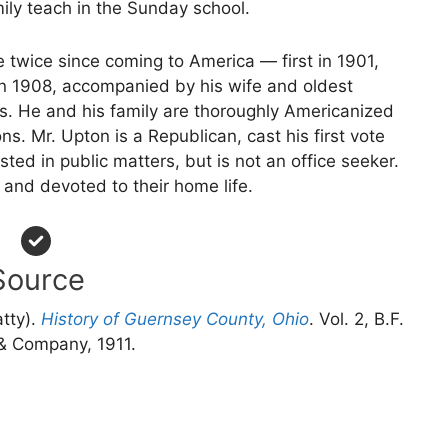
ly teach in the Sunday school.
e twice since coming to America — first in 1901,
n 1908, accompanied by his wife and oldest
. He and his family are thoroughly Americanized
ns. Mr. Upton is a Republican, cast his first vote
sted in public matters, but is not an office seeker.
 and devoted to their home life.
Source
atty).
History of Guernsey County, Ohio
. Vol. 2, B.F.
 Company, 1911.