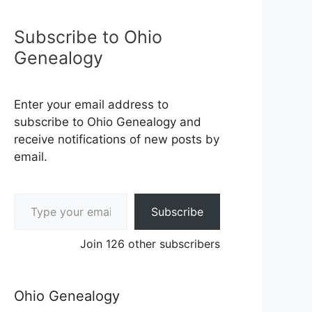
Subscribe to Ohio
Genealogy
Enter your email address to
subscribe to Ohio Genealogy and
receive notifications of new posts by
email.
Type your email…
Subscribe
Join 126 other subscribers
Ohio Genealogy