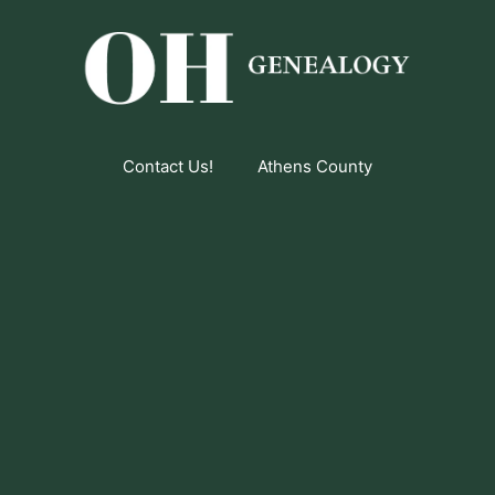
Contact Us!
Athens County