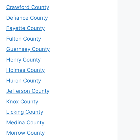
Crawford County
Defiance County
Fayette County
Fulton County
Guernsey County
Henry County
Holmes County
Huron County
Jefferson County
Knox County
Licking County
Medina County
Morrow County