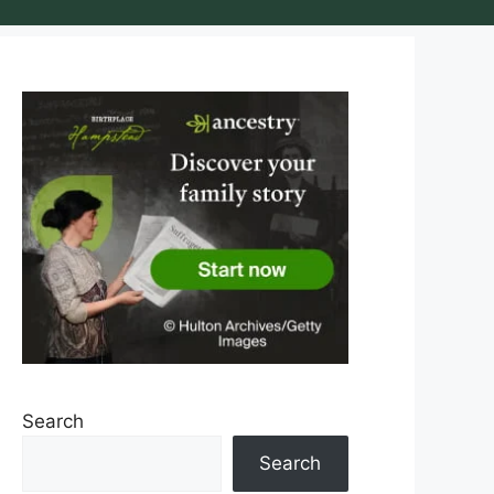
Search
Search