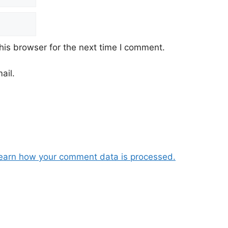
his browser for the next time I comment.
ail.
earn how your comment data is processed.