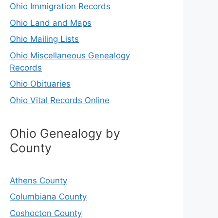
Ohio Immigration Records
Ohio Land and Maps
Ohio Mailing Lists
Ohio Miscellaneous Genealogy
Records
Ohio Obituaries
Ohio Vital Records Online
Ohio Genealogy by
County
Athens County
Columbiana County
Coshocton County