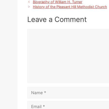
Biography of William H. Turner
History of the Pleasant Hill Methodist Church
Leave a Comment
Comment
Name
Email