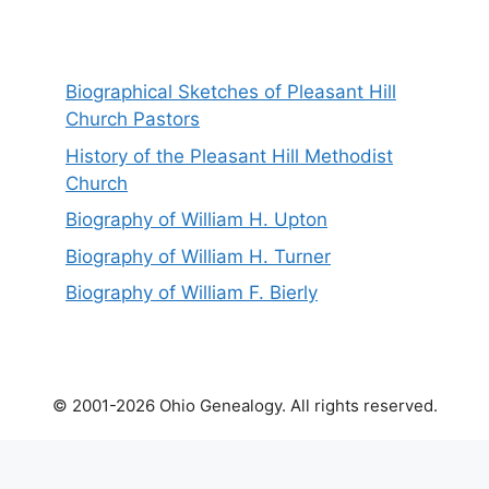
Biographical Sketches of Pleasant Hill
Church Pastors
History of the Pleasant Hill Methodist
Church
Biography of William H. Upton
Biography of William H. Turner
Biography of William F. Bierly
© 2001-2026 Ohio Genealogy. All rights reserved.