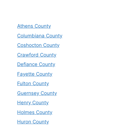
Athens County
Columbiana County
Coshocton County
Crawford County
Defiance County
Fayette County
Fulton County
Guernsey County
Henry County
Holmes County
Huron County