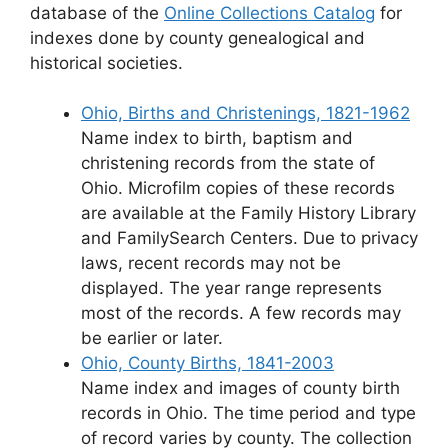
database of the
Online Collections Catalog
for
indexes done by county genealogical and
historical societies.
Ohio, Births and Christenings, 1821-1962
Name index to birth, baptism and
christening records from the state of
Ohio. Microfilm copies of these records
are available at the Family History Library
and FamilySearch Centers. Due to privacy
laws, recent records may not be
displayed. The year range represents
most of the records. A few records may
be earlier or later.
Ohio, County Births, 1841-2003
Name index and images of county birth
records in Ohio. The time period and type
of record varies by county. The collection