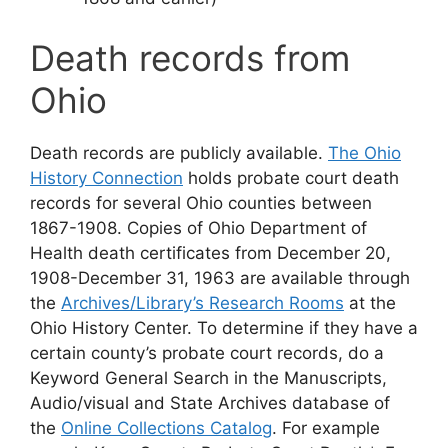
Death records from
Ohio
Death records are publicly available.
The Ohio
History Connection
holds probate court death
records for several Ohio counties between
1867-1908. Copies of Ohio Department of
Health death certificates from December 20,
1908-December 31, 1963 are available through
the
Archives/Library’s Research Rooms
at the
Ohio History Center. To determine if they have a
certain county’s probate court records, do a
Keyword General Search in the Manuscripts,
Audio/visual and State Archives database of
the
Online Collections Catalog
. For example