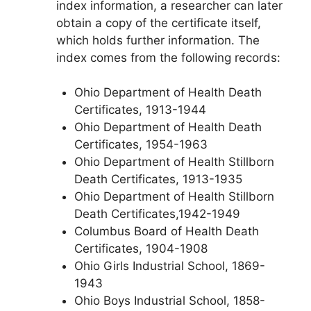
index information, a researcher can later
obtain a copy of the certificate itself,
which holds further information. The
index comes from the following records:
Ohio Department of Health Death
Certificates, 1913-1944
Ohio Department of Health Death
Certificates, 1954-1963
Ohio Department of Health Stillborn
Death Certificates, 1913-1935
Ohio Department of Health Stillborn
Death Certificates,1942-1949
Columbus Board of Health Death
Certificates, 1904-1908
Ohio Girls Industrial School, 1869-
1943
Ohio Boys Industrial School, 1858-