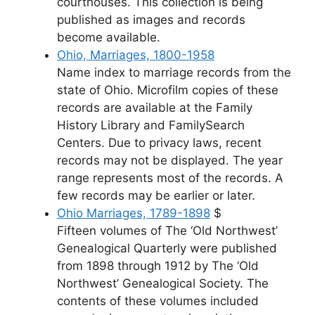
courthouses. This collection is being
published as images and records
become available.
Ohio, Marriages, 1800-1958
Name index to marriage records from the
state of Ohio. Microfilm copies of these
records are available at the Family
History Library and FamilySearch
Centers. Due to privacy laws, recent
records may not be displayed. The year
range represents most of the records. A
few records may be earlier or later.
Ohio Marriages, 1789-1898
$
Fifteen volumes of The ‘Old Northwest’
Genealogical Quarterly were published
from 1898 through 1912 by The ‘Old
Northwest’ Genealogical Society. The
contents of these volumes included