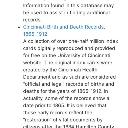
Information found in this database may
be used to assist in finding additional
records.
Cincinnati Birth and Death Records,
1865-1912
A collection of over one-half million index
cards digitally reproduced and provided
for free on the University of Cincinnati
website. The original index cards were
created by the Cincinnati Health
Department and as such are considered
“official and legal” records of births and
deaths for the years of 1865-1912. In
actuality, some of the records show a
date prior to 1865. It is believed that
these early records reflect the
“restoration” of vital documents by
citizens after the 1884 Hamilton County