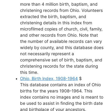
more than 4 million birth, baptism, and
christening records from Ohio. Volunteers
extracted the birth, baptism, and
christening details in this index from
microfilmed copies of church, civil, family,
and other records from Ohio. Note that
the number of available records can vary
widely by county, and this database does
not necessarily represent a
comprehensive set of birth, baptism, and
christening records for the state during
this time.
Ohio, Birth Index, 1908-1964
$
This database contains an index of Ohio
births for the years 1908–1964. This
index contains no images and is meant to
be used to assist in finding the birth date
and birthplace of your ancestors.