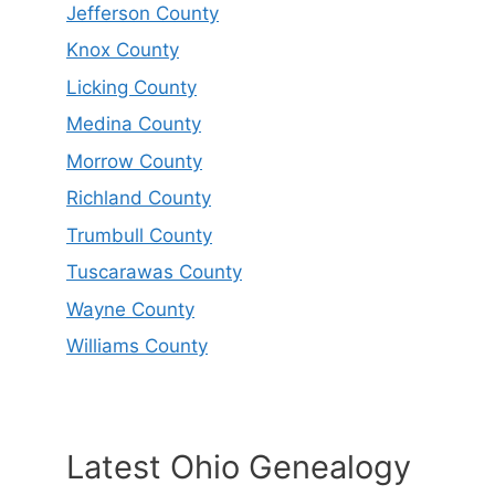
Jefferson County
Knox County
Licking County
Medina County
Morrow County
Richland County
Trumbull County
Tuscarawas County
Wayne County
Williams County
Latest Ohio Genealogy