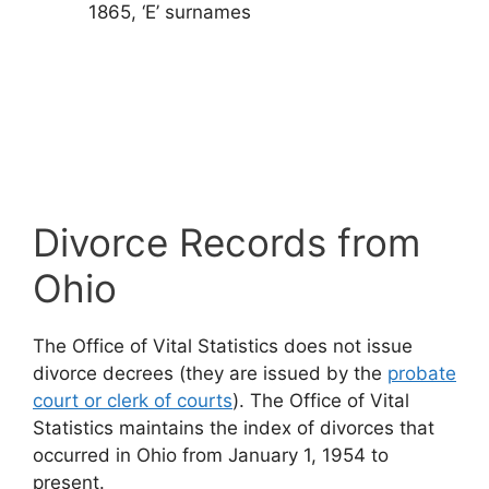
1865, ‘E’ surnames
Divorce Records from
Ohio
The Office of Vital Statistics does not issue
divorce decrees (they are issued by the
probate
court or clerk of courts
). The Office of Vital
Statistics maintains the index of divorces that
occurred in Ohio from January 1, 1954 to
present.