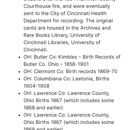
Courthouse fire, and were eventually
sent to the City of Cincinnati Health
Department for recording. The original
cards are housed in the Archives and
Rare Books Library, University of
Cincinnati Libraries, University of
Cincinnati.
OH: Butler Co: Kimbles – Birth Records of
Butler Co. Ohio – 1856-1901
OH: Clermont Co: Birth records 1869-70
OH: Columbiana Co: Leetonia, Births
1904-1908
OH: Lawrence Co: Lawrence County,
Ohio Births 1867 (which includes some
1868 and earlier)
OH: Lawrence Co: Lawrence County,
Ohio Births 1867 (which includes some
1868 and earlier)