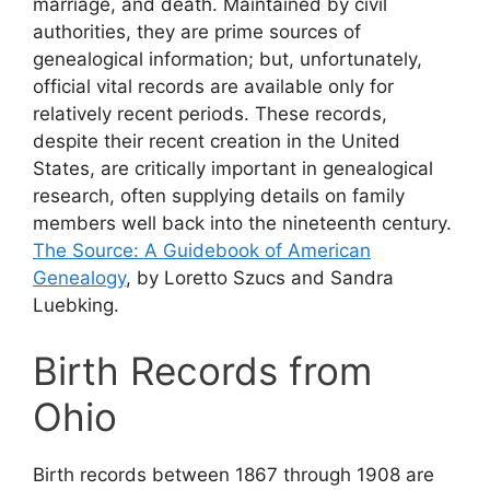
marriage, and death. Maintained by civil
authorities, they are prime sources of
genealogical information; but, unfortunately,
official vital records are available only for
relatively recent periods. These records,
despite their recent creation in the United
States, are critically important in genealogical
research, often supplying details on family
members well back into the nineteenth century.
The Source: A Guidebook of American
Genealogy
, by Loretto Szucs and Sandra
Luebking.
Birth Records from
Ohio
Birth records between 1867 through 1908 are