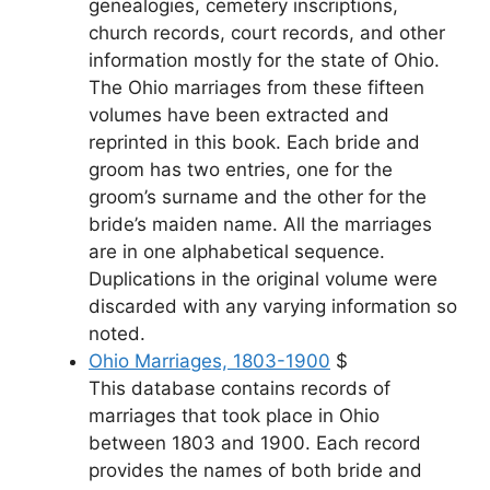
genealogies, cemetery inscriptions,
church records, court records, and other
information mostly for the state of Ohio.
The Ohio marriages from these fifteen
volumes have been extracted and
reprinted in this book. Each bride and
groom has two entries, one for the
groom’s surname and the other for the
bride’s maiden name. All the marriages
are in one alphabetical sequence.
Duplications in the original volume were
discarded with any varying information so
noted.
Ohio Marriages, 1803-1900
$
This database contains records of
marriages that took place in Ohio
between 1803 and 1900. Each record
provides the names of both bride and