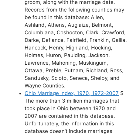
groom, along with the marriage date.
Records from the following counties may
be found in this database: Allen,
Ashland, Athens, Auglaize, Belmont,
Columbiana, Coshocton, Clark, Crawford,
Darke, Defiance, Fairfield, Franklin, Gallia,
Hancock, Henry, Highland, Hocking,
Holmes, Huron, Paulding, Jackson,
Lawrence, Mahoning, Muskingum,
Ottawa, Preble, Putnam, Richland, Ross,
Sandusky, Scioto, Seneca, Shelby, and
Wayne Counties.
Ohio Marriage Index, 1970, 1972-2007
$
The more than 3 million marriages that
took place in Ohio between 1970 and
2007 are contained in this database.
Unfortunately, the information in this
database doesn’t include marriages