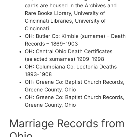
cards are housed in the Archives and
Rare Books Library, University of
Cincinnati Libraries, University of
Cincinnati.
OH: Butler Co: Kimble (surname) – Death
Records – 1869-1903
OH: Central Ohio Death Certificates
(selected surnames) 1909-1998
OH: Columbiana Co: Leetonia Deaths
1893-1908
OH: Greene Co: Baptist Church Records,
Greene County, Ohio
OH: Greene Co: Baptist Church Records,
Greene County, Ohio
Marriage Records from
Ohio