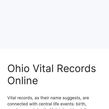
Ohio Vital Records
Online
Vital records, as their name suggests, are
connected with central life events: birth,