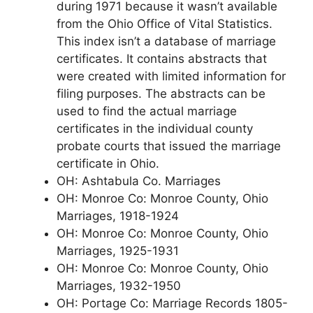
during 1971 because it wasn’t available
from the Ohio Office of Vital Statistics.
This index isn’t a database of marriage
certificates. It contains abstracts that
were created with limited information for
filing purposes. The abstracts can be
used to find the actual marriage
certificates in the individual county
probate courts that issued the marriage
certificate in Ohio.
OH: Ashtabula Co. Marriages
OH: Monroe Co: Monroe County, Ohio
Marriages, 1918-1924
OH: Monroe Co: Monroe County, Ohio
Marriages, 1925-1931
OH: Monroe Co: Monroe County, Ohio
Marriages, 1932-1950
OH: Portage Co: Marriage Records 1805-