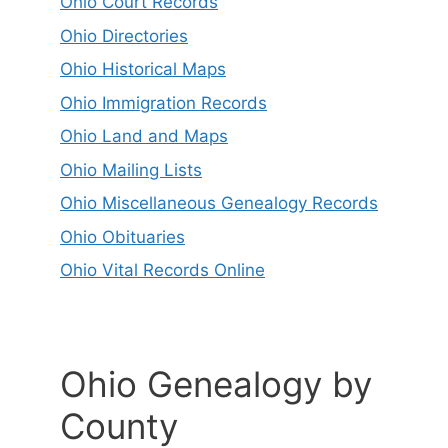
Ohio Court Records
Ohio Directories
Ohio Historical Maps
Ohio Immigration Records
Ohio Land and Maps
Ohio Mailing Lists
Ohio Miscellaneous Genealogy Records
Ohio Obituaries
Ohio Vital Records Online
Ohio Genealogy by
County