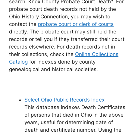
search: Knox County Probate Court Death*. For
probate court death records not held by the
Ohio History Connection, you may wish to
contact the
probate court or clerk of courts
directly. The probate court may still hold the
records or tell you if they transferred their court
records elsewhere. For death records not in
their collections, check the
Online Collections
Catalog
for indexes done by county
genealogical and historical societies.
Select Ohio Public Records Index
This database indexes Death Certificates
of persons that died in Ohio in the above
years, useful for determining date of
death and certificate number. Using the