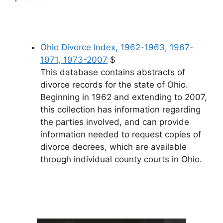
Ohio Divorce Index, 1962-1963, 1967-
1971, 1973-2007
$
This database contains abstracts of
divorce records for the state of Ohio.
Beginning in 1962 and extending to 2007,
this collection has information regarding
the parties involved, and can provide
information needed to request copies of
divorce decrees, which are available
through individual county courts in Ohio.