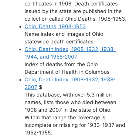
certificates in 1908. Death certificates
issued by the state are published in the
collection called Ohio Deaths, 1908-1953.
Ohio, Deaths, 1908-1953
Name index and images of Ohio
statewide death certificates.
Ohio, Death Index, 1908-1932, 1938-
1944, and 1958-2007
Index of deaths from the Ohio
Department of Health in Columbus
Ohio, Death Index, 1908-1932, 1938-
2007
$
This database, with over 5.3 million
names, lists those who died between
1908 and 2007 in the state of Ohio.
Within that range the coverage is
incomplete or missing for 1933-1937 and
1952-1955.