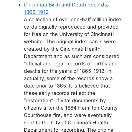
Cincinnati Birth and Death Records,
1865-1912
A collection of over one-half million index
cards digitally reproduced and provided
for free on the University of Cincinnati
website. The original index cards were
created by the Cincinnati Health
Department and as such are considered
“official and legal” records of births and
deaths for the years of 1865-1912. In
actuality, some of the records show a
date prior to 1865. It is believed that
these early records reflect the
“restoration” of vital documents by
citizens after the 1884 Hamilton County
Courthouse fire, and were eventually
sent to the City of Cincinnati Health
Department for recording. The original