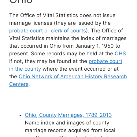
The Office of Vital Statistics does not issue
marriage licenses (they are issued by the
probate court or clerk of courts
). The Office of
Vital Statistics maintains the index of marriages
that occurred in Ohio from January 1, 1950 to
present. Some records may be held at the
OHS
.
If not, they may be found at the
probate court
in the county
where the event occurred or at
the
Ohio Network of American History Research
Centers
.
Ohio, County Marriages, 1789-2013
Name index and images of county
marriage records acquired from local