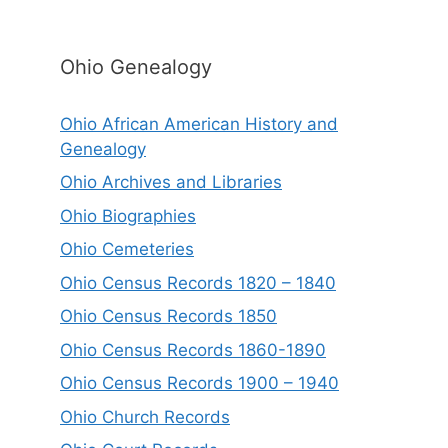
Ohio Genealogy
Ohio African American History and
Genealogy
Ohio Archives and Libraries
Ohio Biographies
Ohio Cemeteries
Ohio Census Records 1820 – 1840
Ohio Census Records 1850
Ohio Census Records 1860-1890
Ohio Census Records 1900 – 1940
Ohio Church Records