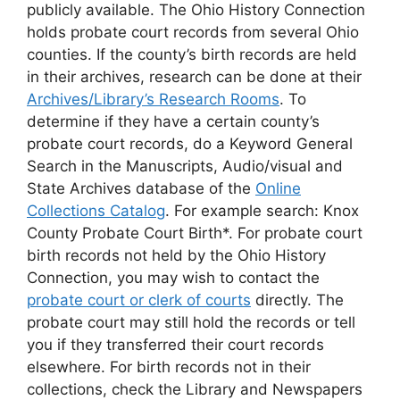
publicly available. The Ohio History Connection
holds probate court records from several Ohio
counties. If the county’s birth records are held
in their archives, research can be done at their
Archives/Library’s Research Rooms
. To
determine if they have a certain county’s
probate court records, do a Keyword General
Search in the Manuscripts, Audio/visual and
State Archives database of the
Online
Collections Catalog
. For example search: Knox
County Probate Court Birth*. For probate court
birth records not held by the Ohio History
Connection, you may wish to contact the
probate court or clerk of courts
directly. The
probate court may still hold the records or tell
you if they transferred their court records
elsewhere. For birth records not in their
collections, check the Library and Newspapers