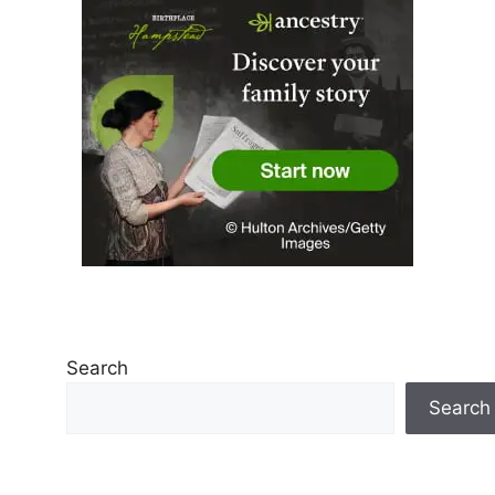
Search
Search