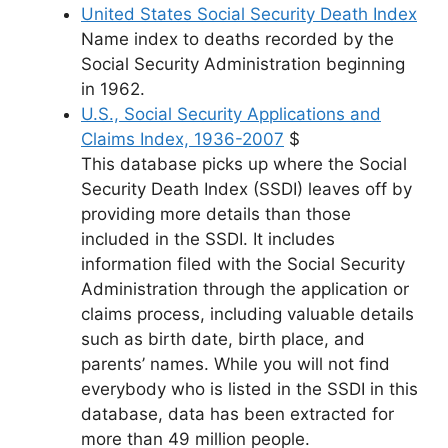
United States Social Security Death Index
Name index to deaths recorded by the
Social Security Administration beginning
in 1962.
U.S., Social Security Applications and
Claims Index, 1936-2007
$
This database picks up where the Social
Security Death Index (SSDI) leaves off by
providing more details than those
included in the SSDI. It includes
information filed with the Social Security
Administration through the application or
claims process, including valuable details
such as birth date, birth place, and
parents’ names. While you will not find
everybody who is listed in the SSDI in this
database, data has been extracted for
more than 49 million people.