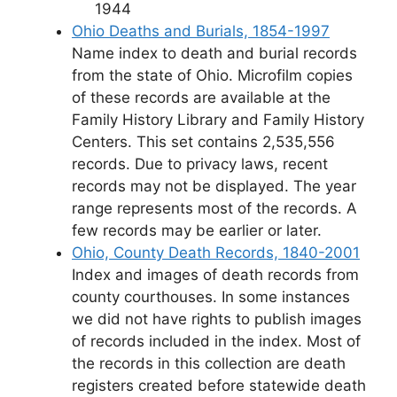
1944
Ohio Deaths and Burials, 1854-1997
Name index to death and burial records
from the state of Ohio. Microfilm copies
of these records are available at the
Family History Library and Family History
Centers. This set contains 2,535,556
records. Due to privacy laws, recent
records may not be displayed. The year
range represents most of the records. A
few records may be earlier or later.
Ohio, County Death Records, 1840-2001
Index and images of death records from
county courthouses. In some instances
we did not have rights to publish images
of records included in the index. Most of
the records in this collection are death
registers created before statewide death