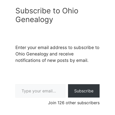
Subscribe to Ohio
Genealogy
Enter your email address to subscribe to
Ohio Genealogy and receive
notifications of new posts by email.
Type your email…
Subscribe
Join 126 other subscribers