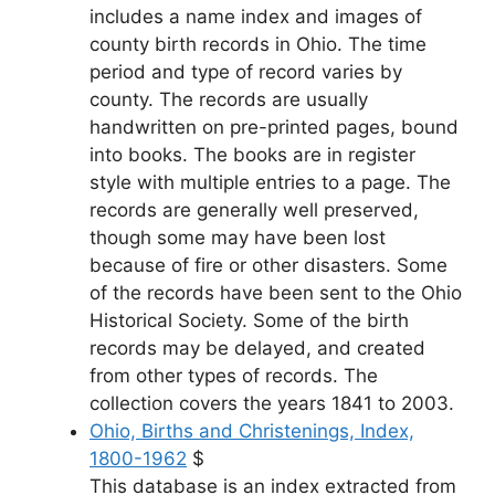
includes a name index and images of
county birth records in Ohio. The time
period and type of record varies by
county. The records are usually
handwritten on pre-printed pages, bound
into books. The books are in register
style with multiple entries to a page. The
records are generally well preserved,
though some may have been lost
because of fire or other disasters. Some
of the records have been sent to the Ohio
Historical Society. Some of the birth
records may be delayed, and created
from other types of records. The
collection covers the years 1841 to 2003.
Ohio, Births and Christenings, Index,
1800-1962
$
This database is an index extracted from