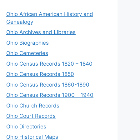
Ohio African American History and
Genealogy
Ohio Archives and Libraries
Ohio Biographies
Ohio Cemeteries
Ohio Census Records 1820 – 1840
Ohio Census Records 1850
Ohio Census Records 1860-1890
Ohio Census Records 1900 – 1940
Ohio Church Records
Ohio Court Records
Ohio Directories
Ohio Historical Maps