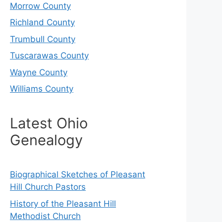
Morrow County
Richland County
Trumbull County
Tuscarawas County
Wayne County
Williams County
Latest Ohio
Genealogy
Biographical Sketches of Pleasant
Hill Church Pastors
History of the Pleasant Hill
Methodist Church