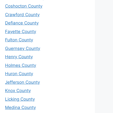
Coshocton County
Crawford County
Defiance County
Fayette County
Fulton County
Guernsey County
Henry County
Holmes County
Huron County
Jefferson County
Knox County
Licking County
Medina County