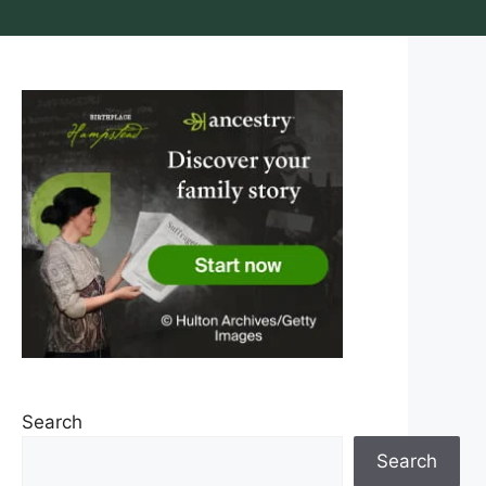
Search
Search