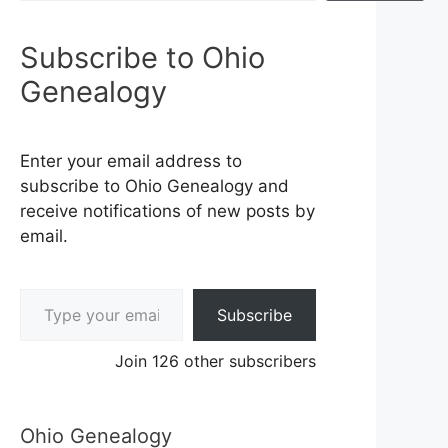
Subscribe to Ohio
Genealogy
Enter your email address to
subscribe to Ohio Genealogy and
receive notifications of new posts by
email.
Type your email…
Subscribe
Join 126 other subscribers
Ohio Genealogy