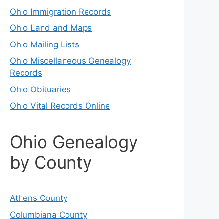
Ohio Immigration Records
Ohio Land and Maps
Ohio Mailing Lists
Ohio Miscellaneous Genealogy
Records
Ohio Obituaries
Ohio Vital Records Online
Ohio Genealogy
by County
Athens County
Columbiana County