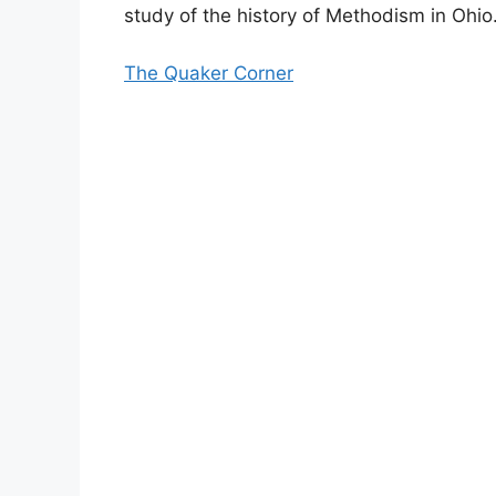
study of the history of Methodism in Ohio
The Quaker Corner