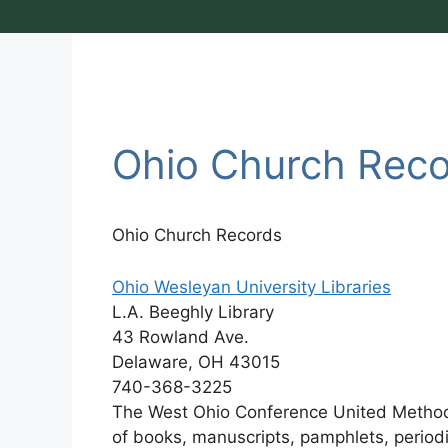
Ohio Church Rec
Ohio Church Records
Ohio Wesleyan University Libraries
L.A. Beeghly Library
43 Rowland Ave.
Delaware, OH 43015
740-368-3225
The West Ohio Conference United Methodis
of books, manuscripts, pamphlets, periodi