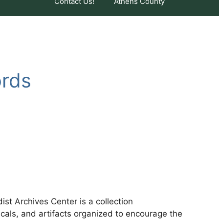
Contact Us!
Athens County
ords
t Archives Center is a collection
cals, and artifacts organized to encourage the