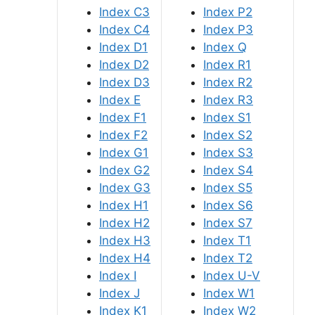
Index C3
Index P2
Index C4
Index P3
Index D1
Index Q
Index D2
Index R1
Index D3
Index R2
Index E
Index R3
Index F1
Index S1
Index F2
Index S2
Index G1
Index S3
Index G2
Index S4
Index G3
Index S5
Index H1
Index S6
Index H2
Index S7
Index H3
Index T1
Index H4
Index T2
Index I
Index U-V
Index J
Index W1
Index K1
Index W2