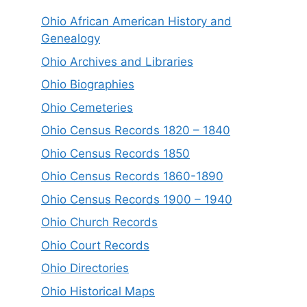
Ohio African American History and
Genealogy
Ohio Archives and Libraries
Ohio Biographies
Ohio Cemeteries
Ohio Census Records 1820 – 1840
Ohio Census Records 1850
Ohio Census Records 1860-1890
Ohio Census Records 1900 – 1940
Ohio Church Records
Ohio Court Records
Ohio Directories
Ohio Historical Maps