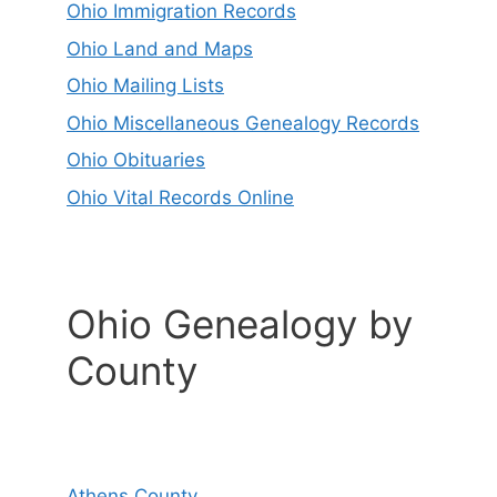
Ohio Immigration Records
Ohio Land and Maps
Ohio Mailing Lists
Ohio Miscellaneous Genealogy Records
Ohio Obituaries
Ohio Vital Records Online
Ohio Genealogy by
County
Athens County