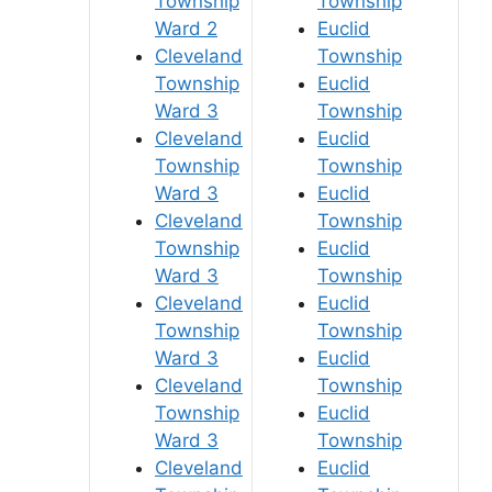
Township
Township
Ward 2
Euclid
Cleveland
Township
Township
Euclid
Ward 3
Township
Cleveland
Euclid
Township
Township
Ward 3
Euclid
Cleveland
Township
Township
Euclid
Ward 3
Township
Cleveland
Euclid
Township
Township
Ward 3
Euclid
Cleveland
Township
Township
Euclid
Ward 3
Township
Cleveland
Euclid