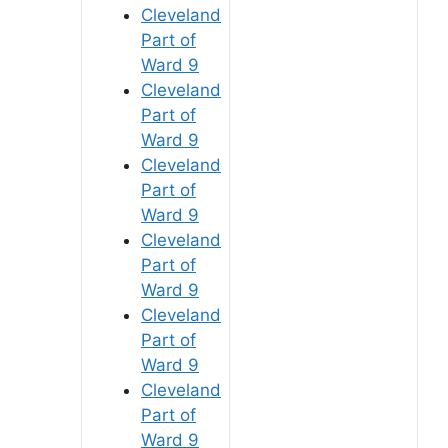
Cleveland
Part of
Ward 9
Cleveland
Part of
Ward 9
Cleveland
Part of
Ward 9
Cleveland
Part of
Ward 9
Cleveland
Part of
Ward 9
Cleveland
Part of
Ward 9