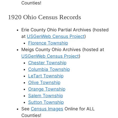
Counties!
1920 Ohio Census Records
Erie County Ohio Partial Archives (hosted
at
USGenWeb Census Project
)
Florence Township
Meigs County Ohio Archives (hosted at
USGenWeb Census Project
)
Chester Township
Columbia Township
LeTart Township
Olive Township
Orange Township
Salem Township
Sutton Township
See
Census Images
Online for ALL
Counties!