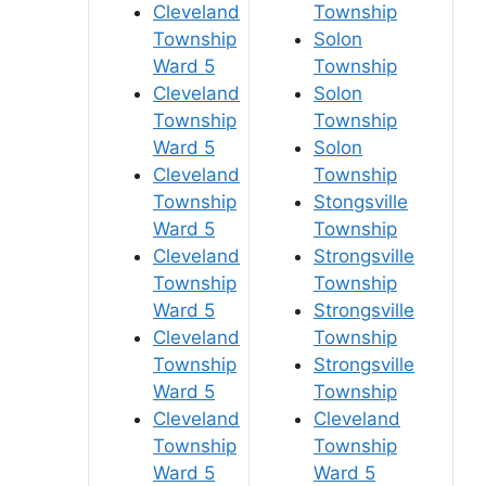
Cleveland
Township
Township
Solon
Ward 5
Township
Cleveland
Solon
Township
Township
Ward 5
Solon
Cleveland
Township
Township
Stongsville
Ward 5
Township
Cleveland
Strongsville
Township
Township
Ward 5
Strongsville
Cleveland
Township
Township
Strongsville
Ward 5
Township
Cleveland
Cleveland
Township
Township
Ward 5
Ward 5