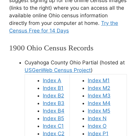
suggest signing up for the online census images
(links to the right) where you can access all the
available online Ohio census information
directly from your computer at home.
Try the
Census Free for 14 Days
1900 Ohio Census Records
Cuyahoga County Ohio Partial (hosted at
USGenWeb Census Project
)
Index A
Index M1
Index B1
Index M2
Index B2
Index M3
Index B3
Index M4
Index B4
Index M5
Index B5
Index N
Index C1
Index O
Index C2
Index P1