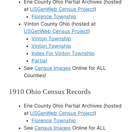
Erie County Ohio Partial Archives (hosted
at
USGenWeb Census Project
)
Florence Township
Vinton County Ohio (hosted at
USGenWeb Census Project
)
Vinton Township
Vinton Township
Index For Vinton Township
Partial
See
Census Images
Online for ALL
Counties!
1910 Ohio Census Records
Erie County Ohio Partial Archives (hosted
at
USGenWeb Census Project
)
Florence Township
See
Census Images
Online for ALL