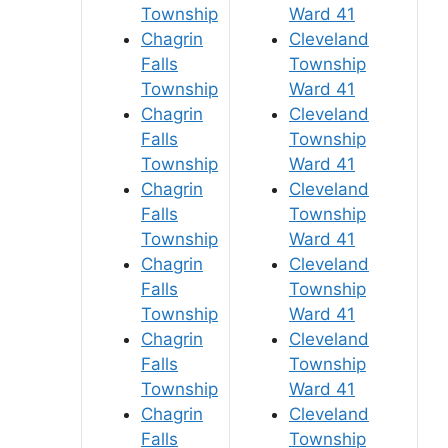
Township
Ward 41
Chagrin
Cleveland
Falls
Township
Township
Ward 41
Chagrin
Cleveland
Falls
Township
Township
Ward 41
Chagrin
Cleveland
Falls
Township
Township
Ward 41
Chagrin
Cleveland
Falls
Township
Township
Ward 41
Chagrin
Cleveland
Falls
Township
Township
Ward 41
Chagrin
Cleveland
Falls
Township