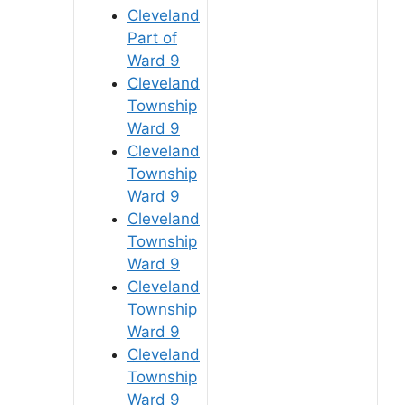
Cleveland
Part of
Ward 9
Cleveland
Township
Ward 9
Cleveland
Township
Ward 9
Cleveland
Township
Ward 9
Cleveland
Township
Ward 9
Cleveland
Township
Ward 9