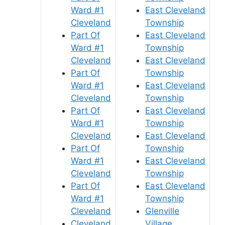
Ward #1
East Cleveland
Cleveland
Township
Part Of
East Cleveland
Ward #1
Township
Cleveland
East Cleveland
Part Of
Township
Ward #1
East Cleveland
Cleveland
Township
Part Of
East Cleveland
Ward #1
Township
Cleveland
East Cleveland
Part Of
Township
Ward #1
East Cleveland
Cleveland
Township
Part Of
East Cleveland
Ward #1
Township
Cleveland
Glenville
Cleveland
Village