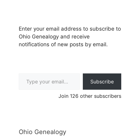
Enter your email address to subscribe to
Ohio Genealogy and receive
notifications of new posts by email.
Type your email…
Subscribe
Join 126 other subscribers
Ohio Genealogy