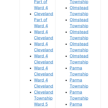
Part of
Township
Ward 4
Olmstead
Cleveland
Township
Part of
Olmstead
Ward 4
Township
Ward 4
Olmstead
Cleveland
Township
Ward 4
Olmstead
Cleveland
Township
Ward 4
Olmstead
Cleveland
Township
Ward 4
Parma
Cleveland
Township
Ward 4
Parma
Cleveland
Township
Cleveland
Parma
Township
Township
Ward 5
Parma