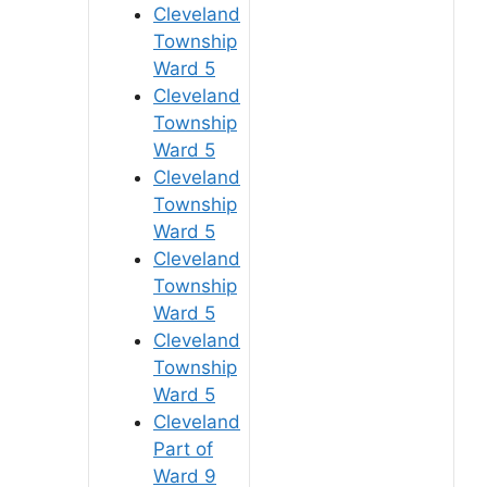
Cleveland
Township
Ward 5
Cleveland
Township
Ward 5
Cleveland
Township
Ward 5
Cleveland
Township
Ward 5
Cleveland
Township
Ward 5
Cleveland
Part of
Ward 9