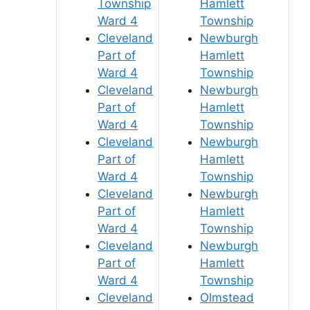
Township
Hamlett
Ward 4
Township
Cleveland
Newburgh
Part of
Hamlett
Ward 4
Township
Cleveland
Newburgh
Part of
Hamlett
Ward 4
Township
Cleveland
Newburgh
Part of
Hamlett
Ward 4
Township
Cleveland
Newburgh
Part of
Hamlett
Ward 4
Township
Cleveland
Newburgh
Part of
Hamlett
Ward 4
Township
Cleveland
Olmstead