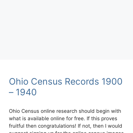
Ohio Census Records 1900
– 1940
Ohio Census online research should begin with
what is available online for free. If this proves
fruitful then congratulations! If not, then I would