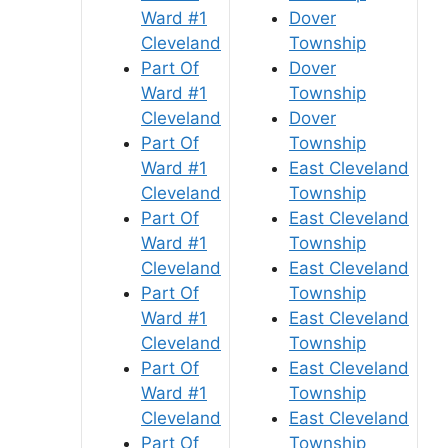
Ward #1
Dover
Cleveland
Township
Part Of
Dover
Ward #1
Township
Cleveland
Dover
Part Of
Township
Ward #1
East Cleveland
Cleveland
Township
Part Of
East Cleveland
Ward #1
Township
Cleveland
East Cleveland
Part Of
Township
Ward #1
East Cleveland
Cleveland
Township
Part Of
East Cleveland
Ward #1
Township
Cleveland
East Cleveland
Part Of
Township