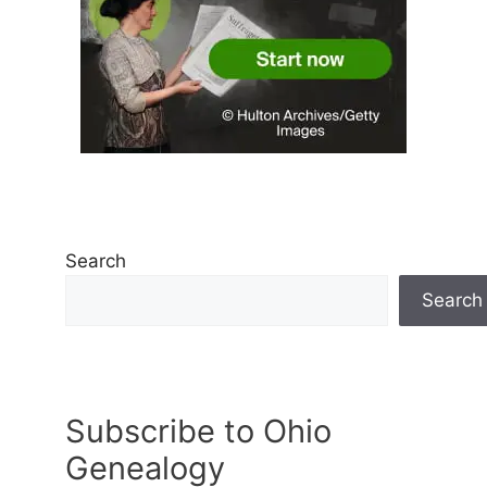
Search
Search
Subscribe to Ohio
Genealogy