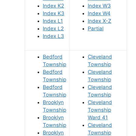
Index K2
Index W3
Index K3
Index W4
Index L1
Index X-Z
Index L2
Partial
Index L3
Bedford
Cleveland
Township
Township
Bedford
Cleveland
Township
Township
Bedford
Cleveland
Township
Township
Brooklyn
Cleveland
Township
Township
Brooklyn
Ward 41
Township
Cleveland
Brooklyn
Township