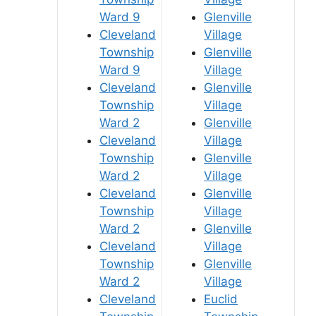
Ward 9
Glenville
Cleveland
Village
Township
Glenville
Ward 9
Village
Cleveland
Glenville
Township
Village
Ward 2
Glenville
Cleveland
Village
Township
Glenville
Ward 2
Village
Cleveland
Glenville
Township
Village
Ward 2
Glenville
Cleveland
Village
Township
Glenville
Ward 2
Village
Cleveland
Euclid