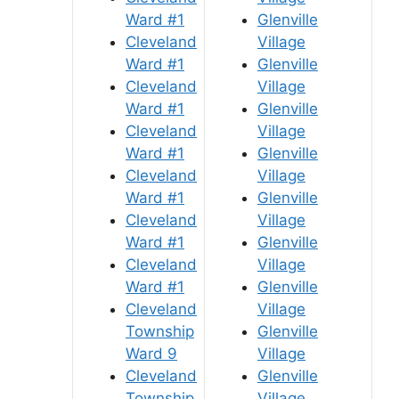
Ward #1
Glenville
Cleveland
Village
Ward #1
Glenville
Cleveland
Village
Ward #1
Glenville
Cleveland
Village
Ward #1
Glenville
Cleveland
Village
Ward #1
Glenville
Cleveland
Village
Ward #1
Glenville
Cleveland
Village
Ward #1
Glenville
Cleveland
Village
Township
Glenville
Ward 9
Village
Cleveland
Glenville
Township
Village