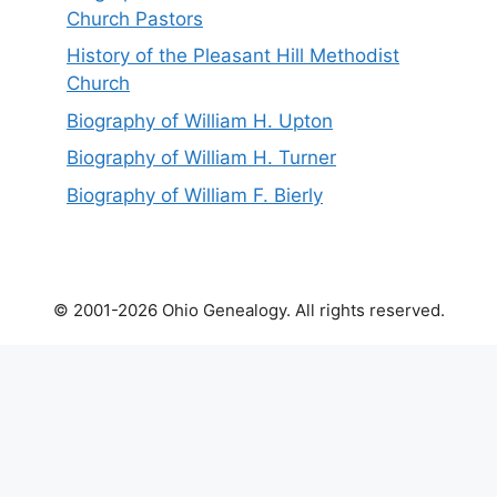
Church Pastors
History of the Pleasant Hill Methodist
Church
Biography of William H. Upton
Biography of William H. Turner
Biography of William F. Bierly
© 2001-2026 Ohio Genealogy. All rights reserved.