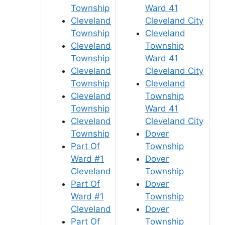
Township
Ward 41
Cleveland
Cleveland City
Township
Cleveland
Cleveland
Township
Township
Ward 41
Cleveland
Cleveland City
Township
Cleveland
Cleveland
Township
Township
Ward 41
Cleveland
Cleveland City
Township
Dover
Part Of
Township
Ward #1
Dover
Cleveland
Township
Part Of
Dover
Ward #1
Township
Cleveland
Dover
Part Of
Township