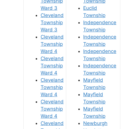
Township
Township
Ward 3
Euclid
Cleveland
Township
Township
Independence
Ward 3
Township
Cleveland
Independence
Township
Township
Ward 4
Independence
Cleveland
Township
Township
Independence
Ward 4
Township
Cleveland
Mayfield
Township
Township
Ward 4
Mayfield
Cleveland
Township
Township
Mayfield
Ward 4
Township
Cleveland
Newburgh