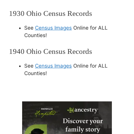
1930 Ohio Census Records
See
Census Images
Online for ALL
Counties!
1940 Ohio Census Records
See
Census Images
Online for ALL
Counties!