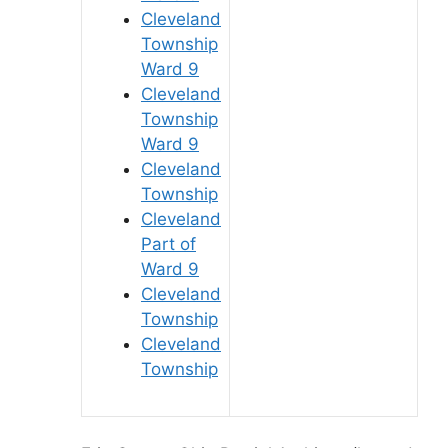
Cleveland
Township
Ward 9
Cleveland
Township
Ward 9
Cleveland
Township
Cleveland
Part of
Ward 9
Cleveland
Township
Cleveland
Township