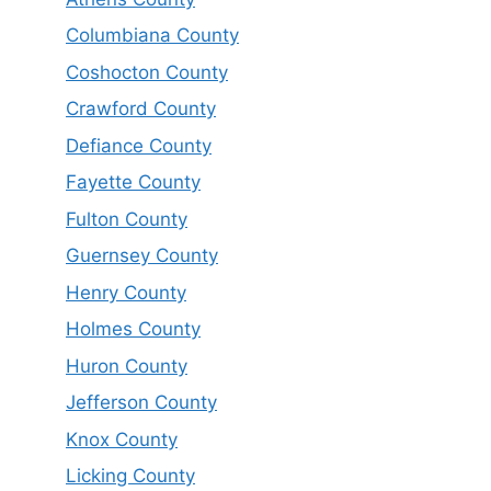
Columbiana County
Coshocton County
Crawford County
Defiance County
Fayette County
Fulton County
Guernsey County
Henry County
Holmes County
Huron County
Jefferson County
Knox County
Licking County