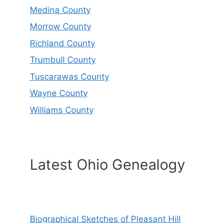
Medina County
Morrow County
Richland County
Trumbull County
Tuscarawas County
Wayne County
Williams County
Latest Ohio Genealogy
Biographical Sketches of Pleasant Hill