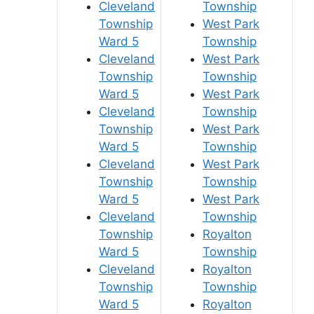
Cleveland
Township
Township
West Park
Ward 5
Township
Cleveland
West Park
Township
Township
Ward 5
West Park
Cleveland
Township
Township
West Park
Ward 5
Township
Cleveland
West Park
Township
Township
Ward 5
West Park
Cleveland
Township
Township
Royalton
Ward 5
Township
Cleveland
Royalton
Township
Township
Ward 5
Royalton