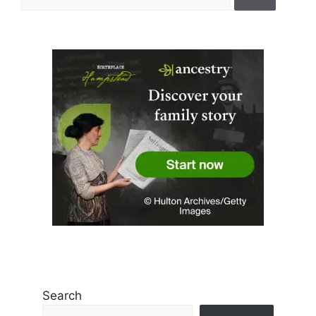
for:
Search