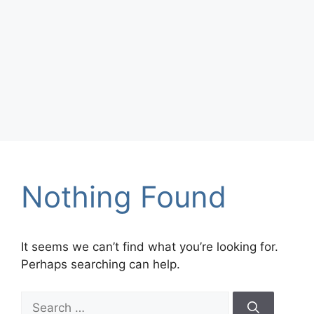
Nothing Found
It seems we can’t find what you’re looking for.
Perhaps searching can help.
Search