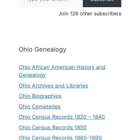
Join 126 other subscribers
Ohio Genealogy
Ohio African American History and
Genealogy
Ohio Archives and Libraries
Ohio Biographies
Ohio Cemeteries
Ohio Census Records 1820 – 1840
Ohio Census Records 1850
Ohio Census Records 1860-1890