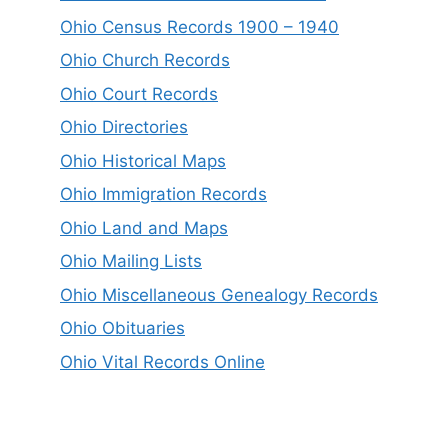
Ohio Census Records 1900 – 1940
Ohio Church Records
Ohio Court Records
Ohio Directories
Ohio Historical Maps
Ohio Immigration Records
Ohio Land and Maps
Ohio Mailing Lists
Ohio Miscellaneous Genealogy Records
Ohio Obituaries
Ohio Vital Records Online