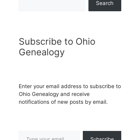
Search
Subscribe to Ohio
Genealogy
Enter your email address to subscribe to
Ohio Genealogy and receive
notifications of new posts by email.
Type your email…
Subscribe