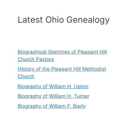
Latest Ohio Genealogy
Biographical Sketches of Pleasant Hill
Church Pastors
History of the Pleasant Hill Methodist
Church
Biography of William H. Upton
Biography of William H. Turner
Biography of William F. Bierly