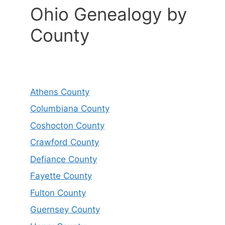
Ohio Genealogy by
County
Athens County
Columbiana County
Coshocton County
Crawford County
Defiance County
Fayette County
Fulton County
Guernsey County