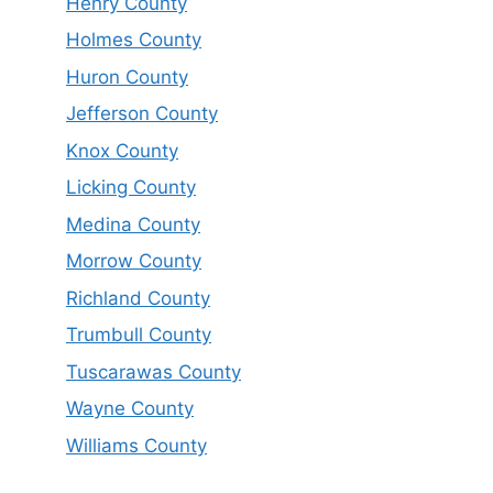
Henry County
Holmes County
Huron County
Jefferson County
Knox County
Licking County
Medina County
Morrow County
Richland County
Trumbull County
Tuscarawas County
Wayne County
Williams County