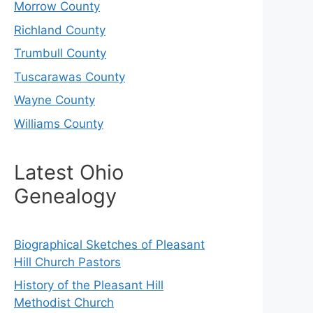
Morrow County
Richland County
Trumbull County
Tuscarawas County
Wayne County
Williams County
Latest Ohio
Genealogy
Biographical Sketches of Pleasant
Hill Church Pastors
History of the Pleasant Hill
Methodist Church