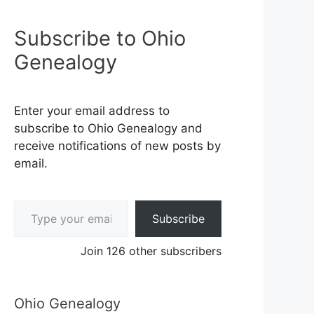
Subscribe to Ohio
Genealogy
Enter your email address to
subscribe to Ohio Genealogy and
receive notifications of new posts by
email.
Type your email…
Subscribe
Join 126 other subscribers
Ohio Genealogy