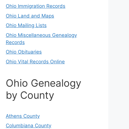
Ohio Immigration Records
Ohio Land and Maps
Ohio Mailing Lists
Ohio Miscellaneous Genealogy
Records
Ohio Obituaries
Ohio Vital Records Online
Ohio Genealogy
by County
Athens County
Columbiana County