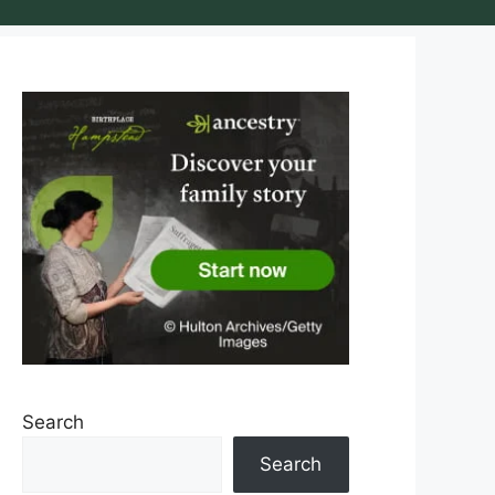
Search
Search