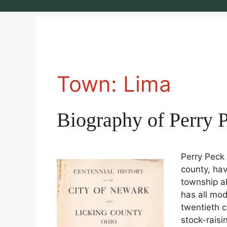
Town:
Lima
Biography of Perry 
Perry Peck 
county, hav
township a
has all mo
twentieth c
stock-raisi