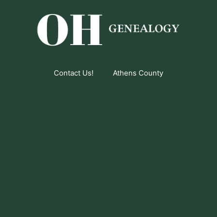
Contact Us!
Athens County