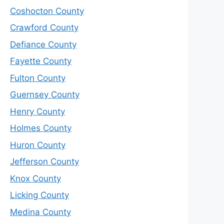
Coshocton County
Crawford County
Defiance County
Fayette County
Fulton County
Guernsey County
Henry County
Holmes County
Huron County
Jefferson County
Knox County
Licking County
Medina County