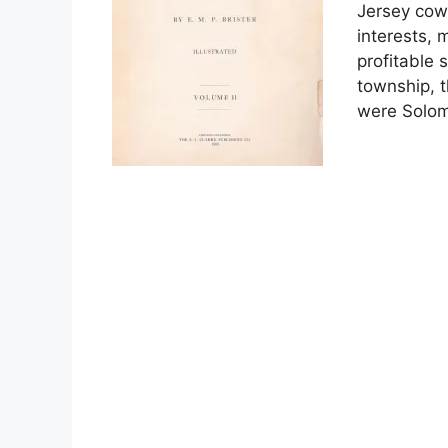
Jersey cow
interests, 
profitable 
township, t
were Solo