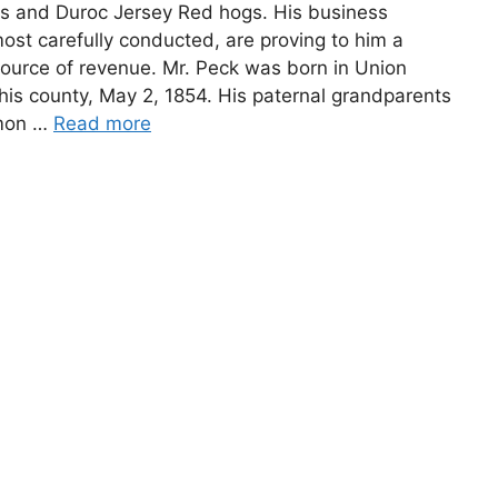
s and Duroc Jersey Red hogs. His business
most carefully conducted, are proving to him a
source of revenue. Mr. Peck was born in Union
his county, May 2, 1854. His paternal grandparents
mon …
Read more