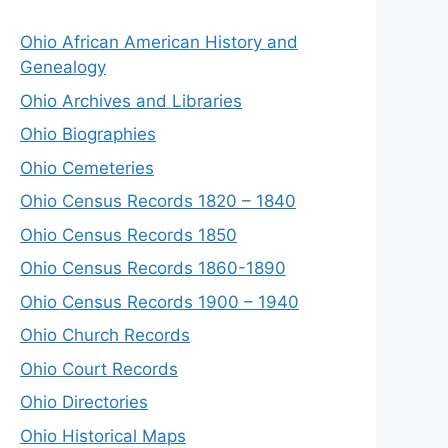
Ohio African American History and
Genealogy
Ohio Archives and Libraries
Ohio Biographies
Ohio Cemeteries
Ohio Census Records 1820 – 1840
Ohio Census Records 1850
Ohio Census Records 1860-1890
Ohio Census Records 1900 – 1940
Ohio Church Records
Ohio Court Records
Ohio Directories
Ohio Historical Maps