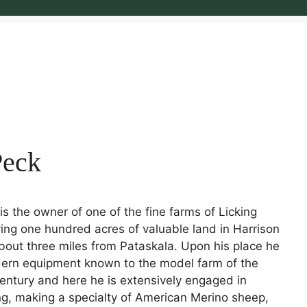
Peck
is the owner of one of the fine farms of Licking
ing one hundred acres of valuable land in Harrison
bout three miles from Pataskala. Upon his place he
dern equipment known to the model farm of the
entury and here he is extensively engaged in
ng, making a specialty of American Merino sheep,