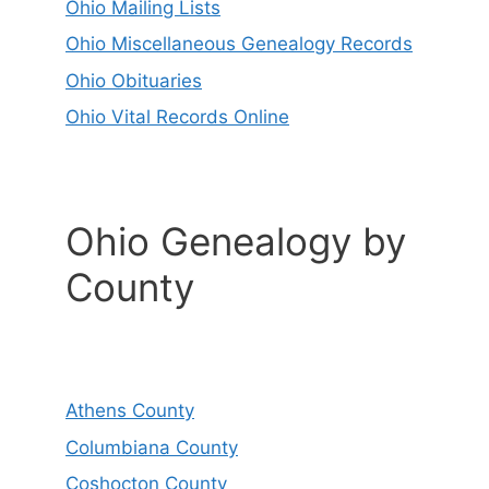
Ohio Mailing Lists
Ohio Miscellaneous Genealogy Records
Ohio Obituaries
Ohio Vital Records Online
Ohio Genealogy by
County
Athens County
Columbiana County
Coshocton County