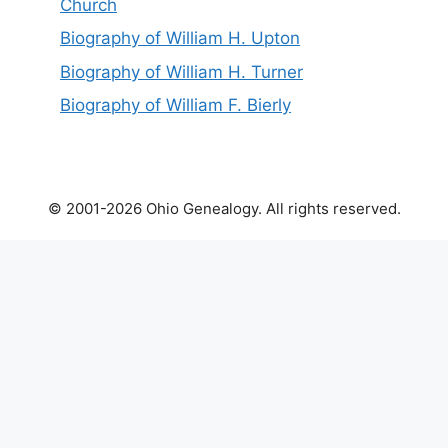
Church
Biography of William H. Upton
Biography of William H. Turner
Biography of William F. Bierly
© 2001-2026 Ohio Genealogy. All rights reserved.