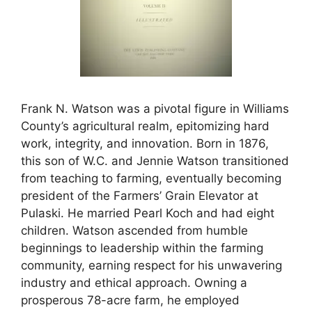
Frank N. Watson was a pivotal figure in Williams
County’s agricultural realm, epitomizing hard
work, integrity, and innovation. Born in 1876,
this son of W.C. and Jennie Watson transitioned
from teaching to farming, eventually becoming
president of the Farmers’ Grain Elevator at
Pulaski. He married Pearl Koch and had eight
children. Watson ascended from humble
beginnings to leadership within the farming
community, earning respect for his unwavering
industry and ethical approach. Owning a
prosperous 78-acre farm, he employed