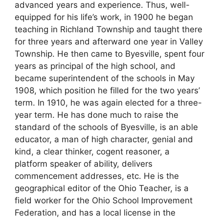
advanced years and experience. Thus, well-
equipped for his life’s work, in 1900 he began
teaching in Richland Township and taught there
for three years and afterward one year in Valley
Township. He then came to Byesville, spent four
years as principal of the high school, and
became superintendent of the schools in May
1908, which position he filled for the two years’
term. In 1910, he was again elected for a three-
year term. He has done much to raise the
standard of the schools of Byesville, is an able
educator, a man of high character, genial and
kind, a clear thinker, cogent reasoner, a
platform speaker of ability, delivers
commencement addresses, etc. He is the
geographical editor of the Ohio Teacher, is a
field worker for the Ohio School Improvement
Federation, and has a local license in the