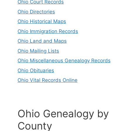
Ohio Court Records
Ohio Directories
Ohio Historical Maps
Ohio Immigration Records
Ohio Land and Maps
Ohio Mailing Lists
Ohio Miscellaneous Genealogy Records
Ohio Obituaries
Ohio Vital Records Online
Ohio Genealogy by
County