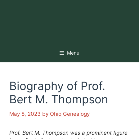
Menu
Biography of Prof.
Bert M. Thompson
May 8, 2023
by
Ohio Genealogy
Prof. Bert M. Thompson was a prominent figure