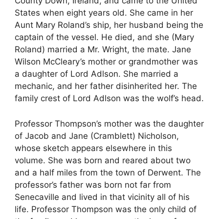
County Down, Ireland, and came to the United
States when eight years old. She came in her
Aunt Mary Roland’s ship, her husband being the
captain of the vessel. He died, and she (Mary
Roland) married a Mr. Wright, the mate. Jane
Wilson McCleary’s mother or grandmother was
a daughter of Lord Adlson. She married a
mechanic, and her father disinherited her. The
family crest of Lord Adlson was the wolf’s head.
Professor Thompson’s mother was the daughter
of Jacob and Jane (Cramblett) Nicholson,
whose sketch appears elsewhere in this
volume. She was born and reared about two
and a half miles from the town of Derwent. The
professor’s father was born not far from
Senecaville and lived in that vicinity all of his
life. Professor Thompson was the only child of