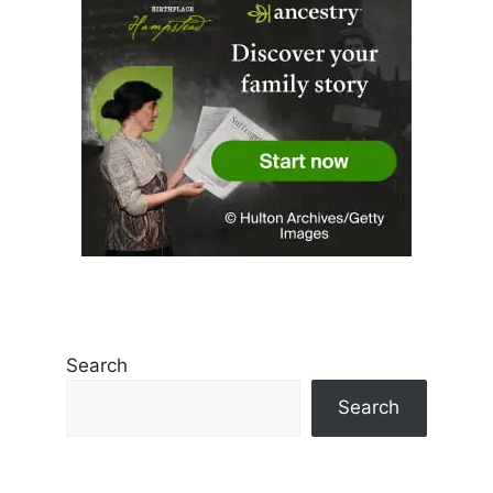
Search
Search