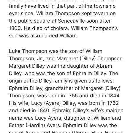
family have lived in that part of the township
ever since. William Thompson kept tavern on
the public square at Senecaville soon after
1800. He died of cholera. William Thompson’s
son was also named William.
Luke Thompson was the son of William
Thompson, Jr., and Margaret (Dilley) Thompson.
Margaret Dilley was the daughter of Abram
Dilley, who was the son of Ephraim Dilley. The
origin of the Dilley family is given as follows:
Ephraim Dilley, grandfather of Margaret (Dilley)
Thompson, was born in 1755 and died in 1844.
His wife, Lucy (Ayers) Dilley, was born in 1762
and died in 1840. Ephraim Dilley’s wife’s maiden
name was Lucy Ayers, daughter of William and
Esther (Hardin) Ayers. Ephraim Dilley was the
son of Aaron and Hannah (Perry) Dilley. Hannah