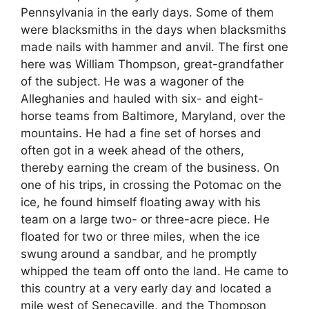
Pennsylvania in the early days. Some of them
were blacksmiths in the days when blacksmiths
made nails with hammer and anvil. The first one
here was William Thompson, great-grandfather
of the subject. He was a wagoner of the
Alleghanies and hauled with six- and eight-
horse teams from Baltimore, Maryland, over the
mountains. He had a fine set of horses and
often got in a week ahead of the others,
thereby earning the cream of the business. On
one of his trips, in crossing the Potomac on the
ice, he found himself floating away with his
team on a large two- or three-acre piece. He
floated for two or three miles, when the ice
swung around a sandbar, and he promptly
whipped the team off onto the land. He came to
this country at a very early day and located a
mile west of Senecaville, and the Thompson