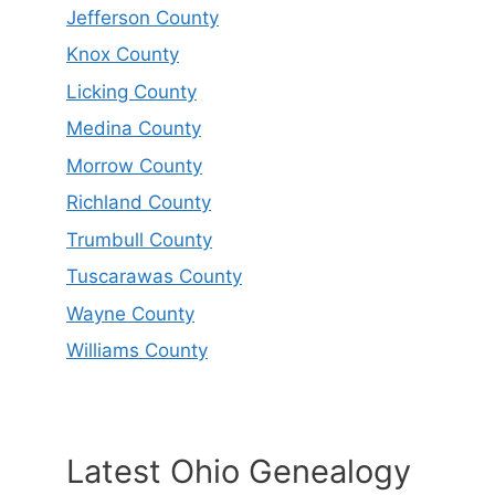
Jefferson County
Knox County
Licking County
Medina County
Morrow County
Richland County
Trumbull County
Tuscarawas County
Wayne County
Williams County
Latest Ohio Genealogy