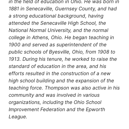
in the field of education in Ohio. He was born in
1881 in Senecaville, Guernsey County, and had
a strong educational background, having
attended the Senecaville High School, the
National Normal University, and the normal
college in Athens, Ohio. He began teaching in
1900 and served as superintendent of the
public schools of Byesville, Ohio, from 1908 to
1913. During his tenure, he worked to raise the
standard of education in the area, and his
efforts resulted in the construction of a new
high school building and the expansion of the
teaching force. Thompson was also active in his
community and was involved in various
organizations, including the Ohio School
Improvement Federation and the Epworth
League.