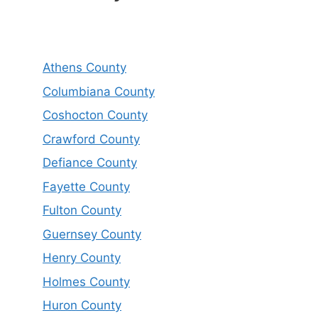
Athens County
Columbiana County
Coshocton County
Crawford County
Defiance County
Fayette County
Fulton County
Guernsey County
Henry County
Holmes County
Huron County