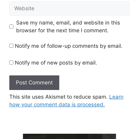
Website
Save my name, email, and website in this
browser for the next time I comment.
Notify me of follow-up comments by email.
Notify me of new posts by email.
This site uses Akismet to reduce spam.
Learn
how your comment data is processed.