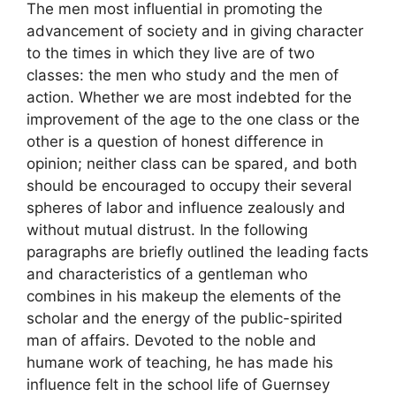
The men most influential in promoting the
advancement of society and in giving character
to the times in which they live are of two
classes: the men who study and the men of
action. Whether we are most indebted for the
improvement of the age to the one class or the
other is a question of honest difference in
opinion; neither class can be spared, and both
should be encouraged to occupy their several
spheres of labor and influence zealously and
without mutual distrust. In the following
paragraphs are briefly outlined the leading facts
and characteristics of a gentleman who
combines in his makeup the elements of the
scholar and the energy of the public-spirited
man of affairs. Devoted to the noble and
humane work of teaching, he has made his
influence felt in the school life of Guernsey