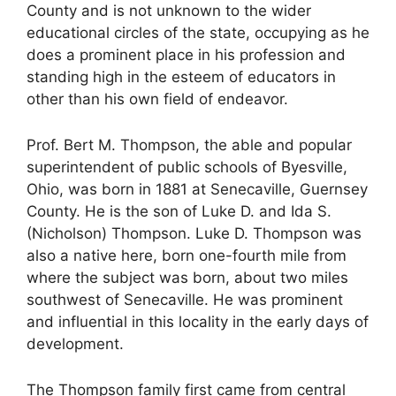
County and is not unknown to the wider
educational circles of the state, occupying as he
does a prominent place in his profession and
standing high in the esteem of educators in
other than his own field of endeavor.
Prof. Bert M. Thompson, the able and popular
superintendent of public schools of Byesville,
Ohio, was born in 1881 at Senecaville, Guernsey
County. He is the son of Luke D. and Ida S.
(Nicholson) Thompson. Luke D. Thompson was
also a native here, born one-fourth mile from
where the subject was born, about two miles
southwest of Senecaville. He was prominent
and influential in this locality in the early days of
development.
The Thompson family first came from central