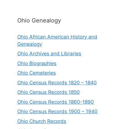
Ohio Genealogy
Ohio African American History and
Genealogy
Ohio Archives and Libraries
Ohio Biographies
Ohio Cemeteries
Ohio Census Records 1820 – 1840
Ohio Census Records 1850
Ohio Census Records 1860-1890
Ohio Census Records 1900 – 1940
Ohio Church Records