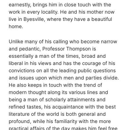
earnestly, brings him in close touch with the
work in every locality. He and his mother now
live in Byesville, where they have a beautiful
home.
Unlike many of his calling who become narrow
and pedantic, Professor Thompson is
essentially a man of the times, broad and
liberal in his views and has the courage of his
convictions on all the leading public questions
and issues upon which men and parties divide.
He also keeps in touch with the trend of
modern thought along its various lines and
being a man of scholarly attainments and
refined tastes, his acquaintance with the best
literature of the world is both general and
profound, while his familiarity with the more
practical affairs of the day makes him feel free