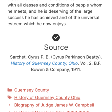
with all classes and conditions of people whom
he meets, and he is deserving of the large
success he has achieved and of the universal
esteem which he now enjoys.
Source
Sarchet, Cyrus P. B. (Cyrus Parkinson Beatty).
History of Guernsey County, Ohio
. Vol. 2, B.F.
Bowen & Company, 1911.
Categories
Guernsey County
Tags
History of Guernsey County Ohio
Biography of Judge James W. Campbell