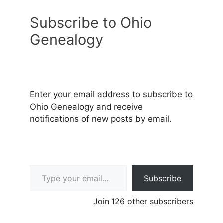
Subscribe to Ohio
Genealogy
Enter your email address to subscribe to
Ohio Genealogy and receive
notifications of new posts by email.
Type your email…
Subscribe
Join 126 other subscribers