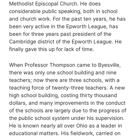
Methodist Episcopal Church. He does
considerable public speaking, both in school
and church work. For the past ten years, he has
been very active in the Epworth League, has
been for three years past president of the
Cambridge district of the Epworth League. He
finally gave this up for lack of time.
When Professor Thompson came to Byesville,
there was only one school building and nine
teachers; now there are three schools, with a
teaching force of twenty-three teachers. A new
high school building, costing thirty thousand
dollars, and many improvements in the conduct
of the schools are largely due to the progress of
the public school system under his supervision.
He is known nearly all over Ohio as a leader in
educational matters. His fieldwork, carried on