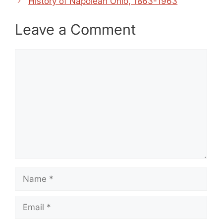
History of Napolean Ohio, 1863-1963
Leave a Comment
Comment
Name
Email