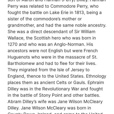
Perry was related to Commodore Perry, who
fought the battle on Lake Erie in 1813, being a
sister of the commodore’s mother or
grandmother, and had the same noble ancestry.
She was a direct descendant of Sir William
Wallace, the Scottish hero who was born in
1270 and who was an Anglo-Norman. His
ancestors were not English but were French
Huguenots who were in the massacre of St.
Bartholomew and had to flee for their lives.
They migrated from the Isle of Jersey to
England, thence to the United States. Ethnology
places them as ancient Celts or Gauls. Ephraim
Dilley was in the Revolutionary War and fought
in the battle of Stony Point and other battles.
Abram Dilley’s wife was Jane Wilson McCleary
Dilley. Jane Wilson McCleary was born in