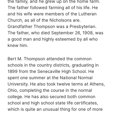
the family, and he grew up on the home farm.
The father followed farming all of his life. He
and his wife were members of the Lutheran
Church, as all of the Nicholsons are.
Grandfather Thompson was a Presbyterian.
The father, who died September 26, 1908, was
a good man and highly esteemed by all who
knew him.
Bert M. Thompson attended the common
schools in the country districts, graduating in
1899 from the Senecaville High School. He
spent one summer at the National Normal
University. He also took twelve terms at Athens,
Ohio, completing the course in the normal
college. He has also secured both common
school and high school state life certificates,
which is quite an unusual thing for one of more