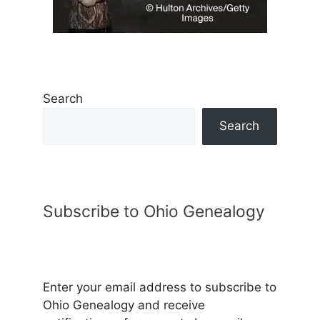
Search
Search
Subscribe to Ohio Genealogy
Enter your email address to subscribe to
Ohio Genealogy and receive