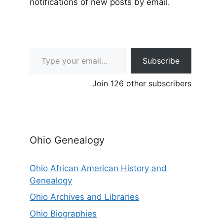
notifications of new posts by email.
Type your email…
Subscribe
Join 126 other subscribers
Ohio Genealogy
Ohio African American History and
Genealogy
Ohio Archives and Libraries
Ohio Biographies