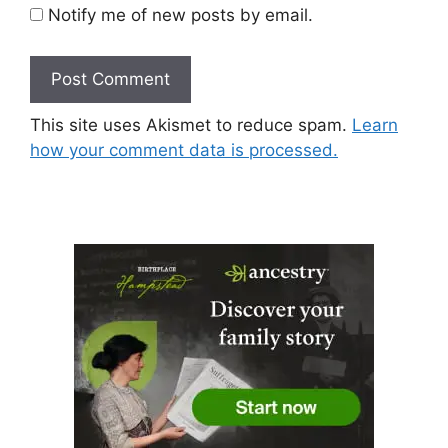
Notify me of new posts by email.
This site uses Akismet to reduce spam.
Learn
how your comment data is processed.