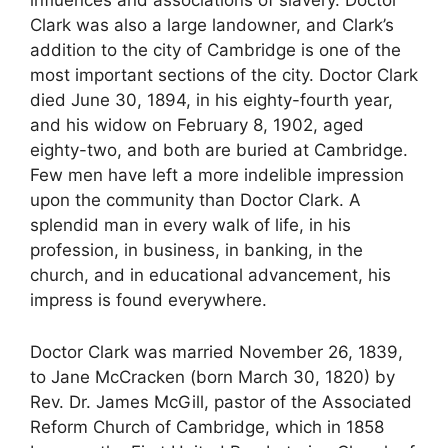
Clark was also a large landowner, and Clark’s
addition to the city of Cambridge is one of the
most important sections of the city. Doctor Clark
died June 30, 1894, in his eighty-fourth year,
and his widow on February 8, 1902, aged
eighty-two, and both are buried at Cambridge.
Few men have left a more indelible impression
upon the community than Doctor Clark. A
splendid man in every walk of life, in his
profession, in business, in banking, in the
church, and in educational advancement, his
impress is found everywhere.
Doctor Clark was married November 26, 1839,
to Jane McCracken (born March 30, 1820) by
Rev. Dr. James McGill, pastor of the Associated
Reform Church of Cambridge, which in 1858