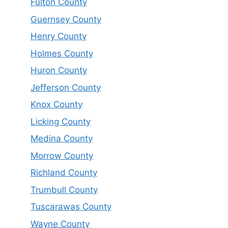
Fulton County
Guernsey County
Henry County
Holmes County
Huron County
Jefferson County
Knox County
Licking County
Medina County
Morrow County
Richland County
Trumbull County
Tuscarawas County
Wayne County