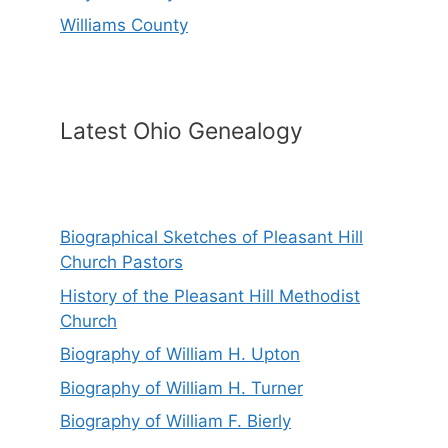
Williams County
Latest Ohio Genealogy
Biographical Sketches of Pleasant Hill
Church Pastors
History of the Pleasant Hill Methodist
Church
Biography of William H. Upton
Biography of William H. Turner
Biography of William F. Bierly