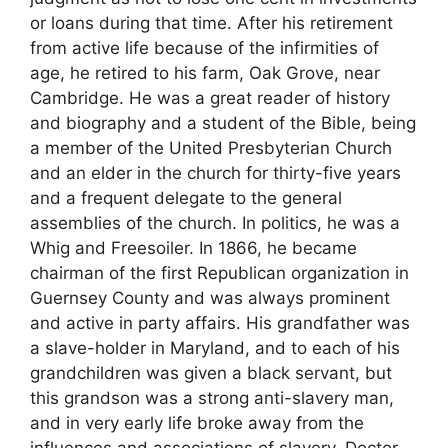
or loans during that time. After his retirement
from active life because of the infirmities of
age, he retired to his farm, Oak Grove, near
Cambridge. He was a great reader of history
and biography and a student of the Bible, being
a member of the United Presbyterian Church
and an elder in the church for thirty-five years
and a frequent delegate to the general
assemblies of the church. In politics, he was a
Whig and Freesoiler. In 1866, he became
chairman of the first Republican organization in
Guernsey County and was always prominent
and active in party affairs. His grandfather was
a slave-holder in Maryland, and to each of his
grandchildren was given a black servant, but
this grandson was a strong anti-slavery man,
and in very early life broke away from the
influences and associations of slavery. Doctor