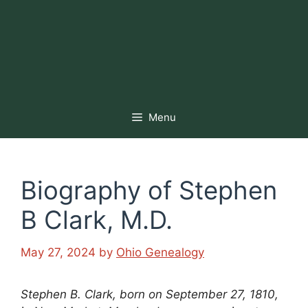
Menu
Biography of Stephen
B Clark, M.D.
May 27, 2024
by
Ohio Genealogy
Stephen B. Clark, born on September 27, 1810,