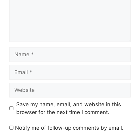
Name
Email
Website
Save my name, email, and website in this
browser for the next time I comment.
Notify me of follow-up comments by email.