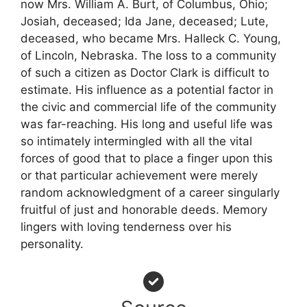
now Mrs. William A. Burt, of Columbus, Ohio;
Josiah, deceased; Ida Jane, deceased; Lute,
deceased, who became Mrs. Halleck C. Young,
of Lincoln, Nebraska. The loss to a community
of such a citizen as Doctor Clark is difficult to
estimate. His influence as a potential factor in
the civic and commercial life of the community
was far-reaching. His long and useful life was
so intimately intermingled with all the vital
forces of good that to place a finger upon this
or that particular achievement were merely
random acknowledgment of a career singularly
fruitful of just and honorable deeds. Memory
lingers with loving tenderness over his
personality.