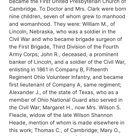
became the First United Presbyterian Church of
Cambridge. To Doctor and Mrs. Clark were born
nine children, seven of whom grew to manhood
and womanhood. They were: William M., of
Lincoln, Nebraska, who was a soldier in the
Civil War and who became brigade surgeon of
the First Brigade, Third Division of the Fourth
Army Corps; John R., deceased, a prominent
banker of Lincoln, and a soldier of the Civil War,
enlisting in 1861 in Company B, Fifteenth
Regiment Ohio Volunteer Infantry, and became
first lieutenant of Company A, same regiment;
Alexander J., of the state of Texas, who as a
member of Ohio National Guard also served in
the Civil War; Margaret H., now Mrs. Wilson S.
Fleacle, widow of the late Wilson Shannon
Heade, mention of whom is made elsewhere in
this work; Thomas C., of Cambridge; Mary O.,