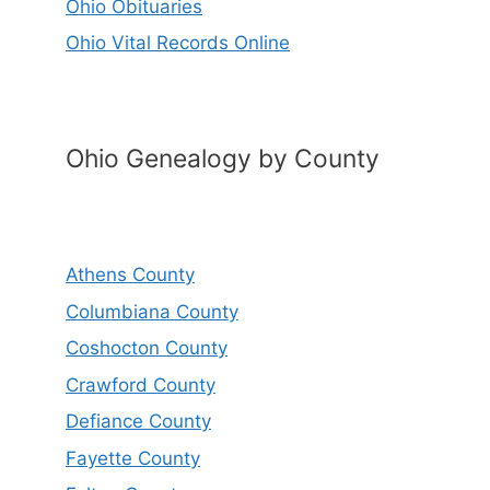
Ohio Obituaries
Ohio Vital Records Online
Ohio Genealogy by County
Athens County
Columbiana County
Coshocton County
Crawford County
Defiance County
Fayette County