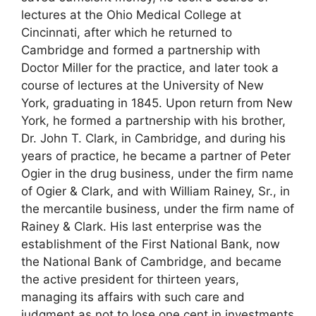
lectures at the Ohio Medical College at
Cincinnati, after which he returned to
Cambridge and formed a partnership with
Doctor Miller for the practice, and later took a
course of lectures at the University of New
York, graduating in 1845. Upon return from New
York, he formed a partnership with his brother,
Dr. John T. Clark, in Cambridge, and during his
years of practice, he became a partner of Peter
Ogier in the drug business, under the firm name
of Ogier & Clark, and with William Rainey, Sr., in
the mercantile business, under the firm name of
Rainey & Clark. His last enterprise was the
establishment of the First National Bank, now
the National Bank of Cambridge, and became
the active president for thirteen years,
managing its affairs with such care and
judgment as not to lose one cent in investments