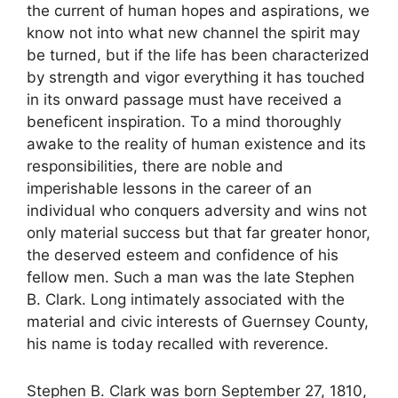
the current of human hopes and aspirations, we
know not into what new channel the spirit may
be turned, but if the life has been characterized
by strength and vigor everything it has touched
in its onward passage must have received a
beneficent inspiration. To a mind thoroughly
awake to the reality of human existence and its
responsibilities, there are noble and
imperishable lessons in the career of an
individual who conquers adversity and wins not
only material success but that far greater honor,
the deserved esteem and confidence of his
fellow men. Such a man was the late Stephen
B. Clark. Long intimately associated with the
material and civic interests of Guernsey County,
his name is today recalled with reverence.
Stephen B. Clark was born September 27, 1810,