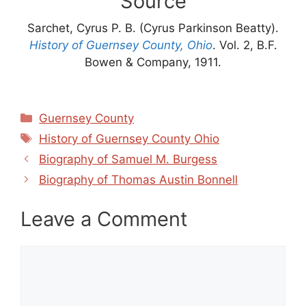
Source
Sarchet, Cyrus P. B. (Cyrus Parkinson Beatty).
History of Guernsey County, Ohio
. Vol. 2, B.F.
Bowen & Company, 1911.
Categories
Guernsey County
Tags
History of Guernsey County Ohio
Biography of Samuel M. Burgess
Biography of Thomas Austin Bonnell
Leave a Comment
Comment