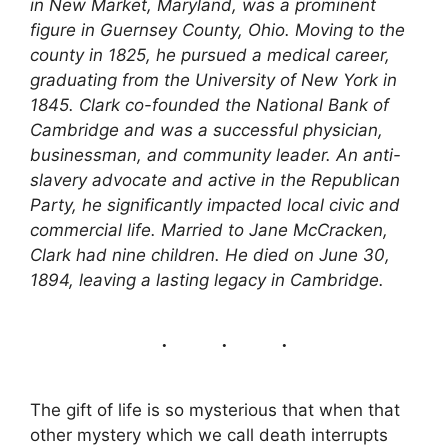
in New Market, Maryland, was a prominent
figure in Guernsey County, Ohio. Moving to the
county in 1825, he pursued a medical career,
graduating from the University of New York in
1845. Clark co-founded the National Bank of
Cambridge and was a successful physician,
businessman, and community leader. An anti-
slavery advocate and active in the Republican
Party, he significantly impacted local civic and
commercial life. Married to Jane McCracken,
Clark had nine children. He died on June 30,
1894, leaving a lasting legacy in Cambridge.
The gift of life is so mysterious that when that
other mystery which we call death interrupts