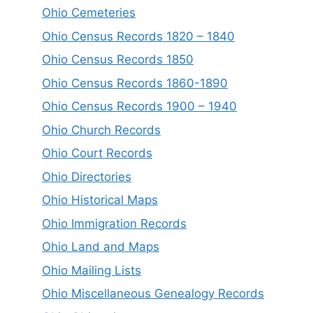
Ohio Cemeteries
Ohio Census Records 1820 – 1840
Ohio Census Records 1850
Ohio Census Records 1860-1890
Ohio Census Records 1900 – 1940
Ohio Church Records
Ohio Court Records
Ohio Directories
Ohio Historical Maps
Ohio Immigration Records
Ohio Land and Maps
Ohio Mailing Lists
Ohio Miscellaneous Genealogy Records