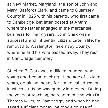
at New Market, Maryland, the son of John and
Mary (Basford) Clark, and came to Guernsey
County in 1825 with his parents, who first came
to Cambridge, but later located at Antrim,
where the father engaged in the mercantile
business for many years. John Clark was a
successful and influential citizen. Late in life, he
removed to Washington, Guernsey County,
where he and his wife passed away. They rest
in Cambridge cemetery.
Stephen B. Clark was a diligent student when
young and began teaching at the age of sixteen
years, obtaining means for a medical education,
in which study he was greatly interested. During
the years of teaching, he read medicine with Dr.
Thomas Miller, of Cambridge, and when he had
saved sufficient money, he took a course of