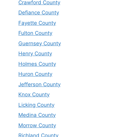
Crawford County
Defiance County
Fayette County
Fulton County
Guernsey County
Henry County
Holmes County
Huron County
Jefferson County
Knox County
Licking County
Medina County
Morrow County
Richland County