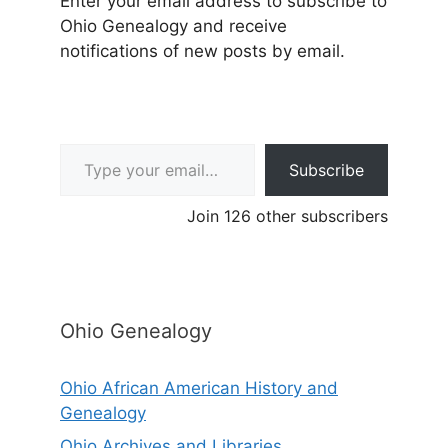
Enter your email address to subscribe to
Ohio Genealogy and receive
notifications of new posts by email.
Type your email…
Subscribe
Join 126 other subscribers
Ohio Genealogy
Ohio African American History and
Genealogy
Ohio Archives and Libraries