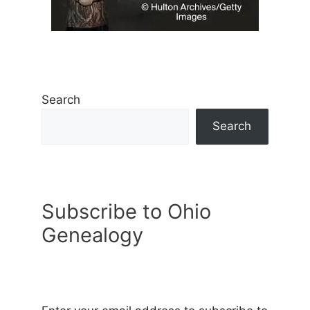
Search
Search
Subscribe to Ohio
Genealogy