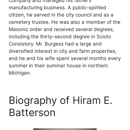
Company and managed his father’s
manufacturing business. A public-spirited
citizen, he served in the city council and as a
cemetery trustee. He was also a member of the
Masonic order and received several degrees,
including the thirty-second degree in Scioto
Consistory. Mr. Burgess had a large and
diversified interest in city and farm properties,
and he and his wife spent several months every
summer in their summer house in northern
Michigan.
Biography of Hiram E.
Batterson