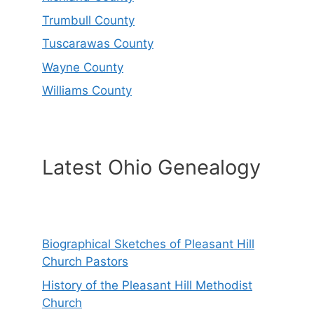
Trumbull County
Tuscarawas County
Wayne County
Williams County
Latest Ohio Genealogy
Biographical Sketches of Pleasant Hill
Church Pastors
History of the Pleasant Hill Methodist
Church