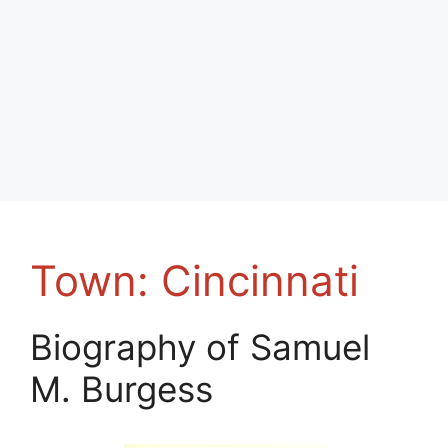
Town:
Cincinnati
Biography of Samuel
M. Burgess