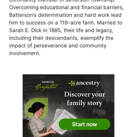
Overcoming educational and financial barriers,
Batterson’s determination and hard work lead
him to success on a 119-acre farm. Married to
Sarah E. Dick in 1885, their life and legacy,
including their descendants, exemplify the
impact of perseverance and community
involvement.