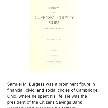
Samuel M. Burgess was a prominent figure in
financial, civic, and social circles of Cambridge,
Ohio, where he spent his life. He was the
president of the Citizens Savings Bank