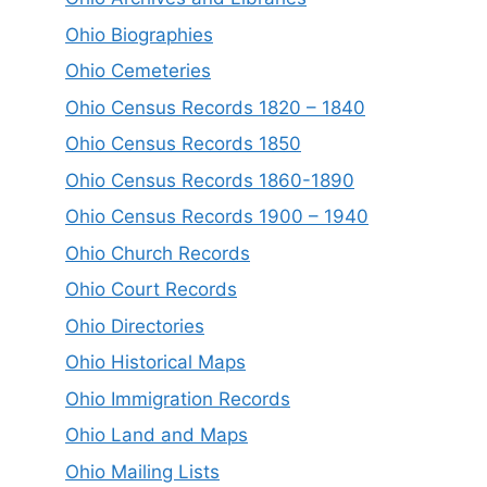
Ohio Biographies
Ohio Cemeteries
Ohio Census Records 1820 – 1840
Ohio Census Records 1850
Ohio Census Records 1860-1890
Ohio Census Records 1900 – 1940
Ohio Church Records
Ohio Court Records
Ohio Directories
Ohio Historical Maps
Ohio Immigration Records
Ohio Land and Maps
Ohio Mailing Lists