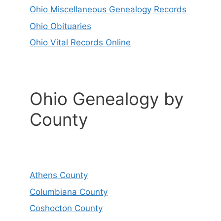
Ohio Miscellaneous Genealogy Records
Ohio Obituaries
Ohio Vital Records Online
Ohio Genealogy by
County
Athens County
Columbiana County
Coshocton County