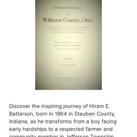
Discover the inspiring journey of Hiram E.
Batterson, born in 1864 in Steuben County,
Indiana, as he transforms from a boy facing
early hardships to a respected farmer and
community member in Jefferson Township.