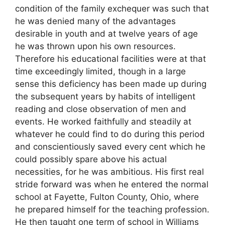
condition of the family exchequer was such that
he was denied many of the advantages
desirable in youth and at twelve years of age
he was thrown upon his own resources.
Therefore his educational facilities were at that
time exceedingly limited, though in a large
sense this deficiency has been made up during
the subsequent years by habits of intelligent
reading and close observation of men and
events. He worked faithfully and steadily at
whatever he could find to do during this period
and conscientiously saved every cent which he
could possibly spare above his actual
necessities, for he was ambitious. His first real
stride forward was when he entered the normal
school at Fayette, Fulton County, Ohio, where
he prepared himself for the teaching profession.
He then taught one term of school in Williams