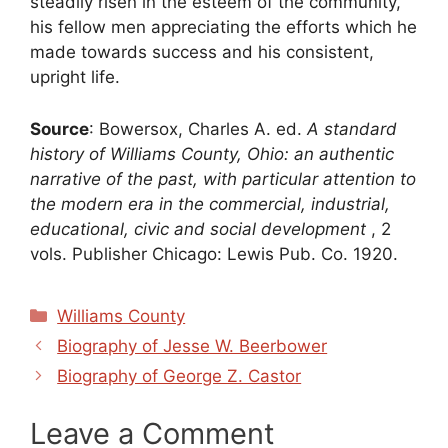
steadily risen in the esteem of the community,
his fellow men appreciating the efforts which he
made towards success and his consistent,
upright life.
Source
: Bowersox, Charles A. ed.
A standard
history of Williams County, Ohio: an authentic
narrative of the past, with particular attention to
the modern era in the commercial, industrial,
educational, civic and social development
, 2
vols. Publisher Chicago: Lewis Pub. Co. 1920.
Categories
Williams County
Biography of Jesse W. Beerbower
Biography of George Z. Castor
Leave a Comment