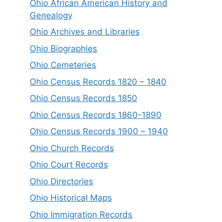
Ohio African American History and
Genealogy
Ohio Archives and Libraries
Ohio Biographies
Ohio Cemeteries
Ohio Census Records 1820 – 1840
Ohio Census Records 1850
Ohio Census Records 1860-1890
Ohio Census Records 1900 – 1940
Ohio Church Records
Ohio Court Records
Ohio Directories
Ohio Historical Maps
Ohio Immigration Records