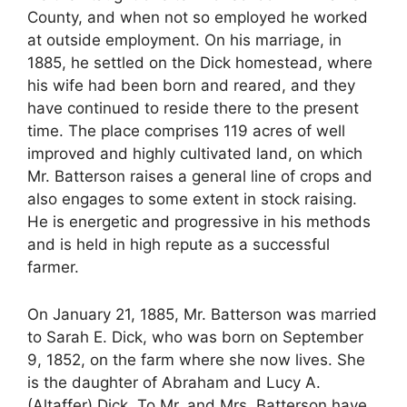
County, and when not so employed he worked
at outside employment. On his marriage, in
1885, he settled on the Dick homestead, where
his wife had been born and reared, and they
have continued to reside there to the present
time. The place comprises 119 acres of well
improved and highly cultivated land, on which
Mr. Batterson raises a general line of crops and
also engages to some extent in stock raising.
He is energetic and progressive in his methods
and is held in high repute as a successful
farmer.
On January 21, 1885, Mr. Batterson was married
to Sarah E. Dick, who was born on September
9, 1852, on the farm where she now lives. She
is the daughter of Abraham and Lucy A.
(Altaffer) Dick. To Mr. and Mrs. Batterson have