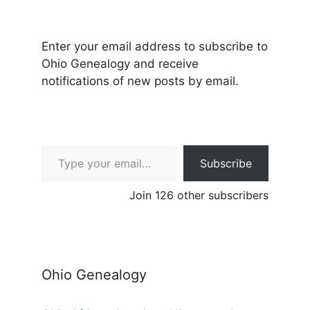
Enter your email address to subscribe to
Ohio Genealogy and receive
notifications of new posts by email.
Type your email…
Subscribe
Join 126 other subscribers
Ohio Genealogy