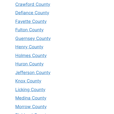
Crawford County
Defiance County
Fayette County
Fulton County
Guernsey County
Henry County
Holmes County
Huron County
Jefferson County
Knox County
Licking County
Medina County
Morrow County