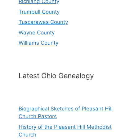
Richland County
Trumbull County
Tuscarawas County
Wayne County
Williams County
Latest Ohio Genealogy
Biographical Sketches of Pleasant Hill
Church Pastors
History of the Pleasant Hill Methodist
Church