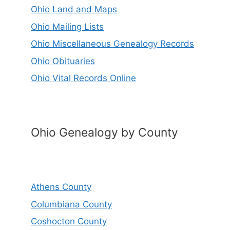
Ohio Land and Maps
Ohio Mailing Lists
Ohio Miscellaneous Genealogy Records
Ohio Obituaries
Ohio Vital Records Online
Ohio Genealogy by County
Athens County
Columbiana County
Coshocton County