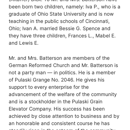
been born two children, namely: Iva P., who is a
graduate of Ohio State University and is now
teaching in the public schools of Cincinnati,
Ohio; Ivan A. married Bessie G. Spence and
they have three children, Frances L., Mabel E.
and Lewis E.
Mr. and Mrs. Batterson are members of the
German Reformed Church and Mr. Batterson is
not a party man — in politics. He is a member
of Pulaski Grange No. 2046. He gives his
support to every enterprise for the
advancement of the welfare of the community
and is a stockholder in the Pulaski Grain
Elevator Company. His success has been
achieved by close attention to business and by
an honorable and consistent course he has