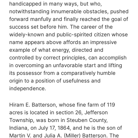
handicapped in many ways, but who,
notwithstanding innumerable obstacles, pushed
forward manfully and finally reached the goal of
success set before him. The career of the
widely-known and public-spirited citizen whose
name appears above affords an impressive
example of what energy, directed and
controlled by correct principles, can accomplish
in overcoming an unfavorable start and lifting
its possessor from a comparatively humble
origin to a position of usefulness and
independence.
Hiram E. Batterson, whose fine farm of 119
acres is located in section 26, Jefferson
Township, was born in Steuben County,
Indiana, on July 17, 1864, and he is the son of
Martin V. and Julia A. (Miller) Batterson. The