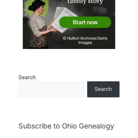
Search
Search
Subscribe to Ohio Genealogy