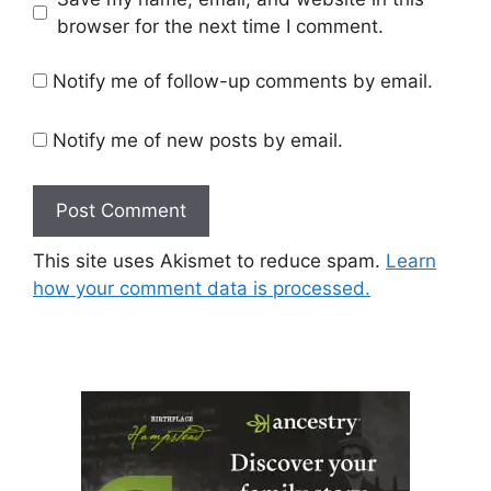
browser for the next time I comment.
Notify me of follow-up comments by email.
Notify me of new posts by email.
This site uses Akismet to reduce spam.
Learn
how your comment data is processed.