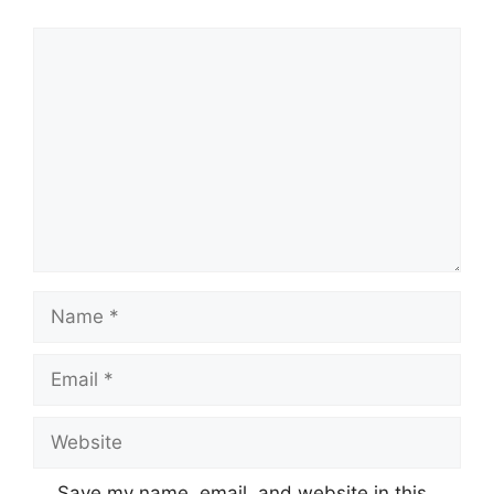
Comment
Name
Email
Website
Save my name, email, and website in this