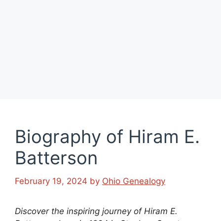
Biography of Hiram E.
Batterson
February 19, 2024
by
Ohio Genealogy
Discover the inspiring journey of Hiram E.