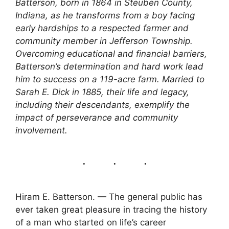
Batterson, born in 1864 in Steuben County,
Indiana, as he transforms from a boy facing
early hardships to a respected farmer and
community member in Jefferson Township.
Overcoming educational and financial barriers,
Batterson’s determination and hard work lead
him to success on a 119-acre farm. Married to
Sarah E. Dick in 1885, their life and legacy,
including their descendants, exemplify the
impact of perseverance and community
involvement.
Hiram E. Batterson. — The general public has
ever taken great pleasure in tracing the history
of a man who started on life’s career