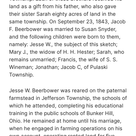
land as a gift from his father, who also gave
their sister Sarah eighty acres of land in the
same township. On September 23, 1843, Jacob
F. Beerbower was married to Susan Snyder,
and the following children were born to them,
namely: Jesse W., the subject of this sketch;
Mary J., the widow of H. H. Hester; Sarah, who
remains unmarried; Francis, the wife of S. S.
Wineman; Jonathan; Jacob C, of Pulaski
Township.
Jesse W. Beerbower was reared on the paternal
farmstead in Jefferson Township, the schools of
which he attended, completing his educational
training in the public schools of Bunker Hill,
Ohio. He remained at home until his marriage,
when he engaged in farming operations on his
own account, operating rented land for five