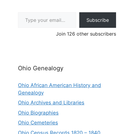
Type your email…
Subscribe
Join 126 other subscribers
Ohio Genealogy
Ohio African American History and
Genealogy
Ohio Archives and Libraries
Ohio Biographies
Ohio Cemeteries
Ohio Census Records 1820 – 1840