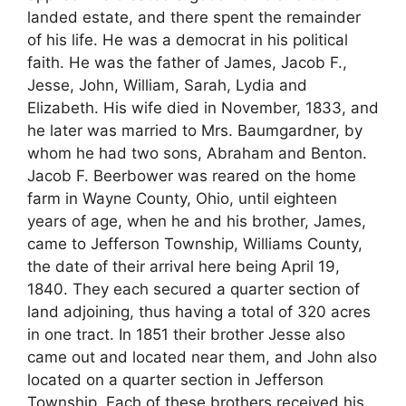
landed estate, and there spent the remainder
of his life. He was a democrat in his political
faith. He was the father of James, Jacob F.,
Jesse, John, William, Sarah, Lydia and
Elizabeth. His wife died in November, 1833, and
he later was married to Mrs. Baumgardner, by
whom he had two sons, Abraham and Benton.
Jacob F. Beerbower was reared on the home
farm in Wayne County, Ohio, until eighteen
years of age, when he and his brother, James,
came to Jefferson Township, Williams County,
the date of their arrival here being April 19,
1840. They each secured a quarter section of
land adjoining, thus having a total of 320 acres
in one tract. In 1851 their brother Jesse also
came out and located near them, and John also
located on a quarter section in Jefferson
Township. Each of these brothers received his