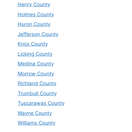
Henry County
Holmes County
Huron County
Jefferson County
Knox County
Licking County
Medina County
Morrow County
Richland County
Trumbull County
Tuscarawas County
Wayne County
Williams County