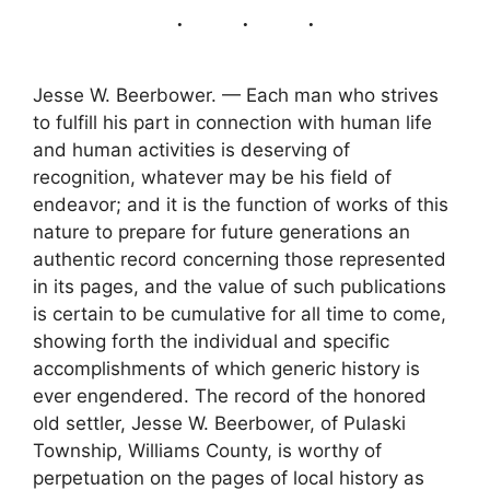
Jesse W. Beerbower. — Each man who strives
to fulfill his part in connection with human life
and human activities is deserving of
recognition, whatever may be his field of
endeavor; and it is the function of works of this
nature to prepare for future generations an
authentic record concerning those represented
in its pages, and the value of such publications
is certain to be cumulative for all time to come,
showing forth the individual and specific
accomplishments of which generic history is
ever engendered. The record of the honored
old settler, Jesse W. Beerbower, of Pulaski
Township, Williams County, is worthy of
perpetuation on the pages of local history as