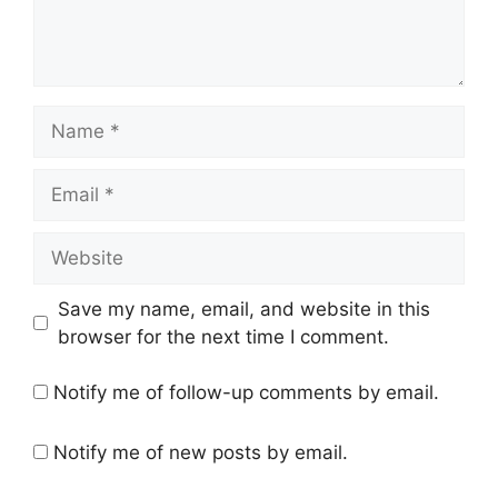
Name
Email
Website
Save my name, email, and website in this
browser for the next time I comment.
Notify me of follow-up comments by email.
Notify me of new posts by email.