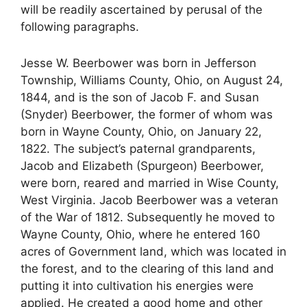
will be readily ascertained by perusal of the
following paragraphs.
Jesse W. Beerbower was born in Jefferson
Township, Williams County, Ohio, on August 24,
1844, and is the son of Jacob F. and Susan
(Snyder) Beerbower, the former of whom was
born in Wayne County, Ohio, on January 22,
1822. The subject’s paternal grandparents,
Jacob and Elizabeth (Spurgeon) Beerbower,
were born, reared and married in Wise County,
West Virginia. Jacob Beerbower was a veteran
of the War of 1812. Subsequently he moved to
Wayne County, Ohio, where he entered 160
acres of Government land, which was located in
the forest, and to the clearing of this land and
putting it into cultivation his energies were
applied. He created a good home and other