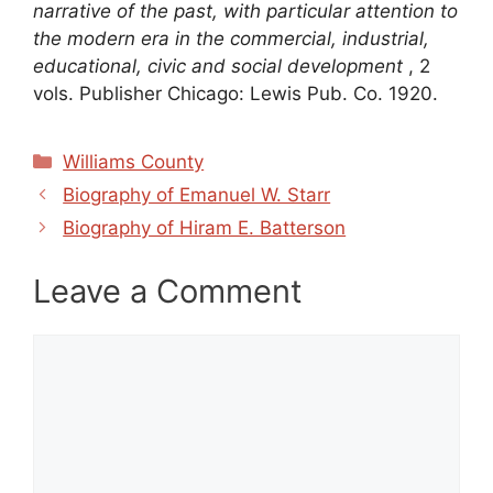
narrative of the past, with particular attention to
the modern era in the commercial, industrial,
educational, civic and social development
, 2
vols. Publisher Chicago: Lewis Pub. Co. 1920.
Categories
Williams County
Biography of Emanuel W. Starr
Biography of Hiram E. Batterson
Leave a Comment
Comment