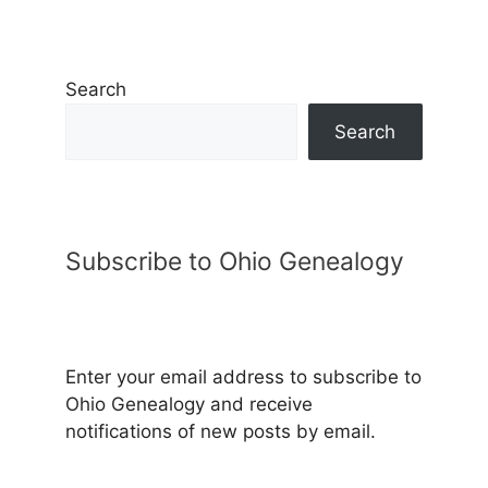
Search
Search
Subscribe to Ohio Genealogy
Enter your email address to subscribe to
Ohio Genealogy and receive
notifications of new posts by email.