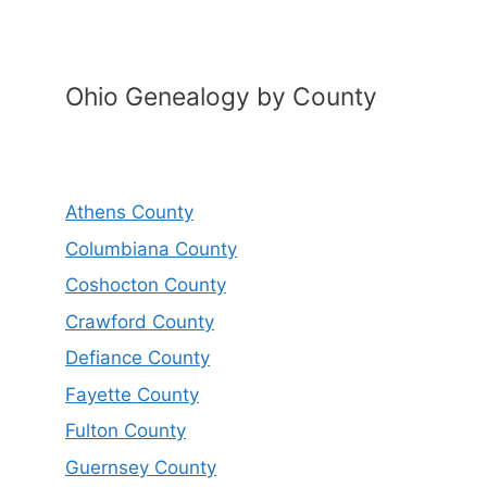
Ohio Genealogy by County
Athens County
Columbiana County
Coshocton County
Crawford County
Defiance County
Fayette County
Fulton County
Guernsey County