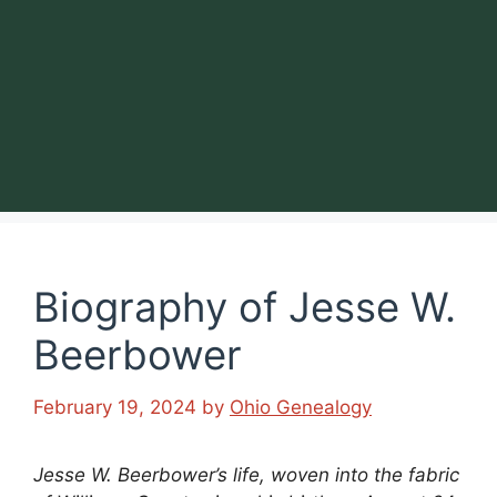
Biography of Jesse W.
Beerbower
February 19, 2024
by
Ohio Genealogy
Jesse W. Beerbower’s life, woven into the fabric