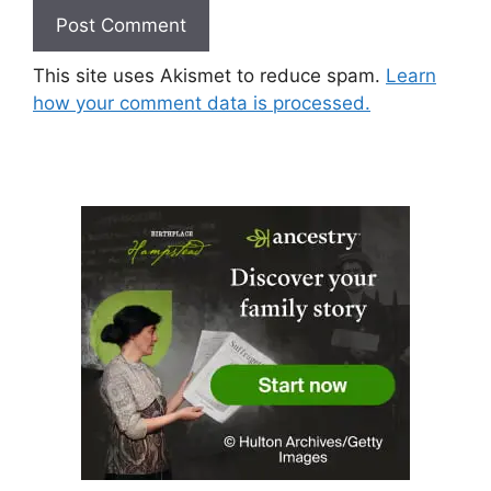
This site uses Akismet to reduce spam.
Learn
how your comment data is processed.