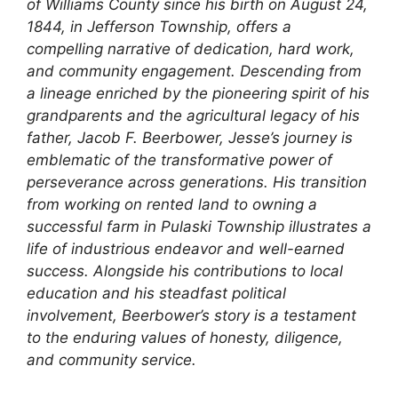
of Williams County since his birth on August 24,
1844, in Jefferson Township, offers a
compelling narrative of dedication, hard work,
and community engagement. Descending from
a lineage enriched by the pioneering spirit of his
grandparents and the agricultural legacy of his
father, Jacob F. Beerbower, Jesse’s journey is
emblematic of the transformative power of
perseverance across generations. His transition
from working on rented land to owning a
successful farm in Pulaski Township illustrates a
life of industrious endeavor and well-earned
success. Alongside his contributions to local
education and his steadfast political
involvement, Beerbower’s story is a testament
to the enduring values of honesty, diligence,
and community service.