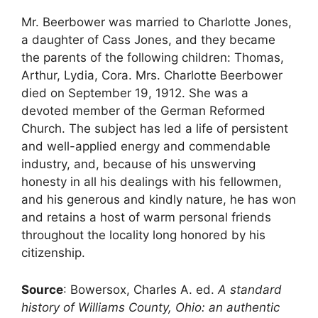
Mr. Beerbower was married to Charlotte Jones,
a daughter of Cass Jones, and they became
the parents of the following children: Thomas,
Arthur, Lydia, Cora. Mrs. Charlotte Beerbower
died on September 19, 1912. She was a
devoted member of the German Reformed
Church. The subject has led a life of persistent
and well-applied energy and commendable
industry, and, because of his unswerving
honesty in all his dealings with his fellowmen,
and his generous and kindly nature, he has won
and retains a host of warm personal friends
throughout the locality long honored by his
citizenship.
Source
: Bowersox, Charles A. ed.
A standard
history of Williams County, Ohio: an authentic