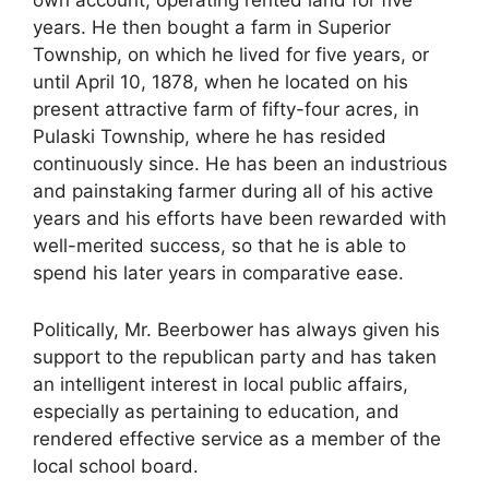
years. He then bought a farm in Superior
Township, on which he lived for five years, or
until April 10, 1878, when he located on his
present attractive farm of fifty-four acres, in
Pulaski Township, where he has resided
continuously since. He has been an industrious
and painstaking farmer during all of his active
years and his efforts have been rewarded with
well-merited success, so that he is able to
spend his later years in comparative ease.
Politically, Mr. Beerbower has always given his
support to the republican party and has taken
an intelligent interest in local public affairs,
especially as pertaining to education, and
rendered effective service as a member of the
local school board.