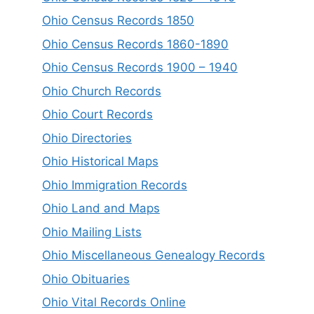
Ohio Census Records 1850
Ohio Census Records 1860-1890
Ohio Census Records 1900 – 1940
Ohio Church Records
Ohio Court Records
Ohio Directories
Ohio Historical Maps
Ohio Immigration Records
Ohio Land and Maps
Ohio Mailing Lists
Ohio Miscellaneous Genealogy Records
Ohio Obituaries
Ohio Vital Records Online