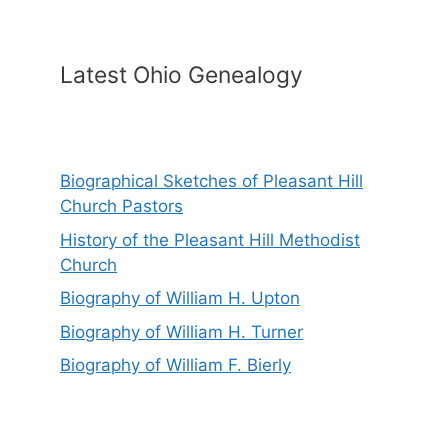
Latest Ohio Genealogy
Biographical Sketches of Pleasant Hill
Church Pastors
History of the Pleasant Hill Methodist
Church
Biography of William H. Upton
Biography of William H. Turner
Biography of William F. Bierly