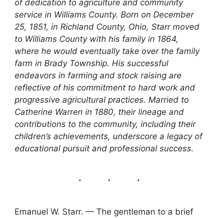
of dedication to agriculture and community
service in Williams County. Born on December
25, 1851, in Richland County, Ohio, Starr moved
to Williams County with his family in 1864,
where he would eventually take over the family
farm in Brady Township. His successful
endeavors in farming and stock raising are
reflective of his commitment to hard work and
progressive agricultural practices. Married to
Catherine Warren in 1880, their lineage and
contributions to the community, including their
children’s achievements, underscore a legacy of
educational pursuit and professional success.
Emanuel W. Starr. — The gentleman to a brief