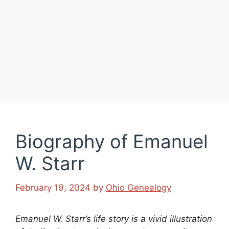
Biography of Emanuel
W. Starr
February 19, 2024
by
Ohio Genealogy
Emanuel W. Starr’s life story is a vivid illustration