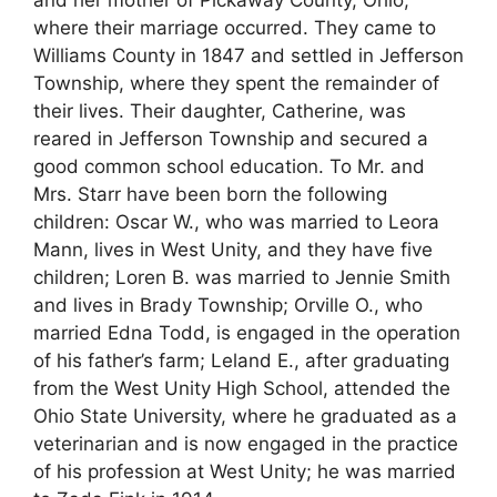
where their marriage occurred. They came to
Williams County in 1847 and settled in Jefferson
Township, where they spent the remainder of
their lives. Their daughter, Catherine, was
reared in Jefferson Township and secured a
good common school education. To Mr. and
Mrs. Starr have been born the following
children: Oscar W., who was married to Leora
Mann, lives in West Unity, and they have five
children; Loren B. was married to Jennie Smith
and lives in Brady Township; Orville O., who
married Edna Todd, is engaged in the operation
of his father’s farm; Leland E., after graduating
from the West Unity High School, attended the
Ohio State University, where he graduated as a
veterinarian and is now engaged in the practice
of his profession at West Unity; he was married