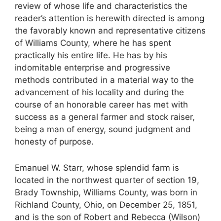
review of whose life and characteristics the
reader’s attention is herewith directed is among
the favorably known and representative citizens
of Williams County, where he has spent
practically his entire life. He has by his
indomitable enterprise and progressive
methods contributed in a material way to the
advancement of his locality and during the
course of an honorable career has met with
success as a general farmer and stock raiser,
being a man of energy, sound judgment and
honesty of purpose.
Emanuel W. Starr, whose splendid farm is
located in the northwest quarter of section 19,
Brady Township, Williams County, was born in
Richland County, Ohio, on December 25, 1851,
and is the son of Robert and Rebecca (Wilson)