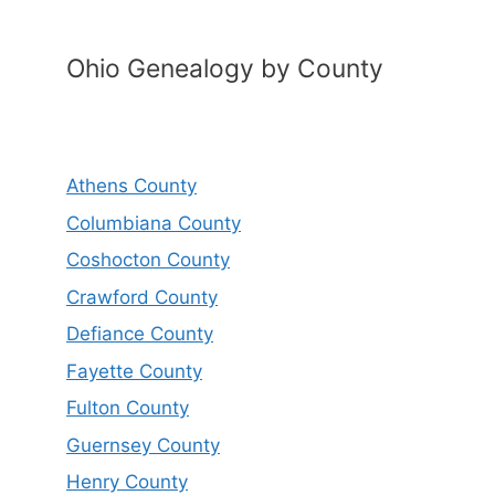
Ohio Genealogy by County
Athens County
Columbiana County
Coshocton County
Crawford County
Defiance County
Fayette County
Fulton County
Guernsey County
Henry County