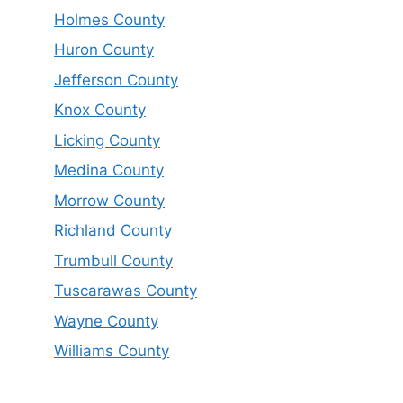
Holmes County
Huron County
Jefferson County
Knox County
Licking County
Medina County
Morrow County
Richland County
Trumbull County
Tuscarawas County
Wayne County
Williams County