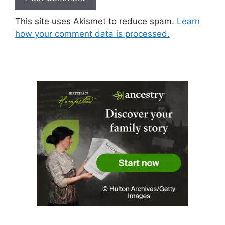
This site uses Akismet to reduce spam.
Learn
how your comment data is processed.