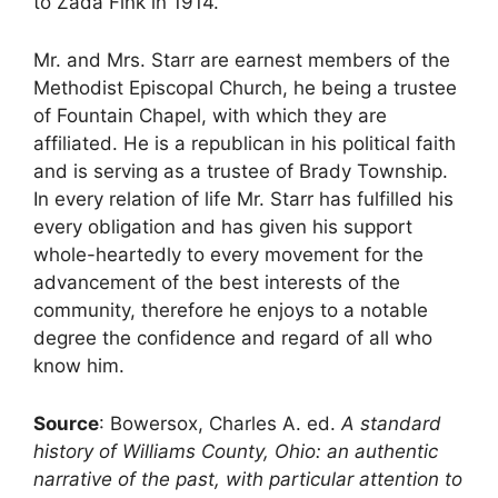
to Zada Fink in 1914.
Mr. and Mrs. Starr are earnest members of the
Methodist Episcopal Church, he being a trustee
of Fountain Chapel, with which they are
affiliated. He is a republican in his political faith
and is serving as a trustee of Brady Township.
In every relation of life Mr. Starr has fulfilled his
every obligation and has given his support
whole-heartedly to every movement for the
advancement of the best interests of the
community, therefore he enjoys to a notable
degree the confidence and regard of all who
know him.
Source
: Bowersox, Charles A. ed.
A standard
history of Williams County, Ohio: an authentic
narrative of the past, with particular attention to