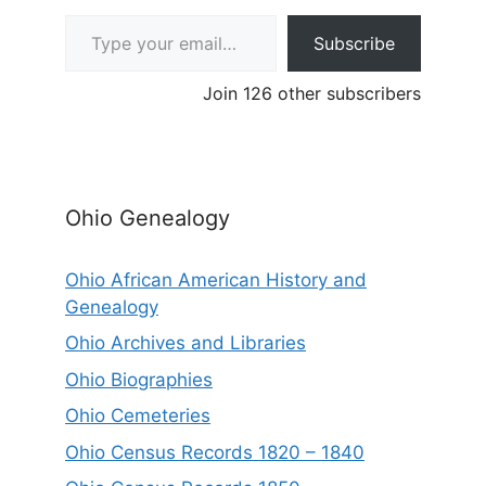
Type your email…
Subscribe
Join 126 other subscribers
Ohio Genealogy
Ohio African American History and
Genealogy
Ohio Archives and Libraries
Ohio Biographies
Ohio Cemeteries
Ohio Census Records 1820 – 1840