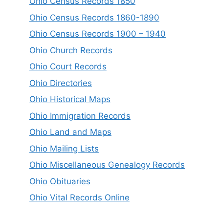
Ohio Census Records 1850
Ohio Census Records 1860-1890
Ohio Census Records 1900 – 1940
Ohio Church Records
Ohio Court Records
Ohio Directories
Ohio Historical Maps
Ohio Immigration Records
Ohio Land and Maps
Ohio Mailing Lists
Ohio Miscellaneous Genealogy Records
Ohio Obituaries
Ohio Vital Records Online