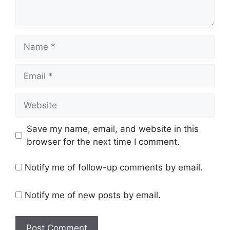
Name
Email
Website
Save my name, email, and website in this
browser for the next time I comment.
Notify me of follow-up comments by email.
Notify me of new posts by email.