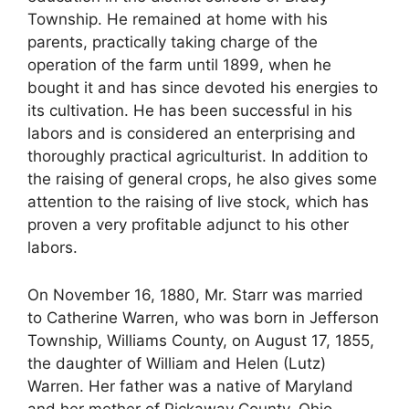
Township. He remained at home with his
parents, practically taking charge of the
operation of the farm until 1899, when he
bought it and has since devoted his energies to
its cultivation. He has been successful in his
labors and is considered an enterprising and
thoroughly practical agriculturist. In addition to
the raising of general crops, he also gives some
attention to the raising of live stock, which has
proven a very profitable adjunct to his other
labors.
On November 16, 1880, Mr. Starr was married
to Catherine Warren, who was born in Jefferson
Township, Williams County, on August 17, 1855,
the daughter of William and Helen (Lutz)
Warren. Her father was a native of Maryland
and her mother of Pickaway County, Ohio,