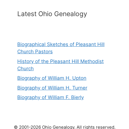
Latest Ohio Genealogy
Biographical Sketches of Pleasant Hill
Church Pastors
History of the Pleasant Hill Methodist
Church
Biography of William H. Upton
Biography of William H. Turner
Biography of William F. Bierly
© 2001-2026 Ohio Genealogy. All rights reserved.