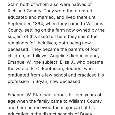
Starr, both of whom also were natives of
Richland County. They were there reared,
educated and married, and lived there until
September, 1864, when they came to Williams
County, settling on the farm now owned by the
subject of this sketch. There they spent the
remainder ‘of their lives, both being now
deceased. They became the parents of four
children, as follows: Angeline died in infancy;
Emanuel W., the subject; Eliza J., who became
the wife of E. C. Boothman; Reuben, who
graduated from a law school and practiced his
profession in Bryan, now deceased.
Emanuel W. Starr was about thirteen years of
age when the family came to Williams County
and here he received the major part of his
education in the district schools of Brady