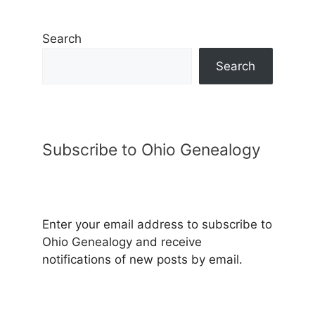
Search
Search
Subscribe to Ohio Genealogy
Enter your email address to subscribe to
Ohio Genealogy and receive
notifications of new posts by email.