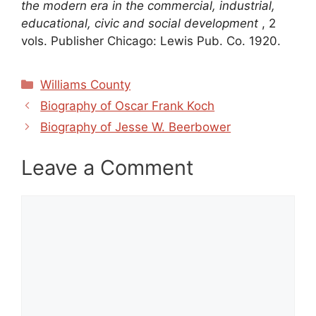
the modern era in the commercial, industrial,
educational, civic and social development
, 2
vols. Publisher Chicago: Lewis Pub. Co. 1920.
Categories
Williams County
Biography of Oscar Frank Koch
Biography of Jesse W. Beerbower
Leave a Comment
Comment