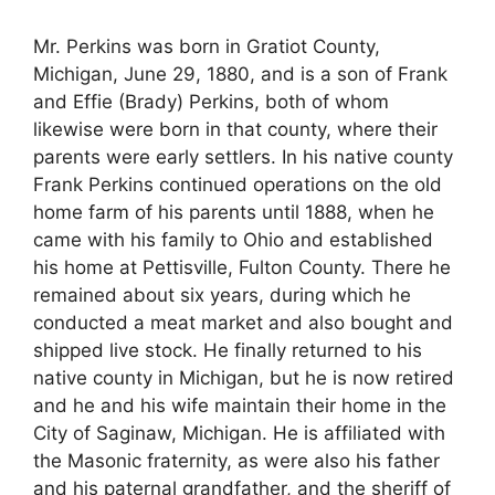
Mr. Perkins was born in Gratiot County,
Michigan, June 29, 1880, and is a son of Frank
and Effie (Brady) Perkins, both of whom
likewise were born in that county, where their
parents were early settlers. In his native county
Frank Perkins continued operations on the old
home farm of his parents until 1888, when he
came with his family to Ohio and established
his home at Pettisville, Fulton County. There he
remained about six years, during which he
conducted a meat market and also bought and
shipped live stock. He finally returned to his
native county in Michigan, but he is now retired
and he and his wife maintain their home in the
City of Saginaw, Michigan. He is affiliated with
the Masonic fraternity, as were also his father
and his paternal grandfather, and the sheriff of