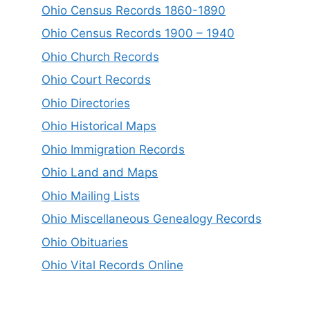
Ohio Census Records 1860-1890
Ohio Census Records 1900 – 1940
Ohio Church Records
Ohio Court Records
Ohio Directories
Ohio Historical Maps
Ohio Immigration Records
Ohio Land and Maps
Ohio Mailing Lists
Ohio Miscellaneous Genealogy Records
Ohio Obituaries
Ohio Vital Records Online