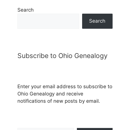
Search
Search
Subscribe to Ohio Genealogy
Enter your email address to subscribe to
Ohio Genealogy and receive
notifications of new posts by email.
Type your email…