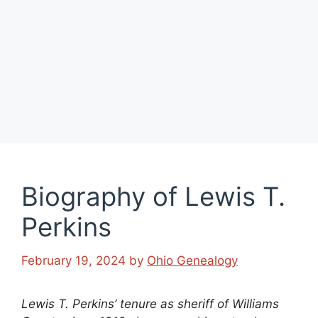
Biography of Lewis T.
Perkins
February 19, 2024
by
Ohio Genealogy
Lewis T. Perkins’ tenure as sheriff of Williams