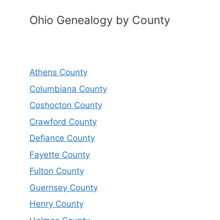
Ohio Genealogy by County
Athens County
Columbiana County
Coshocton County
Crawford County
Defiance County
Fayette County
Fulton County
Guernsey County
Henry County