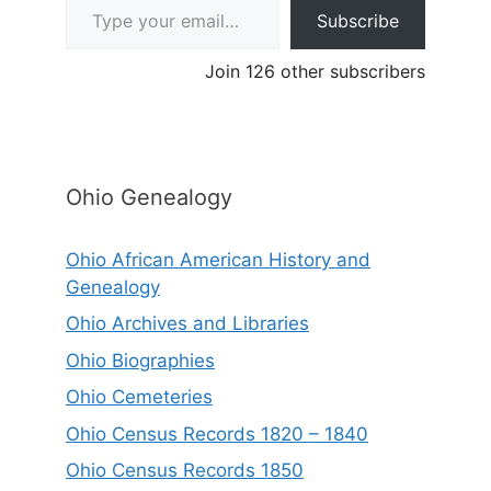
Subscribe
Join 126 other subscribers
Ohio Genealogy
Ohio African American History and
Genealogy
Ohio Archives and Libraries
Ohio Biographies
Ohio Cemeteries
Ohio Census Records 1820 – 1840
Ohio Census Records 1850