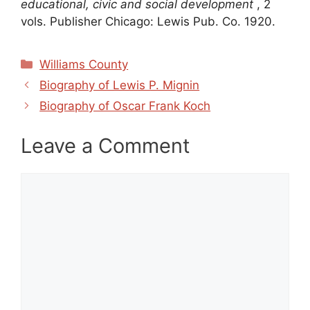
educational, civic and social development
, 2
vols. Publisher Chicago: Lewis Pub. Co. 1920.
Categories
Williams County
Biography of Lewis P. Mignin
Biography of Oscar Frank Koch
Leave a Comment
Comment