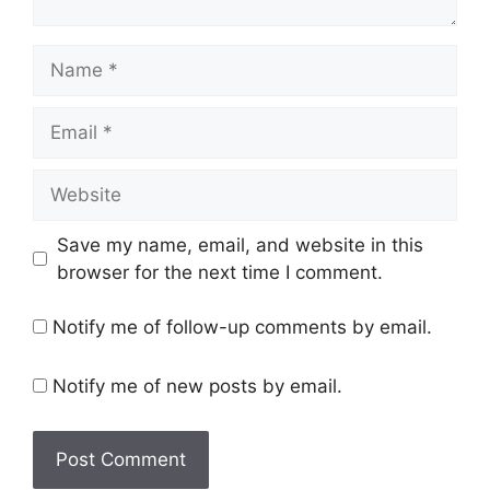
Name
Email
Website
Save my name, email, and website in this
browser for the next time I comment.
Notify me of follow-up comments by email.
Notify me of new posts by email.