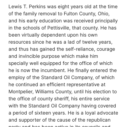
Lewis T. Perkins was eight years old at the time
of the family removal to Fulton County, Ohio,
and his early education was received principally
in the schools of Pettisville, that county. He has
been virtually dependent upon his own
resources since he was a lad of twelve years,
and thus has gained the self-reliance, courage
and invincible purpose which make him
specially well equipped for the office of which
he is now the incumbent. He finally entered the
employ of the Standard Oil Company, of which
he continued an efficient representative at
Montpelier, Williams County, until his election to
the office of county sheriff, his entire service
with the Standard Oil Company having covered
a period of sixteen years. He is a loyal advocate
and supporter of the cause of the republican
party and has been active in its councils and