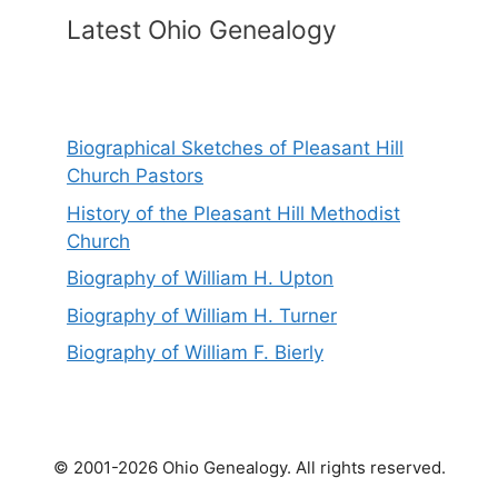
Latest Ohio Genealogy
Biographical Sketches of Pleasant Hill
Church Pastors
History of the Pleasant Hill Methodist
Church
Biography of William H. Upton
Biography of William H. Turner
Biography of William F. Bierly
© 2001-2026 Ohio Genealogy. All rights reserved.