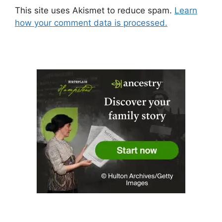
This site uses Akismet to reduce spam.
Learn
how your comment data is processed.