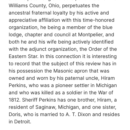
Williams County, Ohio, perpetuates the
ancestral fraternal loyalty by his active and
appreciative affiliation with this time-honored
organization, he being a member of the blue
lodge, chapter and council at Montpelier, and
both he and his wife being actively identified
with the adjunct organization, the Order of the
Eastern Star. In this connection it is interesting
to record that the subject of this review has in
his possession the Masonic apron that was
owned and worn by his paternal uncle, Hiram
Perkins, who was a pioneer settler in Michigan
and who was killed as a soldier in the War of
1812. Sheriff Perkins has one brother, Hiram, a
resident of Saginaw, Michigan, and one sister,
Doris, who is married to A. T. Dixon and resides
in Detroit.