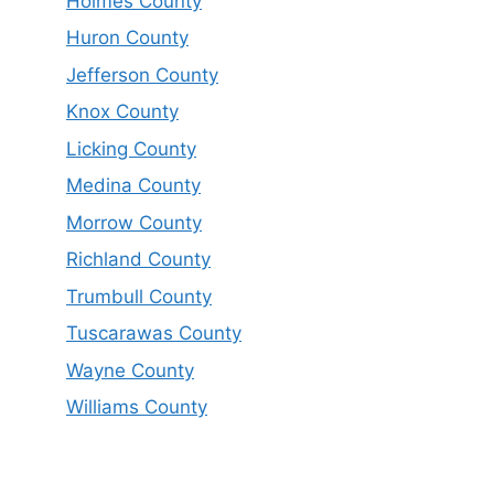
Holmes County
Huron County
Jefferson County
Knox County
Licking County
Medina County
Morrow County
Richland County
Trumbull County
Tuscarawas County
Wayne County
Williams County