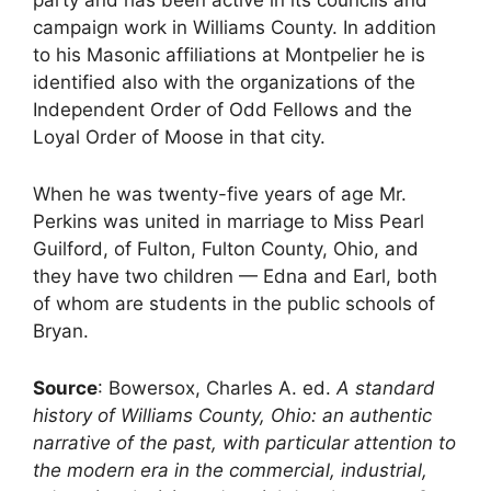
campaign work in Williams County. In addition
to his Masonic affiliations at Montpelier he is
identified also with the organizations of the
Independent Order of Odd Fellows and the
Loyal Order of Moose in that city.
When he was twenty-five years of age Mr.
Perkins was united in marriage to Miss Pearl
Guilford, of Fulton, Fulton County, Ohio, and
they have two children — Edna and Earl, both
of whom are students in the public schools of
Bryan.
Source
: Bowersox, Charles A. ed.
A standard
history of Williams County, Ohio: an authentic
narrative of the past, with particular attention to
the modern era in the commercial, industrial,