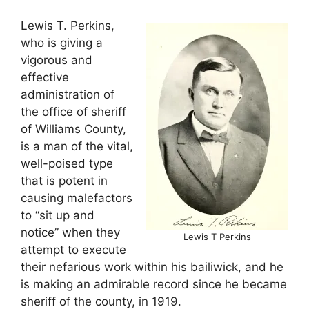
Lewis T. Perkins,
who is giving a
vigorous and
effective
administration of
the office of sheriff
of Williams County,
is a man of the vital,
well-poised type
that is potent in
causing malefactors
to “sit up and
notice” when they
Lewis T Perkins
attempt to execute
their nefarious work within his bailiwick, and he
is making an admirable record since he became
sheriff of the county, in 1919.