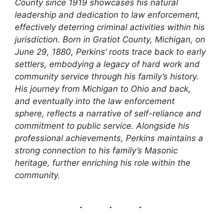
County since 1919 showcases his natural
leadership and dedication to law enforcement,
effectively deterring criminal activities within his
jurisdiction. Born in Gratiot County, Michigan, on
June 29, 1880, Perkins’ roots trace back to early
settlers, embodying a legacy of hard work and
community service through his family’s history.
His journey from Michigan to Ohio and back,
and eventually into the law enforcement
sphere, reflects a narrative of self-reliance and
commitment to public service. Alongside his
professional achievements, Perkins maintains a
strong connection to his family’s Masonic
heritage, further enriching his role within the
community.