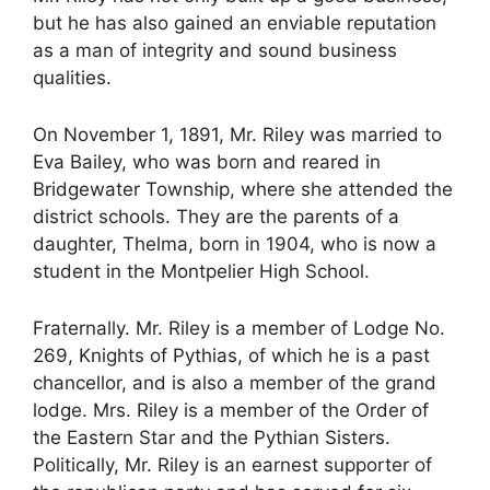
but he has also gained an enviable reputation
as a man of integrity and sound business
qualities.
On November 1, 1891, Mr. Riley was married to
Eva Bailey, who was born and reared in
Bridgewater Township, where she attended the
district schools. They are the parents of a
daughter, Thelma, born in 1904, who is now a
student in the Montpelier High School.
Fraternally. Mr. Riley is a member of Lodge No.
269, Knights of Pythias, of which he is a past
chancellor, and is also a member of the grand
lodge. Mrs. Riley is a member of the Order of
the Eastern Star and the Pythian Sisters.
Politically, Mr. Riley is an earnest supporter of