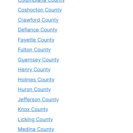
Coshocton County
Crawford County
Defiance County
Fayette County
Fulton County
Guernsey County
Henry County
Holmes County
Huron County
Jefferson County
Knox County
Licking County
Medina County