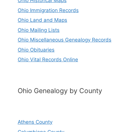
Ohio Historical Maps
Ohio Immigration Records
Ohio Land and Maps
Ohio Mailing Lists
Ohio Miscellaneous Genealogy Records
Ohio Obituaries
Ohio Vital Records Online
Ohio Genealogy by County
Athens County
Columbiana County