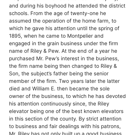
and during his boyhood he attended the district
schools. From the age of twenty-one he
assumed the operation of the home farm, to
which he gave his attention until the spring of
1895, when he came to Montpelier and
engaged in the grain business under the firm
name of Riley & Pew. At the end of a year he
purchased Mr. Pew’s interest in the business,
the firm name being then changed to Riley &
Son, the subject’s father being the senior
member of the firm. Two years later the latter
died and William E. then became the sole
owner of the business, to which he has devoted
his attention continuously since, the Riley
elevator being one of the best known elevators
in this section of the county. By strict attention
to business and fair dealings with his patrons,
Mr. Riley has not only built up a good business,