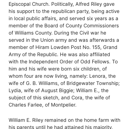
Episcopal Church. Politically, Alfred Riley gave
his support to the republican party, being active
in local public affairs, and served six years as a
member of the Board of County Commissioners
of Williams County. During the Civil war he
served in the Union army and was afterwards a
member of Hiram Lowden Post No. 155, Grand
Army of the Republic. He was also affiliated
with the Independent Order of Odd Fellows. To
him and his wife were born six children, of
whom four are now living, namely: Lenora, the
wife of G. B. Williams, of Bridgewater Township;
Lydia, wife of August Biggie; William E., the
subject of this sketch, and Cora, the wife of
Charles Farlee, of Montpelier.
William E. Riley remained on the home farm with
his parents until he had attained his majority,