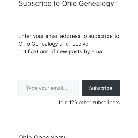
Subscribe to Ohio Genealogy
Enter your email address to subscribe to
Ohio Genealogy and receive
notifications of new posts by email.
Type your email…
Subscribe
Join 126 other subscribers
Ohio Genealogy