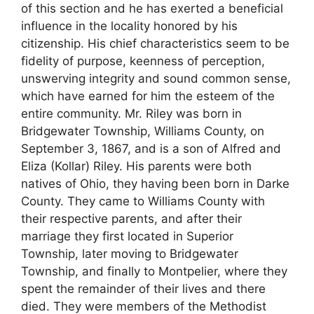
of this section and he has exerted a beneficial
influence in the locality honored by his
citizenship. His chief characteristics seem to be
fidelity of purpose, keenness of perception,
unswerving integrity and sound common sense,
which have earned for him the esteem of the
entire community. Mr. Riley was born in
Bridgewater Township, Williams County, on
September 3, 1867, and is a son of Alfred and
Eliza (Kollar) Riley. His parents were both
natives of Ohio, they having been born in Darke
County. They came to Williams County with
their respective parents, and after their
marriage they first located in Superior
Township, later moving to Bridgewater
Township, and finally to Montpelier, where they
spent the remainder of their lives and there
died. They were members of the Methodist