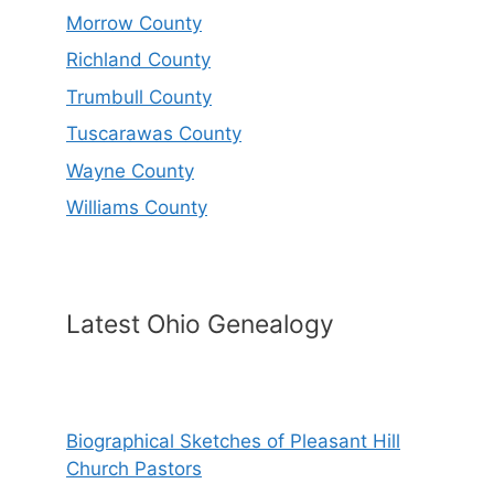
Morrow County
Richland County
Trumbull County
Tuscarawas County
Wayne County
Williams County
Latest Ohio Genealogy
Biographical Sketches of Pleasant Hill
Church Pastors