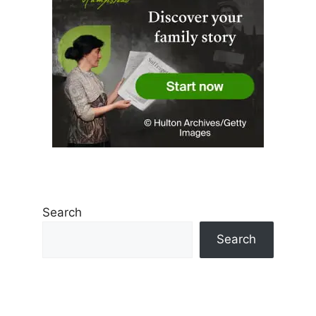
Search
Search