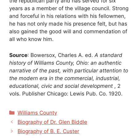
the republican party and has served for six
years as a member of the village council. Strong
and forceful in his relations with his fellowmen,
he has not only made his presence felt, but has
also gained the good will and commendation of
all who know him.
Source
: Bowersox, Charles A. ed.
A standard
history of Williams County, Ohio: an authentic
narrative of the past, with particular attention to
the modern era in the commercial, industrial,
educational, civic and social development
, 2
vols. Publisher Chicago: Lewis Pub. Co. 1920.
Categories
Williams County
Biography of Dr. Glen Biddle
Biography of B. E. Custer