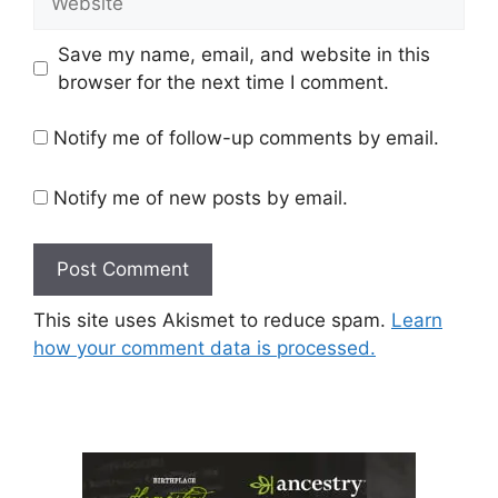
Save my name, email, and website in this
browser for the next time I comment.
Notify me of follow-up comments by email.
Notify me of new posts by email.
This site uses Akismet to reduce spam.
Learn
how your comment data is processed.