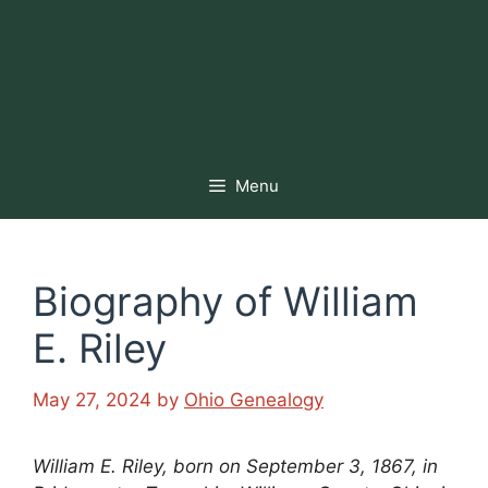
Menu
Biography of William
E. Riley
May 27, 2024
by
Ohio Genealogy
William E. Riley, born on September 3, 1867, in