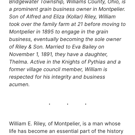
Bridgewater Township, Williams County, Ohio, is
a prominent grain business owner in Montpelier.
Son of Alfred and Eliza (Kollar) Riley, William
took over the family farm at 21 before moving to
Montpelier in 1895 to engage in the grain
business, eventually becoming the sole owner
of Riley & Son. Married to Eva Bailey on
November 1, 1891, they have a daughter,
Thelma. Active in the Knights of Pythias and a
former village council member, William is
respected for his integrity and business
acumen.
William E. Riley, of Montpelier, is a man whose
life has become an essential part of the history