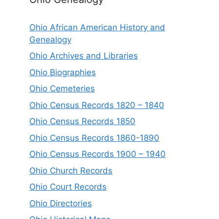
Ohio African American History and
Genealogy
Ohio Archives and Libraries
Ohio Biographies
Ohio Cemeteries
Ohio Census Records 1820 – 1840
Ohio Census Records 1850
Ohio Census Records 1860-1890
Ohio Census Records 1900 – 1940
Ohio Church Records
Ohio Court Records
Ohio Directories