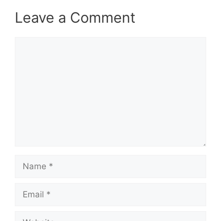
Leave a Comment
Comment
Name
Email
Website