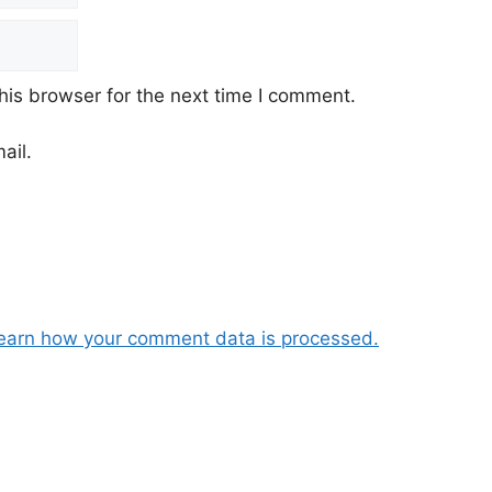
his browser for the next time I comment.
ail.
earn how your comment data is processed.