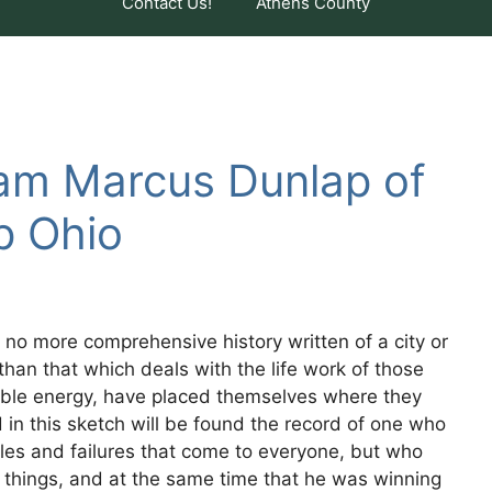
Contact Us!
Athens County
iam Marcus Dunlap of
p Ohio
no more comprehensive history written of a city or
 than that which deals with the life work of those
ble energy, have placed themselves where they
d in this sketch will be found the record of one who
es and failures that come to everyone, but who
things, and at the same time that he was winning