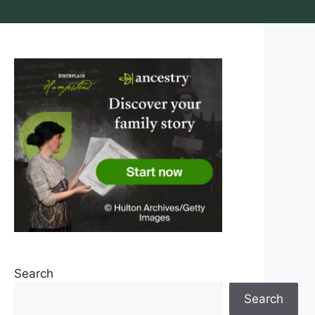
Search
Search