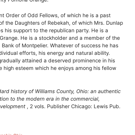
t Order of Odd Fellows, of which he is a past
of the Daughters of Rebekah, of which Mrs. Dunlap
ves his support to the republican party. He is a
 Grange. He is a stockholder and a member of the
 Bank of Montpelier. Whatever of success he has
ividual efforts, his energy and natural ability.
 gradually attained a deserved prominence in his
he high esteem which he enjoys among his fellow
ard history of Williams County, Ohio: an authentic
ention to the modern era in the commercial,
 development
, 2 vols. Publisher Chicago: Lewis Pub.