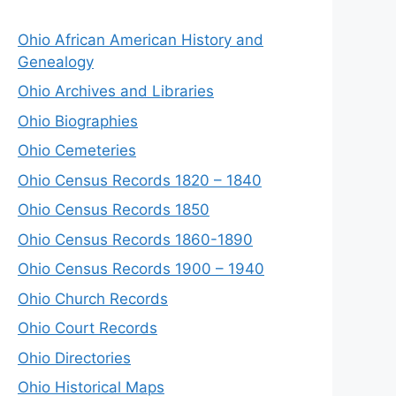
Ohio African American History and
Genealogy
Ohio Archives and Libraries
Ohio Biographies
Ohio Cemeteries
Ohio Census Records 1820 – 1840
Ohio Census Records 1850
Ohio Census Records 1860-1890
Ohio Census Records 1900 – 1940
Ohio Church Records
Ohio Court Records
Ohio Directories
Ohio Historical Maps