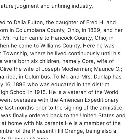
ature judgment and untiring industry.
d to Delia Fulton, the daughter of Fred H. and
born in Columbiana County, Ohio, in 1839, and her
. Mr. Fulton came to Hancock County, Ohio, in
 when he came to Williams County. Here he was
n Township, where he lived continuously until his
 were born six children, namely Cora, wife of
; Olive the wife of Joseph Mocherman; Maurice O.;
nmarried, in Columbus. To Mr. and Mrs. Dunlap has
y 16, 1896 who was educated in the district
igh School in 1915. He is a veteran of the World
 went overseas with the American Expeditionary
e last months prior to the signing of the armistice,
was finally ordered back to the United States and
 at home with his parents He is a member of the
mber of the Pleasant Hill Grange, being also a
ounty Pomona Grange.