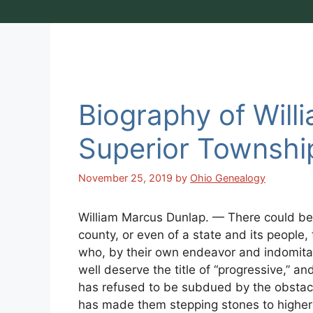
Biography of Will
Superior Townshi
November 25, 2019
by
Ohio Genealogy
William Marcus Dunlap. — There could be 
county, or even of a state and its people,
who, by their own endeavor and indomita
well deserve the title of “progressive,” an
has refused to be subdued by the obstacl
has made them stepping stones to higher 