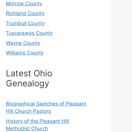
Morrow County
Richland County
Trumbull County
Tuscarawas County
Wayne County
Williams County
Latest Ohio
Genealogy
Biographical Sketches of Pleasant
Hill Church Pastors
History of the Pleasant Hill
Methodist Church