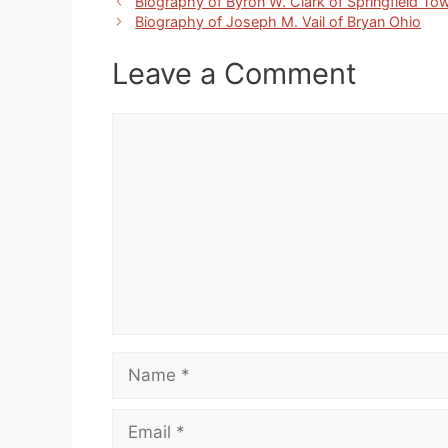
Biography of Byron W. Clark of Springfield To
Biography of Joseph M. Vail of Bryan Ohio
Leave a Comment
Comment
Name
Email