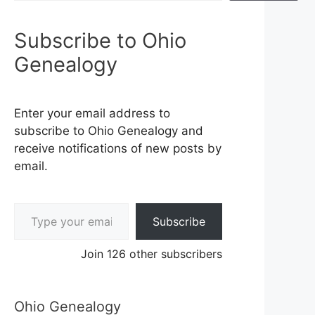
Subscribe to Ohio
Genealogy
Enter your email address to
subscribe to Ohio Genealogy and
receive notifications of new posts by
email.
Type your email…
Subscribe
Join 126 other subscribers
Ohio Genealogy