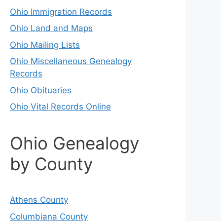
Ohio Immigration Records
Ohio Land and Maps
Ohio Mailing Lists
Ohio Miscellaneous Genealogy
Records
Ohio Obituaries
Ohio Vital Records Online
Ohio Genealogy
by County
Athens County
Columbiana County