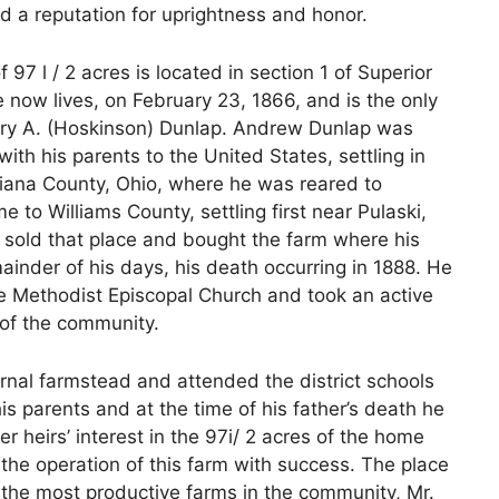
ned a reputation for uprightness and honor.
97 l / 2 acres is located in section 1 of Superior
now lives, on February 23, 1866, and is the only
ary A. (Hoskinson) Dunlap. Andrew Dunlap was
ith his parents to the United States, settling in
iana County, Ohio, where he was reared to
o Williams County, settling first near Pulaski,
e sold that place and bought the farm where his
ainder of his days, his death occurring in 1888. He
e Methodist Episcopal Church and took an active
s of the community.
rnal farmstead and attended the district schools
s parents and at the time of his father’s death he
 heirs’ interest in the 97i/ 2 acres of the home
 the operation of this farm with success. The place
the most productive farms in the community, Mr.