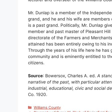
Mr. Dunlap is a member of the Independen
grand, and he and his wife are members 
is a past grand. Politically, Mr. Dunlap gi
member and past master of Pleasant Hill
directorate of the Farmers and Merchants
attained has been entirely owing to his ind
Through the years of his life here he has
community and is eminently entitled to t
citizens.
Source
: Bowersox, Charles A. ed.
A stand
narrative of the past, with particular att
industrial, educational, civic and social
Co. 1920.
Categories
Williams County