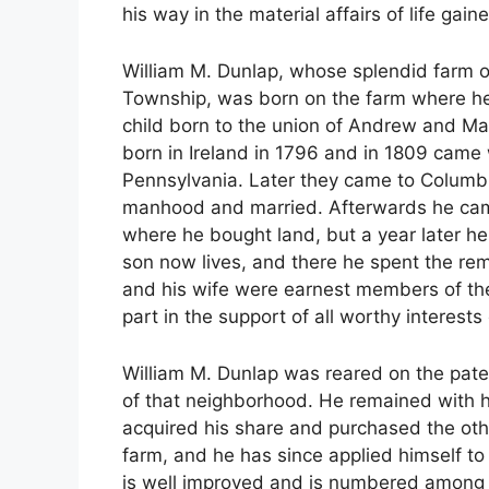
his way in the material affairs of life gai
William M. Dunlap, whose splendid farm of 
Township, was born on the farm where he 
child born to the union of Andrew and M
born in Ireland in 1796 and in 1809 came w
Pennsylvania. Later they came to Columb
manhood and married. Afterwards he came t
where he bought land, but a year later h
son now lives, and there he spent the rem
and his wife were earnest members of th
part in the support of all worthy interest
William M. Dunlap was reared on the pate
of that neighborhood. He remained with hi
acquired his share and purchased the other
farm, and he has since applied himself to
is well improved and is numbered among 