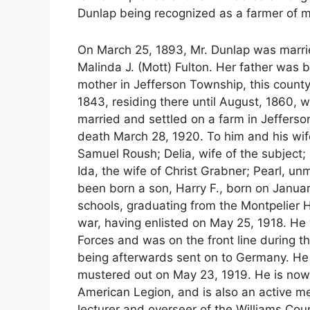
Dunlap being recognized as a farmer of m
On March 25, 1893, Mr. Dunlap was marrie
Malinda J. (Mott) Fulton. Her father was 
mother in Jefferson Township, this county
1843, residing there until August, 1860,
married and settled on a farm in Jefferso
death March 28, 1920. To him and his wife
Samuel Roush; Delia, wife of the subject
Ida, the wife of Christ Grabner; Pearl, u
been born a son, Harry F., born on Januar
schools, graduating from the Montpelier H
war, having enlisted on May 25, 1918. He
Forces and was on the front line during th
being afterwards sent on to Germany. He 
mustered out on May 23, 1919. He is now
American Legion, and is also an active me
lecturer and overseer of the Williams C