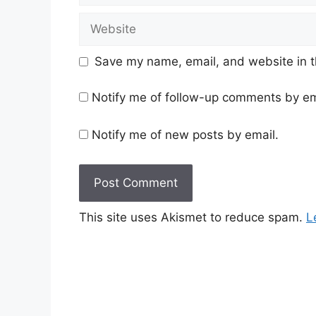
Website
Save my name, email, and website in t
Notify me of follow-up comments by em
Notify me of new posts by email.
This site uses Akismet to reduce spam.
L