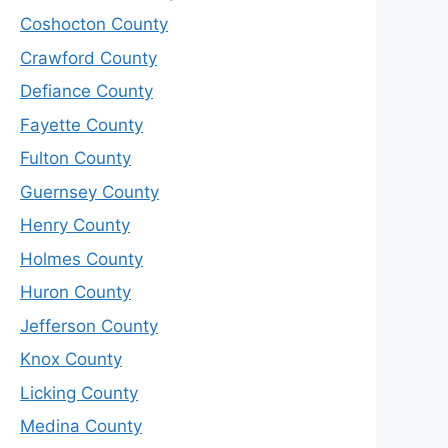
Coshocton County
Crawford County
Defiance County
Fayette County
Fulton County
Guernsey County
Henry County
Holmes County
Huron County
Jefferson County
Knox County
Licking County
Medina County