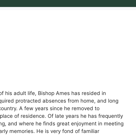
 his adult life, Bishop Ames has resided in
required protracted absences from home, and long
 country. A few years since he removed to
place of residence. Of late years he has frequently
ving, and where he finds great enjoyment in meeting
early memories. He is very fond of familiar