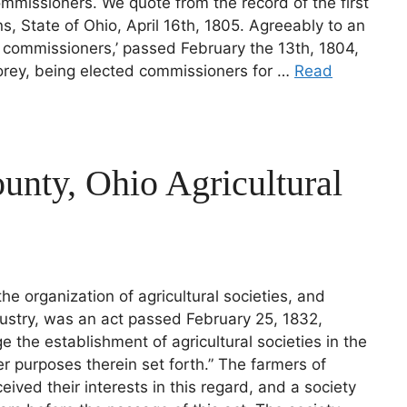
mmissioners. We quote from the record of the first
, State of Ohio, April 16th, 1805. Agreeably to an
of commissioners,’ passed February the 13th, 1804,
rey, being elected commissioners for …
Read
unty, Ohio Agricultural
 the organization of agricultural societies, and
ustry, was an act passed February 25, 1832,
e the establishment of agricultural societies in the
er purposes therein set forth.” The farmers of
ved their interests in this regard, and a society