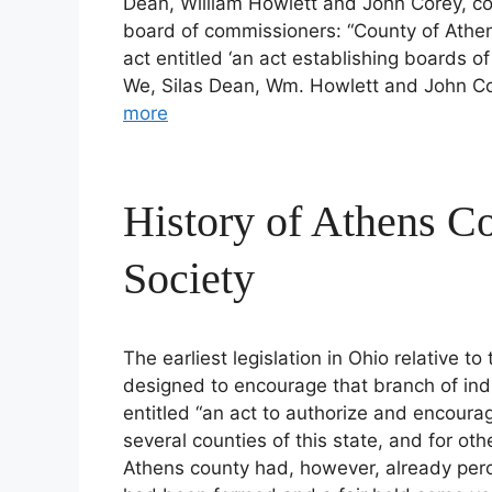
Dean, William Howlett and John Corey, co
board of commissioners: “County of Athens
act entitled ‘an act establishing boards 
We, Silas Dean, Wm. Howlett and John Co
more
History of Athens Co
Society
The earliest legislation in Ohio relative to
designed to encourage that branch of ind
entitled “an act to authorize and encourag
several counties of this state, and for oth
Athens county had, however, already percei