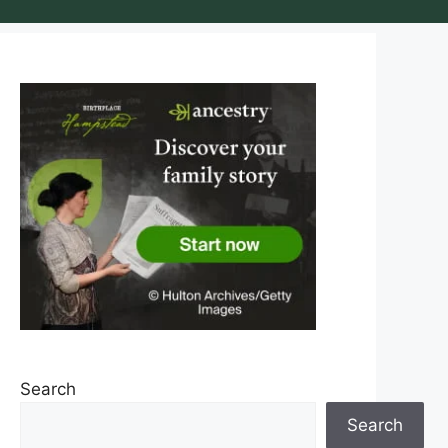
Search
Search