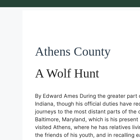
Athens County
A Wolf Hunt
By Edward Ames During the greater part of
Indiana, though his official duties have 
journeys to the most distant parts of the
Baltimore, Maryland, which is his present 
visited Athens, where he has relatives li
the friends of his youth, and in recalling 