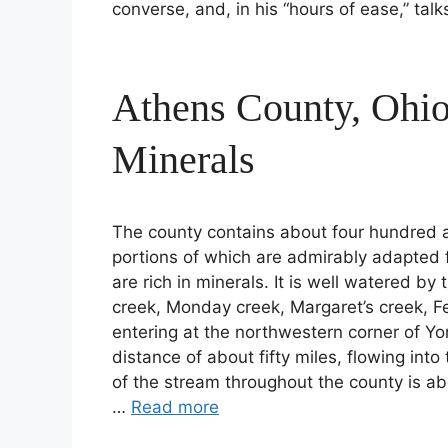
converse, and, in his “hours of ease,” tal
Athens County, Ohi
Minerals
The county contains about four hundred a
portions of which are admirably adapted f
are rich in minerals. It is well watered by
creek, Monday creek, Margaret’s creek, Fe
entering at the northwestern corner of Yo
distance of about fifty miles, flowing int
of the stream throughout the county is ab
…
Read more