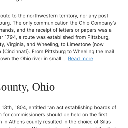
route to the northwestern territory, nor any post
ttsburg. The only communication the Ohio Company’s
hands, and the receipt of letters or papers was a
ar 1794, a route was established from Pittsburg,
ty, Virginia, and Wheeling, to Limestone (now
 (Cincinnati). From Pittsburg to Wheeling the mail
own the Ohio river in small …
Read more
County, Ohio
 13th, 1804, entitled “an act establishing boards of
n for commissioners should be held on the first
n in Athens county resulted in the choice of Silas