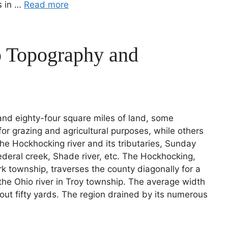
ks in …
Read more
o Topography and
nd eighty-four square miles of land, some
or grazing and agricultural purposes, while others
 the Hockhocking river and its tributaries, Sunday
deral creek, Shade river, etc. The Hockhocking,
rk township, traverses the county diagonally for a
o the Ohio river in Troy township. The average width
out fifty yards. The region drained by its numerous