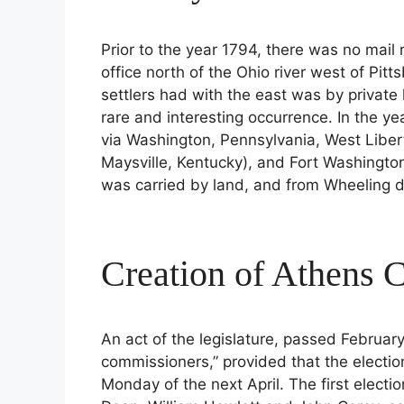
Prior to the year 1794, there was no mail 
office north of the Ohio river west of Pi
settlers had with the east was by private 
rare and interesting occurrence. In the ye
via Washington, Pennsylvania, West Liber
Maysville, Kentucky), and Fort Washington
was carried by land, and from Wheeling d
Creation of Athens 
An act of the legislature, passed February
commissioners,” provided that the electio
Monday of the next April. The first electio