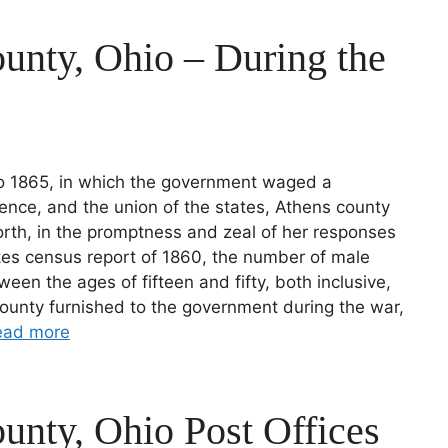
unty, Ohio – During the
 to 1865, in which the government waged a
ence, and the union of the states, Athens county
orth, in the promptness and zeal of her responses
ates census report of 1860, the number of male
ween the ages of fifteen and fifty, both inclusive,
ounty furnished to the government during the war,
ead more
unty, Ohio Post Offices