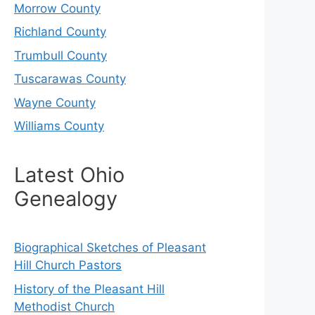
Morrow County
Richland County
Trumbull County
Tuscarawas County
Wayne County
Williams County
Latest Ohio
Genealogy
Biographical Sketches of Pleasant
Hill Church Pastors
History of the Pleasant Hill
Methodist Church