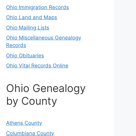
Ohio Immigration Records
Ohio Land and Maps
Ohio Mailing Lists
Ohio Miscellaneous Genealogy
Records
Ohio Obituaries
Ohio Vital Records Online
Ohio Genealogy
by County
Athens County
Columbiana County