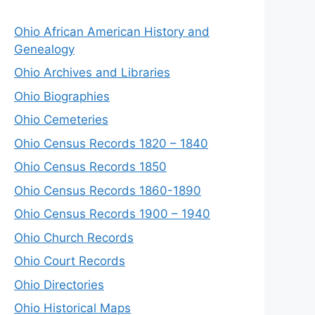
Ohio African American History and
Genealogy
Ohio Archives and Libraries
Ohio Biographies
Ohio Cemeteries
Ohio Census Records 1820 – 1840
Ohio Census Records 1850
Ohio Census Records 1860-1890
Ohio Census Records 1900 – 1940
Ohio Church Records
Ohio Court Records
Ohio Directories
Ohio Historical Maps