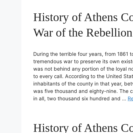
History of Athens Co
War of the Rebellion
During the terrible four years, from 1861
tremendous war to preserve its own exist
was not behind any portion of the loyal n
to every call. According to the United St
inhabitants of the county in that year, bet
was five thousand and eighty-nine. The c
in all, two thousand six hundred and …
R
History of Athens Co