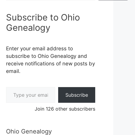
Subscribe to Ohio
Genealogy
Enter your email address to
subscribe to Ohio Genealogy and
receive notifications of new posts by
email.
Type your email…
Subscribe
Join 126 other subscribers
Ohio Genealogy