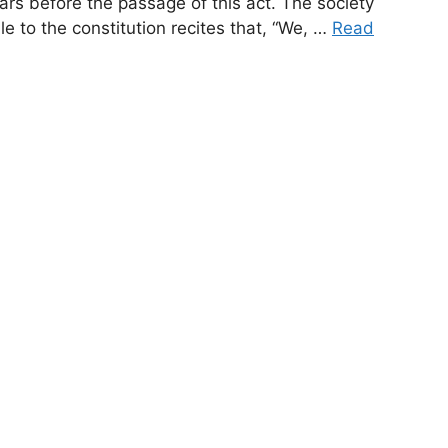
rs before the passage of this act. The society
 to the constitution recites that, “We, …
Read