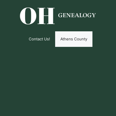
Contact Us!
Athens County