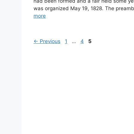
had been formed and a fair held some yea
was organized May 19, 1828. The preamble
more
Page
Page
Page
←
Previous
1
…
4
5