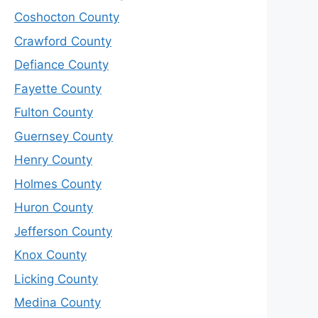
Coshocton County
Crawford County
Defiance County
Fayette County
Fulton County
Guernsey County
Henry County
Holmes County
Huron County
Jefferson County
Knox County
Licking County
Medina County