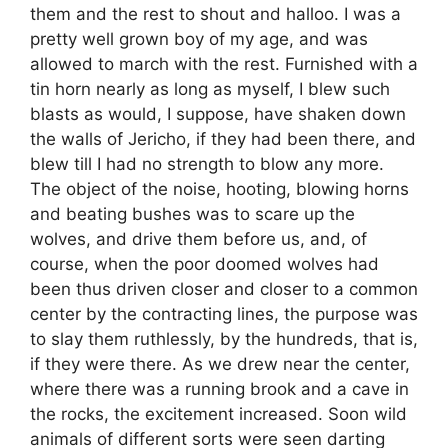
them and the rest to shout and halloo. I was a
pretty well grown boy of my age, and was
allowed to march with the rest. Furnished with a
tin horn nearly as long as myself, I blew such
blasts as would, I suppose, have shaken down
the walls of Jericho, if they had been there, and
blew till I had no strength to blow any more.
The object of the noise, hooting, blowing horns
and beating bushes was to scare up the
wolves, and drive them before us, and, of
course, when the poor doomed wolves had
been thus driven closer and closer to a common
center by the contracting lines, the purpose was
to slay them ruthlessly, by the hundreds, that is,
if they were there. As we drew near the center,
where there was a running brook and a cave in
the rocks, the excitement increased. Soon wild
animals of different sorts were seen darting