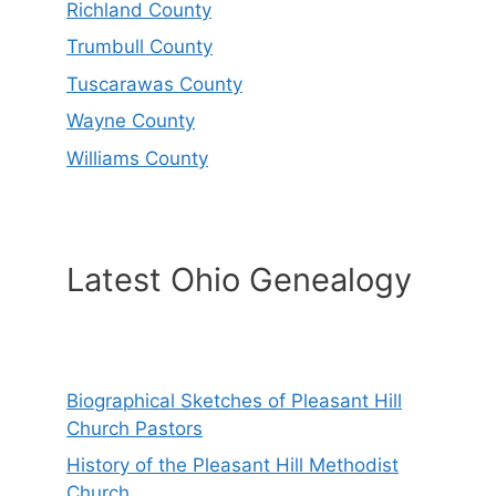
Richland County
Trumbull County
Tuscarawas County
Wayne County
Williams County
Latest Ohio Genealogy
Biographical Sketches of Pleasant Hill
Church Pastors
History of the Pleasant Hill Methodist
Church