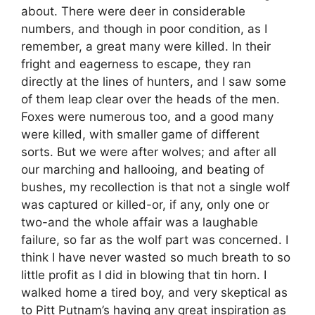
about. There were deer in considerable
numbers, and though in poor condition, as I
remember, a great many were killed. In their
fright and eagerness to escape, they ran
directly at the lines of hunters, and I saw some
of them leap clear over the heads of the men.
Foxes were numerous too, and a good many
were killed, with smaller game of different
sorts. But we were after wolves; and after all
our marching and hallooing, and beating of
bushes, my recollection is that not a single wolf
was captured or killed-or, if any, only one or
two-and the whole affair was a laughable
failure, so far as the wolf part was concerned. I
think I have never wasted so much breath to so
little profit as I did in blowing that tin horn. I
walked home a tired boy, and very skeptical as
to Pitt Putnam’s having any great inspiration as