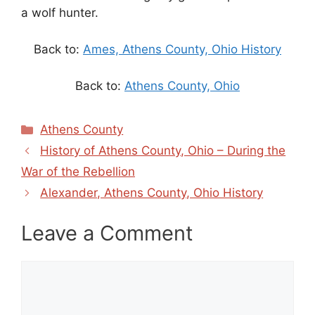
a wolf hunter.
Back to:
Ames, Athens County, Ohio History
Back to:
Athens County, Ohio
Categories
Athens County
History of Athens County, Ohio – During the
War of the Rebellion
Alexander, Athens County, Ohio History
Leave a Comment
Comment