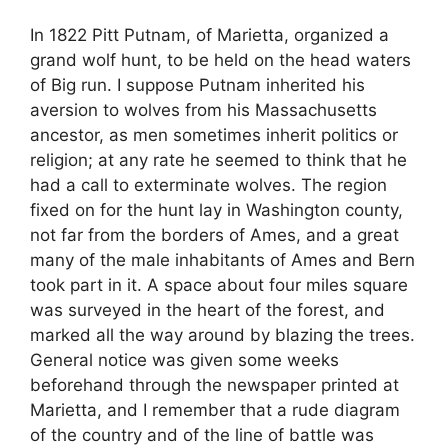
In 1822 Pitt Putnam, of Marietta, organized a
grand wolf hunt, to be held on the head waters
of Big run. I suppose Putnam inherited his
aversion to wolves from his Massachusetts
ancestor, as men sometimes inherit politics or
religion; at any rate he seemed to think that he
had a call to exterminate wolves. The region
fixed on for the hunt lay in Washington county,
not far from the borders of Ames, and a great
many of the male inhabitants of Ames and Bern
took part in it. A space about four miles square
was surveyed in the heart of the forest, and
marked all the way around by blazing the trees.
General notice was given some weeks
beforehand through the newspaper printed at
Marietta, and I remember that a rude diagram
of the country and of the line of battle was