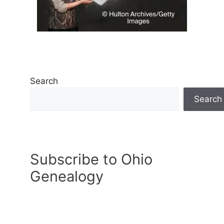
Search
Search
Subscribe to Ohio
Genealogy