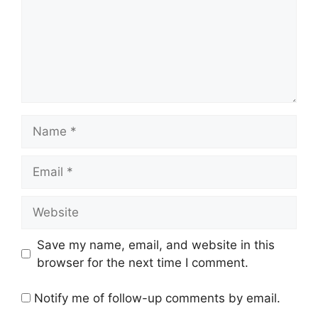
Name
Email
Website
Save my name, email, and website in this
browser for the next time I comment.
Notify me of follow-up comments by email.