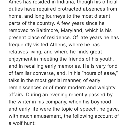
Ames has resided in Indiana, though his official
duties have required protracted absences from
home, and long journeys to the most distant
parts of the country. A few years since he
removed to Baltimore, Maryland, which is his
present place of residence. Of late years he has
frequently visited Athens, where he has
relatives living, and where he finds great
enjoyment in meeting the friends of his youth,
and in recalling early memories. He is very fond
of familiar converse, and, in his “hours of ease,”
talks in the most genial manner, of early
reminiscences or of more modern and weighty
affairs. During an evening recently passed by
the writer in his company, when his boyhood
and early life were the topic of speech, he gave,
with much amusement, the following account of
a wolf hunt: