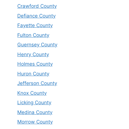
Crawford County
Defiance County
Fayette County
Fulton County
Guernsey County
Henry County
Holmes County
Huron County
Jefferson County
Knox County
Licking County
Medina County
Morrow County