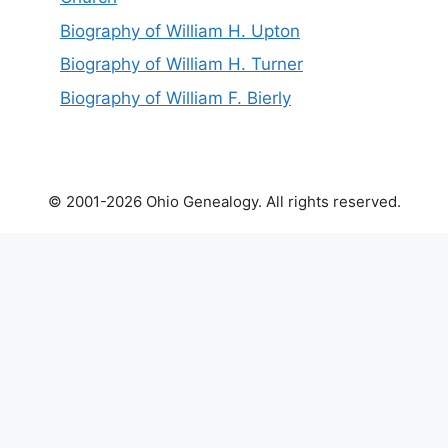
Biography of William H. Upton
Biography of William H. Turner
Biography of William F. Bierly
© 2001-2026 Ohio Genealogy. All rights reserved.