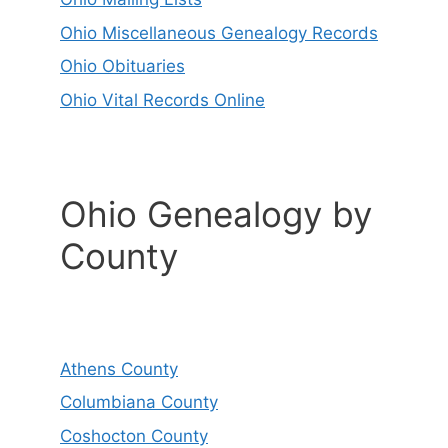
Ohio Miscellaneous Genealogy Records
Ohio Obituaries
Ohio Vital Records Online
Ohio Genealogy by
County
Athens County
Columbiana County
Coshocton County