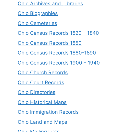
Ohio Archives and Libraries
Ohio Biographies
Ohio Cemeteries
Ohio Census Records 1820 – 1840
Ohio Census Records 1850
Ohio Census Records 1860-1890
Ohio Census Records 1900 – 1940
Ohio Church Records
Ohio Court Records
Ohio Directories
Ohio Historical Maps
Ohio Immigration Records
Ohio Land and Maps
Ohio Mailing Lists