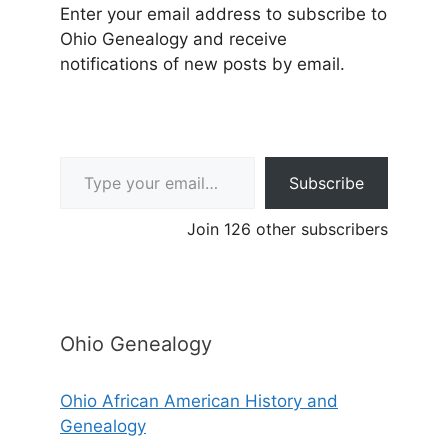
Enter your email address to subscribe to
Ohio Genealogy and receive
notifications of new posts by email.
Type your email…
Subscribe
Join 126 other subscribers
Ohio Genealogy
Ohio African American History and
Genealogy