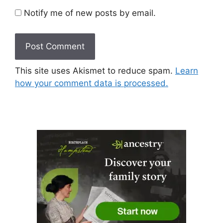
Notify me of new posts by email.
This site uses Akismet to reduce spam.
Learn
how your comment data is processed.