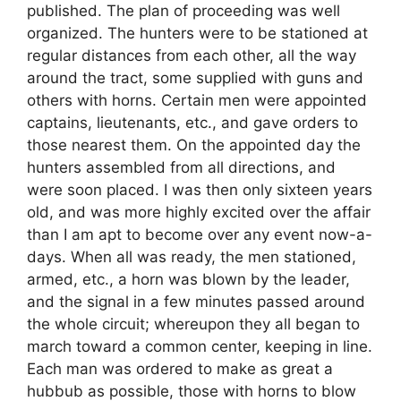
published. The plan of proceeding was well
organized. The hunters were to be stationed at
regular distances from each other, all the way
around the tract, some supplied with guns and
others with horns. Certain men were appointed
captains, lieutenants, etc., and gave orders to
those nearest them. On the appointed day the
hunters assembled from all directions, and
were soon placed. I was then only sixteen years
old, and was more highly excited over the affair
than I am apt to become over any event now-a-
days. When all was ready, the men stationed,
armed, etc., a horn was blown by the leader,
and the signal in a few minutes passed around
the whole circuit; whereupon they all began to
march toward a common center, keeping in line.
Each man was ordered to make as great a
hubbub as possible, those with horns to blow