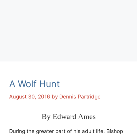
A Wolf Hunt
August 30, 2016
by
Dennis Partridge
By Edward Ames
During the greater part of his adult life, Bishop