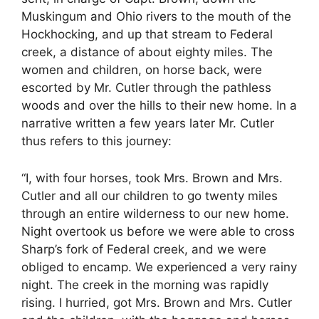
Muskingum and Ohio rivers to the mouth of the
Hockhocking, and up that stream to Federal
creek, a distance of about eighty miles. The
women and children, on horse back, were
escorted by Mr. Cutler through the pathless
woods and over the hills to their new home. In a
narrative written a few years later Mr. Cutler
thus refers to this journey:
“I, with four horses, took Mrs. Brown and Mrs.
Cutler and all our children to go twenty miles
through an entire wilderness to our new home.
Night overtook us before we were able to cross
Sharp’s fork of Federal creek, and we were
obliged to encamp. We experienced a very rainy
night. The creek in the morning was rapidly
rising. I hurried, got Mrs. Brown and Mrs. Cutler