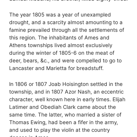
The year 1805 was a year of unexampled
drought, and a scarcity almost amounting to a
famine prevailed through all the settlements of
this region. The inhabitants of Ames and
Athens townships lived almost exclusively
during the winter of 1805-6 on the meat of
deer, bears, &c., and were compelled to go to
Lancaster and Marietta for breadstuff.
In 1806 or 1807 Joab Hoisington settled in the
township, and in 1807 Azor Nash, an eccentric
character, well known here in early times. Elijah
Latimer and Obediah Clark came about the
same time. The latter, who married a sister of
Thomas Ewing, had been a fifer in the army,
and used to play the violin at the country