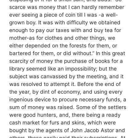
scarce was money that I can hardly remember
ever seeing a piece of coin till I was -a well-
grown boy. It was with difficulty we obtained
enough to pay our taxes with and buy tea for
mother-as for clothes and other things, we
either depended on the forests for them, or
bartered for them, or did without.” In this great
scarcity of money the purchase of books for a
library seemed like an impossibility; but the
subject was canvassed by the meeting, and it
was resolved to attempt it. Before the end of
the year, by dint of economy, and using every
ingenious device to procure necessary funds, a
sum of money was raised. Some of the settlers
were good hunters, and, there being a ready
cash market for furs and skins, which were
bought by the agents of John Jacob Astor and