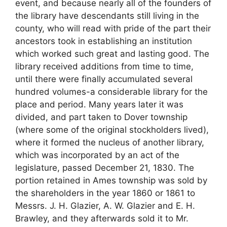
event, and because nearly all of the founders of
the library have descendants still living in the
county, who will read with pride of the part their
ancestors took in establishing an institution
which worked such great and lasting good. The
library received additions from time to time,
until there were finally accumulated several
hundred volumes-a considerable library for the
place and period. Many years later it was
divided, and part taken to Dover township
(where some of the original stockholders lived),
where it formed the nucleus of another library,
which was incorporated by an act of the
legislature, passed December 21, 1830. The
portion retained in Ames township was sold by
the shareholders in the year 1860 or 1861 to
Messrs. J. H. Glazier, A. W. Glazier and E. H.
Brawley, and they afterwards sold it to Mr.