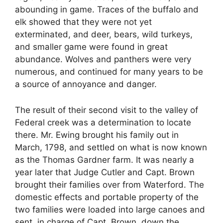
abounding in game. Traces of the buffalo and
elk showed that they were not yet
exterminated, and deer, bears, wild turkeys,
and smaller game were found in great
abundance. Wolves and panthers were very
numerous, and continued for many years to be
a source of annoyance and danger.
The result of their second visit to the valley of
Federal creek was a determination to locate
there. Mr. Ewing brought his family out in
March, 1798, and settled on what is now known
as the Thomas Gardner farm. It was nearly a
year later that Judge Cutler and Capt. Brown
brought their families over from Waterford. The
domestic effects and portable property of the
two families were loaded into large canoes and
sent, in charge of Capt. Brown, down the