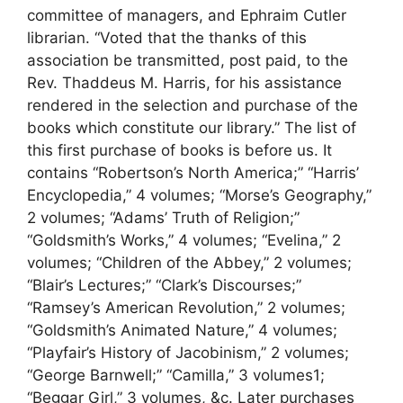
committee of managers, and Ephraim Cutler
librarian. “Voted that the thanks of this
association be transmitted, post paid, to the
Rev. Thaddeus M. Harris, for his assistance
rendered in the selection and purchase of the
books which constitute our library.” The list of
this first purchase of books is before us. It
contains “Robertson’s North America;” “Harris’
Encyclopedia,” 4 volumes; “Morse’s Geography,”
2 volumes; “Adams’ Truth of Religion;”
“Goldsmith’s Works,” 4 volumes; “Evelina,” 2
volumes; “Children of the Abbey,” 2 volumes;
“Blair’s Lectures;” “Clark’s Discourses;”
“Ramsey’s American Revolution,” 2 volumes;
“Goldsmith’s Animated Nature,” 4 volumes;
“Playfair’s History of Jacobinism,” 2 volumes;
“George Barnwell;” “Camilla,” 3 volumes1;
“Beggar Girl,” 3 volumes, &c. Later purchases