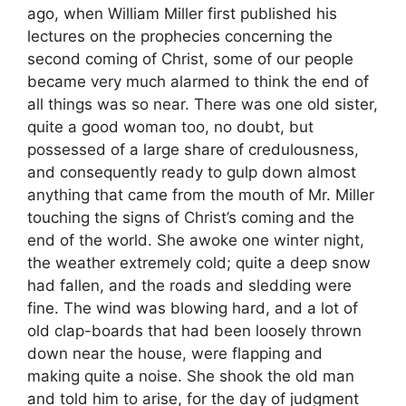
ago, when William Miller first published his
lectures on the prophecies concerning the
second coming of Christ, some of our people
became very much alarmed to think the end of
all things was so near. There was one old sister,
quite a good woman too, no doubt, but
possessed of a large share of credulousness,
and consequently ready to gulp down almost
anything that came from the mouth of Mr. Miller
touching the signs of Christ’s coming and the
end of the world. She awoke one winter night,
the weather extremely cold; quite a deep snow
had fallen, and the roads and sledding were
fine. The wind was blowing hard, and a lot of
old clap-boards that had been loosely thrown
down near the house, were flapping and
making quite a noise. She shook the old man
and told him to arise, for the day of judgment