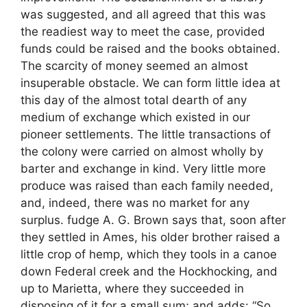
was suggested, and all agreed that this was
the readiest way to meet the case, provided
funds could be raised and the books obtained.
The scarcity of money seemed an almost
insuperable obstacle. We can form little idea at
this day of the almost total dearth of any
medium of exchange which existed in our
pioneer settlements. The little transactions of
the colony were carried on almost wholly by
barter and exchange in kind. Very little more
produce was raised than each family needed,
and, indeed, there was no market for any
surplus. fudge A. G. Brown says that, soon after
they settled in Ames, his older brother raised a
little crop of hemp, which they tools in a canoe
down Federal creek and the Hockhocking, and
up to Marietta, where they succeeded in
disposing of it for a small sum; and adds: “So