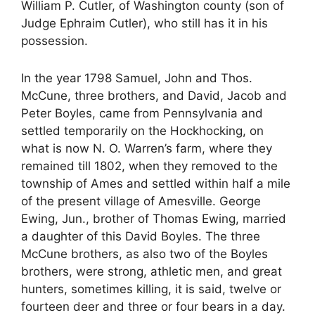
William P. Cutler, of Washington county (son of
Judge Ephraim Cutler), who still has it in his
possession.
In the year 1798 Samuel, John and Thos.
McCune, three brothers, and David, Jacob and
Peter Boyles, came from Pennsylvania and
settled temporarily on the Hockhocking, on
what is now N. O. Warren’s farm, where they
remained till 1802, when they removed to the
township of Ames and settled within half a mile
of the present village of Amesville. George
Ewing, Jun., brother of Thomas Ewing, married
a daughter of this David Boyles. The three
McCune brothers, as also two of the Boyles
brothers, were strong, athletic men, and great
hunters, sometimes killing, it is said, twelve or
fourteen deer and three or four bears in a day.