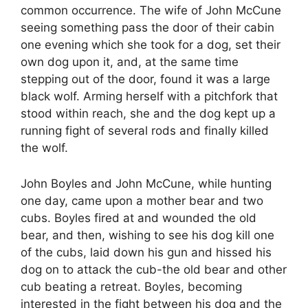
common occurrence. The wife of John McCune
seeing something pass the door of their cabin
one evening which she took for a dog, set their
own dog upon it, and, at the same time
stepping out of the door, found it was a large
black wolf. Arming herself with a pitchfork that
stood within reach, she and the dog kept up a
running fight of several rods and finally killed
the wolf.
John Boyles and John McCune, while hunting
one day, came upon a mother bear and two
cubs. Boyles fired at and wounded the old
bear, and then, wishing to see his dog kill one
of the cubs, laid down his gun and hissed his
dog on to attack the cub-the old bear and other
cub beating a retreat. Boyles, becoming
interested in the fight between his dog and the