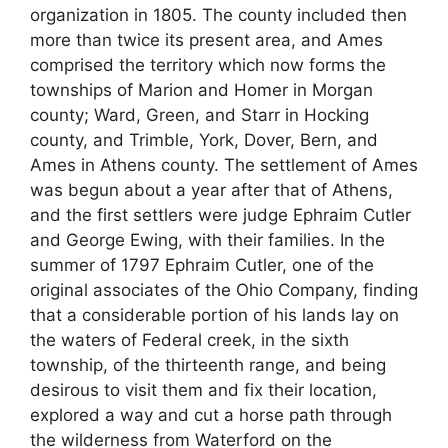
organization in 1805. The county included then
more than twice its present area, and Ames
comprised the territory which now forms the
townships of Marion and Homer in Morgan
county; Ward, Green, and Starr in Hocking
county, and Trimble, York, Dover, Bern, and
Ames in Athens county. The settlement of Ames
was begun about a year after that of Athens,
and the first settlers were judge Ephraim Cutler
and George Ewing, with their families. In the
summer of 1797 Ephraim Cutler, one of the
original associates of the Ohio Company, finding
that a considerable portion of his lands lay on
the waters of Federal creek, in the sixth
township, of the thirteenth range, and being
desirous to visit them and fix their location,
explored a way and cut a horse path through
the wilderness from Waterford on the