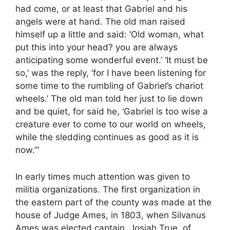
had come, or at least that Gabriel and his
angels were at hand. The old man raised
himself up a little and said: ‘Old woman, what
put this into your head? you are always
anticipating some wonderful event.’ ‘It must be
so,’ was the reply, ‘for I have been listening for
some time to the rumbling of Gabriel’s chariot
wheels.’ The old man told her just to lie down
and be quiet, for said he, ‘Gabriel is too wise a
creature ever to come to our world on wheels,
while the sledding continues as good as it is
now.”‘
In early times much attention was given to
militia organizations. The first organization in
the eastern part of the county was made at the
house of Judge Ames, in 1803, when Silvanus
Ames was elected captain, Josiah True, of