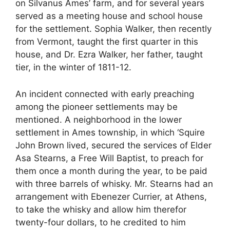
on Silvanus Ames’ farm, and for several years
served as a meeting house and school house
for the settlement. Sophia Walker, then recently
from Vermont, taught the first quarter in this
house, and Dr. Ezra Walker, her father, taught
tier, in the winter of 1811-12.
An incident connected with early preaching
among the pioneer settlements may be
mentioned. A neighborhood in the lower
settlement in Ames township, in which ‘Squire
John Brown lived, secured the services of Elder
Asa Stearns, a Free Will Baptist, to preach for
them once a month during the year, to be paid
with three barrels of whisky. Mr. Stearns had an
arrangement with Ebenezer Currier, at Athens,
to take the whisky and allow him therefor
twenty-four dollars, to he credited to him