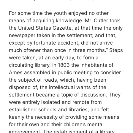
For some time the youth enjoyed no other
means of acquiring knowledge. Mr. Cutler took
the United States Gazette, at that time the only
newspaper taken in the settlement; and that,
except by fortunate accident, did not arrive
much oftener than once in three months.” Steps
were taken, at an early day, to form a
circulating library. In 1803 the inhabitants of
Ames assembled in public meeting to consider
the subject of roads, which, having been
disposed of, the intellectual wants of the
settlement became a topic of discussion. They
were entirely isolated and remote from
established schools and libraries, and felt
keenly the necessity of providing some means
for their own and their children’s mental
improvement. The establishment of a library