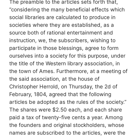
The preamble to the articles sets forth that,
“considering the many beneficial effects which
social libraries are calculated to produce in
societies where they are established, as a
source both of rational entertainment and
instruction, we, the subscribers, wishing to
participate in those blessings, agree to form
ourselves into a society for this purpose, under
the title of the Western library association, in
the town of Ames. Furthermore, at a meeting of
the said association, at the house of
Christopher Herrold, on Thursday, the 2d of
February, 1804, agreed that the following
articles be adopted as the rules of the society.”
The shares were $2.50 each, and each share
paid a tax of twenty-five cents a year. Among
the founders and original stockholders, whose
names are subscribed to the articles, were the