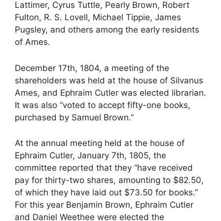
Lattimer, Cyrus Tuttle, Pearly Brown, Robert
Fulton, R. S. Lovell, Michael Tippie, James
Pugsley, and others among the early residents
of Ames.
December 17th, 1804, a meeting of the
shareholders was held at the house of Silvanus
Ames, and Ephraim Cutler was elected librarian.
It was also “voted to accept fifty-one books,
purchased by Samuel Brown.”
At the annual meeting held at the house of
Ephraim Cutler, January 7th, 1805, the
committee reported that they “have received
pay for thirty-two shares, amounting to $82.50,
of which they have laid out $73.50 for books.”
For this year Benjamin Brown, Ephraim Cutler
and Daniel Weethee were elected the