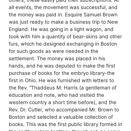
others, these easily paid their subscriptions. At
all events, the movement was successful, and
the money was paid in. Esquire Samuel Brown
was just ready to make a business trip to New
England. He was going in a light wagon, and
took with him a quantity of bear-skins and other
furs, which he designed exchanging in Boston
for such goods as were needed in the
settlement. The money was placed in his
hands, and he was deputed to make the first
purchase of books for the embryo library-the
first in Ohio. He was furnished with letters to
the Rev. “Thaddeus M. Harris (a gentleman of
education and note, who had visited the
western country a short time before), and the
Rev. Dr. Cutler, who accompanied Mr. Brown to
Boston and selected a valuable collection of
books. This was the first public library formed in