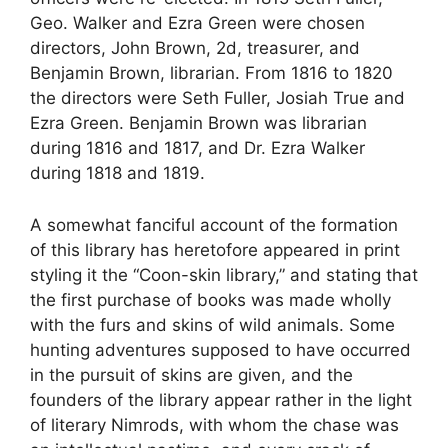
Geo. Walker and Ezra Green were chosen
directors, John Brown, 2d, treasurer, and
Benjamin Brown, librarian. From 1816 to 1820
the directors were Seth Fuller, Josiah True and
Ezra Green. Benjamin Brown was librarian
during 1816 and 1817, and Dr. Ezra Walker
during 1818 and 1819.
A somewhat fanciful account of the formation
of this library has heretofore appeared in print
styling it the “Coon-skin library,” and stating that
the first purchase of books was made wholly
with the furs and skins of wild animals. Some
hunting adventures supposed to have occurred
in the pursuit of skins are given, and the
founders of the library appear rather in the light
of literary Nimrods, with whom the chase was