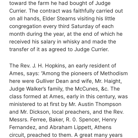
toward the farm he had bought of Judge
Currier. The contract was faithfully carried out
on all hands, Elder Stearns visiting his little
congregation every third Saturday of each
month during the year, at the end of which he
received his salary in whisky and made the
transfer of it as agreed to Judge Currier.
The Rev. J. H. Hopkins, an early resident of
Ames, says: “Among the pioneers of Methodism
here were Gulliver Dean and wife, Mr. Haight,
Judge Walker’s family, the McCunes, &c. The
class formed at Ames, early in this century, was
ministered to at first by Mr. Austin Thompson
and Mr. Dickson, local preachers, and the Rev.
Messrs. Ferree, Baker, R. 0. Spencer, Henry
Fernandez, and Abraham Lippett, Athens
circuit, preached to them. A great many years