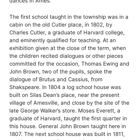
dances in Ames.
The first school taught in the township was in a
cabin on the old Cutler place, in 1802, by
Charles Cutler, a graduate of Harvard college,
and eminently qualified for teaching. At an
exhibition given at the close of the term, when
the children recited dialogues or other pieces
committed for the occasion, Thomas Ewing and
John Brown, two of the pupils, spoke the
dialogue of Brutus and Cassius, from
Shakspeare. In 1804 a log school house was
built on Silas Dean’s place, near the present
village of Amesville, and close by the site of the
late George Walker’s store. Moses Everett, a
graduate of Harvard, taught the first quarter in
this house. General John Brown taught here in
1807. The next school house was built in 1811,