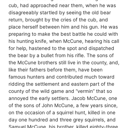
cub, had approached near them, when he was
disagreeably startled by seeing the old bear
return, brought by the cries of the cub, and
place herself between him and his gun. He was
preparing to make the best battle he could with
his hunting knife, when McCune, hearing his call
for help, hastened to the spot and dispatched
the bear by a bullet from his rifle. The sons of
the McCune brothers still live in the county, and,
like their fathers before them, have been
famous hunters and contributed much toward
ridding the settlement and eastern part of the
county of the wild game and “vermin” that so
annoyed the early settlers. Jacob McCune, one
of the sons of John McCune, a few years since,
on the occasion of a squirrel hunt, killed in one
day one hundred and three grey squirrels, and
Samuel McCune, his brother, killed eighty-three.