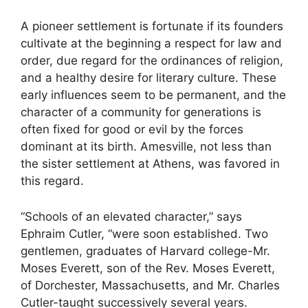
A pioneer settlement is fortunate if its founders
cultivate at the beginning a respect for law and
order, due regard for the ordinances of religion,
and a healthy desire for literary culture. These
early influences seem to be permanent, and the
character of a community for generations is
often fixed for good or evil by the forces
dominant at its birth. Amesville, not less than
the sister settlement at Athens, was favored in
this regard.
“Schools of an elevated character,” says
Ephraim Cutler, “were soon established. Two
gentlemen, graduates of Harvard college-Mr.
Moses Everett, son of the Rev. Moses Everett,
of Dorchester, Massachusetts, and Mr. Charles
Cutler-taught successively several years.