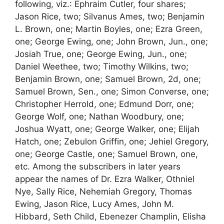
following, viz.: Ephraim Cutler, four shares;
Jason Rice, two; Silvanus Ames, two; Benjamin
L. Brown, one; Martin Boyles, one; Ezra Green,
one; George Ewing, one; John Brown, Jun., one;
Josiah True, one; George Ewing, Jun., one;
Daniel Weethee, two; Timothy Wilkins, two;
Benjamin Brown, one; Samuel Brown, 2d, one;
Samuel Brown, Sen., one; Simon Converse, one;
Christopher Herrold, one; Edmund Dorr, one;
George Wolf, one; Nathan Woodbury, one;
Joshua Wyatt, one; George Walker, one; Elijah
Hatch, one; Zebulon Griffin, one; Jehiel Gregory,
one; George Castle, one; Samuel Brown, one,
etc. Among the subscribers in later years
appear the names of Dr. Ezra Walker, Othniel
Nye, Sally Rice, Nehemiah Gregory, Thomas
Ewing, Jason Rice, Lucy Ames, John M.
Hibbard, Seth Child, Ebenezer Champlin, Elisha