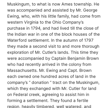
Muskingum, to what is now Ames township. He
was accompanied and assisted by Mr. George
Ewing, who, with his little family, had come from
western Virginia to the Ohio Company’s
purchase in 1794, and had lived till the close of
the Indian war in one of the block houses of the
Waterford settlement. In the autumn of 1797
they made a second visit to and more thorough
exploration of Mr. Cutler’s lands. This time they
were accompanied by Captain Benjamin Brown
who had recently arrived in the colony from
Massachusetts. Mr. Ewing and Capt. Brown
each owned one hundred acres of land in the
company’s ” donation ” tract on the Muskingum,
which they exchanged with Mr. Cutler for land
on Federal creek, agreeing to assist him in
forming a settlement. They found a fertile
region, heavily timbered, well watered, and