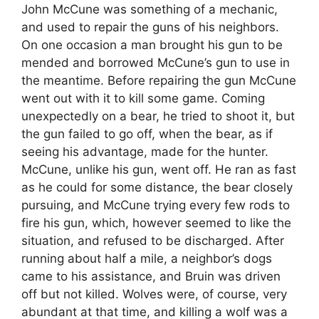
John McCune was something of a mechanic,
and used to repair the guns of his neighbors.
On one occasion a man brought his gun to be
mended and borrowed McCune’s gun to use in
the meantime. Before repairing the gun McCune
went out with it to kill some game. Coming
unexpectedly on a bear, he tried to shoot it, but
the gun failed to go off, when the bear, as if
seeing his advantage, made for the hunter.
McCune, unlike his gun, went off. He ran as fast
as he could for some distance, the bear closely
pursuing, and McCune trying every few rods to
fire his gun, which, however seemed to like the
situation, and refused to be discharged. After
running about half a mile, a neighbor’s dogs
came to his assistance, and Bruin was driven
off but not killed. Wolves were, of course, very
abundant at that time, and killing a wolf was a