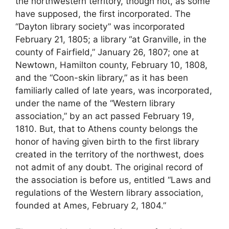
the northwestern territory, though not, as some
have supposed, the first incorporated. The
“Dayton library society” was incorporated
February 21, 1805; a library “at Granville, in the
county of Fairfield,” January 26, 1807; one at
Newtown, Hamilton county, February 10, 1808,
and the “Coon-skin library,” as it has been
familiarly called of late years, was incorporated,
under the name of the “Western library
association,” by an act passed February 19,
1810. But, that to Athens county belongs the
honor of having given birth to the first library
created in the territory of the northwest, does
not admit of any doubt. The original record of
the association is before us, entitled “Laws and
regulations of the Western library association,
founded at Ames, February 2, 1804.”