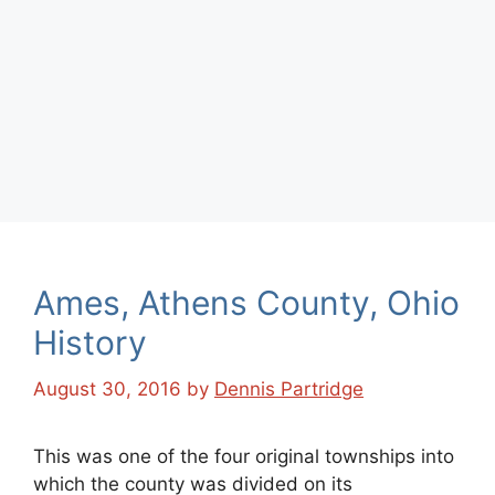
Ames, Athens County, Ohio
History
August 30, 2016
by
Dennis Partridge
This was one of the four original townships into
which the county was divided on its