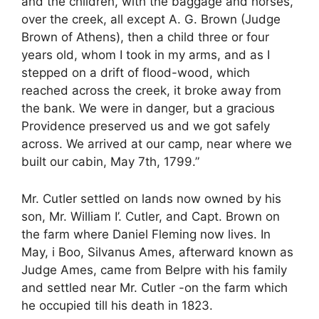
and the children, with the baggage and horses,
over the creek, all except A. G. Brown (Judge
Brown of Athens), then a child three or four
years old, whom I took in my arms, and as I
stepped on a drift of flood-wood, which
reached across the creek, it broke away from
the bank. We were in danger, but a gracious
Providence preserved us and we got safely
across. We arrived at our camp, near where we
built our cabin, May 7th, 1799.”
Mr. Cutler settled on lands now owned by his
son, Mr. William I’. Cutler, and Capt. Brown on
the farm where Daniel Fleming now lives. In
May, i Boo, Silvanus Ames, afterward known as
Judge Ames, came from Belpre with his family
and settled near Mr. Cutler -on the farm which
he occupied till his death in 1823.