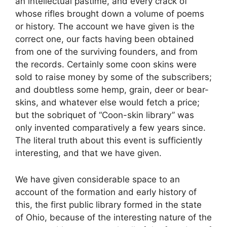
an intellectual pastime, and every crack of
whose rifles brought down a volume of poems
or history. The account we have given is the
correct one, our facts having been obtained
from one of the surviving founders, and from
the records. Certainly some coon skins were
sold to raise money by some of the subscribers;
and doubtless some hemp, grain, deer or bear-
skins, and whatever else would fetch a price;
but the sobriquet of “Coon-skin library” was
only invented comparatively a few years since.
The literal truth about this event is sufficiently
interesting, and that we have given.
We have given considerable space to an
account of the formation and early history of
this, the first public library formed in the state
of Ohio, because of the interesting nature of the