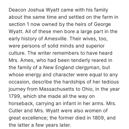
Deacon Joshua Wyatt came with his family
about the same time and settled on the farm in
section 1 now owned by the heirs of George
Wyatt. All of these men bore a large part in the
early history of Amesville. Their wives, too,
were persons of solid minds and superior
culture. The writer remembers to have heard
Mrs. Ames, who had been tenderly reared in
the family of a New England clergyman, but
whose energy and character were equal to any
occasion, describe the hardships of her tedious
journey from Massachusetts to Ohio, in the year
1799, which she made all the way on
horseback, carrying an infant in her arms. Mrs.
Cutler and Mrs. Wyatt were also women of
great excellence; the former died in 1809, and
the latter a few years later.