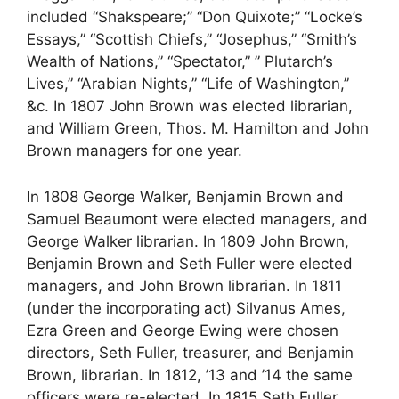
included “Shakspeare;” “Don Quixote;” “Locke’s
Essays,” “Scottish Chiefs,” “Josephus,” “Smith’s
Wealth of Nations,” “Spectator,” ” Plutarch’s
Lives,” “Arabian Nights,” “Life of Washington,”
&c. In 1807 John Brown was elected librarian,
and William Green, Thos. M. Hamilton and John
Brown managers for one year.
In 1808 George Walker, Benjamin Brown and
Samuel Beaumont were elected managers, and
George Walker librarian. In 1809 John Brown,
Benjamin Brown and Seth Fuller were elected
managers, and John Brown librarian. In 1811
(under the incorporating act) Silvanus Ames,
Ezra Green and George Ewing were chosen
directors, Seth Fuller, treasurer, and Benjamin
Brown, librarian. In 1812, ’13 and ’14 the same
officers were re-elected. In 1815 Seth Fuller,