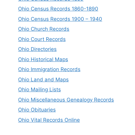
Ohio Census Records 1860-1890
Ohio Census Records 1900 – 1940
Ohio Church Records
Ohio Court Records
Ohio Directories
Ohio Historical Maps
Ohio Immigration Records
Ohio Land and Maps
Ohio Mailing Lists
Ohio Miscellaneous Genealogy Records
Ohio Obituaries
Ohio Vital Records Online