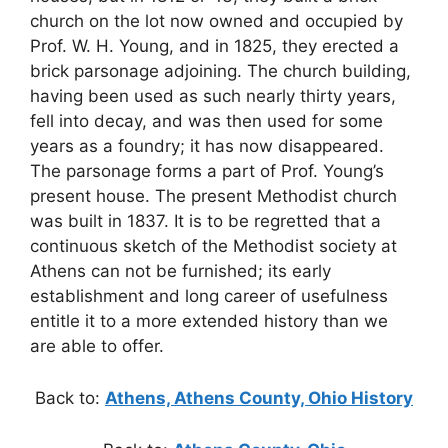
church on the lot now owned and occupied by
Prof. W. H. Young, and in 1825, they erected a
brick parsonage adjoining. The church building,
having been used as such nearly thirty years,
fell into decay, and was then used for some
years as a foundry; it has now disappeared.
The parsonage forms a part of Prof. Young’s
present house. The present Methodist church
was built in 1837. It is to be regretted that a
continuous sketch of the Methodist society at
Athens can not be furnished; its early
establishment and long career of usefulness
entitle it to a more extended history than we
are able to offer.
Back to:
Athens, Athens County, Ohio History