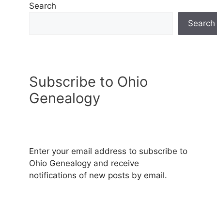
Search
Search
Subscribe to Ohio
Genealogy
Enter your email address to subscribe to
Ohio Genealogy and receive
notifications of new posts by email.