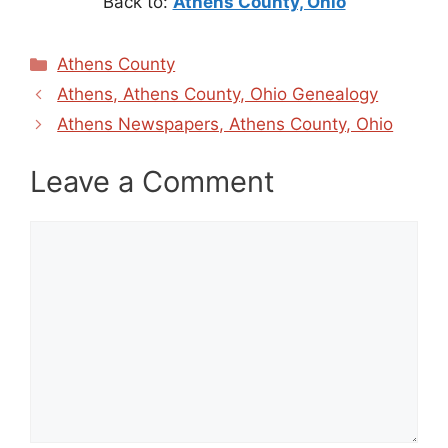
Back to:
Athens County, Ohio
Categories
Athens County
Athens, Athens County, Ohio Genealogy
Athens Newspapers, Athens County, Ohio
Leave a Comment
Comment