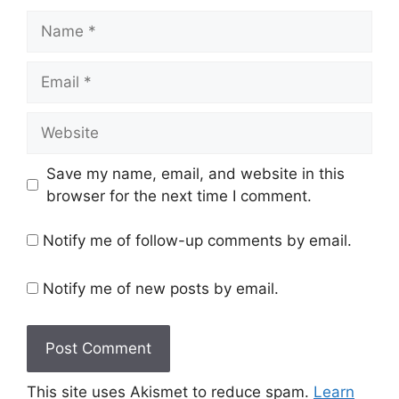
Name
Email
Website
Save my name, email, and website in this
browser for the next time I comment.
Notify me of follow-up comments by email.
Notify me of new posts by email.
This site uses Akismet to reduce spam.
Learn