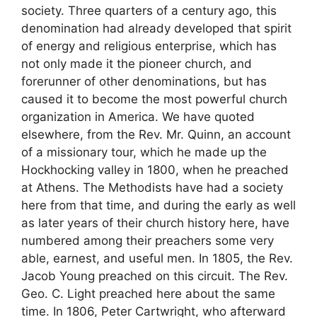
society. Three quarters of a century ago, this
denomination had already developed that spirit
of energy and religious enterprise, which has
not only made it the pioneer church, and
forerunner of other denominations, but has
caused it to become the most powerful church
organization in America. We have quoted
elsewhere, from the Rev. Mr. Quinn, an account
of a missionary tour, which he made up the
Hockhocking valley in 1800, when he preached
at Athens. The Methodists have had a society
here from that time, and during the early as well
as later years of their church history here, have
numbered among their preachers some very
able, earnest, and useful men. In 1805, the Rev.
Jacob Young preached on this circuit. The Rev.
Geo. C. Light preached here about the same
time. In 1806, Peter Cartwright, who afterward