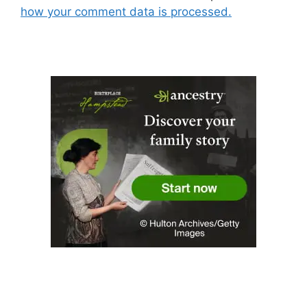
how your comment data is processed.