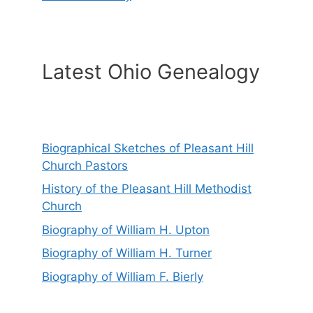
Latest Ohio Genealogy
Biographical Sketches of Pleasant Hill
Church Pastors
History of the Pleasant Hill Methodist
Church
Biography of William H. Upton
Biography of William H. Turner
Biography of William F. Bierly