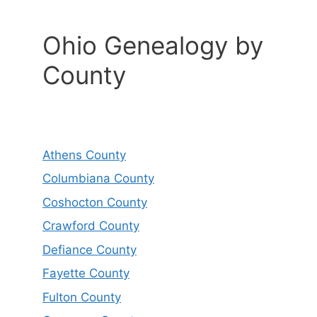
Ohio Genealogy by
County
Athens County
Columbiana County
Coshocton County
Crawford County
Defiance County
Fayette County
Fulton County