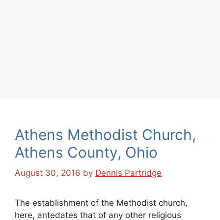
Athens Methodist Church,
Athens County, Ohio
August 30, 2016
by
Dennis Partridge
The establishment of the Methodist church,
here, antedates that of any other religious