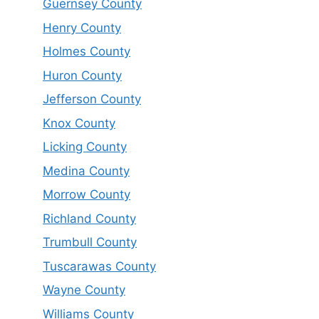
Guernsey County
Henry County
Holmes County
Huron County
Jefferson County
Knox County
Licking County
Medina County
Morrow County
Richland County
Trumbull County
Tuscarawas County
Wayne County
Williams County