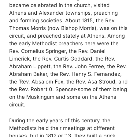
became celebrated in the church, visited
Athens and Alexander townships, preaching
and forming societies. About 1815, the Rev.
Thomas Morris (now Bishop Morris), was on this
circuit, and preached stately at Athens. Among
the early Methodist preachers here were the
Rev. Cornelius Springer, the Rev. Daniel
Limerick, the Rev. Curtis Goddard, the Rev.
Abraham Lippett, the Rev. John Ferree, the Rev.
Abraham Baker, the Rev. Henry S. Fernandez,
the ‘Rev. Absalom Fox, the Rev. Asa Stroud, and
the Rev. Robert 0. Spencer-some of them being
on the Muskingum and some on the Athens
circuit.
During the early years of this century, the
Methodists held their meetings at different
houses, but in 1812 or ’13, they built a brick