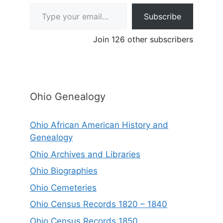
Type your email…
Subscribe
Join 126 other subscribers
Ohio Genealogy
Ohio African American History and
Genealogy
Ohio Archives and Libraries
Ohio Biographies
Ohio Cemeteries
Ohio Census Records 1820 – 1840
Ohio Census Records 1850