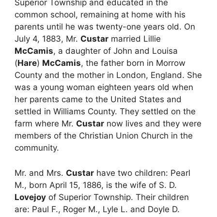
Superior Township and educated in the
common school, remaining at home with his
parents until he was twenty-one years old. On
July 4, 1883, Mr.
Custar
married Lillie
McCamis
, a daughter of John and Louisa
(
Hare
)
McCamis
, the father born in Morrow
County and the mother in London, England. She
was a young woman eighteen years old when
her parents came to the United States and
settled in Williams County. They settled on the
farm where Mr.
Custar
now lives and they were
members of the Christian Union Church in the
community.
Mr. and Mrs.
Custar
have two children: Pearl
M., born April 15, 1886, is the wife of S. D.
Lovejoy
of Superior Township. Their children
are: Paul F., Roger M., Lyle L. and Doyle D.