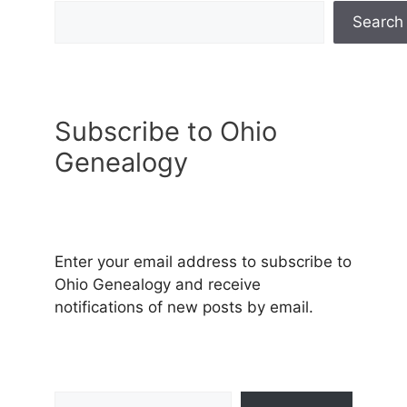
Search
Subscribe to Ohio
Genealogy
Enter your email address to subscribe to
Ohio Genealogy and receive
notifications of new posts by email.
Type your email…