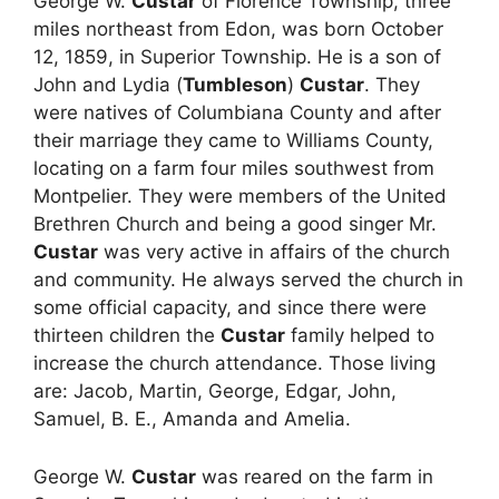
George W.
Custar
of Florence Township, three
miles northeast from Edon, was born October
12, 1859, in Superior Township. He is a son of
John and Lydia (
Tumbleson
)
Custar
. They
were natives of Columbiana County and after
their marriage they came to Williams County,
locating on a farm four miles southwest from
Montpelier. They were members of the United
Brethren Church and being a good singer Mr.
Custar
was very active in affairs of the church
and community. He always served the church in
some official capacity, and since there were
thirteen children the
Custar
family helped to
increase the church attendance. Those living
are: Jacob, Martin, George, Edgar, John,
Samuel, B. E., Amanda and Amelia.
George W.
Custar
was reared on the farm in