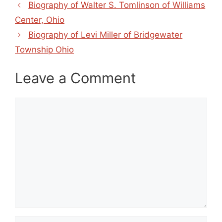
Biography of Walter S. Tomlinson of Williams
Center, Ohio
Biography of Levi Miller of Bridgewater
Township Ohio
Leave a Comment
Comment
Name