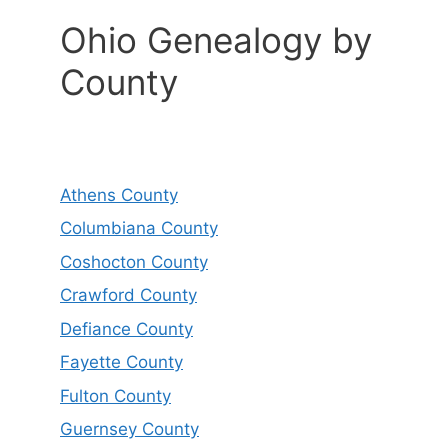
Ohio Genealogy by
County
Athens County
Columbiana County
Coshocton County
Crawford County
Defiance County
Fayette County
Fulton County
Guernsey County