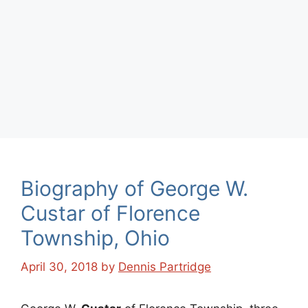
Biography of George W.
Custar of Florence
Township, Ohio
April 30, 2018
by
Dennis Partridge