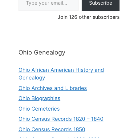
Subscribe
Join 126 other subscribers
Ohio Genealogy
Ohio African American History and
Genealogy
Ohio Archives and Libraries
Ohio Biographies
Ohio Cemeteries
Ohio Census Records 1820 – 1840
Ohio Census Records 1850