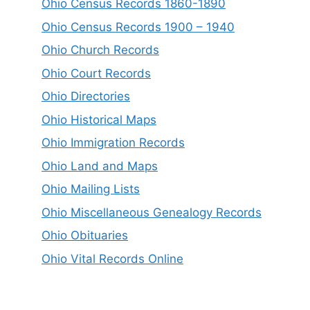
Ohio Census Records 1860-1890
Ohio Census Records 1900 – 1940
Ohio Church Records
Ohio Court Records
Ohio Directories
Ohio Historical Maps
Ohio Immigration Records
Ohio Land and Maps
Ohio Mailing Lists
Ohio Miscellaneous Genealogy Records
Ohio Obituaries
Ohio Vital Records Online