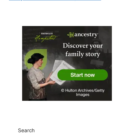
Search