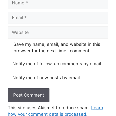
Email
Website
Save my name, email, and website in this
browser for the next time I comment.
Notify me of follow-up comments by email.
Notify me of new posts by email.
This site uses Akismet to reduce spam.
Learn
how your comment data is processed.