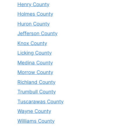
Henry County
Holmes County
Huron County
Jefferson County
Knox County
Licking County
Medina County
Morrow County
Richland County
Trumbull County
Tuscarawas County
Wayne County
Williams County