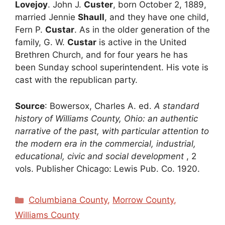
Lovejoy
. John J.
Custer
, born October 2, 1889,
married Jennie
Shaull
, and they have one child,
Fern P.
Custar
. As in the older generation of the
family, G. W.
Custar
is active in the United
Brethren Church, and for four years he has
been Sunday school superintendent. His vote is
cast with the republican party.
Source
: Bowersox, Charles A. ed.
A standard
history of Williams County, Ohio: an authentic
narrative of the past, with particular attention to
the modern era in the commercial, industrial,
educational, civic and social development
, 2
vols. Publisher Chicago: Lewis Pub. Co. 1920.
Categories
Columbiana County
,
Morrow County
,
Williams County