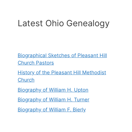
Latest Ohio Genealogy
Biographical Sketches of Pleasant Hill
Church Pastors
History of the Pleasant Hill Methodist
Church
Biography of William H. Upton
Biography of William H. Turner
Biography of William F. Bierly