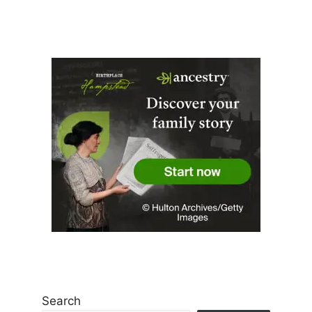
Search