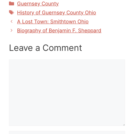
Categories
Guernsey County
Tags
History of Guernsey County Ohio
A Lost Town: Smithtown Ohio
Biography of Benjamin F. Sheppard
Leave a Comment
Comment