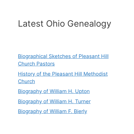
Latest Ohio Genealogy
Biographical Sketches of Pleasant Hill
Church Pastors
History of the Pleasant Hill Methodist
Church
Biography of William H. Upton
Biography of William H. Turner
Biography of William F. Bierly