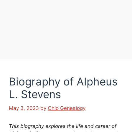
Biography of Alpheus
L. Stevens
May 3, 2023
by
Ohio Genealogy
This biography explores the life and career of