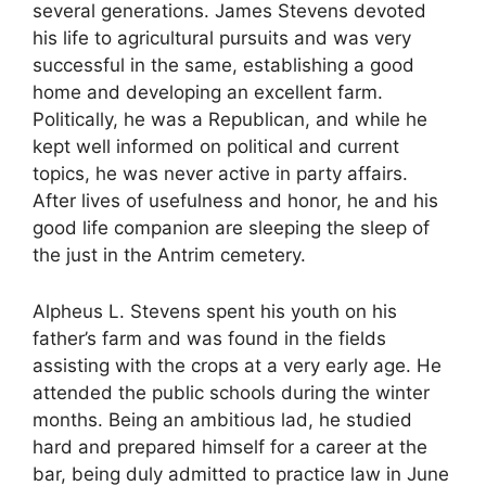
several generations. James Stevens devoted
his life to agricultural pursuits and was very
successful in the same, establishing a good
home and developing an excellent farm.
Politically, he was a Republican, and while he
kept well informed on political and current
topics, he was never active in party affairs.
After lives of usefulness and honor, he and his
good life companion are sleeping the sleep of
the just in the Antrim cemetery.
Alpheus L. Stevens spent his youth on his
father’s farm and was found in the fields
assisting with the crops at a very early age. He
attended the public schools during the winter
months. Being an ambitious lad, he studied
hard and prepared himself for a career at the
bar, being duly admitted to practice law in June