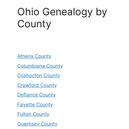
Ohio Genealogy by
County
Athens County
Columbiana County
Coshocton County
Crawford County
Defiance County
Fayette County
Fulton County
Guernsey County