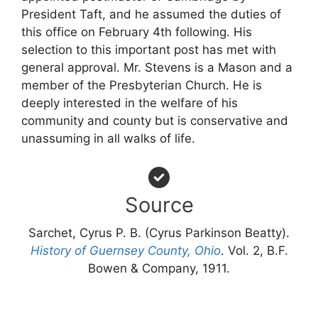
President Taft, and he assumed the duties of
this office on February 4th following. His
selection to this important post has met with
general approval. Mr. Stevens is a Mason and a
member of the Presbyterian Church. He is
deeply interested in the welfare of his
community and county but is conservative and
unassuming in all walks of life.
Source
Sarchet, Cyrus P. B. (Cyrus Parkinson Beatty).
History of Guernsey County, Ohio
. Vol. 2, B.F.
Bowen & Company, 1911.