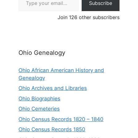
Subscribe
Join 126 other subscribers
Ohio Genealogy
Ohio African American History and
Genealogy
Ohio Archives and Libraries
Ohio Biographies
Ohio Cemeteries
Ohio Census Records 1820 – 1840
Ohio Census Records 1850