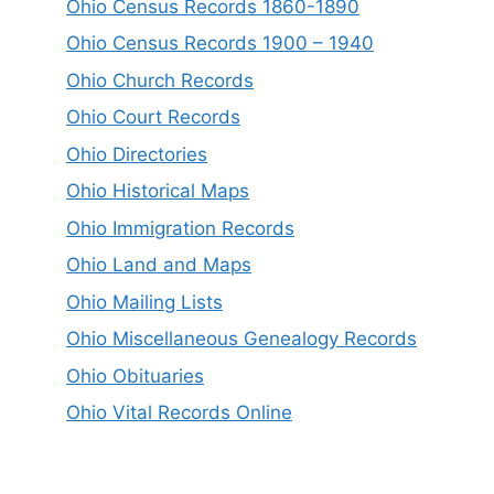
Ohio Census Records 1860-1890
Ohio Census Records 1900 – 1940
Ohio Church Records
Ohio Court Records
Ohio Directories
Ohio Historical Maps
Ohio Immigration Records
Ohio Land and Maps
Ohio Mailing Lists
Ohio Miscellaneous Genealogy Records
Ohio Obituaries
Ohio Vital Records Online