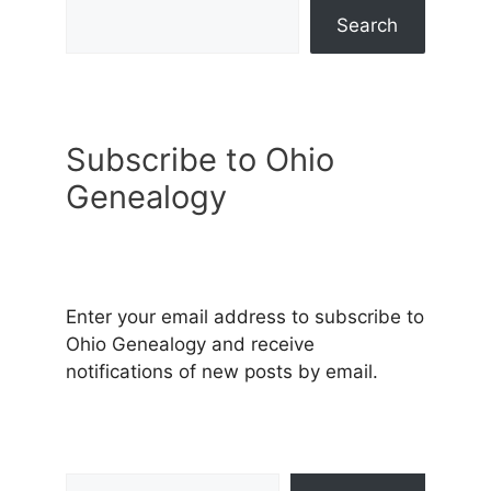
Search
Subscribe to Ohio
Genealogy
Enter your email address to subscribe to
Ohio Genealogy and receive
notifications of new posts by email.
Type your email…