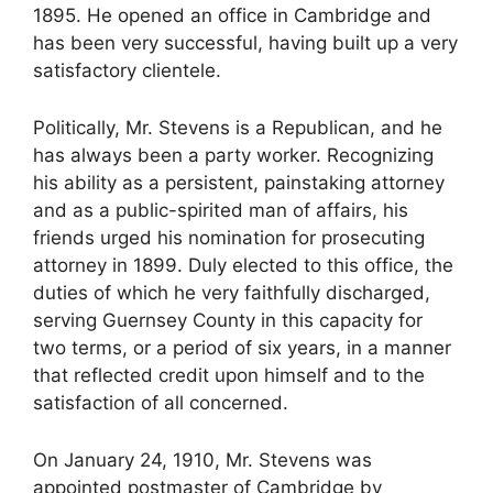
1895. He opened an office in Cambridge and
has been very successful, having built up a very
satisfactory clientele.
Politically, Mr. Stevens is a Republican, and he
has always been a party worker. Recognizing
his ability as a persistent, painstaking attorney
and as a public-spirited man of affairs, his
friends urged his nomination for prosecuting
attorney in 1899. Duly elected to this office, the
duties of which he very faithfully discharged,
serving Guernsey County in this capacity for
two terms, or a period of six years, in a manner
that reflected credit upon himself and to the
satisfaction of all concerned.
On January 24, 1910, Mr. Stevens was
appointed postmaster of Cambridge by