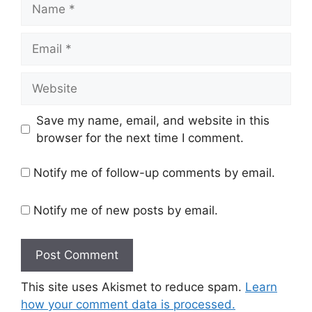
Name
Email
Website
Save my name, email, and website in this
browser for the next time I comment.
Notify me of follow-up comments by email.
Notify me of new posts by email.
This site uses Akismet to reduce spam.
Learn
how your comment data is processed.