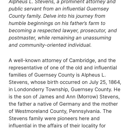
Alpheus L. Stevens, a prominent attorney and
public servant from an influential Guernsey
County family. Delve into his journey from
humble beginnings on his father’s farm to
becoming a respected lawyer, prosecutor, and
postmaster, while remaining an unassuming
and community-oriented individual.
A well-known attorney of Cambridge, and the
representative of one of the old and influential
families of Guernsey County is Alpheus L.
Stevens, whose birth occurred on July 25, 1864,
in Londonderry Township, Guernsey County. He
is the son of James and Ann (Morrow) Stevens,
the father a native of Germany and the mother
of Westmoreland County, Pennsylvania. The
Stevens family were pioneers here and
influential in the affairs of their locality for