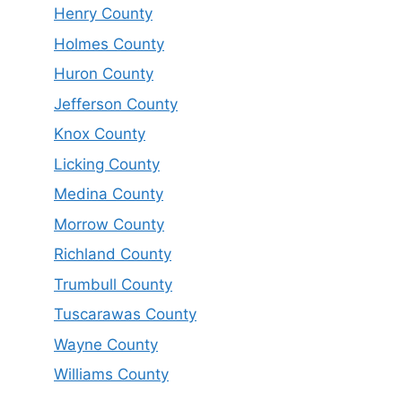
Henry County
Holmes County
Huron County
Jefferson County
Knox County
Licking County
Medina County
Morrow County
Richland County
Trumbull County
Tuscarawas County
Wayne County
Williams County