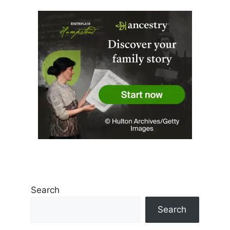
Search
Search