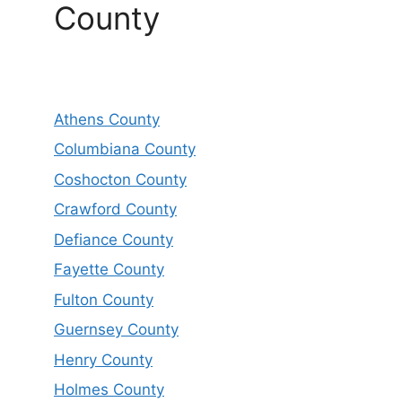
County
Athens County
Columbiana County
Coshocton County
Crawford County
Defiance County
Fayette County
Fulton County
Guernsey County
Henry County
Holmes County