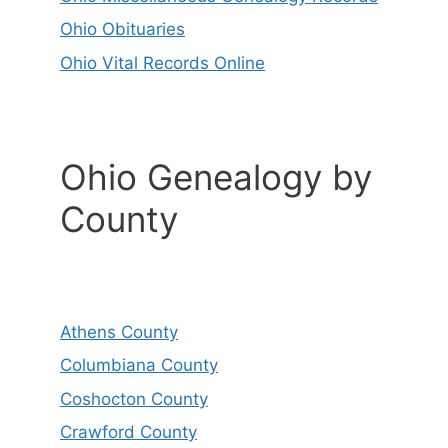
Ohio Obituaries
Ohio Vital Records Online
Ohio Genealogy by
County
Athens County
Columbiana County
Coshocton County
Crawford County