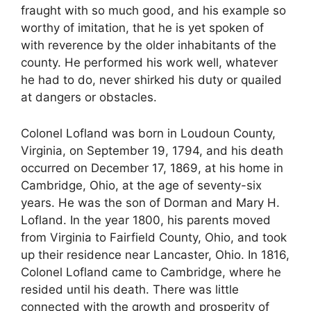
fraught with so much good, and his example so
worthy of imitation, that he is yet spoken of
with reverence by the older inhabitants of the
county. He performed his work well, whatever
he had to do, never shirked his duty or quailed
at dangers or obstacles.
Colonel Lofland was born in Loudoun County,
Virginia, on September 19, 1794, and his death
occurred on December 17, 1869, at his home in
Cambridge, Ohio, at the age of seventy-six
years. He was the son of Dorman and Mary H.
Lofland. In the year 1800, his parents moved
from Virginia to Fairfield County, Ohio, and took
up their residence near Lancaster, Ohio. In 1816,
Colonel Lofland came to Cambridge, where he
resided until his death. There was little
connected with the growth and prosperity of