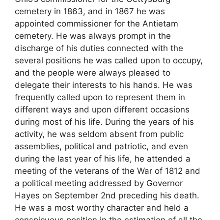
cemetery in 1863, and in 1867 he was
appointed commissioner for the Antietam
cemetery. He was always prompt in the
discharge of his duties connected with the
several positions he was called upon to occupy,
and the people were always pleased to
delegate their interests to his hands. He was
frequently called upon to represent them in
different ways and upon different occasions
during most of his life. During the years of his
activity, he was seldom absent from public
assemblies, political and patriotic, and even
during the last year of his life, he attended a
meeting of the veterans of the War of 1812 and
a political meeting addressed by Governor
Hayes on September 2nd preceding his death.
He was a most worthy character and held a
conspicuous position in the estimation of all the