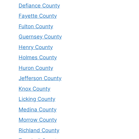
Defiance County
Fayette County
Fulton County
Guernsey County
Henry County
Holmes County
Huron County
Jefferson County
Knox County
Licking County
Medina County
Morrow County
Richland County