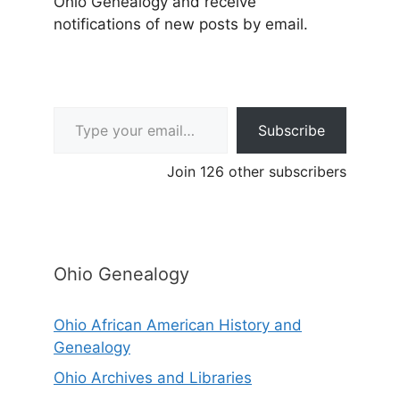
Ohio Genealogy and receive
notifications of new posts by email.
Type your email…
Subscribe
Join 126 other subscribers
Ohio Genealogy
Ohio African American History and
Genealogy
Ohio Archives and Libraries