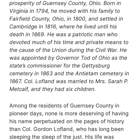
prosperity of Guernsey County, Ohio. Born in
Virginia in 1794, he moved with his family to
Fairfield County, Ohio, in 1800, and settled in
Cambridge in 1816, where he lived until his
death in 1869. He was a patriotic man who
devoted much of his time and private means to
the cause of the Union during the Civil War. He
was appointed by Governor Tod of Ohio as the
state’s commissioner for the Gettysburg
cemetery in 1863 and the Antietam cemetery in
1867. Col. Lofland was married to Mrs. Sarah P.
Metcalf, and they had six children.
Among the residents of Guernsey County in
pioneer days, none is more deserving of having
his name perpetuated on the pages of history
than Col. Gordon Lofland, who has long been
sleeping the sleep of the just. His life was