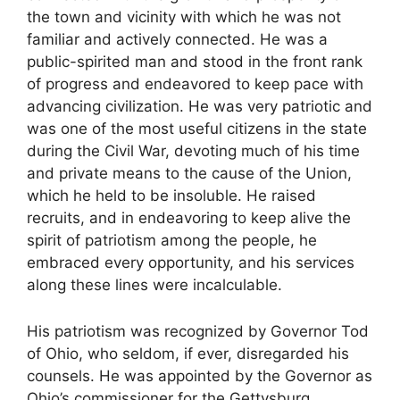
the town and vicinity with which he was not
familiar and actively connected. He was a
public-spirited man and stood in the front rank
of progress and endeavored to keep pace with
advancing civilization. He was very patriotic and
was one of the most useful citizens in the state
during the Civil War, devoting much of his time
and private means to the cause of the Union,
which he held to be insoluble. He raised
recruits, and in endeavoring to keep alive the
spirit of patriotism among the people, he
embraced every opportunity, and his services
along these lines were incalculable.
His patriotism was recognized by Governor Tod
of Ohio, who seldom, if ever, disregarded his
counsels. He was appointed by the Governor as
Ohio’s commissioner for the Gettysburg