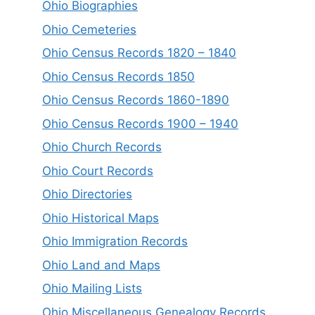
Ohio Biographies
Ohio Cemeteries
Ohio Census Records 1820 – 1840
Ohio Census Records 1850
Ohio Census Records 1860-1890
Ohio Census Records 1900 – 1940
Ohio Church Records
Ohio Court Records
Ohio Directories
Ohio Historical Maps
Ohio Immigration Records
Ohio Land and Maps
Ohio Mailing Lists
Ohio Miscellaneous Genealogy Records