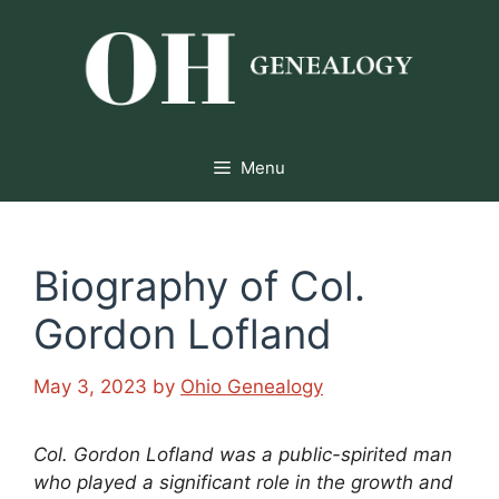
Skip
to
content
Menu
Biography of Col.
Gordon Lofland
May 3, 2023
by
Ohio Genealogy
Col. Gordon Lofland was a public-spirited man
who played a significant role in the growth and