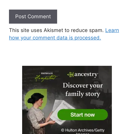
This site uses Akismet to reduce spam.
Learn
how your comment data is processed.