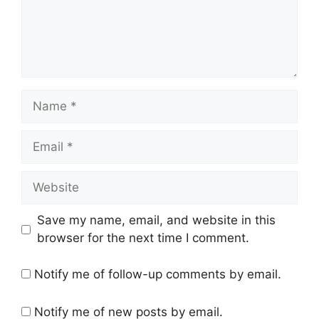
Name
Email
Website
Save my name, email, and website in this
browser for the next time I comment.
Notify me of follow-up comments by email.
Notify me of new posts by email.