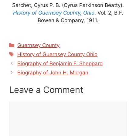
Sarchet, Cyrus P. B. (Cyrus Parkinson Beatty).
History of Guernsey County, Ohio
. Vol. 2, B.F.
Bowen & Company, 1911.
Categories
Guernsey County
Tags
History of Guernsey County Ohio
Biography of Benjamin F. Sheppard
Biography of John H. Morgan
Leave a Comment
Comment