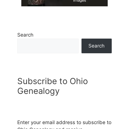
Search
Search
Subscribe to Ohio
Genealogy
Enter your email address to subscribe to