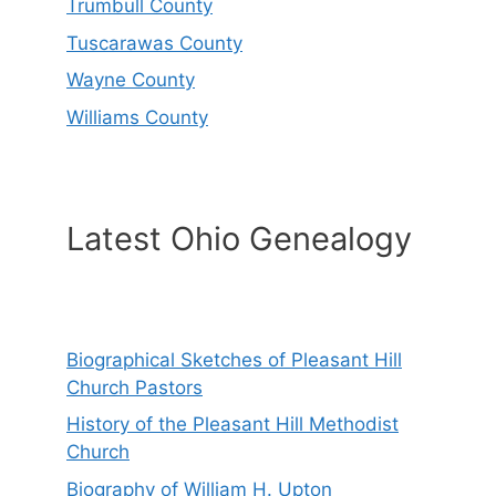
Trumbull County
Tuscarawas County
Wayne County
Williams County
Latest Ohio Genealogy
Biographical Sketches of Pleasant Hill
Church Pastors
History of the Pleasant Hill Methodist
Church
Biography of William H. Upton