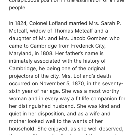
people.
In 1824, Colonel Lofland married Mrs. Sarah P.
Metcalf, widow of Thomas Metcalf and a
daughter of Mr. and Mrs. Jacob Gomber, who
came to Cambridge from Frederick City,
Maryland, in 1808. Her father’s name is
intimately associated with the history of
Cambridge, he being one of the original
projectors of the city. Mrs. Lofland’s death
occurred on November 5, 1870, in the seventy-
sixth year of her age. She was a most worthy
woman and in every way a fit life companion for
her distinguished husband. She was kind and
quiet in her disposition, and as a wife and
mother looked well to the wants of her
household. She enjoyed, as she well deserved,