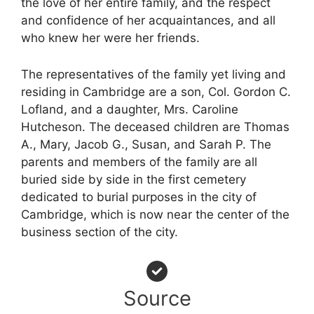
the love of her entire family, and the respect
and confidence of her acquaintances, and all
who knew her were her friends.
The representatives of the family yet living and
residing in Cambridge are a son, Col. Gordon C.
Lofland, and a daughter, Mrs. Caroline
Hutcheson. The deceased children are Thomas
A., Mary, Jacob G., Susan, and Sarah P. The
parents and members of the family are all
buried side by side in the first cemetery
dedicated to burial purposes in the city of
Cambridge, which is now near the center of the
business section of the city.
Source