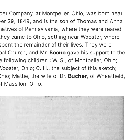
mber Company, at Montpelier, Ohio, was born near
er 29, 1849, and is the son of Thomas and Anna
natives of Pennsylvania, where they were reared
they came to Ohio, settling near Wooster, where
pent the remainder of their lives. They were
pal Church, and Mr.
Boone
gave his support to the
following children : W. S., of Montpelier, Ohio;
 Wooster, Ohio; C. H., the subject of this sketch;
hio; Mattie, the wife of Dr.
Bucher
, of Wheatfield,
of Massilon, Ohio.