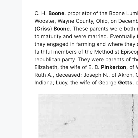
C. H.
Boone
, proprietor of the Boone Lu
Wooster, Wayne County, Ohio, on Decemb
(
Criss
)
Boone
. These parents were both 
to maturity and were married. Eventually 
they engaged in farming and where they s
faithful members of the Methodist Episco
republican party. They were parents of the 
Elizabeth, the wife of E. D.
Pinkerton
, of
Ruth A., deceased; Joseph N., of Akron, O
Indiana; Lucy, the wife of George
Getts
, 