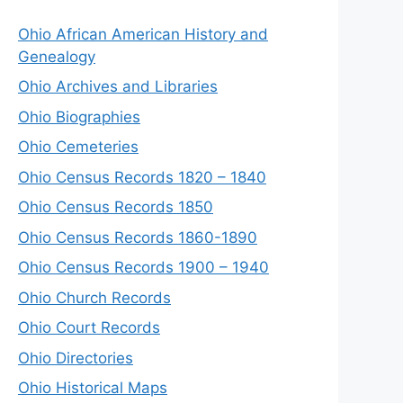
Ohio African American History and
Genealogy
Ohio Archives and Libraries
Ohio Biographies
Ohio Cemeteries
Ohio Census Records 1820 – 1840
Ohio Census Records 1850
Ohio Census Records 1860-1890
Ohio Census Records 1900 – 1940
Ohio Church Records
Ohio Court Records
Ohio Directories
Ohio Historical Maps