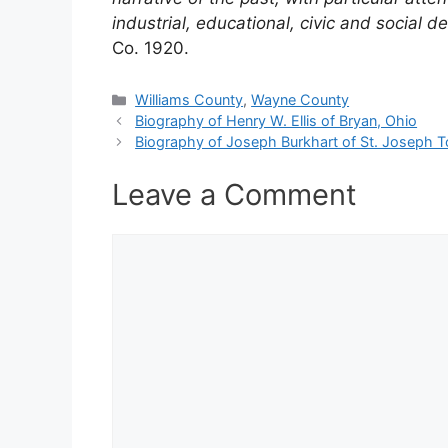
industrial, educational, civic and social
Co. 1920.
Categories
Williams County
,
Wayne County
Biography of Henry W. Ellis of Bryan, Ohio
Biography of Joseph Burkhart of St. Joseph 
Leave a Comment
Comment