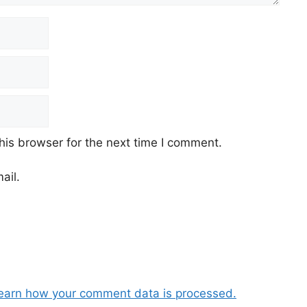
his browser for the next time I comment.
ail.
earn how your comment data is processed.