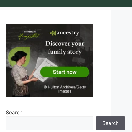
Search
Search