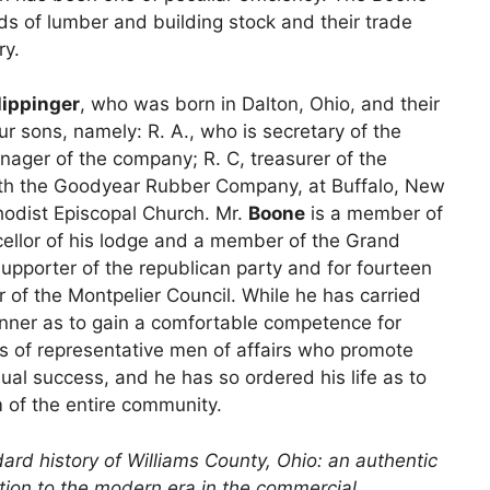
nds of lumber and building stock and their trade
ry.
lippinger
, who was born in Dalton, Ohio, and their
r sons, namely: R. A., who is secretary of the
ager of the company; R. C, treasurer of the
ith the Goodyear Rubber Company, at Buffalo, New
odist Episcopal Church. Mr.
Boone
is a member of
cellor of his lodge and a member of the Grand
 supporter of the republican party and for fourteen
of the Montpelier Council. While he has carried
anner as to gain a comfortable competence for
ss of representative men of affairs who promote
ual success, and he has so ordered his life as to
 of the entire community.
ard history of Williams County, Ohio: an authentic
ention to the modern era in the commercial,