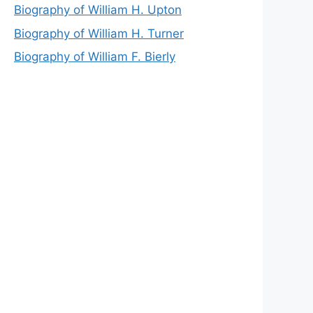
Biography of William H. Upton
Biography of William H. Turner
Biography of William F. Bierly