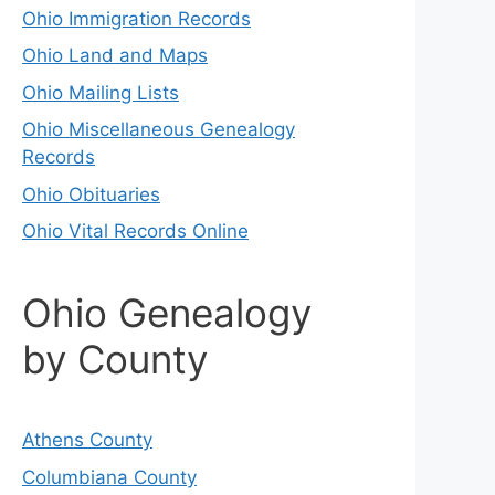
Ohio Immigration Records
Ohio Land and Maps
Ohio Mailing Lists
Ohio Miscellaneous Genealogy
Records
Ohio Obituaries
Ohio Vital Records Online
Ohio Genealogy
by County
Athens County
Columbiana County