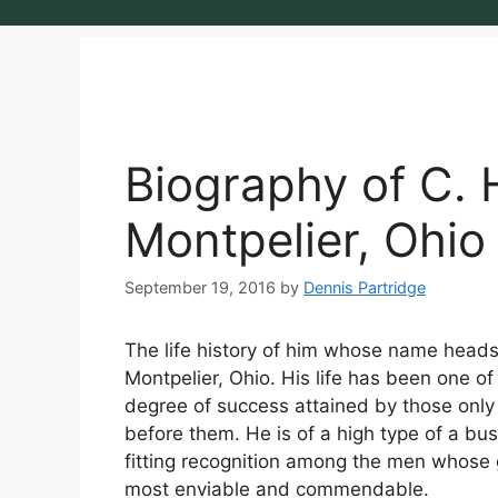
Biography of C. 
Montpelier, Ohio
September 19, 2016
by
Dennis Partridge
The life history of him whose name heads t
Montpelier, Ohio. His life has been one of
degree of success attained by those only
before them. He is of a high type of a b
fitting recognition among the men whose g
most enviable and commendable.