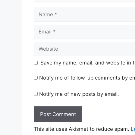
Name
Email
Website
Save my name, email, and website in t
Notify me of follow-up comments by em
Notify me of new posts by email.
This site uses Akismet to reduce spam.
L