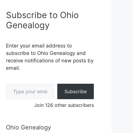
Subscribe to Ohio
Genealogy
Enter your email address to
subscribe to Ohio Genealogy and
receive notifications of new posts by
email.
Type your email…
Subscribe
Join 126 other subscribers
Ohio Genealogy