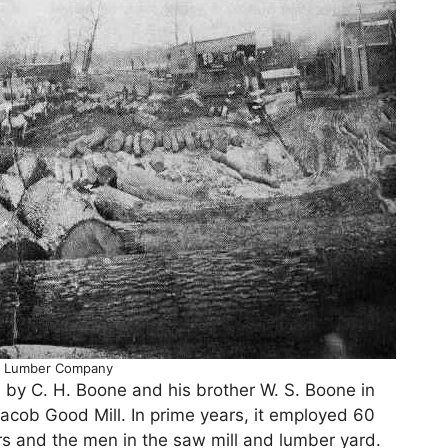
 Lumber Company
y C. H. Boone and his brother W. S. Boone in
cob Good Mill. In prime years, it employed 60
ers and the men in the saw mill and lumber yard.