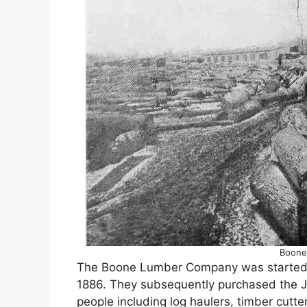
Boone
The Boone Lumber Company was started b
1886. They subsequently purchased the Ja
people including log haulers, timber cutt