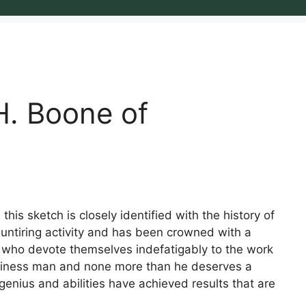
H. Boone of
his sketch is closely identified with the history of
 untiring activity and has been crowned with a
 who devote themselves indefatigably to the work
usiness man and none more than he deserves a
enius and abilities have achieved results that are