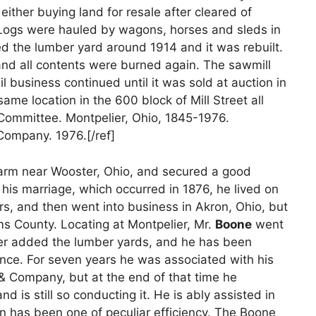
ither buying land for resale after cleared of
. Logs were hauled by wagons, horses and sleds in
ed the lumber yard around 1914 and it was rebuilt.
and all contents were burned again. The sawmill
l business continued until it was sold at auction in
ame location in the 600 block of Mill Street all
 Committee. Montpelier, Ohio, 1845-1976.
 Company. 1976.[/ref]
arm near Wooster, Ohio, and secured a good
his marriage, which occurred in 1876, he lived on
rs, and then went into business in Akron, Ohio, but
ms County. Locating at Montpelier, Mr.
Boone
went
ater added the lumber yards, and he has been
since. For seven years he was associated with his
& Company, but at the end of that time he
 is still so conducting it. He is ably assisted in
n has been one of peculiar efficiency. The Boone