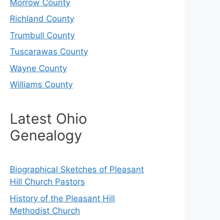
Morrow County
Richland County
Trumbull County
Tuscarawas County
Wayne County
Williams County
Latest Ohio
Genealogy
Biographical Sketches of Pleasant
Hill Church Pastors
History of the Pleasant Hill
Methodist Church