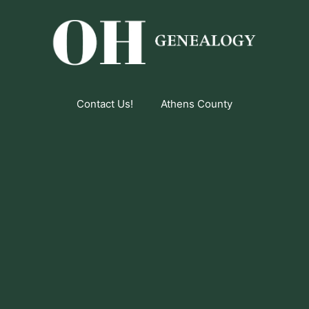
Contact Us!
Athens County