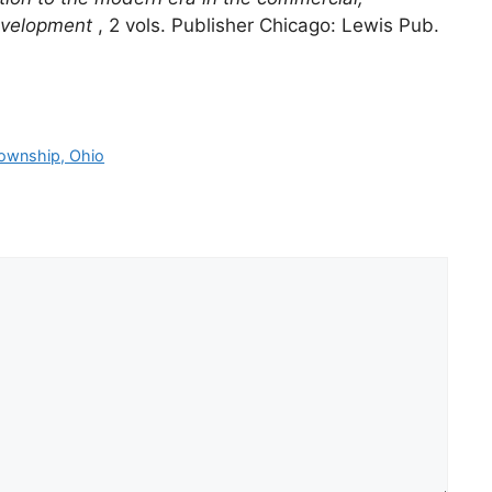
 development
, 2 vols. Publisher Chicago: Lewis Pub.
Township, Ohio