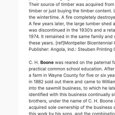
Their source of timber was acquired from e
timber or just buying the timber content
the wintertime. A fire completely destroy
A few years later, the large lumber shed 
was discontinued in the 1930’s and a retai
1974. It remained in the same family and s
these years. [ref]Montpelier Bicentennial
Publisher: Angola, Ind.: Steuben Printing
C. H.
Boone
was reared on the paternal f
practical common school education. After 
a farm in Wayne County for five or six yea
in 1882 sold out there and came to Willia
into the sawmill business, to which he l
identified with this business continually 
brothers, under the name of C. H. Boone 
acquired sole ownership of the business and
this work by his sons, and the combinatio