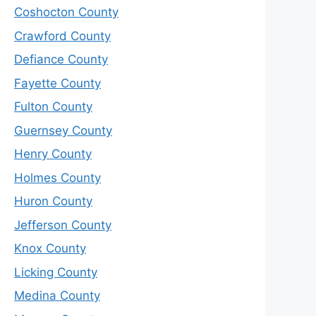
Coshocton County
Crawford County
Defiance County
Fayette County
Fulton County
Guernsey County
Henry County
Holmes County
Huron County
Jefferson County
Knox County
Licking County
Medina County