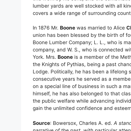
lumber yards are well stocked with all ki
covers a wide range of surrounding count
In 1876 Mr.
Boone
was married to Alice
C
union has been blessed by the birth of fou
Boone Lumber Company; L. L., who is man
company, and W. S., who is connected w
York. Mrs.
Boone
is a member of the Meth
the Knights of Pythias, being a past chan
Lodge. Politically, he has been a lifelong
consecutive years he served as a member 
on a special line of business in such a m
himself, he has also belonged to that cla
the public welfare while advancing individ
gain the unlimited confidence and esteem
Source
: Bowersox, Charles A. ed.
A stand
narrative of the past, with particular att