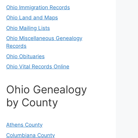
Ohio Immigration Records
Ohio Land and Maps
Ohio Mailing Lists
Ohio Miscellaneous Genealogy
Records
Ohio Obituaries
Ohio Vital Records Online
Ohio Genealogy
by County
Athens County
Columbiana County