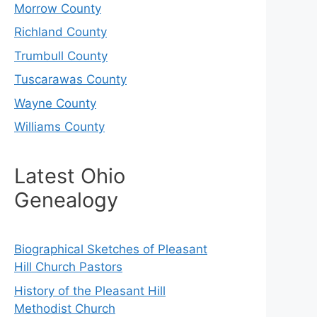
Morrow County
Richland County
Trumbull County
Tuscarawas County
Wayne County
Williams County
Latest Ohio
Genealogy
Biographical Sketches of Pleasant
Hill Church Pastors
History of the Pleasant Hill
Methodist Church