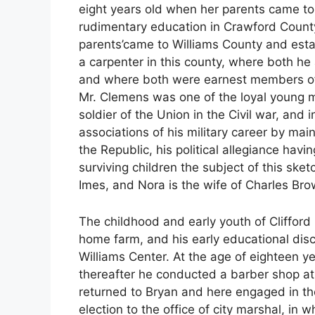
eight years old when her parents came to
rudimentary education in Crawford Count
parents’came to Williams County and est
a carpenter in this county, where both he 
and where both were earnest members of 
Mr. Clemens was one of the loyal young m
soldier of the Union in the Civil war, and 
associations of his military career by main
the Republic, his political allegiance havi
surviving children the subject of this sketc
Imes, and Nora is the wife of Charles Bro
The childhood and early youth of Cliffor
home farm, and his early educational disc
Williams Center. At the age of eighteen y
thereafter he conducted a barber shop at 
returned to Bryan and here engaged in the
election to the office of city marshal, in w