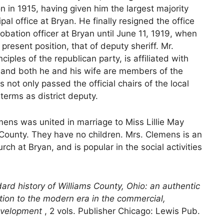
n in 1915, having given him the largest majority
al office at Bryan. He finally resigned the office
obation officer at Bryan until June 11, 1919, when
present position, that of deputy sheriff. Mr.
iples of the republican party, is affiliated with
, and both he and his wife are members of the
 not only passed the official chairs of the local
terms as district deputy.
mens was united in marriage to Miss Lillie May
County. They have no children. Mrs. Clemens is an
h at Bryan, and is popular in the social activities
ard history of Williams County, Ohio: an authentic
ention to the modern era in the commercial,
 development
, 2 vols. Publisher Chicago: Lewis Pub.