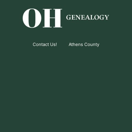
Contact Us!
Athens County