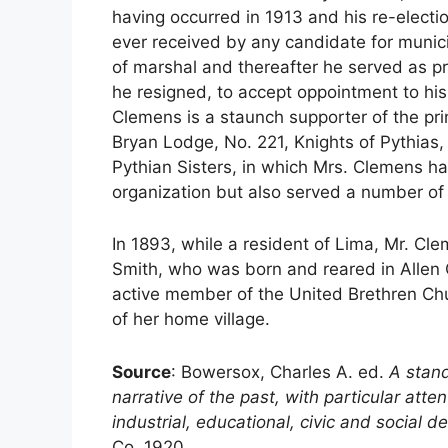
having occurred in 1913 and his re-electio
ever received by any candidate for municip
of marshal and thereafter he served as pr
he resigned, to accept oppointment to his 
Clemens is a staunch supporter of the princ
Bryan Lodge, No. 221, Knights of Pythias
Pythian Sisters, in which Mrs. Clemens has
organization but also served a number of 
In 1893, while a resident of Lima, Mr. Cle
Smith, who was born and reared in Allen 
active member of the United Brethren Churc
of her home village.
Source
: Bowersox, Charles A. ed.
A stand
narrative of the past, with particular att
industrial, educational, civic and social
Co. 1920.