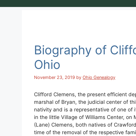
Biography of Clif
Ohio
November 23, 2019
by
Ohio Genealogy
Clifford Clemens, the present efficient de
marshal of Bryan, the judicial center of th
nativity and is a representative of one of
in the little Village of Williams Center, 
(Lane) Clemens, both natives of Crawford 
time of the removal of the respective fam