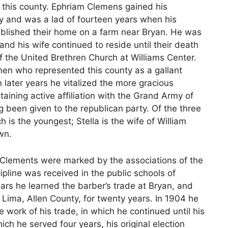
 this county. Ephriam Clemens gained his
y and was a lad of fourteen years when his
ablished their home on a farm near Bryan. He was
and his wife continued to reside until their death
the United Brethren Church at Williams Center.
en who represented this county as a gallant
in later years he vitalized the more gracious
taining active affiliation with the Grand Army of
ng been given to the republican party. Of the three
h is the youngest; Stella is the wife of William
wn.
d Clements were marked by the associations of the
ipline was received in the public schools of
ears he learned the barber’s trade at Bryan, and
Lima, Allen County, for twenty years. In 1904 he
 work of his trade, in which he continued until his
hich he served four years, his original election