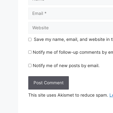
Email
Website
Save my name, email, and website in t
Notify me of follow-up comments by em
Notify me of new posts by email.
This site uses Akismet to reduce spam.
L