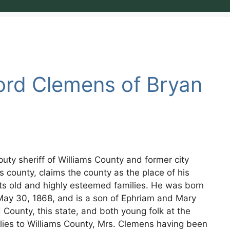
ford Clemens of Bryan
puty sheriff of Williams County and former city
is county, claims the county as the place of his
 its old and highly esteemed families. He was born
on May 30, 1868, and is a son of Ephriam and Mary
County, this state, and both young folk at the
ilies to Williams County, Mrs. Clemens having been