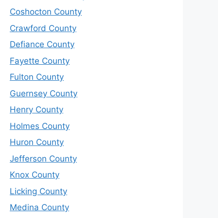
Coshocton County
Crawford County
Defiance County
Fayette County
Fulton County
Guernsey County
Henry County
Holmes County
Huron County
Jefferson County
Knox County
Licking County
Medina County