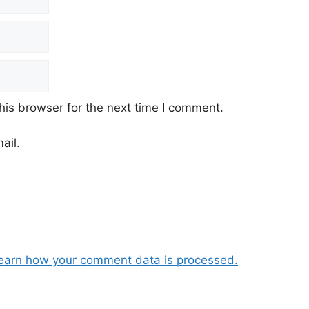
his browser for the next time I comment.
ail.
earn how your comment data is processed.