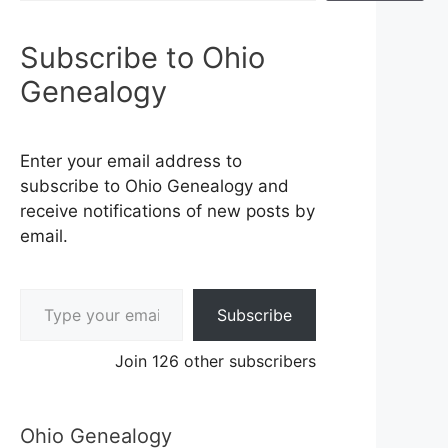
Subscribe to Ohio
Genealogy
Enter your email address to
subscribe to Ohio Genealogy and
receive notifications of new posts by
email.
Type your email…
Subscribe
Join 126 other subscribers
Ohio Genealogy