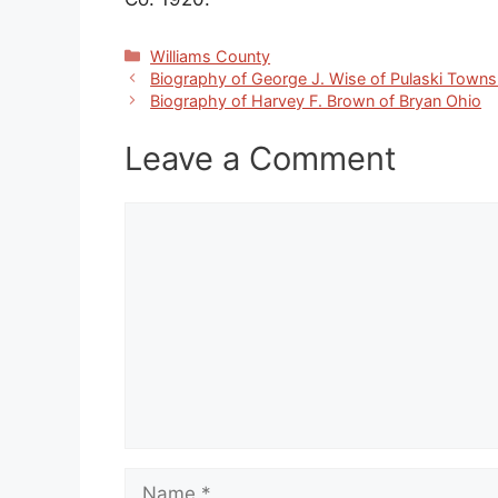
Categories
Williams County
Biography of George J. Wise of Pulaski Towns
Biography of Harvey F. Brown of Bryan Ohio
Leave a Comment
Comment
Name