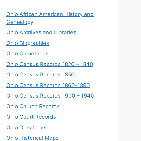
Ohio African American History and
Genealogy
Ohio Archives and Libraries
Ohio Biographies
Ohio Cemeteries
Ohio Census Records 1820 – 1840
Ohio Census Records 1850
Ohio Census Records 1860-1890
Ohio Census Records 1900 – 1940
Ohio Church Records
Ohio Court Records
Ohio Directories
Ohio Historical Maps