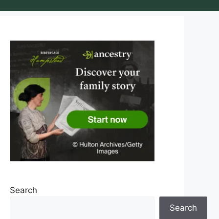
Search
Search