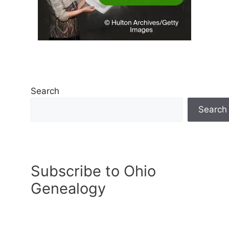
Search
Search
Subscribe to Ohio
Genealogy