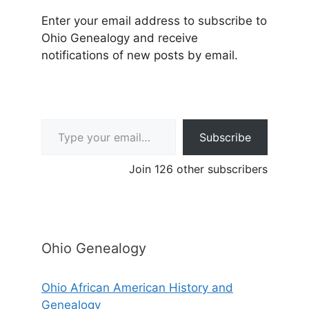
Enter your email address to subscribe to
Ohio Genealogy and receive
notifications of new posts by email.
Type your email…
Subscribe
Join 126 other subscribers
Ohio Genealogy
Ohio African American History and
Genealogy