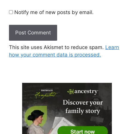
Notify me of new posts by email.
This site uses Akismet to reduce spam.
Learn
how your comment data is processed.