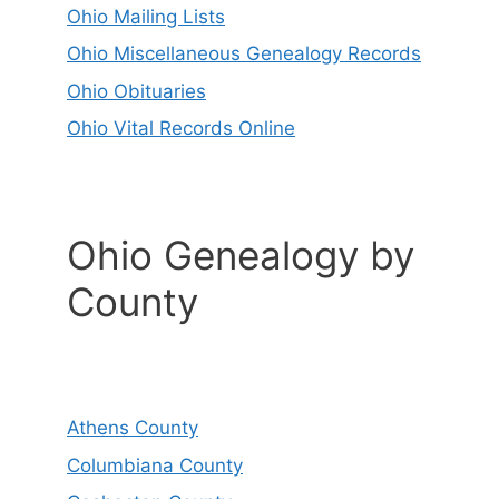
Ohio Mailing Lists
Ohio Miscellaneous Genealogy Records
Ohio Obituaries
Ohio Vital Records Online
Ohio Genealogy by
County
Athens County
Columbiana County