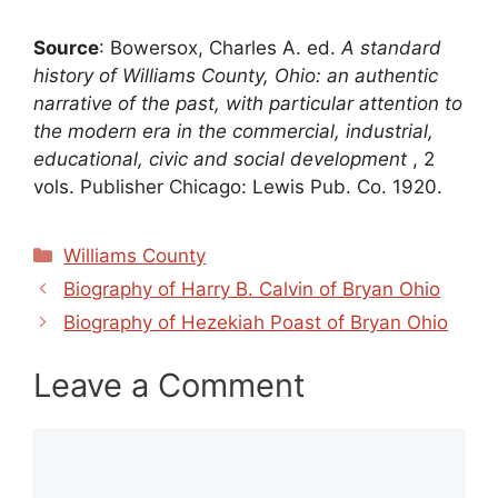
Source
: Bowersox, Charles A. ed.
A standard
history of Williams County, Ohio: an authentic
narrative of the past, with particular attention to
the modern era in the commercial, industrial,
educational, civic and social development
, 2
vols. Publisher Chicago: Lewis Pub. Co. 1920.
Categories
Williams County
Biography of Harry B. Calvin of Bryan Ohio
Biography of Hezekiah Poast of Bryan Ohio
Leave a Comment
Comment