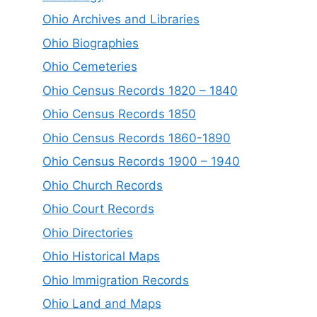
Ohio Archives and Libraries
Ohio Biographies
Ohio Cemeteries
Ohio Census Records 1820 – 1840
Ohio Census Records 1850
Ohio Census Records 1860-1890
Ohio Census Records 1900 – 1940
Ohio Church Records
Ohio Court Records
Ohio Directories
Ohio Historical Maps
Ohio Immigration Records
Ohio Land and Maps