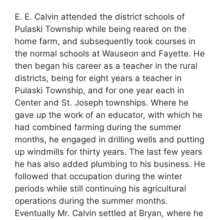
E. E. Calvin attended the district schools of
Pulaski Township while being reared on the
home farm, and subsequently took courses in
the normal schools at Wauseon and Fayette. He
then began his career as a teacher in the rural
districts, being for eight years a teacher in
Pulaski Township, and for one year each in
Center and St. Joseph townships. Where he
gave up the work of an educator, with which he
had combined farming during the summer
months, he engaged in drilling wells and putting
up windmills for thirty years. The last few years
he has also added plumbing to his business. He
followed that occupation during the winter
periods while still continuing his agricultural
operations during the summer months.
Eventually Mr. Calvin settled at Bryan, where he