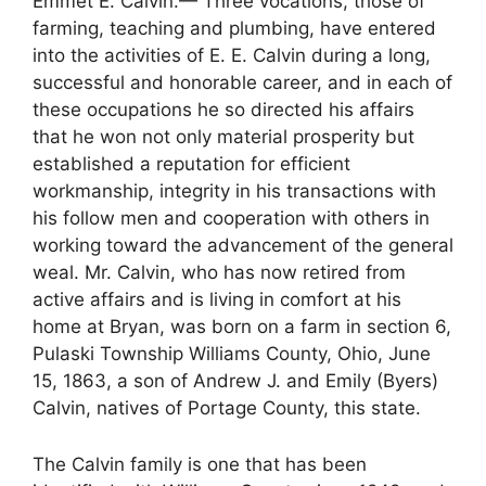
Emmet E. Calvin.— Three vocations, those of
farming, teaching and plumbing, have entered
into the activities of E. E. Calvin during a long,
successful and honorable career, and in each of
these occupations he so directed his affairs
that he won not only material prosperity but
established a reputation for efficient
workmanship, integrity in his transactions with
his follow men and cooperation with others in
working toward the advancement of the general
weal. Mr. Calvin, who has now retired from
active affairs and is living in comfort at his
home at Bryan, was born on a farm in section 6,
Pulaski Township Williams County, Ohio, June
15, 1863, a son of Andrew J. and Emily (Byers)
Calvin, natives of Portage County, this state.
The Calvin family is one that has been