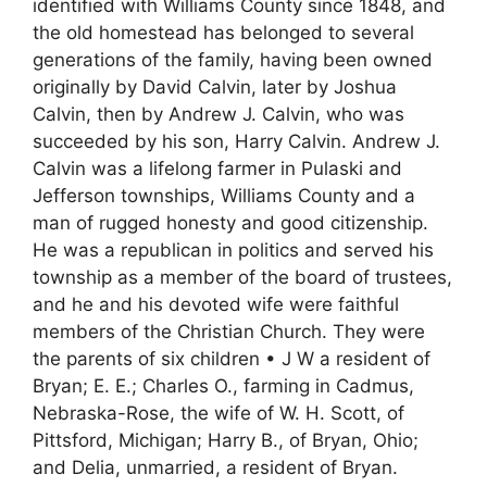
identified with Williams County since 1848, and
the old homestead has belonged to several
generations of the family, having been owned
originally by David Calvin, later by Joshua
Calvin, then by Andrew J. Calvin, who was
succeeded by his son, Harry Calvin. Andrew J.
Calvin was a lifelong farmer in Pulaski and
Jefferson townships, Williams County and a
man of rugged honesty and good citizenship.
He was a republican in politics and served his
township as a member of the board of trustees,
and he and his devoted wife were faithful
members of the Christian Church. They were
the parents of six children • J W a resident of
Bryan; E. E.; Charles O., farming in Cadmus,
Nebraska-Rose, the wife of W. H. Scott, of
Pittsford, Michigan; Harry B., of Bryan, Ohio;
and Delia, unmarried, a resident of Bryan.