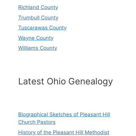
Richland County
Trumbull County
Tuscarawas County
Wayne County
Williams County
Latest Ohio Genealogy
Biographical Sketches of Pleasant Hill
Church Pastors
History of the Pleasant Hill Methodist