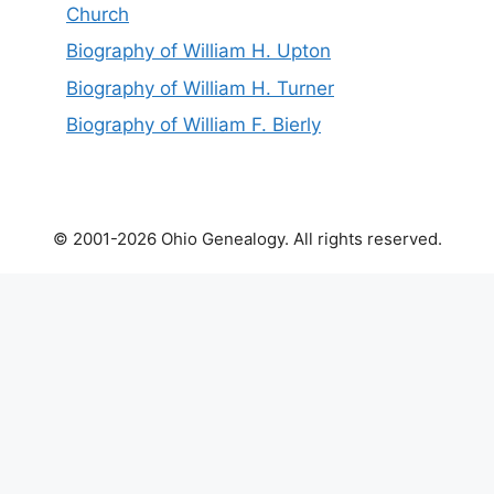
Church
Biography of William H. Upton
Biography of William H. Turner
Biography of William F. Bierly
© 2001-2026 Ohio Genealogy. All rights reserved.