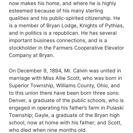
now makes his home, and where he is highly
esteemed because of his many sterling
qualities and his public-spirited citizenship. He
is a member of Bryan Lodge, Knights of Pythias,
and in politics is a republican. He has several
important business connections, and is a
stockholder in the Farmers Cooperative Elevator
Company at Bryan.
On December 9, 1894, Mr. Calvin was united in
marriage with Miss Allie Scott, who was born in
Superior Township, Williams County, Ohio, and
to this union there have been born three sons:
Denver, a graduate of the public schools, who is
engaged in operating his father’s farm in Pulaski
Township; Gayle, a graduate of the Bryan high
school, now at home with his father; and Scott,
who died when nine months old.