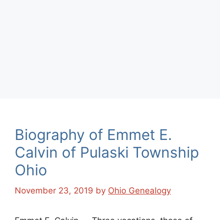
Biography of Emmet E.
Calvin of Pulaski Township
Ohio
November 23, 2019
by
Ohio Genealogy