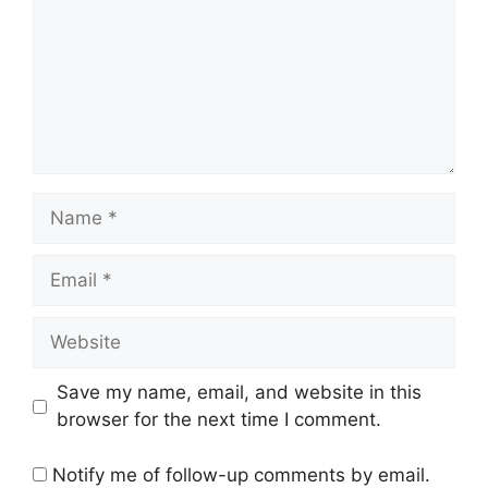
Name
Email
Website
Save my name, email, and website in this
browser for the next time I comment.
Notify me of follow-up comments by email.