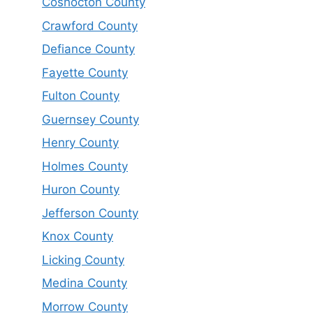
Coshocton County
Crawford County
Defiance County
Fayette County
Fulton County
Guernsey County
Henry County
Holmes County
Huron County
Jefferson County
Knox County
Licking County
Medina County
Morrow County