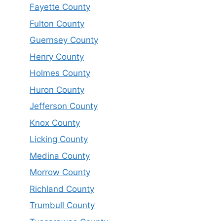
Fayette County
Fulton County
Guernsey County
Henry County
Holmes County
Huron County
Jefferson County
Knox County
Licking County
Medina County
Morrow County
Richland County
Trumbull County