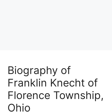
Biography of
Franklin Knecht of
Florence Township,
Ohio