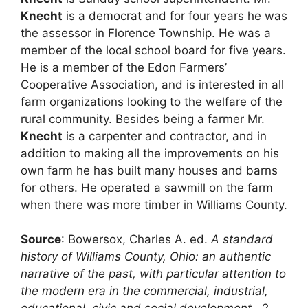
Knecht
is a democrat and for four years he was
the assessor in Florence Township. He was a
member of the local school board for five years.
He is a member of the Edon Farmers’
Cooperative Association, and is interested in all
farm organizations looking to the welfare of the
rural community. Besides being a farmer Mr.
Knecht
is a carpenter and contractor, and in
addition to making all the improvements on his
own farm he has built many houses and barns
for others. He operated a sawmill on the farm
when there was more timber in Williams County.
Source
: Bowersox, Charles A. ed.
A standard
history of Williams County, Ohio: an authentic
narrative of the past, with particular attention to
the modern era in the commercial, industrial,