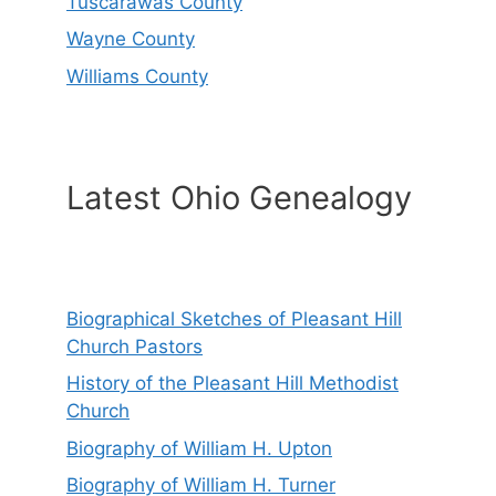
Tuscarawas County
Wayne County
Williams County
Latest Ohio Genealogy
Biographical Sketches of Pleasant Hill
Church Pastors
History of the Pleasant Hill Methodist
Church
Biography of William H. Upton
Biography of William H. Turner