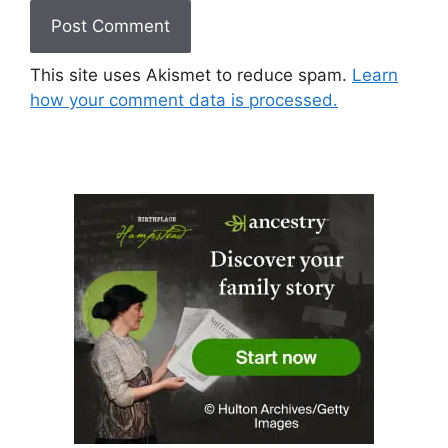
This site uses Akismet to reduce spam.
Learn
how your comment data is processed.