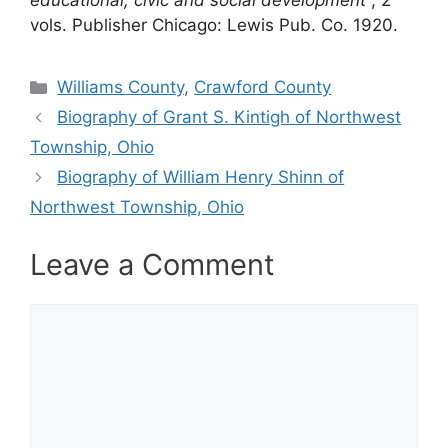
educational, civic and social development
, 2
vols. Publisher Chicago: Lewis Pub. Co. 1920.
Categories
Williams County
,
Crawford County
Biography of Grant S. Kintigh of Northwest
Township, Ohio
Biography of William Henry Shinn of
Northwest Township, Ohio
Leave a Comment
Comment