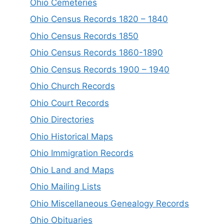
Ohio Cemeteries
Ohio Census Records 1820 – 1840
Ohio Census Records 1850
Ohio Census Records 1860-1890
Ohio Census Records 1900 – 1940
Ohio Church Records
Ohio Court Records
Ohio Directories
Ohio Historical Maps
Ohio Immigration Records
Ohio Land and Maps
Ohio Mailing Lists
Ohio Miscellaneous Genealogy Records
Ohio Obituaries