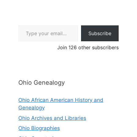
Type your email…
Subscribe
Join 126 other subscribers
Ohio Genealogy
Ohio African American History and
Genealogy
Ohio Archives and Libraries
Ohio Biographies