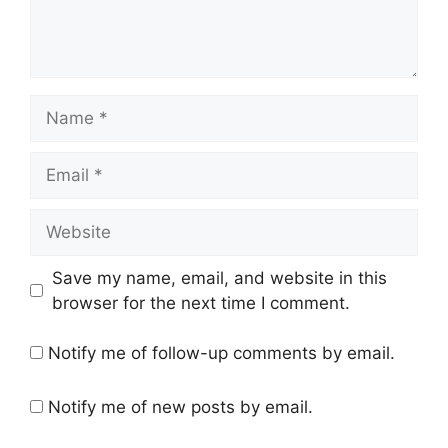
Name
Email
Website
Save my name, email, and website in this
browser for the next time I comment.
Notify me of follow-up comments by email.
Notify me of new posts by email.