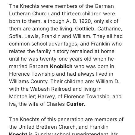
The Knechts were members of the German
Lutheran Church and thirteen children were
born to them, although A. D. 1920, only six of
them are among the living: Gottlieb, Catharine,
Sofia, Lewis, Franklin and William. They all had
common school advantages, and Franklin who
relates the family history remained at home
until he was twenty-one years old when he
married Barbara
Knoblich
who was born in
Florence Township and had always lived in
Williams County. Their children are: William D.,
with the Wabash Railroad and living in
Montpelier; Harvey, of Florence Township, and
Iva, the wife of Charles
Custer
.
The Knechts of this generation are members of
the United Brethren Church, and Franklin
Knecht
is Sunday school superintendent. Mr.