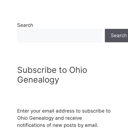
Search
Search
Subscribe to Ohio
Genealogy
Enter your email address to subscribe to
Ohio Genealogy and receive
notifications of new posts by email.