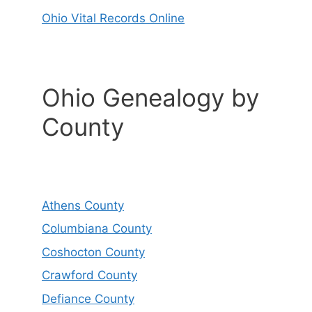
Ohio Vital Records Online
Ohio Genealogy by
County
Athens County
Columbiana County
Coshocton County
Crawford County
Defiance County