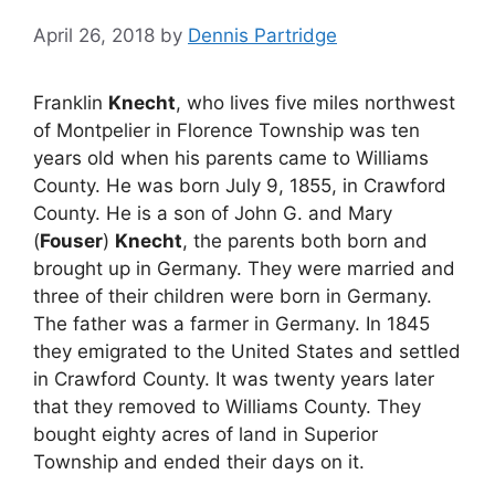
April 26, 2018
by
Dennis Partridge
Franklin
Knecht
, who lives five miles northwest
of Montpelier in Florence Township was ten
years old when his parents came to Williams
County. He was born July 9, 1855, in Crawford
County. He is a son of John G. and Mary
(
Fouser
)
Knecht
, the parents both born and
brought up in Germany. They were married and
three of their children were born in Germany.
The father was a farmer in Germany. In 1845
they emigrated to the United States and settled
in Crawford County. It was twenty years later
that they removed to Williams County. They
bought eighty acres of land in Superior
Township and ended their days on it.