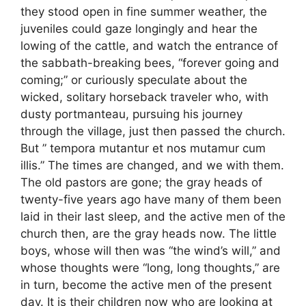
they stood open in fine summer weather, the
juveniles could gaze longingly and hear the
lowing of the cattle, and watch the entrance of
the sabbath-breaking bees, “forever going and
coming;” or curiously speculate about the
wicked, solitary horseback traveler who, with
dusty portmanteau, pursuing his journey
through the village, just then passed the church.
But ” tempora mutantur et nos mutamur cum
illis.” The times are changed, and we with them.
The old pastors are gone; the gray heads of
twenty-five years ago have many of them been
laid in their last sleep, and the active men of the
church then, are the gray heads now. The little
boys, whose will then was “the wind’s will,” and
whose thoughts were “long, long thoughts,” are
in turn, become the active men of the present
day. It is their children now who are looking at