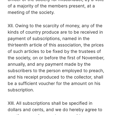
of a majority of the members present, at a
meeting of the society.
XII. Owing to the scarcity of money, any of the
kinds of country produce are to be received in
payment of subscriptions, named in the
thirteenth article of this association, the prices
of such articles to be fixed by the trustees of
the society, on or before the first of November,
annually, and any payment made by the
subscribers to the person employed to preach,
and his receipt produced to the collector, shall
be a sufficient voucher for the amount on his
subscription.
XIII. All subscriptions shall be specified in
dollars and cents, and we do hereby agree to