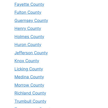
Fayette County
Fulton County
Guernsey County
Henry County
Holmes County
Huron County
Jefferson County
Knox County
Licking County
Medina County
Morrow County
Richland County
Trumbull County