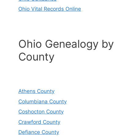
Ohio Vital Records Online
Ohio Genealogy by
County
Athens County
Columbiana County
Coshocton County
Crawford County
Defiance County