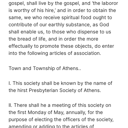
gospel, shall live by the gospel, and ‘the laboror
is worthy of his hire,’ and in order to obtain the
same, we who receive spiritual food ought to
contribute of our earthly substance, as God
shall enable us, to those who dispense to us
the bread of life, and in order the more
effectually to promote these objects, do enter
into the following articles of association.
Town and Township of Athens..
I. This society shall be known by the name of
the hirst Presbyterian Society of Athens.
II. There shall he a meeting of this society on
the first Monday of May, annually, for the
purpose of electing the officers of the society,
amending or adding to the articles of