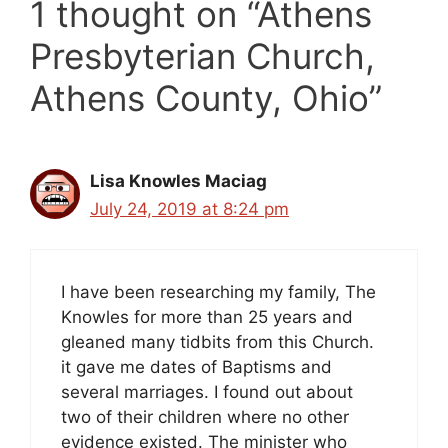
1 thought on “Athens
Presbyterian Church,
Athens County, Ohio”
Lisa Knowles Maciag
July 24, 2019 at 8:24 pm
I have been researching my family, The
Knowles for more than 25 years and
gleaned many tidbits from this Church.
it gave me dates of Baptisms and
several marriages. I found out about
two of their children where no other
evidence existed. The minister who