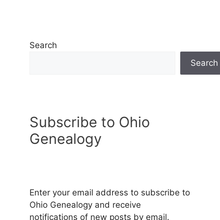
Search
Search
Subscribe to Ohio
Genealogy
Enter your email address to subscribe to
Ohio Genealogy and receive
notifications of new posts by email.