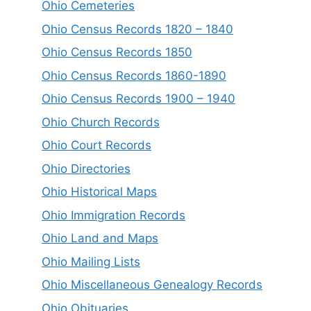
Ohio Cemeteries
Ohio Census Records 1820 – 1840
Ohio Census Records 1850
Ohio Census Records 1860-1890
Ohio Census Records 1900 – 1940
Ohio Church Records
Ohio Court Records
Ohio Directories
Ohio Historical Maps
Ohio Immigration Records
Ohio Land and Maps
Ohio Mailing Lists
Ohio Miscellaneous Genealogy Records
Ohio Obituaries