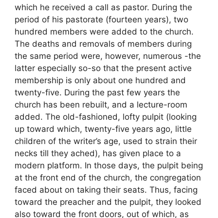
which he received a call as pastor. During the
period of his pastorate (fourteen years), two
hundred members were added to the church.
The deaths and removals of members during
the same period were, however, numerous -the
latter especially so-so that the present active
membership is only about one hundred and
twenty-five. During the past few years the
church has been rebuilt, and a lecture-room
added. The old-fashioned, lofty pulpit (looking
up toward which, twenty-five years ago, little
children of the writer’s age, used to strain their
necks till they ached), has given place to a
modern platform. In those days, the pulpit being
at the front end of the church, the congregation
faced about on taking their seats. Thus, facing
toward the preacher and the pulpit, they looked
also toward the front doors, out of which, as