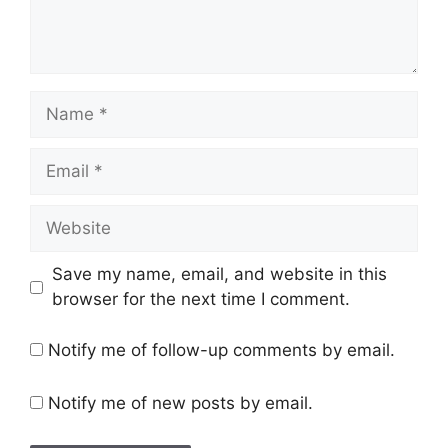
Name
Email
Website
Save my name, email, and website in this
browser for the next time I comment.
Notify me of follow-up comments by email.
Notify me of new posts by email.