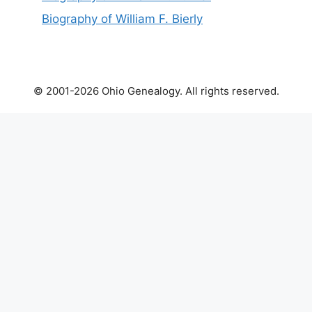
Biography of William F. Bierly
© 2001-2026 Ohio Genealogy. All rights reserved.