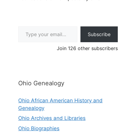
Type your email…
Subscribe
Join 126 other subscribers
Ohio Genealogy
Ohio African American History and
Genealogy
Ohio Archives and Libraries
Ohio Biographies