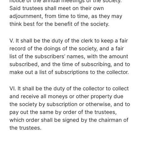
notice of the annual meetings of the society.
Said trustees shall meet on their own
adjournment, from time to time, as they may
think best for the benefit of the society.
V. It shall be the duty of the clerk to keep a fair
record of the doings of the society, and a fair
list of the subscribers’ names, with the amount
subscribed, and the time of subscribing, and to
make out a list of subscriptions to the collector.
VI. It shall be the duty of the collector to collect
and receive all moneys or other property due
the society by subscription or otherwise, and to
pay out the same by order of the trustees,
which order shall be signed by the chairman of
the trustees.