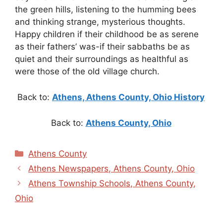
the green hills, listening to the humming bees
and thinking strange, mysterious thoughts.
Happy children if their childhood be as serene
as their fathers’ was-if their sabbaths be as
quiet and their surroundings as healthful as
were those of the old village church.
Back to:
Athens, Athens County, Ohio History
Back to:
Athens County, Ohio
Categories
Athens County
Athens Newspapers, Athens County, Ohio
Athens Township Schools, Athens County,
Ohio