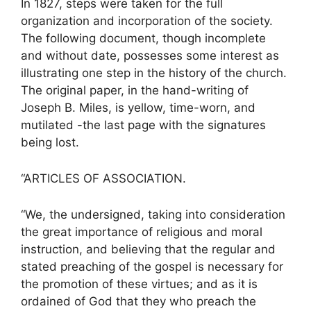
In 1827, steps were taken for the full
organization and incorporation of the society.
The following document, though incomplete
and without date, possesses some interest as
illustrating one step in the history of the church.
The original paper, in the hand-writing of
Joseph B. Miles, is yellow, time-worn, and
mutilated -the last page with the signatures
being lost.
“ARTICLES OF ASSOCIATION.
“We, the undersigned, taking into consideration
the great importance of religious and moral
instruction, and believing that the regular and
stated preaching of the gospel is necessary for
the promotion of these virtues; and as it is
ordained of God that they who preach the