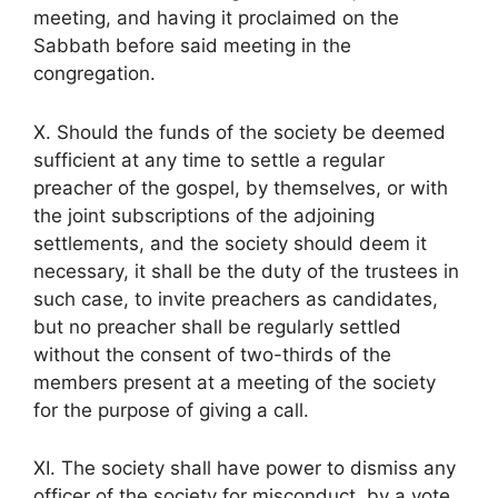
meeting, and having it proclaimed on the
Sabbath before said meeting in the
congregation.
X. Should the funds of the society be deemed
sufficient at any time to settle a regular
preacher of the gospel, by themselves, or with
the joint subscriptions of the adjoining
settlements, and the society should deem it
necessary, it shall be the duty of the trustees in
such case, to invite preachers as candidates,
but no preacher shall be regularly settled
without the consent of two-thirds of the
members present at a meeting of the society
for the purpose of giving a call.
XI. The society shall have power to dismiss any
officer of the society for misconduct, by a vote