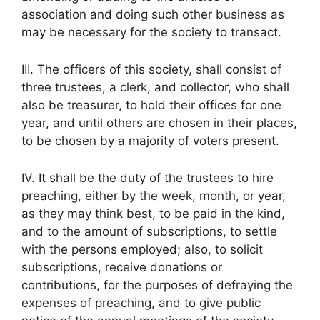
association and doing such other business as
may be necessary for the society to transact.
III. The officers of this society, shall consist of
three trustees, a clerk, and collector, who shall
also be treasurer, to hold their offices for one
year, and until others are chosen in their places,
to be chosen by a majority of voters present.
IV. It shall be the duty of the trustees to hire
preaching, either by the week, month, or year,
as they may think best, to be paid in the kind,
and to the amount of subscriptions, to settle
with the persons employed; also, to solicit
subscriptions, receive donations or
contributions, for the purposes of defraying the
expenses of preaching, and to give public