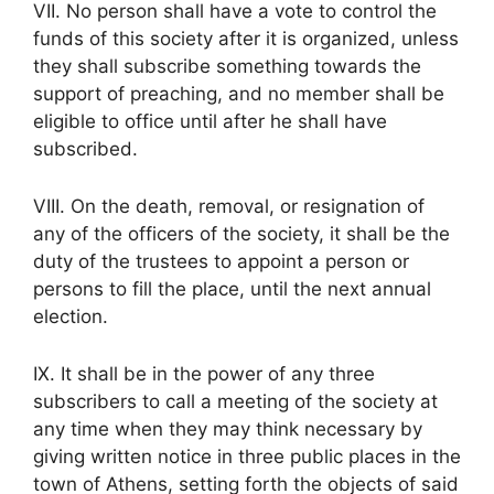
VII. No person shall have a vote to control the
funds of this society after it is organized, unless
they shall subscribe something towards the
support of preaching, and no member shall be
eligible to office until after he shall have
subscribed.
VIII. On the death, removal, or resignation of
any of the officers of the society, it shall be the
duty of the trustees to appoint a person or
persons to fill the place, until the next annual
election.
IX. It shall be in the power of any three
subscribers to call a meeting of the society at
any time when they may think necessary by
giving written notice in three public places in the
town of Athens, setting forth the objects of said