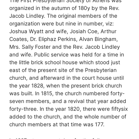
The First Presbyterian Society of Athens was
organized in the autumn of 180y by the Rev.
Jacob Lindley. The original members of the
organization were but nine in number, viz:
Joshua Wyatt and wife, Josiah Coe, Arthur
Coates, Dr. Eliphaz Perkins, Alvan Bingham,
Mrs. Sally Foster and the Rev. Jacob Lindley
and wife. Public service was held for a time in
the little brick school house which stood just
east of the present site of the Presbyterian
church, and afterward in the court house until
the year 1828, when the present brick church
was built. In 1815, the church numbered forty-
seven members, and a revival that year added
forty-three. In the year 1820, there were fiftysix
added to the church, and the whole number of
church members at that time was 177.