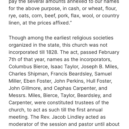
pay the several amounts annexed to our names
for the above purpose, in cash, or wheat, flour,
rye, oats, corn, beef, pork, flax, wool, or country
linen, at the prices affixed.”
Though among the earliest religious societies
organized in the state, this church was not
incorporated till 1828. The act, passed February
7th of that year, names as the incorporators,
Columbus Bierce, Isaac Taylor, Joseph B. Miles,
Charles Shipman, Francis Beardsley, Samuel
Miller, Eben Foster, John Perkins, Hull Foster,
John Gillmore, and Cephas Carpenter, and
Messrs. Miles, Bierce, Taylor, Beardsley, and
Carpenter, were constituted trustees of the
church, to act as such till the first annual
meeting. The Rev. Jacob Lindley acted as
moderator of the session and pastor until about