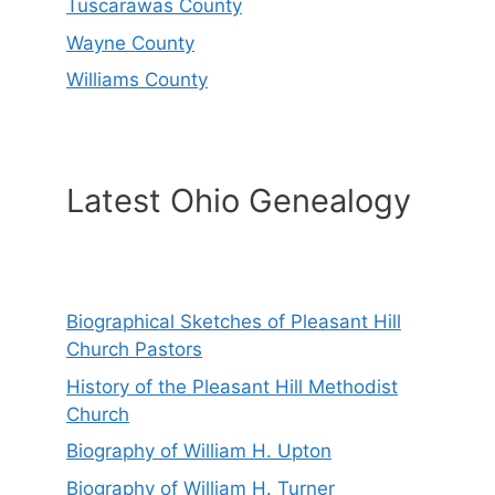
Tuscarawas County
Wayne County
Williams County
Latest Ohio Genealogy
Biographical Sketches of Pleasant Hill
Church Pastors
History of the Pleasant Hill Methodist
Church
Biography of William H. Upton
Biography of William H. Turner