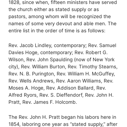
1828, since when, fifteen ministers have served
the church either as stated supply or as
pastors, among whom will be recognized the
names of some very devout and able men. The
entire list in the order of time is as follows:
Rev. Jacob Lindley, contemporary; Rev. Samuel
Davies Hoge, contemporary; Rev. Robert G.
Wilson, Rev. John Spaulding (now of New York
city), Rev. William Burton, Rev. Timothy Stearns,
Rev. N. B. Purington, Rev. William H. McGuffey,
Rev. Wells Andrews, Rev. Aaron Williams, Rev.
Moses A. Hoge, Rev. Addison Ballard, Rev.
Alfred Ryors, Rev. S. Dieffendorf, Rev. John H.
Pratt, Rev. James F. Holcomb.
The Rev. John H. Pratt began his labors here in
1854, laboring one year as “stated supply,” after