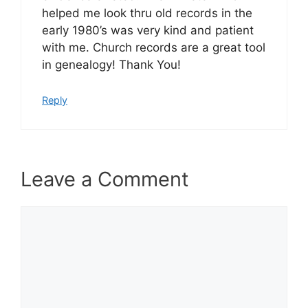
helped me look thru old records in the
early 1980’s was very kind and patient
with me. Church records are a great tool
in genealogy! Thank You!
Reply
Leave a Comment
Comment