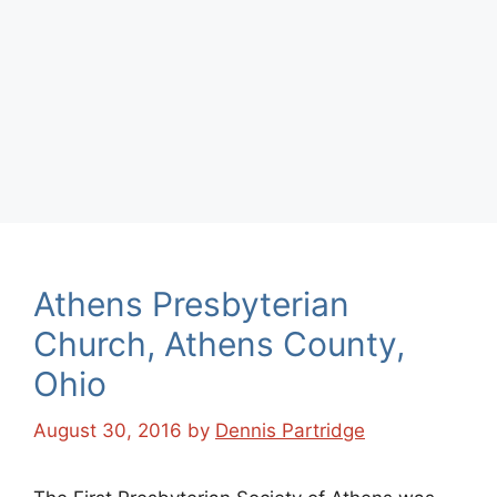
Athens Presbyterian
Church, Athens County,
Ohio
August 30, 2016
by
Dennis Partridge