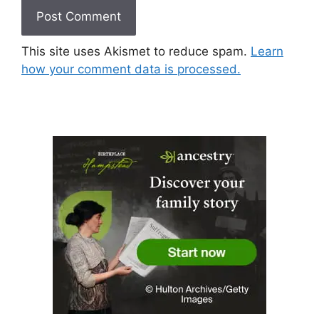
This site uses Akismet to reduce spam.
Learn
how your comment data is processed.