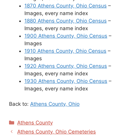
1870 Athens County, Ohio Census
–
Images, every name index
1880 Athens County, Ohio Census
–
Images, every name index
1900 Athens County, Ohio Census
–
Images
1910 Athens County, Ohio Census
–
Images
1920 Athens County, Ohio Census
–
Images, every name index
1930 Athens County, Ohio Census
–
Images, every name index
Back to:
Athens County, Ohio
Categories
Athens County
Athens County, Ohio Cemeteries