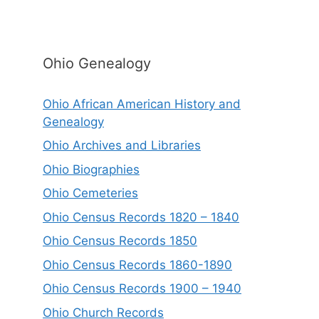
Ohio Genealogy
Ohio African American History and
Genealogy
Ohio Archives and Libraries
Ohio Biographies
Ohio Cemeteries
Ohio Census Records 1820 – 1840
Ohio Census Records 1850
Ohio Census Records 1860-1890
Ohio Census Records 1900 – 1940
Ohio Church Records