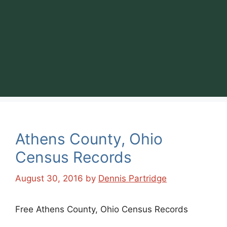
Athens County, Ohio
Census Records
August 30, 2016
by
Dennis Partridge
Free Athens County, Ohio Census Records