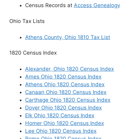
Census Records at
Access Genealogy
Ohio Tax Lists
Athens County, Ohio 1810 Tax List
1820 Census Index
Alexander, Ohio 1820 Census Index
Ames Ohio 1820 Census Index
Athens Ohio 1820 Census Index
Canaan Ohio 1820 Census Index
Carthage Ohio 1820 Census Index
Dover Ohio 1820 Census Index
Elk Ohio 1820 Census Index
Homer Ohio 1820 Census Index
Lee Ohio 1820 Census Index
Rome Ohio 1820 Census Index