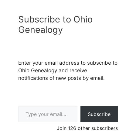
Subscribe to Ohio
Genealogy
Enter your email address to subscribe to
Ohio Genealogy and receive
notifications of new posts by email.
Type your email…
Subscribe
Join 126 other subscribers