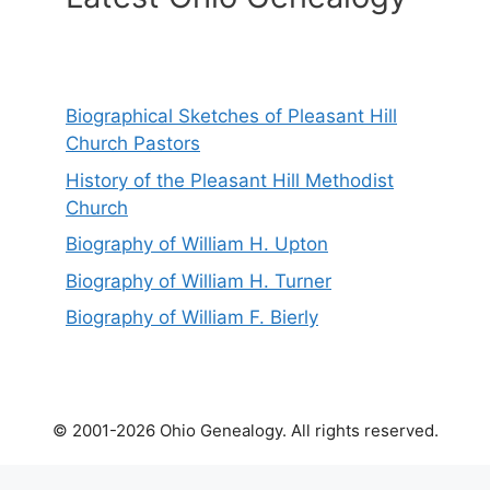
Biographical Sketches of Pleasant Hill
Church Pastors
History of the Pleasant Hill Methodist
Church
Biography of William H. Upton
Biography of William H. Turner
Biography of William F. Bierly
© 2001-2026 Ohio Genealogy. All rights reserved.