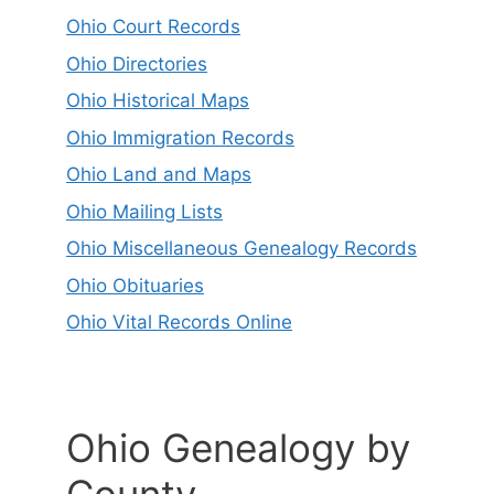
Ohio Court Records
Ohio Directories
Ohio Historical Maps
Ohio Immigration Records
Ohio Land and Maps
Ohio Mailing Lists
Ohio Miscellaneous Genealogy Records
Ohio Obituaries
Ohio Vital Records Online
Ohio Genealogy by