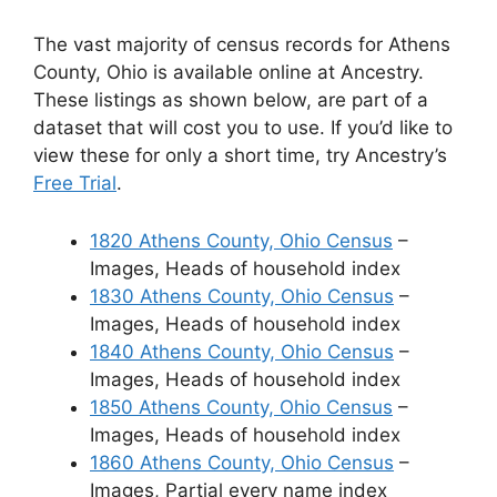
The vast majority of census records for Athens
County, Ohio is available online at Ancestry.
These listings as shown below, are part of a
dataset that will cost you to use. If you’d like to
view these for only a short time, try Ancestry’s
Free Trial
.
1820 Athens County, Ohio Census
–
Images, Heads of household index
1830 Athens County, Ohio Census
–
Images, Heads of household index
1840 Athens County, Ohio Census
–
Images, Heads of household index
1850 Athens County, Ohio Census
–
Images, Heads of household index
1860 Athens County, Ohio Census
–
Images, Partial every name index