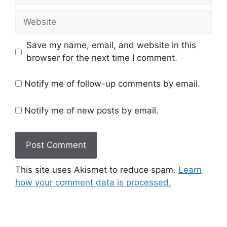
Website
Save my name, email, and website in this
browser for the next time I comment.
Notify me of follow-up comments by email.
Notify me of new posts by email.
This site uses Akismet to reduce spam.
Learn
how your comment data is processed.