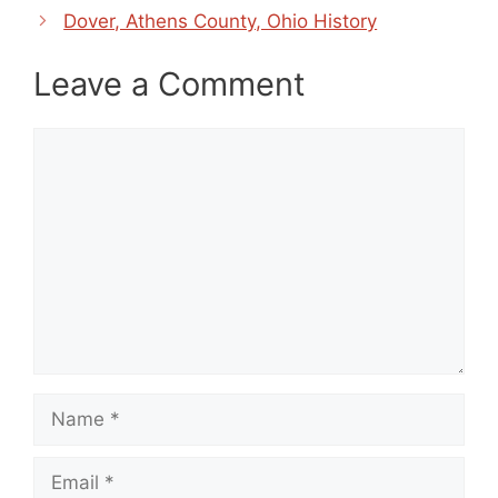
Dover, Athens County, Ohio History
Leave a Comment
Comment
Name
Email