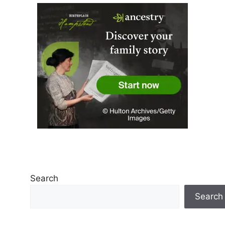
Search
Search