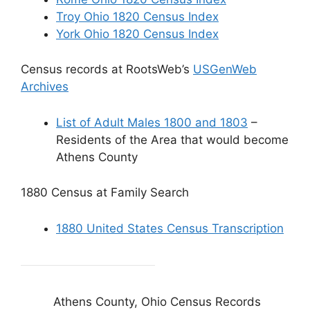
Troy Ohio 1820 Census Index
York Ohio 1820 Census Index
Census records at RootsWeb’s
USGenWeb
Archives
List of Adult Males 1800 and 1803
–
Residents of the Area that would become
Athens County
1880 Census at Family Search
1880 United States Census Transcription
Athens County, Ohio Census Records