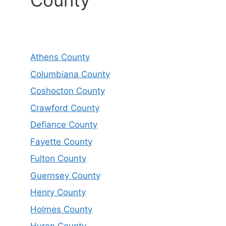
County
Athens County
Columbiana County
Coshocton County
Crawford County
Defiance County
Fayette County
Fulton County
Guernsey County
Henry County
Holmes County