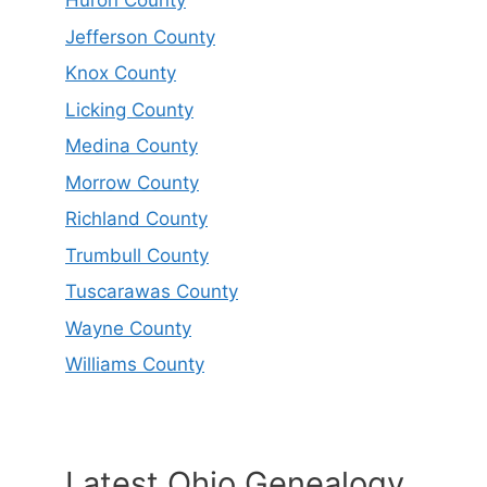
Huron County
Jefferson County
Knox County
Licking County
Medina County
Morrow County
Richland County
Trumbull County
Tuscarawas County
Wayne County
Williams County
Latest Ohio Genealogy