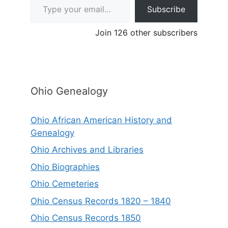
Subscribe
Join 126 other subscribers
Ohio Genealogy
Ohio African American History and
Genealogy
Ohio Archives and Libraries
Ohio Biographies
Ohio Cemeteries
Ohio Census Records 1820 – 1840
Ohio Census Records 1850