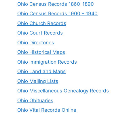
Ohio Census Records 1860-1890
Ohio Census Records 1900 – 1940
Ohio Church Records
Ohio Court Records
Ohio Directories
Ohio Historical Maps
Ohio Immigration Records
Ohio Land and Maps
Ohio Mailing Lists
Ohio Miscellaneous Genealogy Records
Ohio Obituaries
Ohio Vital Records Online