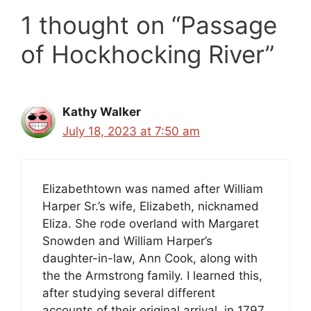
1 thought on “Passage
of Hockhocking River”
Kathy Walker
July 18, 2023 at 7:50 am
Elizabethtown was named after William
Harper Sr.’s wife, Elizabeth, nicknamed
Eliza. She rode overland with Margaret
Snowden and William Harper’s
daughter-in-law, Ann Cook, along with
the the Armstrong family. I learned this,
after studying several different
accounts of their original arrival, in 1797.