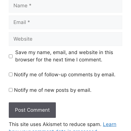
Name
Email
Website
Save my name, email, and website in this
browser for the next time I comment.
Notify me of follow-up comments by email.
Notify me of new posts by email.
This site uses Akismet to reduce spam.
Learn