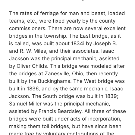
The rates of ferriage for man and beast, loaded
teams, etc., were fixed yearly by the county
commissioners. There are now several excellent
bridges in the township. The East bridge, as it
is called, was built about 1834i by Joseph B.
and R. W. Miles, and their associates. Isaac
Jackson was the principal mechanic, assisted
by Oliver Childs. This bridge was modeled after
the bridges at Zanesville, Ohio, then recently
built by the Buckinghams. The West bridge was
built in 1836, and by the same mechanic, Isaac
Jackson. The South bridge was built in 1839;
Samuel Miller was the principal mechanic,
assisted by Francis Beardsley. All three of these
bridges were built under acts of incorporation,
making them toll bridges, but have since been
made free by voluntary contributions of the