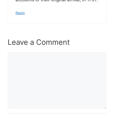
Reply
Leave a Comment
Comment