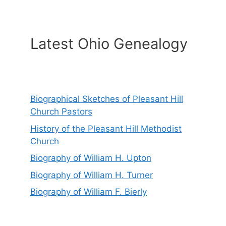
Latest Ohio Genealogy
Biographical Sketches of Pleasant Hill
Church Pastors
History of the Pleasant Hill Methodist
Church
Biography of William H. Upton
Biography of William H. Turner
Biography of William F. Bierly