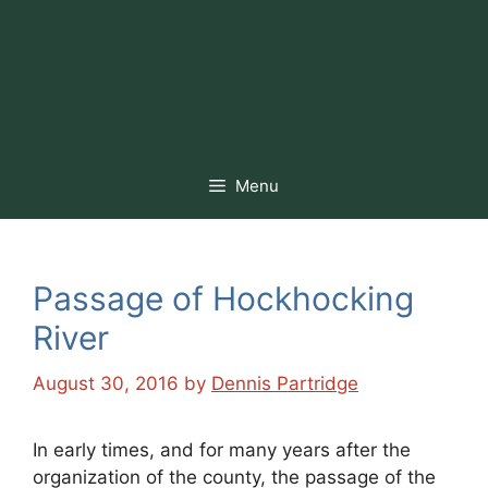
Menu
Passage of Hockhocking
River
August 30, 2016
by
Dennis Partridge
In early times, and for many years after the
organization of the county, the passage of the