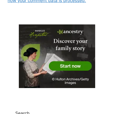
how your comment data is processed.
Search