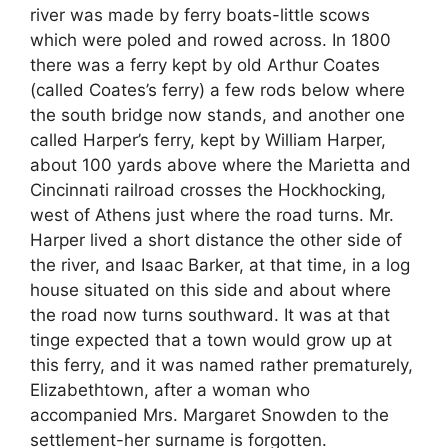
river was made by ferry boats-little scows
which were poled and rowed across. In 1800
there was a ferry kept by old Arthur Coates
(called Coates’s ferry) a few rods below where
the south bridge now stands, and another one
called Harper’s ferry, kept by William Harper,
about 100 yards above where the Marietta and
Cincinnati railroad crosses the Hockhocking,
west of Athens just where the road turns. Mr.
Harper lived a short distance the other side of
the river, and Isaac Barker, at that time, in a log
house situated on this side and about where
the road now turns southward. It was at that
tinge expected that a town would grow up at
this ferry, and it was named rather prematurely,
Elizabethtown, after a woman who
accompanied Mrs. Margaret Snowden to the
settlement-her surname is forgotten.