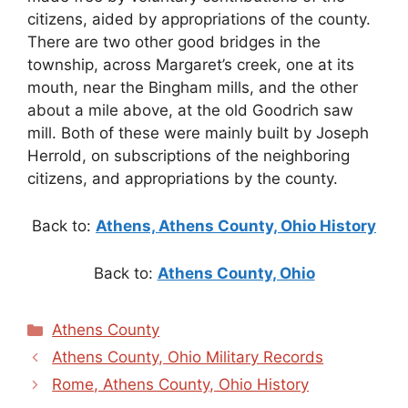
citizens, aided by appropriations of the county.
There are two other good bridges in the
township, across Margaret’s creek, one at its
mouth, near the Bingham mills, and the other
about a mile above, at the old Goodrich saw
mill. Both of these were mainly built by Joseph
Herrold, on subscriptions of the neighboring
citizens, and appropriations by the county.
Back to:
Athens, Athens County, Ohio History
Back to:
Athens County, Ohio
Categories
Athens County
Athens County, Ohio Military Records
Rome, Athens County, Ohio History