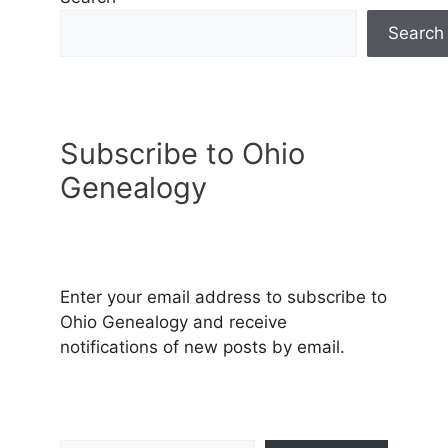
Search
Subscribe to Ohio
Genealogy
Enter your email address to subscribe to
Ohio Genealogy and receive
notifications of new posts by email.
Type your email…