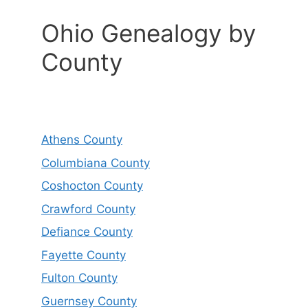
Ohio Genealogy by
County
Athens County
Columbiana County
Coshocton County
Crawford County
Defiance County
Fayette County
Fulton County
Guernsey County