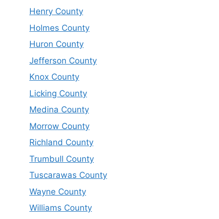
Henry County
Holmes County
Huron County
Jefferson County
Knox County
Licking County
Medina County
Morrow County
Richland County
Trumbull County
Tuscarawas County
Wayne County
Williams County