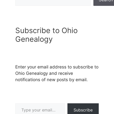
Subscribe to Ohio
Genealogy
Enter your email address to subscribe to
Ohio Genealogy and receive
notifications of new posts by email.
Type your email…
Subscribe