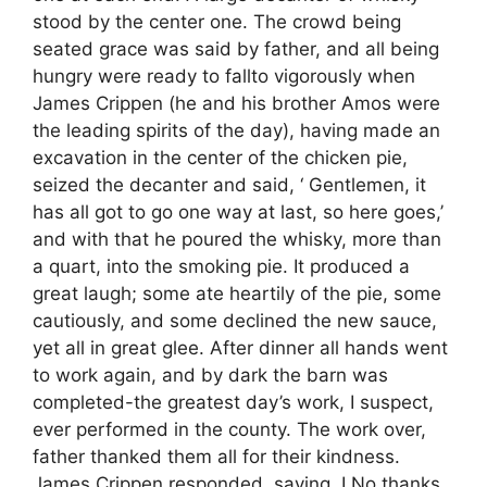
stood by the center one. The crowd being
seated grace was said by father, and all being
hungry were ready to fallto vigorously when
James Crippen (he and his brother Amos were
the leading spirits of the day), having made an
excavation in the center of the chicken pie,
seized the decanter and said, ‘ Gentlemen, it
has all got to go one way at last, so here goes,’
and with that he poured the whisky, more than
a quart, into the smoking pie. It produced a
great laugh; some ate heartily of the pie, some
cautiously, and some declined the new sauce,
yet all in great glee. After dinner all hands went
to work again, and by dark the barn was
completed-the greatest day’s work, I suspect,
ever performed in the county. The work over,
father thanked them all for their kindness.
James Crippen responded, saying, I No thanks,