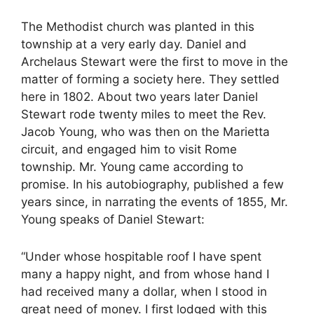
The Methodist church was planted in this
township at a very early day. Daniel and
Archelaus Stewart were the first to move in the
matter of forming a society here. They settled
here in 1802. About two years later Daniel
Stewart rode twenty miles to meet the Rev.
Jacob Young, who was then on the Marietta
circuit, and engaged him to visit Rome
township. Mr. Young came according to
promise. In his autobiography, published a few
years since, in narrating the events of 1855, Mr.
Young speaks of Daniel Stewart:
“Under whose hospitable roof I have spent
many a happy night, and from whose hand I
had received many a dollar, when I stood in
great need of money. I first lodged with this