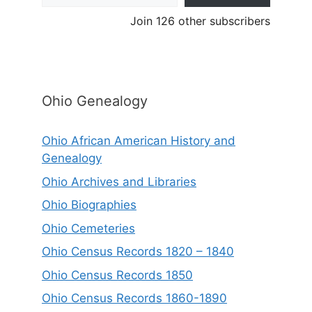
Join 126 other subscribers
Ohio Genealogy
Ohio African American History and
Genealogy
Ohio Archives and Libraries
Ohio Biographies
Ohio Cemeteries
Ohio Census Records 1820 – 1840
Ohio Census Records 1850
Ohio Census Records 1860-1890