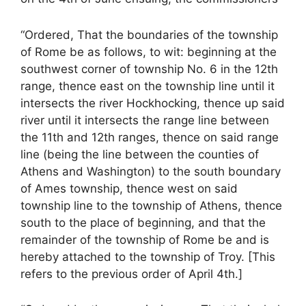
“Ordered, That the boundaries of the township
of Rome be as follows, to wit: beginning at the
southwest corner of township No. 6 in the 12th
range, thence east on the township line until it
intersects the river Hockhocking, thence up said
river until it intersects the range line between
the 11th and 12th ranges, thence on said range
line (being the line between the counties of
Athens and Washington) to the south boundary
of Ames township, thence west on said
township line to the township of Athens, thence
south to the place of beginning, and that the
remainder of the township of Rome be and is
hereby attached to the township of Troy. [This
refers to the previous order of April 4th.]