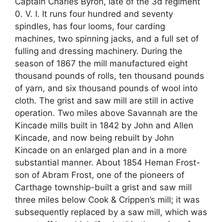
Captain Charles Byron, late of the 3d regiment
0. V. I. It runs four hundred and seventy
spindles, has four looms, four carding
machines, two spinning jacks, and a full set of
fulling and dressing machinery. During the
season of 1867 the mill manufactured eight
thousand pounds of rolls, ten thousand pounds
of yarn, and six thousand pounds of wool into
cloth. The grist and saw mill are still in active
operation. Two miles above Savannah are the
Kincade mills built in 1842 by John and Allen
Kincade, and now being rebuilt by John
Kincade on an enlarged plan and in a more
substantial manner. About 1854 Heman Frost-
son of Abram Frost, one of the pioneers of
Carthage township-built a grist and saw mill
three miles below Cook & Crippen’s mill; it was
subsequently replaced by a saw mill, which was