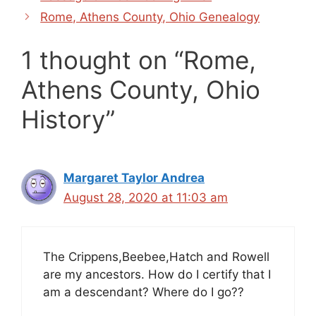
Rome, Athens County, Ohio Genealogy
1 thought on “Rome,
Athens County, Ohio
History”
Margaret Taylor Andrea
August 28, 2020 at 11:03 am
The Crippens,Beebee,Hatch and Rowell
are my ancestors. How do I certify that I
am a descendant? Where do I go??