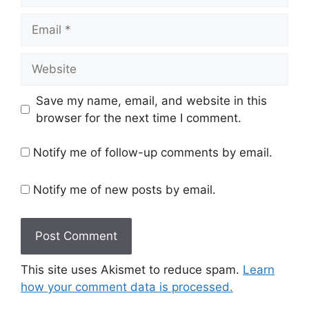
Email
Website
Save my name, email, and website in this
browser for the next time I comment.
Notify me of follow-up comments by email.
Notify me of new posts by email.
This site uses Akismet to reduce spam.
Learn
how your comment data is processed.