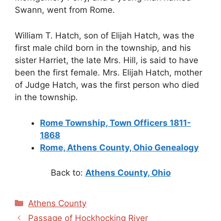
Swann, went from Rome.
William T. Hatch, son of Elijah Hatch, was the
first male child born in the township, and his
sister Harriet, the late Mrs. Hill, is said to have
been the first female. Mrs. Elijah Hatch, mother
of Judge Hatch, was the first person who died
in the township.
Rome Township, Town Officers 1811-
1868
Rome, Athens County, Ohio Genealogy
Back to:
Athens County, Ohio
Categories
Athens County
Passage of Hockhocking River