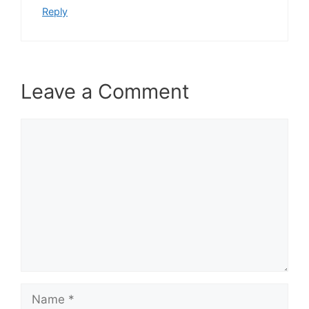
Reply
Leave a Comment
Comment
Name