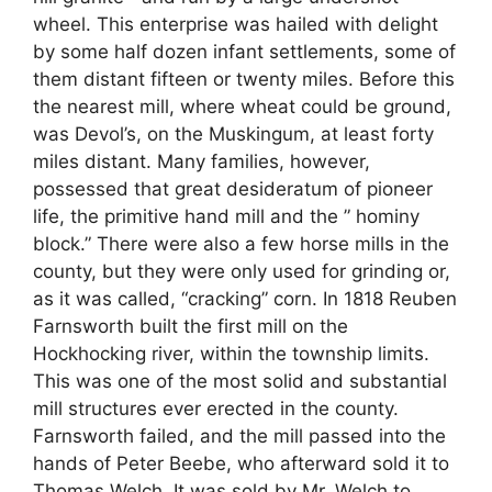
wheel. This enterprise was hailed with delight
by some half dozen infant settlements, some of
them distant fifteen or twenty miles. Before this
the nearest mill, where wheat could be ground,
was Devol’s, on the Muskingum, at least forty
miles distant. Many families, however,
possessed that great desideratum of pioneer
life, the primitive hand mill and the ” hominy
block.” There were also a few horse mills in the
county, but they were only used for grinding or,
as it was called, “cracking” corn. In 1818 Reuben
Farnsworth built the first mill on the
Hockhocking river, within the township limits.
This was one of the most solid and substantial
mill structures ever erected in the county.
Farnsworth failed, and the mill passed into the
hands of Peter Beebe, who afterward sold it to
Thomas Welch. It was sold by Mr. Welch to