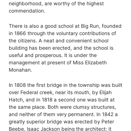
neighborhood, are worthy of the highest
commendation.
There is also a good school at Big Run, founded
in 1866 through the voluntary contributions of
the citizens. A neat and convenient school
building has been erected, and the school is
useful and prosperous. It is under the
management at present of Miss Elizabeth
Monahan.
In 1808 the first bridge in the township was built
over Federal creek, near its mouth, by Elijah
Hatch, and in 1818 a second one was built at
the same place. Both were clumsy structures,
and neither of them very permanent. In 1842 a
greatly superior bridge was erected by Peter
Beebe, Isaac Jackson being the architect; it