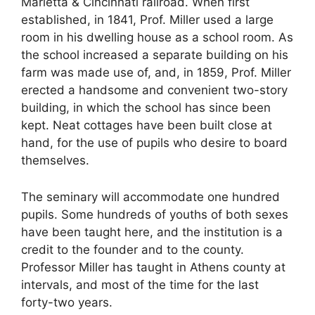
Marietta & Cincinnati railroad. When first
established, in 1841, Prof. Miller used a large
room in his dwelling house as a school room. As
the school increased a separate building on his
farm was made use of, and, in 1859, Prof. Miller
erected a handsome and convenient two-story
building, in which the school has since been
kept. Neat cottages have been built close at
hand, for the use of pupils who desire to board
themselves.
The seminary will accommodate one hundred
pupils. Some hundreds of youths of both sexes
have been taught here, and the institution is a
credit to the founder and to the county.
Professor Miller has taught in Athens county at
intervals, and most of the time for the last
forty-two years.