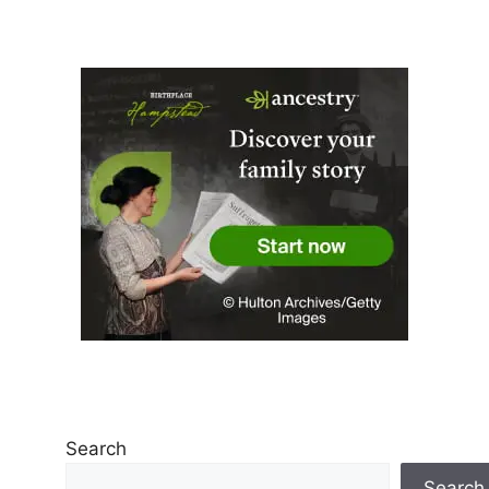
Search
Search