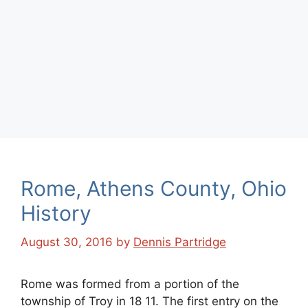
Rome, Athens County, Ohio
History
August 30, 2016
by
Dennis Partridge
Rome was formed from a portion of the
township of Troy in 18 11. The first entry on the