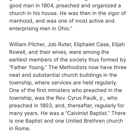
good man in 1804, preached and organized a
church in his house. He was then in the vigor of
manhood, and was one of most active and
enterprising men in Ohio.”
William Pilcher, Job Ruter, Eliphalet Case, Elijah
Rowell, and their wives, were among the
earliest members of the society thus formed by
“Father Young.” The Methodists now have three
neat and substantial church buildings in the
township, where services are held regularly.
One of the first ministers who preached in the
township, was the Rev. Cyrus Paulk, jr., who
preached in 1803, and, thereafter, regularly for
many years. He was a “Calvinist Baptist.” There
is one Baptist and one United Brethren church
in Rome.