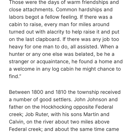
Those were the days of warm friendships and
close attachments. Common hardships and
labors begot a fellow feeling. If there was a
cabin to raise, every man for miles around
turned out with alacrity to help raise it and put
on the last clapboard. If there was any job too
heavy for one man to do, all assisted. When a
hunter or any one else was belated, be he a
stranger or acquaintance, he found a home and
a welcome in any log cabin he might chance to
find.”
Between 1800 and 1810 the township received
a number of good settlers. John Johnson and
father on the Hockhocking opposite Federal
creek; Job Ruter, with his sons Martin and
Calvin, on the river about two miles above
Federal creek; and about the same time came