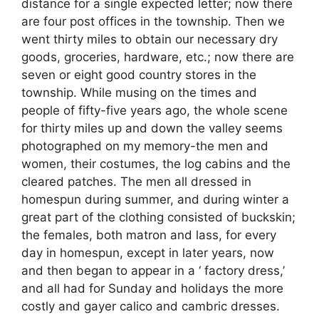
distance for a single expected letter; now there
are four post offices in the township. Then we
went thirty miles to obtain our necessary dry
goods, groceries, hardware, etc.; now there are
seven or eight good country stores in the
township. While musing on the times and
people of fifty-five years ago, the whole scene
for thirty miles up and down the valley seems
photographed on my memory-the men and
women, their costumes, the log cabins and the
cleared patches. The men all dressed in
homespun during summer, and during winter a
great part of the clothing consisted of buckskin;
the females, both matron and lass, for every
day in homespun, except in later years, now
and then began to appear in a ‘ factory dress,’
and all had for Sunday and holidays the more
costly and gayer calico and cambric dresses.