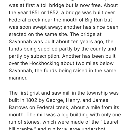
was at first a toll bridge but is now free. About
the year 1851 or 1852, a bridge was built over
Federal creek near the mouth of Big Run but
was soon swept away; another has since been
erected on the same site. The bridge at
Savannah was built about ten years ago, the
funds being supplied partly by the county and
partly by subscription. Another has been built
over the Hockhocking about two miles below
Savannah, the funds being raised in the same
manner.
The first grist and saw mill in the township was
built in 1802 by George, Henry, and James
Barrows on Federal creek, about a mile from its
mouth. The mill was a log building with only one
run of stones, which were made of the ” Laurel
hill granite ” and run by a large undershot