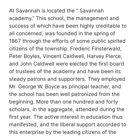
At Savannah is located the ” Savannah
academy.” This school, the management and
success of which have been highly creditable to
all concerned, was founded in the spring of
1867 through the efforts of some public spirited
citizens of the township. Frederic Finsterwald,
Peter Boyles, Vincent Caldwell, Harvey Pierce,
and John Caldwell were elected the first board
of trustees of the academy and have been its
steady patrons and supporters. They employed
Mr. George W. Boyce as principal teacher, and
the school has been well patronized from the
beginning. More than one hundred and forty
scholars, in the aggregate, attended during the
first year. The active interest in education thus
manifested, and the liberal support accorded to
this enterprise by the leading citizens of the