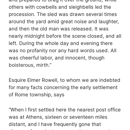
others with cowbells and sleighbells led the
procession. The sled was drawn several times
around the yard amid great noise and laughter,
and then the old man was released. It was
nearly midnight before the scene closed, and all
left. During the whole day and evening there
was no profanity nor any hard words used. All
was cheerful labor, and innocent, though
boisterous, mirth.”
Esquire Elmer Rowell, to whom we are indebted
for many facts concerning the early settlement
of Rome township, says
“When I first settled here the nearest post office
was at Athens, sixteen or seventeen miles
distant, and I have frequently gone that