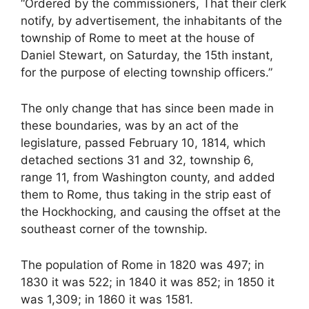
“Ordered by the commissioners, That their clerk
notify, by advertisement, the inhabitants of the
township of Rome to meet at the house of
Daniel Stewart, on Saturday, the 15th instant,
for the purpose of electing township officers.”
The only change that has since been made in
these boundaries, was by an act of the
legislature, passed February 10, 1814, which
detached sections 31 and 32, township 6,
range 11, from Washington county, and added
them to Rome, thus taking in the strip east of
the Hockhocking, and causing the offset at the
southeast corner of the township.
The population of Rome in 1820 was 497; in
1830 it was 522; in 1840 it was 852; in 1850 it
was 1,309; in 1860 it was 1581.