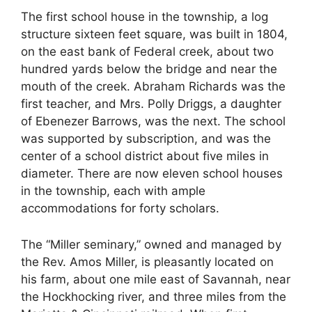
The first school house in the township, a log
structure sixteen feet square, was built in 1804,
on the east bank of Federal creek, about two
hundred yards below the bridge and near the
mouth of the creek. Abraham Richards was the
first teacher, and Mrs. Polly Driggs, a daughter
of Ebenezer Barrows, was the next. The school
was supported by subscription, and was the
center of a school district about five miles in
diameter. There are now eleven school houses
in the township, each with ample
accommodations for forty scholars.
The “Miller seminary,” owned and managed by
the Rev. Amos Miller, is pleasantly located on
his farm, about one mile east of Savannah, near
the Hockhocking river, and three miles from the