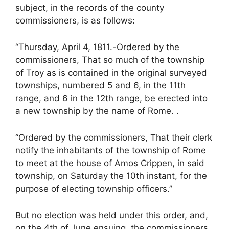
subject, in the records of the county
commissioners, is as follows:
“Thursday, April 4, 1811.-Ordered by the
commissioners, That so much of the township
of Troy as is contained in the original surveyed
townships, numbered 5 and 6, in the 11th
range, and 6 in the 12th range, be erected into
a new township by the name of Rome. .
“Ordered by the commissioners, That their clerk
notify the inhabitants of the township of Rome
to meet at the house of Amos Crippen, in said
township, on Saturday the 10th instant, for the
purpose of electing township officers.”
But no election was held under this order, and,
on the 4th of June ensuing, the commissioners