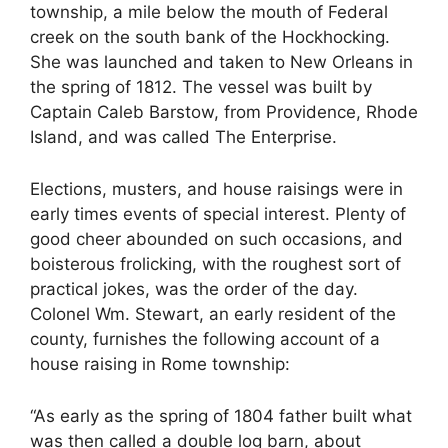
township, a mile below the mouth of Federal
creek on the south bank of the Hockhocking.
She was launched and taken to New Orleans in
the spring of 1812. The vessel was built by
Captain Caleb Barstow, from Providence, Rhode
Island, and was called The Enterprise.
Elections, musters, and house raisings were in
early times events of special interest. Plenty of
good cheer abounded on such occasions, and
boisterous frolicking, with the roughest sort of
practical jokes, was the order of the day.
Colonel Wm. Stewart, an early resident of the
county, furnishes the following account of a
house raising in Rome township:
“As early as the spring of 1804 father built what
was then called a double log barn, about