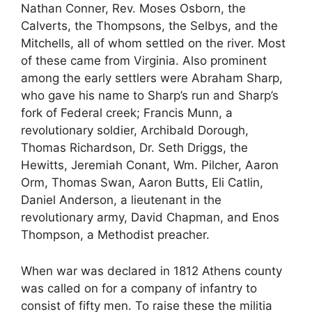
Nathan Conner, Rev. Moses Osborn, the
Calverts, the Thompsons, the Selbys, and the
Mitchells, all of whom settled on the river. Most
of these came from Virginia. Also prominent
among the early settlers were Abraham Sharp,
who gave his name to Sharp’s run and Sharp’s
fork of Federal creek; Francis Munn, a
revolutionary soldier, Archibald Dorough,
Thomas Richardson, Dr. Seth Driggs, the
Hewitts, Jeremiah Conant, Wm. Pilcher, Aaron
Orm, Thomas Swan, Aaron Butts, Eli Catlin,
Daniel Anderson, a lieutenant in the
revolutionary army, David Chapman, and Enos
Thompson, a Methodist preacher.
When war was declared in 1812 Athens county
was called on for a company of infantry to
consist of fifty men. To raise these the militia