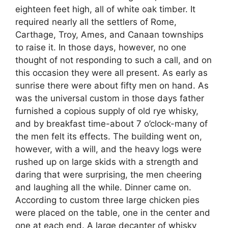
eighteen feet high, all of white oak timber. It
required nearly all the settlers of Rome,
Carthage, Troy, Ames, and Canaan townships
to raise it. In those days, however, no one
thought of not responding to such a call, and on
this occasion they were all present. As early as
sunrise there were about fifty men on hand. As
was the universal custom in those days father
furnished a copious supply of old rye whisky,
and by breakfast time-about 7 o’clock-many of
the men felt its effects. The building went on,
however, with a will, and the heavy logs were
rushed up on large skids with a strength and
daring that were surprising, the men cheering
and laughing all the while. Dinner came on.
According to custom three large chicken pies
were placed on the table, one in the center and
one at each end. A large decanter of whisky