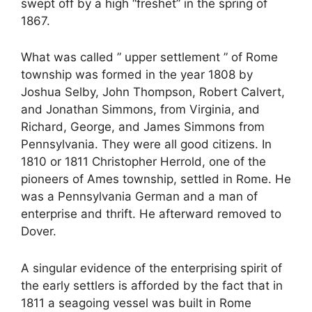
swept off by a high “freshet” in the spring of
1867.
What was called ” upper settlement ” of Rome
township was formed in the year 1808 by
Joshua Selby, John Thompson, Robert Calvert,
and Jonathan Simmons, from Virginia, and
Richard, George, and James Simmons from
Pennsylvania. They were all good citizens. In
1810 or 1811 Christopher Herrold, one of the
pioneers of Ames township, settled in Rome. He
was a Pennsylvania German and a man of
enterprise and thrift. He afterward removed to
Dover.
A singular evidence of the enterprising spirit of
the early settlers is afforded by the fact that in
1811 a seagoing vessel was built in Rome