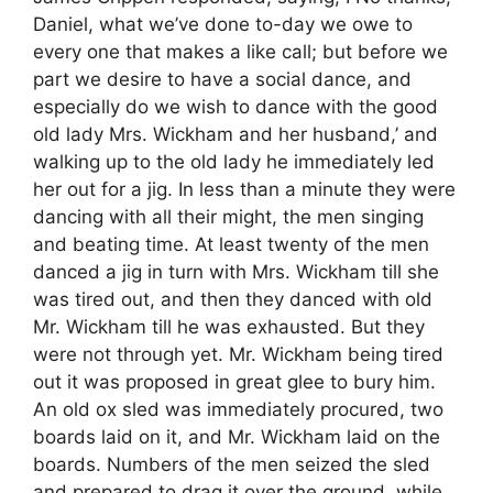
Daniel, what we’ve done to-day we owe to
every one that makes a like call; but before we
part we desire to have a social dance, and
especially do we wish to dance with the good
old lady Mrs. Wickham and her husband,’ and
walking up to the old lady he immediately led
her out for a jig. In less than a minute they were
dancing with all their might, the men singing
and beating time. At least twenty of the men
danced a jig in turn with Mrs. Wickham till she
was tired out, and then they danced with old
Mr. Wickham till he was exhausted. But they
were not through yet. Mr. Wickham being tired
out it was proposed in great glee to bury him.
An old ox sled was immediately procured, two
boards laid on it, and Mr. Wickham laid on the
boards. Numbers of the men seized the sled
and prepared to drag it over the ground, while