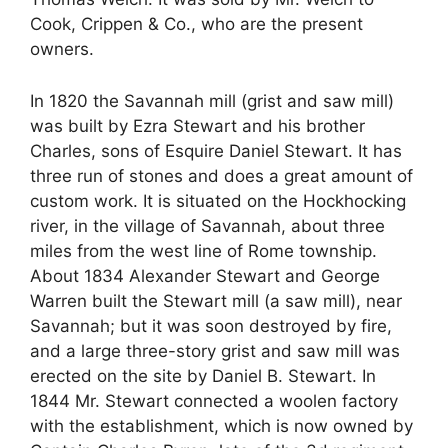
Cook, Crippen & Co., who are the present
owners.
In 1820 the Savannah mill (grist and saw mill)
was built by Ezra Stewart and his brother
Charles, sons of Esquire Daniel Stewart. It has
three run of stones and does a great amount of
custom work. It is situated on the Hockhocking
river, in the village of Savannah, about three
miles from the west line of Rome township.
About 1834 Alexander Stewart and George
Warren built the Stewart mill (a saw mill), near
Savannah; but it was soon destroyed by fire,
and a large three-story grist and saw mill was
erected on the site by Daniel B. Stewart. In
1844 Mr. Stewart connected a woolen factory
with the establishment, which is now owned by