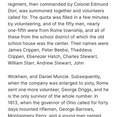
regiment, then commanded by Colonel Edmund
Dorr, was summoned together and volunteers
called for. The quota was filled in a few minutes
by volunteering, and of the fifty men, nearly
one-fifth were from Rome township, and all of
these from the school district of which the old
school house was the center. Their names were
James Crippen, Peter Beebe, Thaddeus
Crippen, Ebenezer Hatch, Charles Stewart,
William Starr, Andrew Stewart, John
Wickham, and Daniel Muncie. Subsequently,
when the company was enlarged to sixty, Rome
sent one more volunteer, George Driggs, and he
is the only survivor of the whole number. In
1813, when the governor of Ohio called for forty
days mounted riflemen, George Barrows,
Montgomery Perry, and a young man named