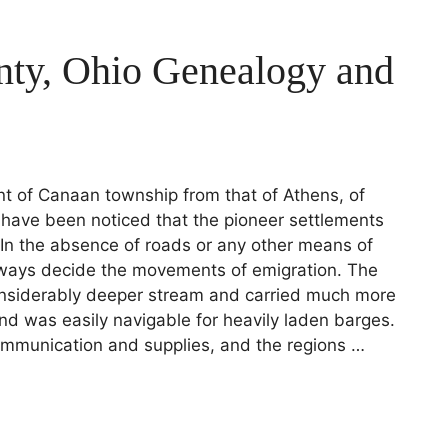
nty, Ohio Genealogy and
ement of Canaan township from that of Athens, of
l have been noticed that the pioneer settlements
. In the absence of roads or any other means of
ways decide the movements of emigration. The
onsiderably deeper stream and carried much more
nd was easily navigable for heavily laden barges.
ommunication and supplies, and the regions …