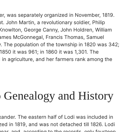
der, was separately organized in November, 1819.
. John Martin, a revolutionary soldier, Philip
 Knowlton, George Canny, John Holdren, William
James McGonnegal, Francis Thomas, Samuel
. The population of the township in 1820 was 342;
 1850 it was 961; in 1860 it was 1,301. The
d in agriculture, and her farmers rank among the
 Genealogy and History
xander. The eastern half of Lodi was included in
d in 1819, and was not detached till 1826. Lodi
year, and, according to the records, only fourteen