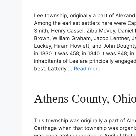
Lee township, originally a part of Alexan
Among the earliest settlers here were Capt
Smith, Henry Cassel, Ziba McVey, Daniel
Brown, William Graham, Jacob Lentner, 
Luckey, Hiram Howlett, and John Doughty
in 1830 it was 458; in 1840 it was 848; in
inhabitants of Lee are principally engage
best. Latterly …
Read more
Athens County, Ohio
This township was originally a part of Ale
Carthage when that township was organize
was separately organized in April of that 