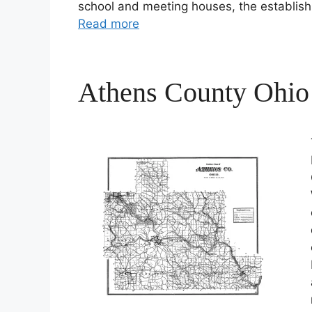
school and meeting houses, the establis
Read more
Athens County Ohio