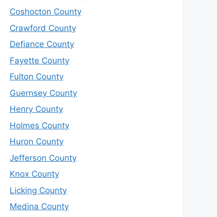
Coshocton County
Crawford County
Defiance County
Fayette County
Fulton County
Guernsey County
Henry County
Holmes County
Huron County
Jefferson County
Knox County
Licking County
Medina County