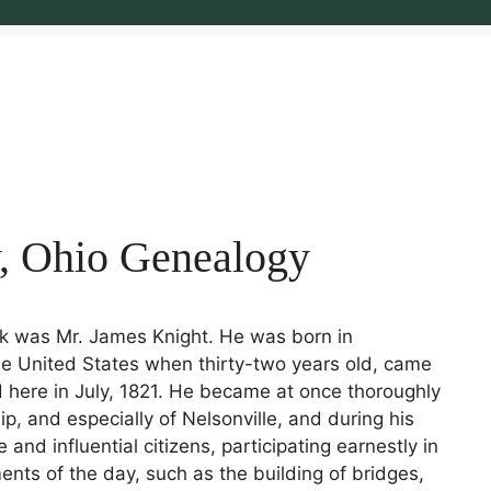
y, Ohio Genealogy
rk was Mr. James Knight. He was born in
e United States when thirty-two years old, came
d here in July, 1821. He became at once thoroughly
ip, and especially of Nelsonville, and during his
and influential citizens, participating earnestly in
nts of the day, such as the building of bridges,