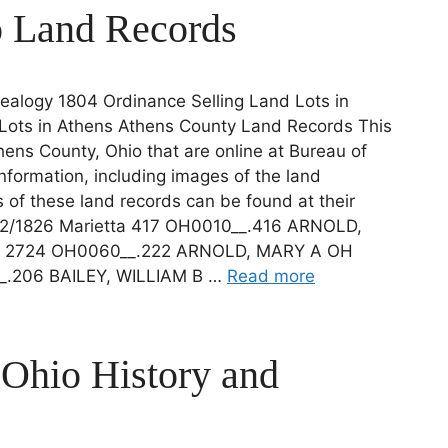
o Land Records
alogy 1804 Ordinance Selling Land Lots in
Lots in Athens Athens County Land Records This
thens County, Ohio that are online at Bureau of
formation, including images of the land
s of these land records can be found at their
2/1826 Marietta 417 OH0010__.416 ARNOLD,
ta 2724 OH0060__.222 ARNOLD, MARY A OH
__.206 BAILEY, WILLIAM B …
Read more
 Ohio History and