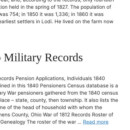
tion held in the spring of 1827. The population of
was 754; in 1850 it was 1,336; in 1860 it was
liest settlers in Lodi. He lived on the farm now
 Military Records
cords Pension Applications, Individuals 1840
ined in this 1840 Pensioners Census database is a
nary War pensioners gathered from the 1840 census
ace – state, county, then township. It also lists the
me of the head of household with whom the
hens County, Ohio War of 1812 Records Roster of
s Genealogy The roster of the war …
Read more