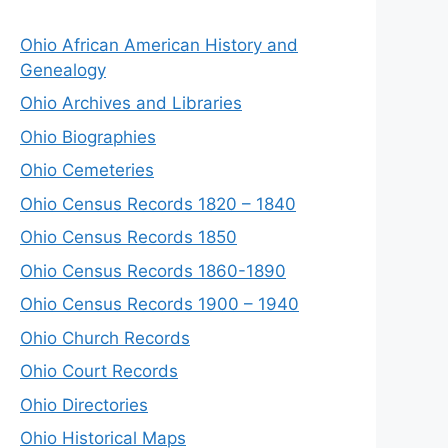
Ohio African American History and
Genealogy
Ohio Archives and Libraries
Ohio Biographies
Ohio Cemeteries
Ohio Census Records 1820 – 1840
Ohio Census Records 1850
Ohio Census Records 1860-1890
Ohio Census Records 1900 – 1940
Ohio Church Records
Ohio Court Records
Ohio Directories
Ohio Historical Maps