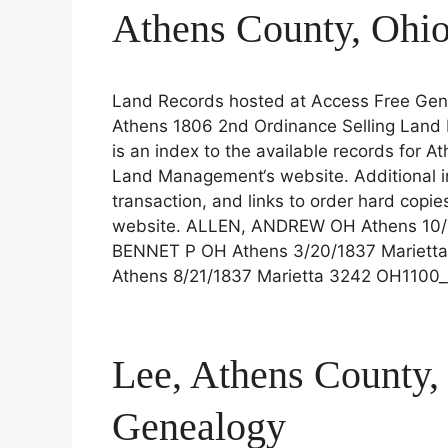
Athens County, Ohi
Land Records hosted at Access Free Gene
Athens 1806 2nd Ordinance Selling Land 
is an index to the available records for A
Land Management‘s website. Additional in
transaction, and links to order hard copie
website. ALLEN, ANDREW OH Athens 10/
BENNET P OH Athens 3/20/1837 Mariet
Athens 8/21/1837 Marietta 3242 OH1100
Lee, Athens County,
Genealogy