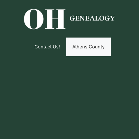
Contact Us!
Athens County