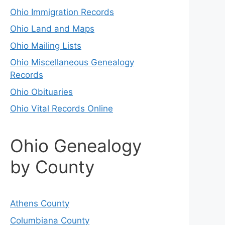
Ohio Immigration Records
Ohio Land and Maps
Ohio Mailing Lists
Ohio Miscellaneous Genealogy
Records
Ohio Obituaries
Ohio Vital Records Online
Ohio Genealogy
by County
Athens County
Columbiana County