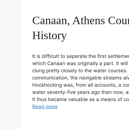
Canaan, Athens Cou
History
It is difficult to separate the first settl
which Canaan was originally a part. It wil
clung pretty closely to the water courses
communication, the navigable streams al
Hockhocking was, from all accounts, a c
water seventy-five years ago than now, a
It thus became valuable as a means of c
Read more