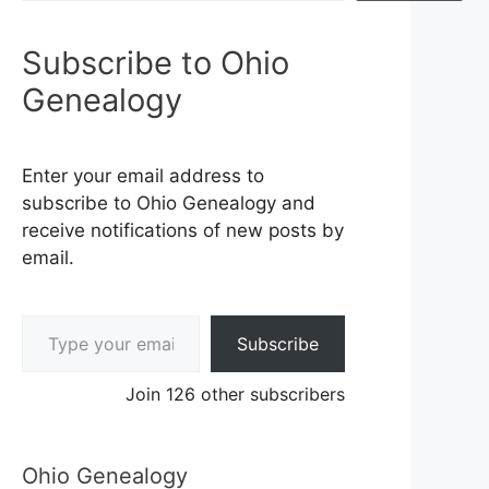
Subscribe to Ohio
Genealogy
Enter your email address to
subscribe to Ohio Genealogy and
receive notifications of new posts by
email.
Type your email…
Subscribe
Join 126 other subscribers
Ohio Genealogy