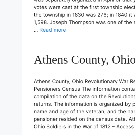
votes were cast at the first township elec
the township in 1830 was 276; in 1840 it 
1,598. Joseph Thompson was one of the ear
…
Read more
Athens County, Ohio
Athens County, Ohio Revolutionary War Re
Pensioners Census The information conta
compilation of the data on the Revolutio
returns. The information is organized by pl
name and age of the veteran, and the na
pensioner resided on the census date. At
Ohio Soldiers in the War of 1812 – Acces