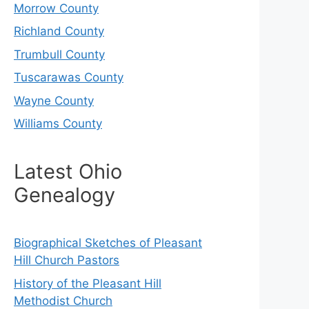
Morrow County
Richland County
Trumbull County
Tuscarawas County
Wayne County
Williams County
Latest Ohio
Genealogy
Biographical Sketches of Pleasant
Hill Church Pastors
History of the Pleasant Hill
Methodist Church