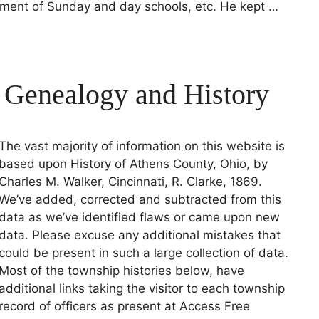
hment of Sunday and day schools, etc. He kept …
 Genealogy and History
The vast majority of information on this website is
based upon History of Athens County, Ohio, by
Charles M. Walker, Cincinnati, R. Clarke, 1869.
We’ve added, corrected and subtracted from this
data as we’ve identified flaws or came upon new
data. Please excuse any additional mistakes that
could be present in such a large collection of data.
Most of the township histories below, have
additional links taking the visitor to each township
record of officers as present at Access Free