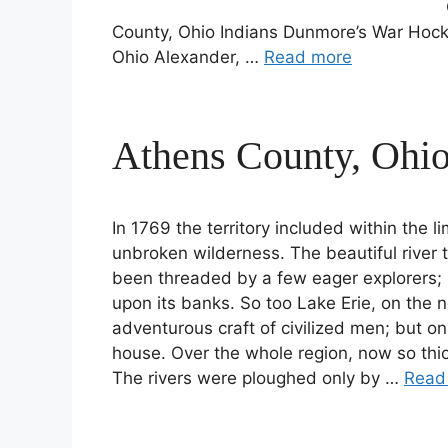
County, Ohio Indians Dunmore’s War Hock
Ohio Alexander, …
Read more
Athens County, Ohio
In 1769 the territory included within the 
unbroken wilderness. The beautiful river 
been threaded by a few eager explorers; 
upon its banks. So too Lake Erie, on the 
adventurous craft of civilized men; but on
house. Over the whole region, now so thic
The rivers were ploughed only by …
Read