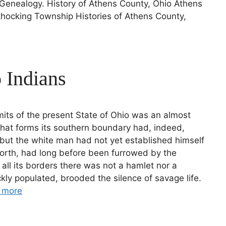
Genealogy. History of Athens County, Ohio Athens
hocking Township Histories of Athens County,
 Indians
limits of the present State of Ohio was an almost
that forms its southern boundary had, indeed,
but the white man had not yet established himself
north, had long before been furrowed by the
 all its borders there was not a hamlet nor a
kly populated, brooded the silence of savage life.
 more