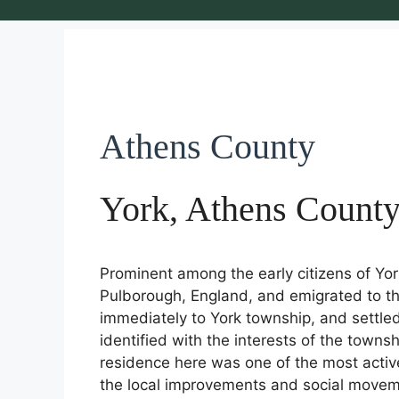
Athens County
York, Athens Count
Prominent among the early citizens of Yo
Pulborough, England, and emigrated to th
immediately to York township, and settle
identified with the interests of the townsh
residence here was one of the most active 
the local improvements and social moveme