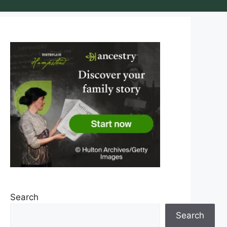
Search
Search