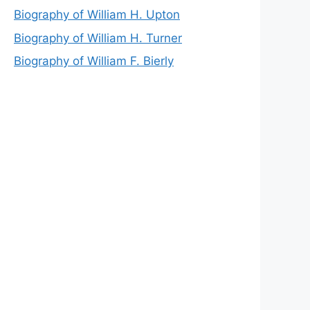
Biography of William H. Upton
Biography of William H. Turner
Biography of William F. Bierly