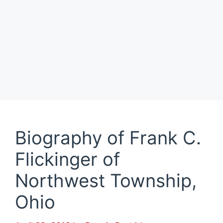
Biography of Frank C.
Flickinger of
Northwest Township,
Ohio