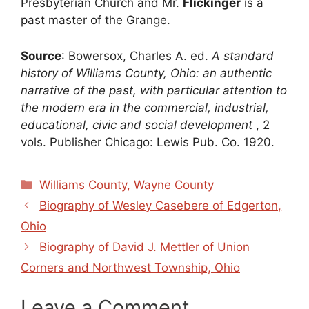
Presbyterian Church and Mr.
Flickinger
is a
past master of the Grange.
Source
: Bowersox, Charles A. ed.
A standard
history of Williams County, Ohio: an authentic
narrative of the past, with particular attention to
the modern era in the commercial, industrial,
educational, civic and social development
, 2
vols. Publisher Chicago: Lewis Pub. Co. 1920.
Categories
Williams County
,
Wayne County
Biography of Wesley Casebere of Edgerton,
Ohio
Biography of David J. Mettler of Union
Corners and Northwest Township, Ohio
Leave a Comment