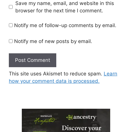
Save my name, email, and website in this
browser for the next time I comment.
Notify me of follow-up comments by email.
Notify me of new posts by email.
This site uses Akismet to reduce spam.
Learn
how your comment data is processed.