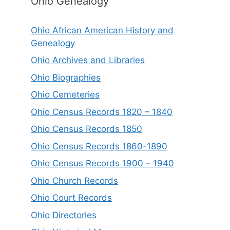
Ohio Genealogy
Ohio African American History and
Genealogy
Ohio Archives and Libraries
Ohio Biographies
Ohio Cemeteries
Ohio Census Records 1820 – 1840
Ohio Census Records 1850
Ohio Census Records 1860-1890
Ohio Census Records 1900 – 1940
Ohio Church Records
Ohio Court Records
Ohio Directories