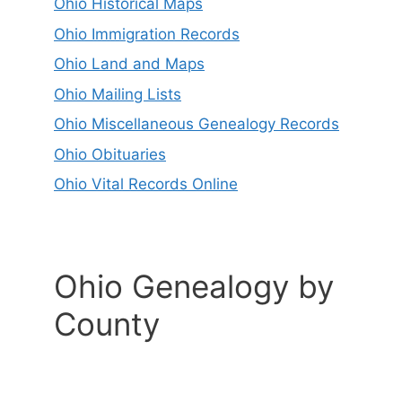
Ohio Historical Maps
Ohio Immigration Records
Ohio Land and Maps
Ohio Mailing Lists
Ohio Miscellaneous Genealogy Records
Ohio Obituaries
Ohio Vital Records Online
Ohio Genealogy by
County