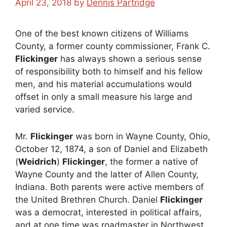
April 23, 2018
by
Dennis Partridge
One of the best known citizens of Williams
County, a former county commissioner, Frank C.
Flickinger
has always shown a serious sense
of responsibility both to himself and his fellow
men, and his material accumulations would
offset in only a small measure his large and
varied service.
Mr.
Flickinger
was born in Wayne County, Ohio,
October 12, 1874, a son of Daniel and Elizabeth
(
Weidrich
)
Flickinger
, the former a native of
Wayne County and the latter of Allen County,
Indiana. Both parents were active members of
the United Brethren Church. Daniel
Flickinger
was a democrat, interested in political affairs,
and at one time was roadmaster in Northwest