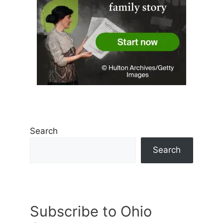
Search
Search
Subscribe to Ohio