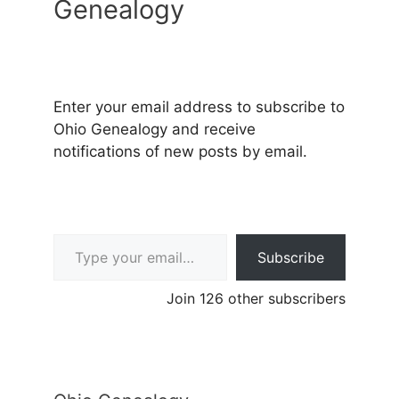
Genealogy
Enter your email address to subscribe to
Ohio Genealogy and receive
notifications of new posts by email.
Type your email…
Subscribe
Join 126 other subscribers