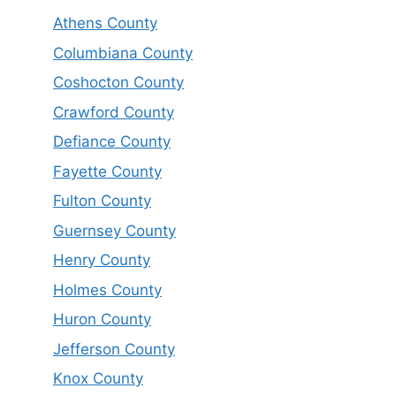
Athens County
Columbiana County
Coshocton County
Crawford County
Defiance County
Fayette County
Fulton County
Guernsey County
Henry County
Holmes County
Huron County
Jefferson County
Knox County