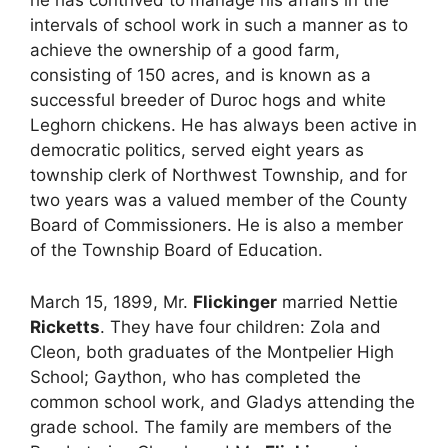
intervals of school work in such a manner as to
achieve the ownership of a good farm,
consisting of 150 acres, and is known as a
successful breeder of Duroc hogs and white
Leghorn chickens. He has always been active in
democratic politics, served eight years as
township clerk of Northwest Township, and for
two years was a valued member of the County
Board of Commissioners. He is also a member
of the Township Board of Education.
March 15, 1899, Mr.
Flickinger
married Nettie
Ricketts
. They have four children: Zola and
Cleon, both graduates of the Montpelier High
School; Gaython, who has completed the
common school work, and Gladys attending the
grade school. The family are members of the