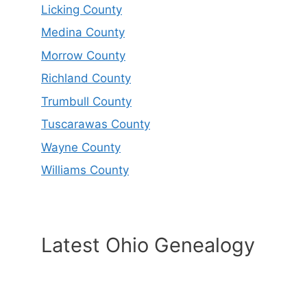
Licking County
Medina County
Morrow County
Richland County
Trumbull County
Tuscarawas County
Wayne County
Williams County
Latest Ohio Genealogy