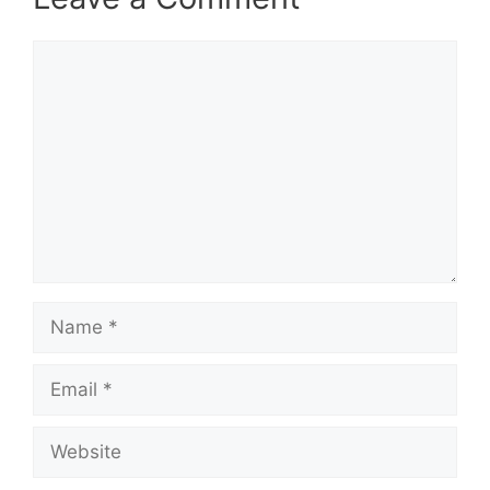
Comment
Name
Email
Website