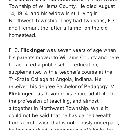
Township of Williams County. He died August
14, 1914, and his widow is still living in
Northwest Township. They had two sons, F. C.
and Herman, the latter a farmer on the old
homestead.
F. C.
Flickinger
was seven years of age when
his parents moved to Williams County and here
he acquired a public school education,
supplemented with a teacher’s course at the
Tri-State College at Angola, Indiana. He
received his degree Bachelor of Pedagogy. Mr.
Flickinger
has devoted his entire adult life to
the profession of teaching, and almost
altogether in Northwest Township. While it
could not be said that he has gained wealth
from a profession that is notoriously underpaid,
he has contrived to manage his affairs in the