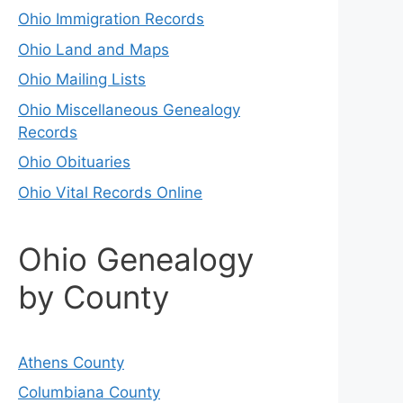
Ohio Immigration Records
Ohio Land and Maps
Ohio Mailing Lists
Ohio Miscellaneous Genealogy
Records
Ohio Obituaries
Ohio Vital Records Online
Ohio Genealogy
by County
Athens County
Columbiana County