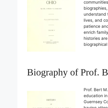
communities 
biographies,
understand t
lives, and c
patience and
enrich famil
histories are
biographica
Biography of Prof. 
Prof. Bert M
education in
Guernsey Co
having atten