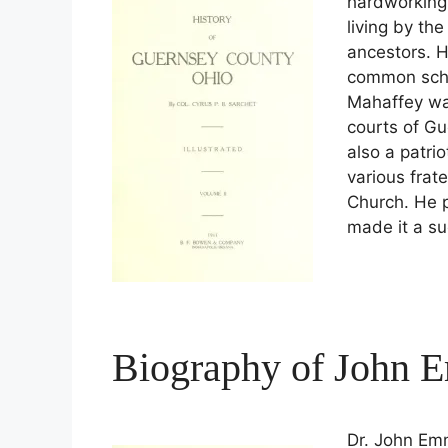
hardworking
living by th
ancestors. H
common schoo
Mahaffey was
courts of G
also a patri
various frat
Church. He 
made it a suc
Biography of John 
Dr. John Em