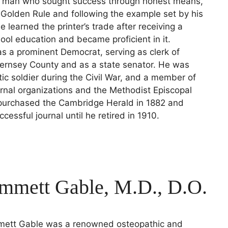
 man who sought success through honest means,
e Golden Rule and following the example set by his
e learned the printer’s trade after receiving a
l education and became proficient in it.
 a prominent Democrat, serving as clerk of
uernsey County and as a state senator. He was
otic soldier during the Civil War, and a member of
ernal organizations and the Methodist Episcopal
purchased the Cambridge Herald in 1882 and
cessful journal until he retired in 1910.
Emmett Gable, M.D., D.O.
mett Gable was a renowned osteopathic and