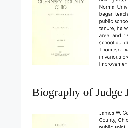
Normal Unive
began teach
public schoo
tenure, he w
area, and hi
school build
Thompson wa
in various o
Improvement
Biography of Judge
James W. Ca
County, Ohio
public spirit