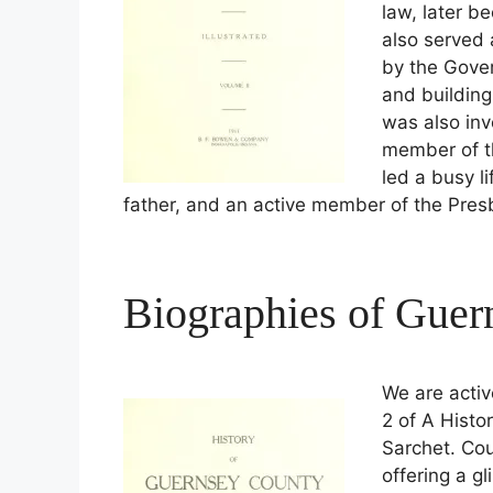
law, later b
also served
by the Gover
and building
was also inv
member of th
led a busy l
father, and an active member of the Pres
Biographies of Gue
We are activ
2 of A Histo
Sarchet. Cou
offering a g