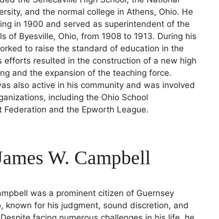
rsity, and the normal college in Athens, Ohio. He
ing in 1900 and served as superintendent of the
ls of Byesville, Ohio, from 1908 to 1913. During his
orked to raise the standard of education in the
s efforts resulted in the construction of a new high
ing and the expansion of the teaching force.
s also active in his community and was involved
rganizations, including the Ohio School
 Federation and the Epworth League.
 James W. Campbell
mpbell was a prominent citizen of Guernsey
, known for his judgment, sound discretion, and
. Despite facing numerous challenges in his life, he