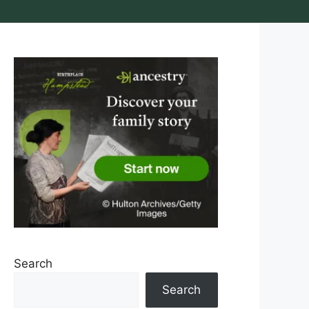
Search
Search