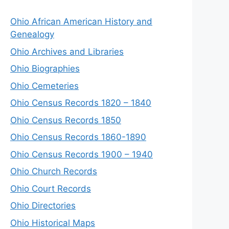
Ohio African American History and
Genealogy
Ohio Archives and Libraries
Ohio Biographies
Ohio Cemeteries
Ohio Census Records 1820 – 1840
Ohio Census Records 1850
Ohio Census Records 1860-1890
Ohio Census Records 1900 – 1940
Ohio Church Records
Ohio Court Records
Ohio Directories
Ohio Historical Maps