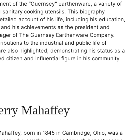
ent of the “Guernsey” earthenware, a variety of
d sanitary cooking utensils. This biography
tailed account of his life, including his education,
, and his achievements as the president and
ager of The Guernsey Earthenware Company.
ibutions to the industrial and public life of
e also highlighted, demonstrating his status as a
ed citizen and influential figure in his community.
erry Mahaffey
ahaffey, born in 1845 in Cambridge, Ohio, was a