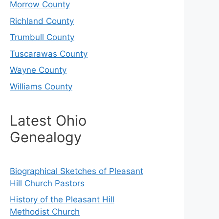
Morrow County
Richland County
Trumbull County
Tuscarawas County
Wayne County
Williams County
Latest Ohio
Genealogy
Biographical Sketches of Pleasant
Hill Church Pastors
History of the Pleasant Hill
Methodist Church