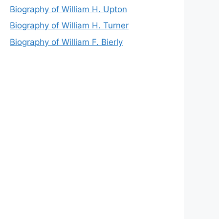
Biography of William H. Upton
Biography of William H. Turner
Biography of William F. Bierly