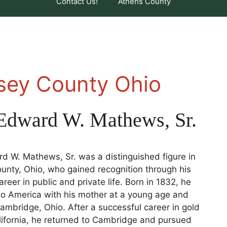
Contact Us!
Athens County
nsey County Ohio
Edward W. Mathews, Sr.
 W. Mathews, Sr. was a distinguished figure in
nty, Ohio, who gained recognition through his
reer in public and private life. Born in 1832, he
to America with his mother at a young age and
ambridge, Ohio. After a successful career in gold
lifornia, he returned to Cambridge and pursued