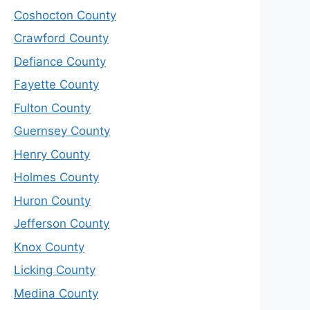
Coshocton County
Crawford County
Defiance County
Fayette County
Fulton County
Guernsey County
Henry County
Holmes County
Huron County
Jefferson County
Knox County
Licking County
Medina County