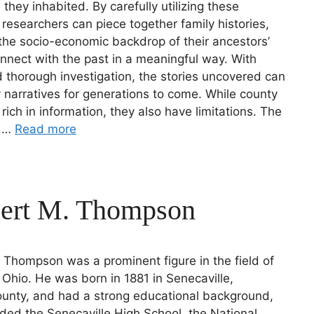
they inhabited. By carefully utilizing these
 researchers can piece together family histories,
he socio-economic backdrop of their ancestors’
onnect with the past in a meaningful way. With
 thorough investigation, the stories uncovered can
y narratives for generations to come. While county
 rich in information, they also have limitations. The
l …
Read more
Bert M. Thompson
. Thompson was a prominent figure in the field of
 Ohio. He was born in 1881 in Senecaville,
unty, and had a strong educational background,
ded the Senecaville High School, the National