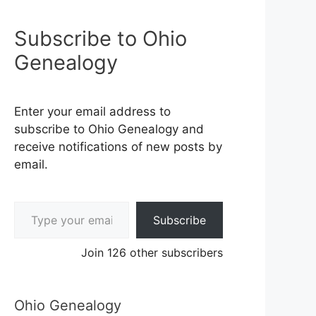
Subscribe to Ohio
Genealogy
Enter your email address to
subscribe to Ohio Genealogy and
receive notifications of new posts by
email.
Type your email…
Subscribe
Join 126 other subscribers
Ohio Genealogy