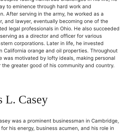
way to eminence through hard work and
n. After serving in the army, he worked as a
tor, and lawyer, eventually becoming one of the
ed legal professionals in Ohio. He also succeeded
serving as a director and officer for various
stern corporations. Later in life, he invested
in California orange and oil properties. Throughout
he was motivated by lofty ideals, making personal
or the greater good of his community and country.
s L. Casey
Casey was a prominent businessman in Cambridge,
for his energy, business acumen, and his role in