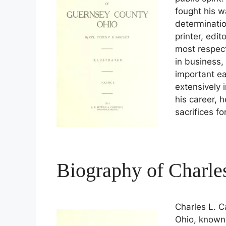
fought his 
determinatio
printer, edi
most respect
in business, 
important ea
extensively 
his career, 
sacrifices f
Biography of Charle
Charles L. 
Ohio, known 