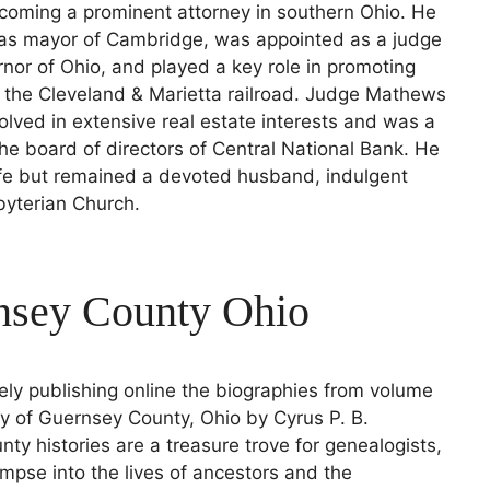
ecoming a prominent attorney in southern Ohio. He
 as mayor of Cambridge, was appointed as a judge
nor of Ohio, and played a key role in promoting
 the Cleveland & Marietta railroad. Judge Mathews
olved in extensive real estate interests and was a
e board of directors of Central National Bank. He
ife but remained a devoted husband, indulgent
byterian Church.
rnsey County Ohio
ely publishing online the biographies from volume
ry of Guernsey County, Ohio by Cyrus P. B.
nty histories are a treasure trove for genealogists,
limpse into the lives of ancestors and the