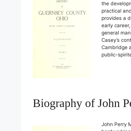
the developm
practical an
provides a de
early career
general man
Casey’s contr
Cambridge ar
public-spirit
Biography of John P
John Perry M