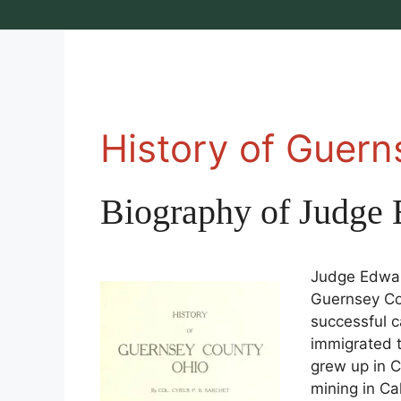
History of Guer
Biography of Judge 
Judge Edward
Guernsey Cou
successful ca
immigrated 
grew up in C
mining in Ca