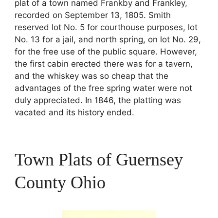
plat of a town named Frankby and Frankley,
recorded on September 13, 1805. Smith
reserved lot No. 5 for courthouse purposes, lot
No. 13 for a jail, and north spring, on lot No. 29,
for the free use of the public square. However,
the first cabin erected there was for a tavern,
and the whiskey was so cheap that the
advantages of the free spring water were not
duly appreciated. In 1846, the platting was
vacated and its history ended.
Town Plats of Guernsey
County Ohio