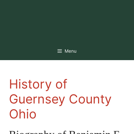
Menu
History of
Guernsey County
Ohio