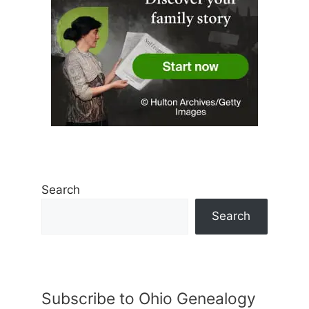
Search
Search
Subscribe to Ohio Genealogy