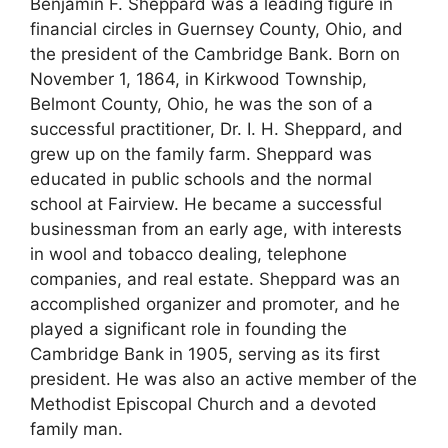
Benjamin F. Sheppard was a leading figure in
financial circles in Guernsey County, Ohio, and
the president of the Cambridge Bank. Born on
November 1, 1864, in Kirkwood Township,
Belmont County, Ohio, he was the son of a
successful practitioner, Dr. I. H. Sheppard, and
grew up on the family farm. Sheppard was
educated in public schools and the normal
school at Fairview. He became a successful
businessman from an early age, with interests
in wool and tobacco dealing, telephone
companies, and real estate. Sheppard was an
accomplished organizer and promoter, and he
played a significant role in founding the
Cambridge Bank in 1905, serving as its first
president. He was also an active member of the
Methodist Episcopal Church and a devoted
family man.