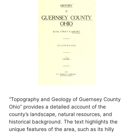
“Topography and Geology of Guernsey County
Ohio” provides a detailed account of the
county’s landscape, natural resources, and
historical background. The text highlights the
unique features of the area, such as its hilly