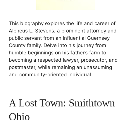
This biography explores the life and career of
Alpheus L. Stevens, a prominent attorney and
public servant from an influential Guernsey
County family. Delve into his journey from
humble beginnings on his father’s farm to
becoming a respected lawyer, prosecutor, and
postmaster, while remaining an unassuming
and community-oriented individual.
A Lost Town: Smithtown
Ohio