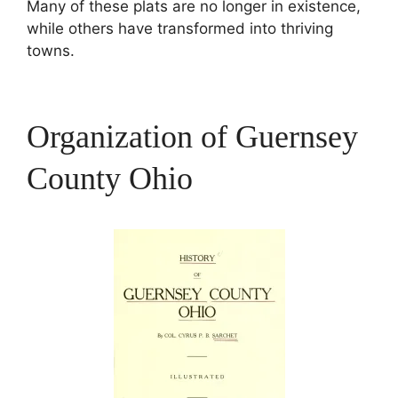
Many of these plats are no longer in existence,
while others have transformed into thriving
towns.
Organization of Guernsey
County Ohio