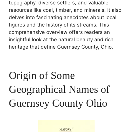
topography, diverse settlers, and valuable
resources like coal, timber, and minerals. It also
delves into fascinating anecdotes about local
figures and the history of its streams. This
comprehensive overview offers readers an
insightful look at the natural beauty and rich
heritage that define Guernsey County, Ohio.
Origin of Some
Geographical Names of
Guernsey County Ohio