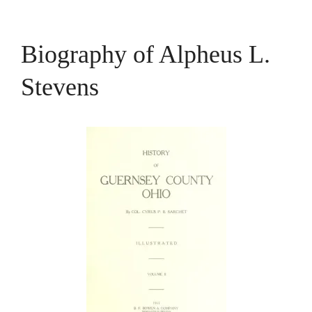
Biography of Alpheus L.
Stevens