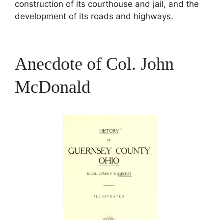
construction of its courthouse and jail, and the
development of its roads and highways.
Anecdote of Col. John
McDonald