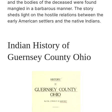
and the bodies of the deceased were found
mangled in a barbarous manner. The story
sheds light on the hostile relations between the
early American settlers and the native Indians.
Indian History of
Guernsey County Ohio