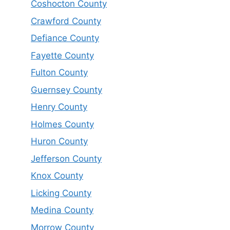
Coshocton County
Crawford County
Defiance County
Fayette County
Fulton County
Guernsey County
Henry County
Holmes County
Huron County
Jefferson County
Knox County
Licking County
Medina County
Morrow County