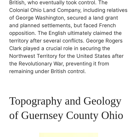
British, who eventually took control. The
Colonial Ohio Land Company, including relatives
of George Washington, secured a land grant
and planned settlements, but faced French
opposition. The English ultimately claimed the
territory after several conflicts. George Rogers
Clark played a crucial role in securing the
Northwest Territory for the United States after
the Revolutionary War, preventing it from
remaining under British control.
Topography and Geology
of Guernsey County Ohio