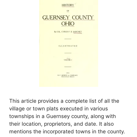
This article provides a complete list of all the
village or town plats executed in various
townships in a Guernsey county, along with
their location, proprietors, and date. It also
mentions the incorporated towns in the county.