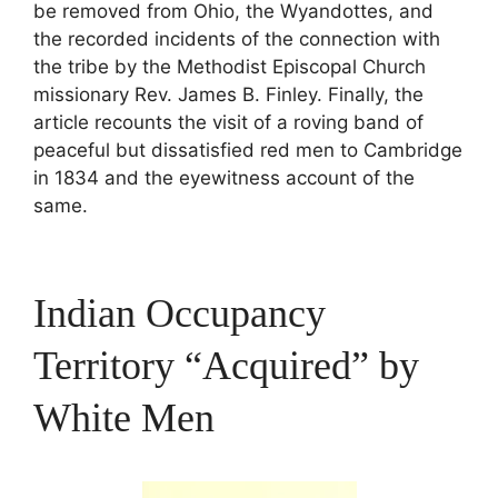
be removed from Ohio, the Wyandottes, and
the recorded incidents of the connection with
the tribe by the Methodist Episcopal Church
missionary Rev. James B. Finley. Finally, the
article recounts the visit of a roving band of
peaceful but dissatisfied red men to Cambridge
in 1834 and the eyewitness account of the
same.
Indian Occupancy
Territory “Acquired” by
White Men