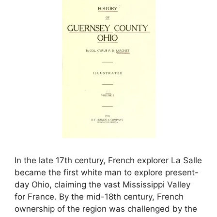
In the late 17th century, French explorer La Salle
became the first white man to explore present-
day Ohio, claiming the vast Mississippi Valley
for France. By the mid-18th century, French
ownership of the region was challenged by the