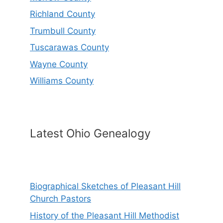
Richland County
Trumbull County
Tuscarawas County
Wayne County
Williams County
Latest Ohio Genealogy
Biographical Sketches of Pleasant Hill
Church Pastors
History of the Pleasant Hill Methodist