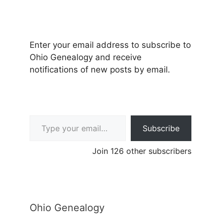
Enter your email address to subscribe to
Ohio Genealogy and receive
notifications of new posts by email.
Type your email…
Subscribe
Join 126 other subscribers
Ohio Genealogy