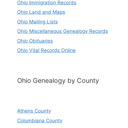
Ohio Immigration Records
Ohio Land and Maps
Ohio Mailing Lists
Ohio Miscellaneous Genealogy Records
Ohio Obituaries
Ohio Vital Records Online
Ohio Genealogy by County
Athens County
Columbiana County