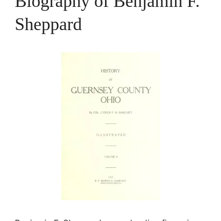
Biography of Benjamin F.
Sheppard