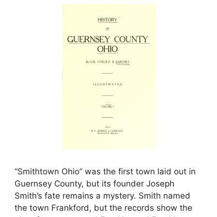
“Smithtown Ohio” was the first town laid out in
Guernsey County, but its founder Joseph
Smith’s fate remains a mystery. Smith named
the town Frankford, but the records show the