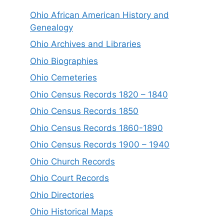
Ohio African American History and
Genealogy
Ohio Archives and Libraries
Ohio Biographies
Ohio Cemeteries
Ohio Census Records 1820 – 1840
Ohio Census Records 1850
Ohio Census Records 1860-1890
Ohio Census Records 1900 – 1940
Ohio Church Records
Ohio Court Records
Ohio Directories
Ohio Historical Maps