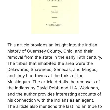
This article provides an insight into the Indian
history of Guernsey County, Ohio, and their
removal from the state in the early 19th century.
The tribes that inhabited the area were the
Delawares, Shawnees, Senecas, and Mingos,
and they had towns at the forks of the
Muskingum. The article details the removals of
the Indians by David Robb and H.A. Workman,
and the author provides interesting accounts of
his connection with the Indians as an agent.
The article also mentions the last Indian tribe to