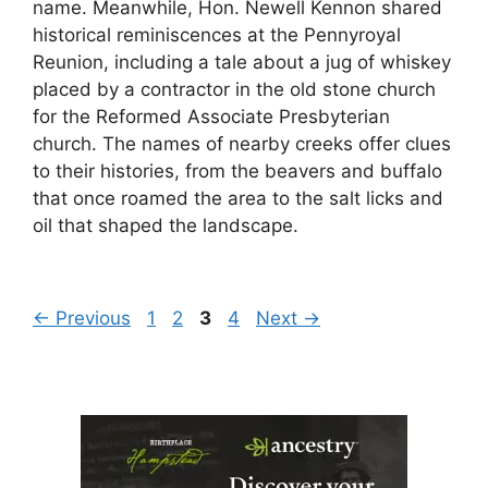
name. Meanwhile, Hon. Newell Kennon shared
historical reminiscences at the Pennyroyal
Reunion, including a tale about a jug of whiskey
placed by a contractor in the old stone church
for the Reformed Associate Presbyterian
church. The names of nearby creeks offer clues
to their histories, from the beavers and buffalo
that once roamed the area to the salt licks and
oil that shaped the landscape.
Page
Page
Page
Page
←
Previous
1
2
3
4
Next
→