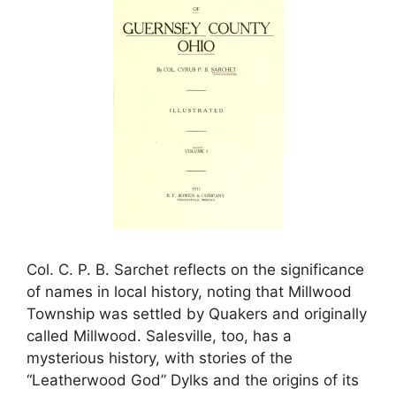
Col. C. P. B. Sarchet reflects on the significance
of names in local history, noting that Millwood
Township was settled by Quakers and originally
called Millwood. Salesville, too, has a
mysterious history, with stories of the
“Leatherwood God” Dylks and the origins of its