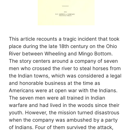
This article recounts a tragic incident that took
place during the late 18th century on the Ohio
River between Wheeling and Mingo Bottom.
The story centers around a company of seven
men who crossed the river to steal horses from
the Indian towns, which was considered a legal
and honorable business at the time as
Americans were at open war with the Indians.
The seven men were all trained in Indian
warfare and had lived in the woods since their
youth. However, the mission turned disastrous
when the company was ambushed by a party
of Indians. Four of them survived the attack,