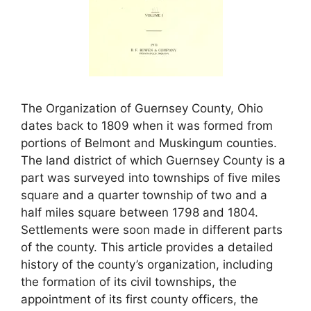
The Organization of Guernsey County, Ohio
dates back to 1809 when it was formed from
portions of Belmont and Muskingum counties.
The land district of which Guernsey County is a
part was surveyed into townships of five miles
square and a quarter township of two and a
half miles square between 1798 and 1804.
Settlements were soon made in different parts
of the county. This article provides a detailed
history of the county’s organization, including
the formation of its civil townships, the
appointment of its first county officers, the